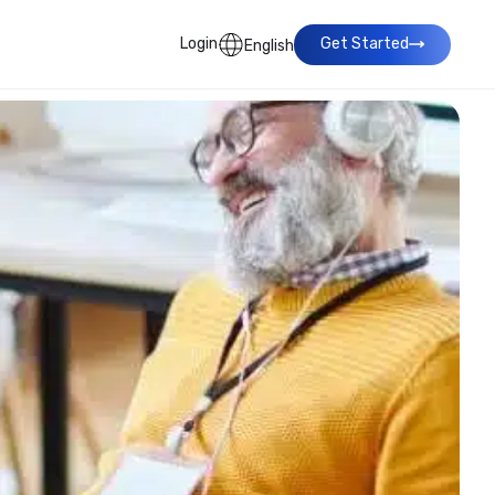
Login
Get Started
English