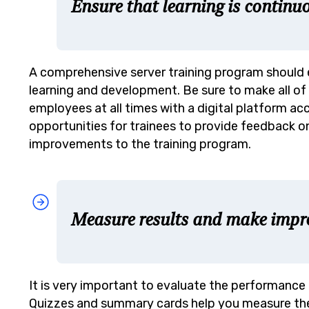
Ensure that learning is continu
A comprehensive server training program should
learning and development. Be sure to make all of 
employees at all times with a digital platform a
opportunities for trainees to provide feedback o
improvements to the training program.
Measure results and make imp
It is very important to evaluate the performance 
Quizzes and summary cards help you measure the 