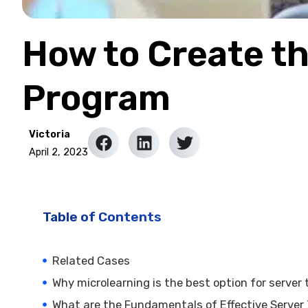
How to Create th
Program
Victoria
April 2, 2023
Table of Contents
Related Cases
Why microlearning is the best option for server 
What are the Fundamentals of Effective Server 