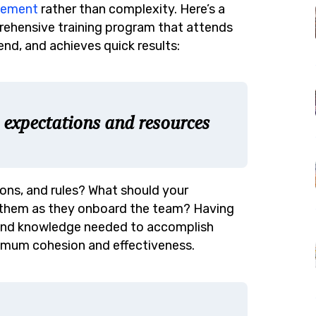
gement
rather than complexity. Here’s a
rehensive training program that attends
end, and achieves quick results:
, expectations and resources
ions, and rules? What should your
 them as they onboard the team? Having
lls and knowledge needed to accomplish
imum cohesion and effectiveness.