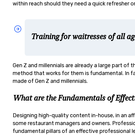
within reach should they need a quick refresher on
Training for waitresses of all ag
Gen Z and millennials are already a large part of
method that works for them is fundamental. In f
made of Gen Z and millennials.
What are the Fundamentals of Effecti
Designing high-quality content in-house, in an a
some restaurant managers and owners. Professiona
fundamental pillars of an effective professional