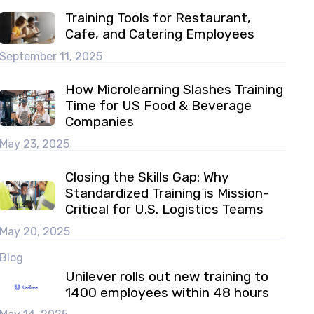
Training Tools for Restaurant,
Cafe, and Catering Employees
September 11, 2025
How Microlearning Slashes Training
Time for US Food & Beverage
Companies
May 23, 2025
Closing the Skills Gap: Why
Standardized Training is Mission-
Critical for U.S. Logistics Teams
May 20, 2025
Blog
Unilever rolls out new training to
1400 employees within 48 hours