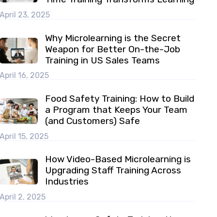
April 23, 2025
Why Microlearning is the Secret
Weapon for Better On-the-Job
Training in US Sales Teams
April 16, 2025
Food Safety Training: How to Build
a Program that Keeps Your Team
(and Customers) Safe
April 15, 2025
How Video-Based Microlearning is
Upgrading Staff Training Across
Industries
April 2, 2025