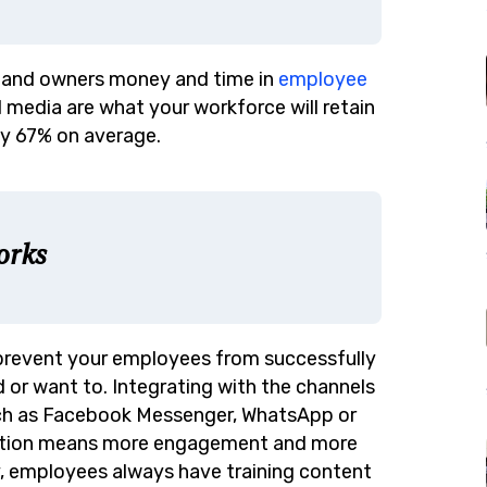
s and owners money and time in
employee
al media are what your workforce will retain
by 67% on average.
orks
 prevent your employees from successfully
 or want to. Integrating with the channels
ch as Facebook Messenger, WhatsApp or
friction means more engagement and
more
ay, employees always have training content