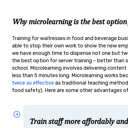
Why microlearning is the best option 
Training for waitresses in food and beverage busi
able to stop their own work to show the new em
we have enough time to dispense not one but t
the best option for server training – better than
school.
Microlearning involves delivering content i
less than 5 minutes long. Microlearning works beca
twice as effective
as traditional teaching methods
food safety). Here are some other advantages of
Train staff more affordably and 