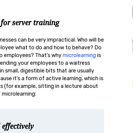
for server training
nesses can be very impractical. Who will be
ployee what to do and how to behave? Do
wo employees? That’s why
microlearning
is
 sending your employees to a waitress
n small, digestible bits that are usually
use it’s a form of active learning, which is
 (for example, sitting in a lecture about
 microlearning:
effectively