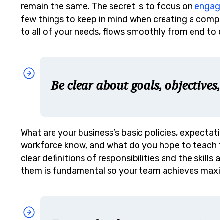
remain the same. The secret is to focus on
enga
few things to keep in mind when creating a comp
to all of your needs, flows smoothly from end to 
Be clear about goals, objectives
What are your business’s basic policies, expectat
workforce know, and what do you hope to teach
clear definitions of responsibilities and the ski
them is fundamental so your team achieves max