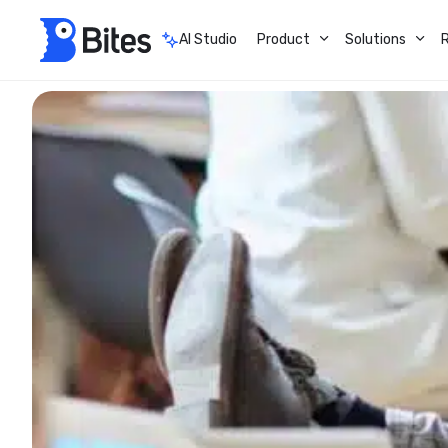
AI Studio
Product
Solutions