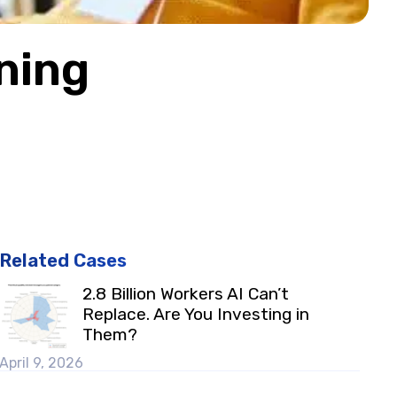
ning
Related Cases
2.8 Billion Workers AI Can’t
Replace. Are You Investing in
Them?
April 9, 2026