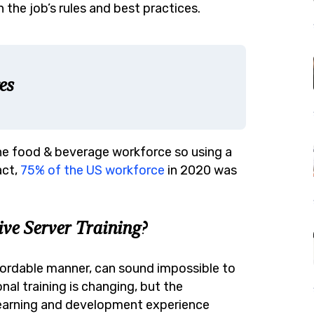
 the job’s rules and best practices.
es
 the food & beverage workforce so using a
act,
75% of the US workforce
in 2020 was
ve Server Training?
ffordable manner, can sound impossible to
l training is changing, but the
 learning and development experience