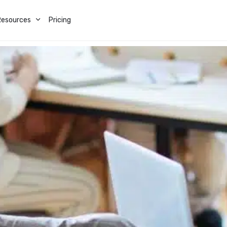
Resources
Pricing