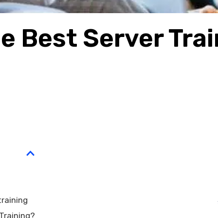
e Best Server Trai
training
Training?