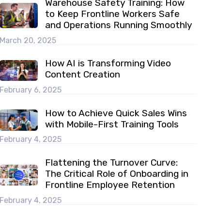
Warehouse Safety Training: How
to Keep Frontline Workers Safe
and Operations Running Smoothly
March 20, 2025
How AI is Transforming Video
Content Creation
February 6, 2025
How to Achieve Quick Sales Wins
with Mobile-First Training Tools
February 4, 2025
Flattening the Turnover Curve:
The Critical Role of Onboarding in
Frontline Employee Retention
February 4, 2025