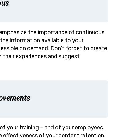
ous
 emphasize the importance of continuous
the information available to your
ccessible on demand. Don’t forget to create
n their experiences and suggest
rovements
of your training – and of your employees.
effectiveness of your content retention.