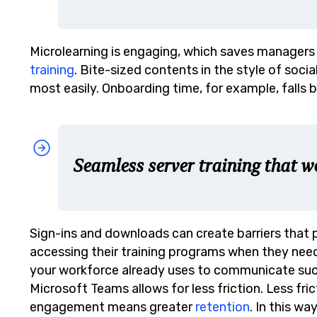
Microlearning is engaging, which saves manager
training
. Bite-sized contents in the style of soci
most easily. Onboarding time, for example, falls 
Seamless server training that w
Sign-ins and downloads can create barriers that
accessing their training programs when they need
your workforce already uses to communicate su
Microsoft Teams allows for less friction. Less 
engagement means greater
retention
. In this w