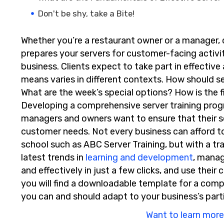
Don't be shy, take a Bite!
Whether you’re a restaurant owner or a manager, c
prepares your servers for customer-facing activiti
business. Clients expect to take part in effective
means varies in different contexts. How should se
What are the week’s special options? How is the 
Developing a comprehensive server training progra
managers and owners want to ensure that their s
customer needs. Not every business can afford t
school such as ABC Server Training, but with a tr
latest trends in
learning and development
, mana
and effectively in just a few clicks, and use their 
you will find a downloadable template for a com
you can and should adapt to your business’s part
Want to learn more