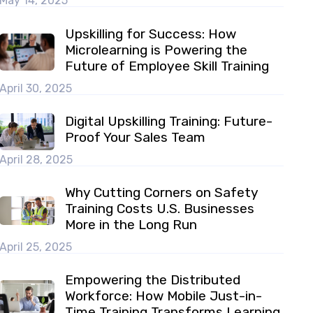
May 14, 2025
Upskilling for Success: How
Microlearning is Powering the
Future of Employee Skill Training
April 30, 2025
Digital Upskilling Training: Future-
Proof Your Sales Team
April 28, 2025
Why Cutting Corners on Safety
Training Costs U.S. Businesses
More in the Long Run
April 25, 2025
Empowering the Distributed
Workforce: How Mobile Just-in-
Time Training Transforms Learning