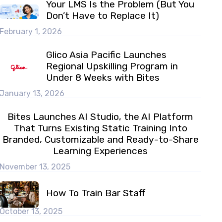
Your LMS Is the Problem (But You
Don’t Have to Replace It)
February 1, 2026
Glico Asia Pacific Launches
Regional Upskilling Program in
Under 8 Weeks with Bites
January 13, 2026
Bites Launches AI Studio, the AI Platform
That Turns Existing Static Training Into
Branded, Customizable and Ready-to-Share
Learning Experiences
November 13, 2025
How To Train Bar Staff
October 13, 2025