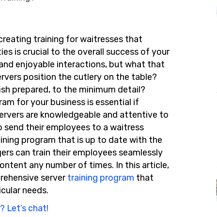
reating training for waitresses that
es is crucial to the overall success of your
 and enjoyable interactions, but what that
rvers position the cutlery on the table?
fish prepared, to the minimum detail?
m for your business is essential if
ervers are knowledgeable and attentive to
o send their employees to a waitress
aining program that is up to date with the
gers can
train their employees
seaml
essly
content any number of times. In this article,
prehensive server
training program
that
icular needs.
? Let’s chat!