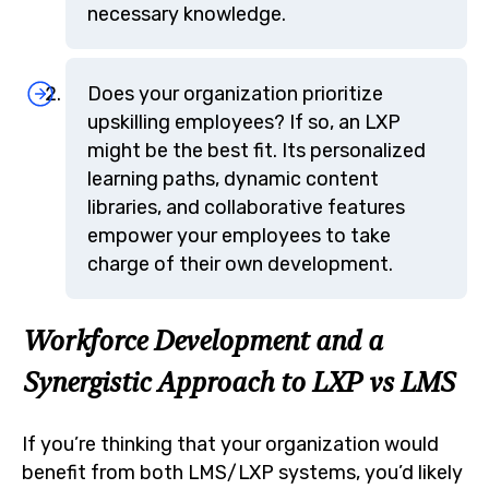
necessary knowledge.
Does your organization prioritize
upskilling employees? If so, an LXP
might be the best fit. Its personalized
learning paths, dynamic content
libraries, and collaborative features
empower your employees to take
charge of their own development.
Workforce Development and a
Synergistic Approach to LXP vs LMS
If you’re thinking that your organization would
benefit from both LMS/LXP systems, you’d likely