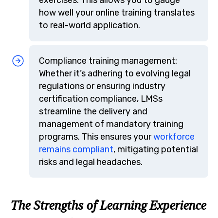
how well your online training translates
to real-world application.
Compliance training management:
Whether it’s adhering to evolving legal
regulations or ensuring industry
certification compliance, LMSs
streamline the delivery and
management of mandatory training
programs. This ensures your
workforce
remains compliant
, mitigating potential
risks and legal headaches.
The Strengths of Learning Experience