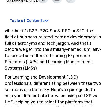
September 14, 2024
Table of Contents
Whether it’s B2B, B2C, SaaS, PPC or SEO, the
field of business-related learning development is
full of acronyms and tech jargon. And that’s
before we get into the similarly-named, similarly-
focused-but-different Learning Experience
Platforms (LXPs) and Learning Management
Systems (LMSs).
For Learning and Development (L&D)
professionals, differentiating between these two
solutions can be tricky. Here’s a quick guide to
help you differentiate between using an LXP vs
LMS, helping you to select the platform that