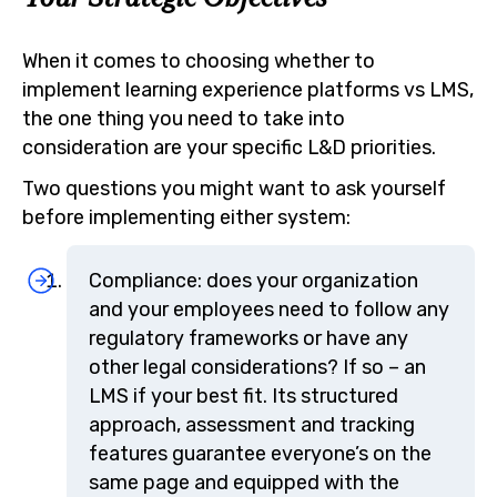
When it comes to choosing whether to
implement learning experience platforms vs LMS,
the one thing you need to take into
consideration are your specific L&D priorities.
Two questions you might want to ask yourself
before implementing either system:
Compliance: does your organization
and your employees need to follow any
regulatory frameworks or have any
other legal considerations? If so – an
LMS if your best fit. Its structured
approach, assessment and tracking
features guarantee everyone’s on the
same page and equipped with the