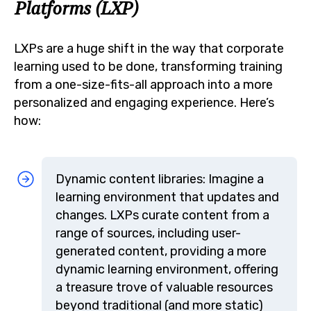
Platforms (LXP)
LXPs are a huge shift in the way that corporate
learning used to be done, transforming training
from a one-size-fits-all approach into a more
personalized and engaging experience. Here’s
how:
Dynamic content libraries: Imagine a
learning environment that updates and
changes. LXPs curate content from a
range of sources, including user-
generated content, providing a more
dynamic learning environment, offering
a treasure trove of valuable resources
beyond traditional (and more static)