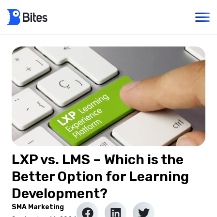
LXP vs. LMS – Which is the
Better Option for Learning
Development?
SMA Marketing