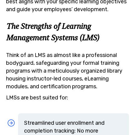
best aligns with your specific learning objectives
and guide your employees’ development.
The Strengths of Learning
Management Systems (LMS)
Think of an LMS as almost like a professional
bodyguard, safeguarding your formal training
programs with a meticulously organized library
housing instructor-led courses, eLearning
modules, and certification programs.
LMSs are best suited for:
Streamlined user enrollment and
completion tracking: No more