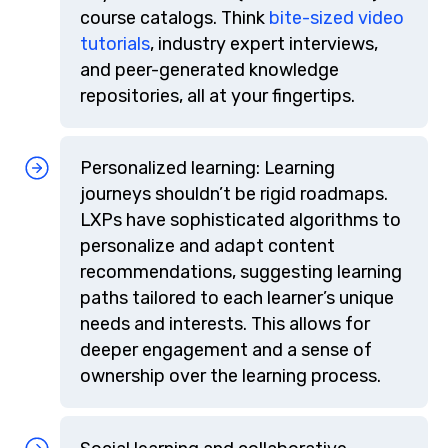
course catalogs. Think
bite-sized video
tutorials
, industry expert interviews,
and peer-generated knowledge
repositories, all at your fingertips.
Personalized learning: Learning
journeys shouldn’t be rigid roadmaps.
LXPs have sophisticated algorithms to
personalize and adapt content
recommendations, suggesting learning
paths tailored to each learner’s unique
needs and interests. This allows for
deeper engagement and a sense of
ownership over the learning process.