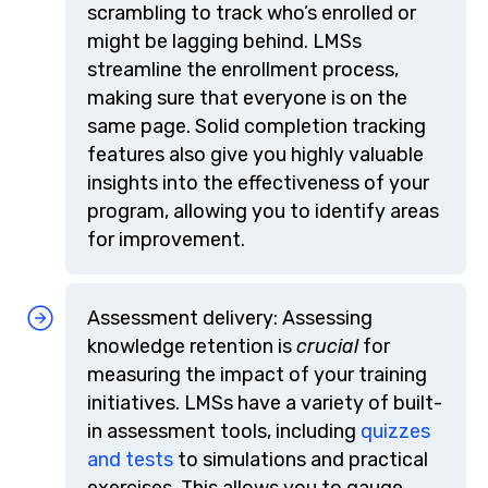
scrambling to track who’s enrolled or
might be lagging behind. LMSs
streamline the enrollment process,
making sure that everyone is on the
same page. Solid completion tracking
features also give you highly valuable
insights into the effectiveness of your
program, allowing you to identify areas
for improvement.
Assessment delivery: Assessing
knowledge retention is
crucial
for
measuring the impact of your training
initiatives. LMSs have a variety of built-
in assessment tools, including
quizzes
and tests
to simulations and practical
exercises. This allows you to gauge