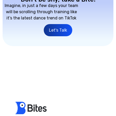
Imagine, in just a few days your team
will be scrolling through training like
it’s the latest dance trend on TikTok
Let's Talk