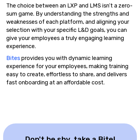
The choice between an LXP and LMS isn’t a zero-
sum game. By understanding the strengths and
weaknesses of each platform, and aligning your
selection with your specific L&D goals, you can
give your employees a truly engaging learning
experience.
Bites
provides you with dynamic learning
experience for your employees, making training
easy to create, effortless to share, and delivers
fast onboarding at an affordable cost.
Don't be shy, take a Bite!