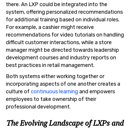
there. An LXP could be integrated into the
system, offering personalized recommendations
for additional training based on individual roles.
For example, a cashier might receive
recommendations for video tutorials on handling
difficult customer interactions, while a store
manager might be directed towards leadership
development courses and industry reports on
best practices in retail management.
Both systems either working together or
incorporating aspects of one another creates a
culture of
continuous learning
and empowers
employees to take ownership of their
professional development.
The Evolving Landscape of LXPs and