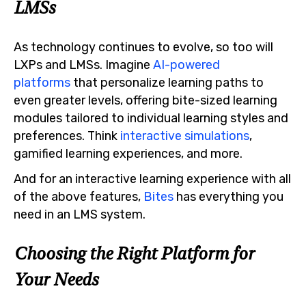
LMSs
As technology continues to evolve, so too will
LXPs and LMSs. Imagine
AI-powered
platforms
that personalize learning paths to
even greater levels, offering bite-sized learning
modules tailored to individual learning styles and
preferences. Think
interactive simulations
,
gamified learning experiences, and more.
And for an interactive learning experience with all
of the above features,
Bites
has everything you
need in an LMS system.
Choosing the Right Platform for
Your Needs