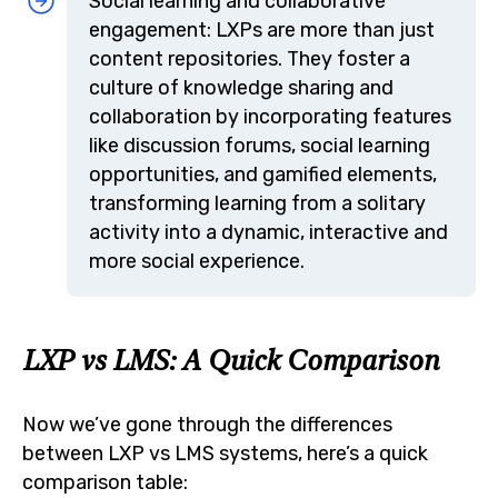
Social learning and collaborative
engagement: LXPs are more than just
content repositories. They foster a
culture of knowledge sharing and
collaboration by incorporating features
like discussion forums, social learning
opportunities, and gamified elements,
transforming learning from a solitary
activity into a dynamic, interactive and
more social experience.
LXP vs LMS: A Quick Comparison
Now we’ve gone through the differences
between LXP vs LMS systems, here’s a quick
comparison table: