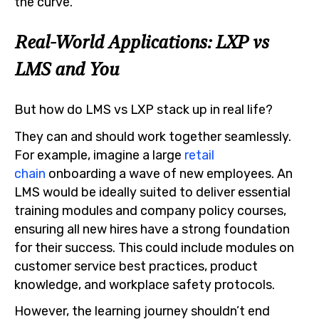
the curve.
Real-World Applications: LXP vs
LMS and You
But how do LMS vs LXP stack up in real life?
They can and should work together seamlessly.
For example, imagine a large
retail
chain
onboarding a wave of new employees. An
LMS would be ideally suited to deliver essential
training modules and company policy courses,
ensuring all new hires have a strong foundation
for their success. This could include modules on
customer service best practices, product
knowledge, and workplace safety protocols.
However, the learning journey shouldn’t end