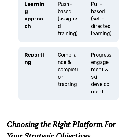
Learnin
Push-
Pull-
g
based
based
approa
(assigne
(self-
ch
d
directed
training)
learning)
Reporti
Complia
Progress,
ng
nce &
engage
completi
ment &
on
skill
tracking
develop
ment
Choosing the Right Platform For
Your Strategic Objectives