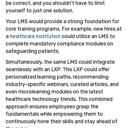
be correct, and you shouldn’t have to limit
yourself to just one solution.
Your LMS would provide a strong foundation for
core training programs. For example, new hires at
a
healthcare institution
could utilize an LMS to
complete mandatory compliance modules on
safeguarding patients.
Simultaneously, the same LMS could integrate
seamlessly with an LXP. This LXP could offer
personalized learning paths, recommending
industry-specific webinars, curated articles, and
even microlearning modules on the latest
healthcare technology trends. This combined
approach ensures employees grasp the
fundamentals while empowering them to
continuously hone their skills and stay ahead of