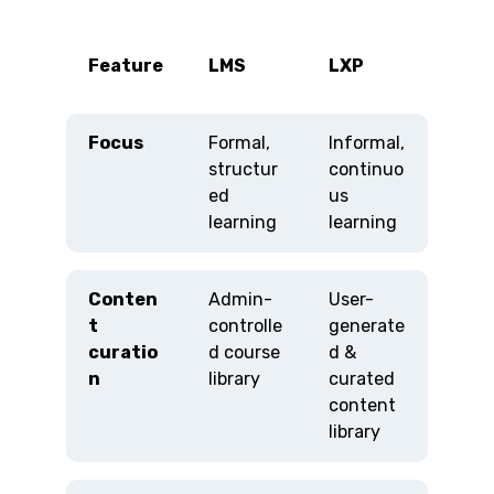
Feature
LMS
LXP
Focus
Formal,
Informal,
structur
continuo
ed
us
learning
learning
Conten
Admin-
User-
t
controlle
generate
curatio
d course
d &
n
library
curated
content
library