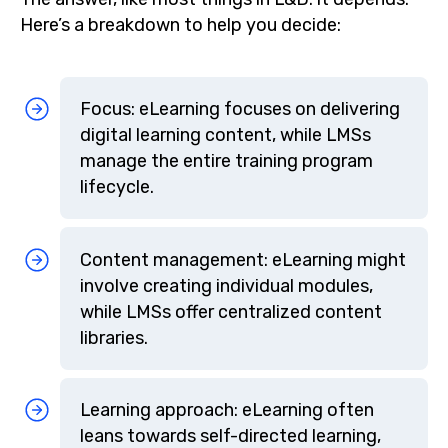
Here’s a breakdown to help you decide:
Focus: eLearning focuses on delivering
digital learning content, while LMSs
manage the entire training program
lifecycle.
Content management: eLearning might
involve creating individual modules,
while LMSs offer centralized content
libraries.
Learning approach: eLearning often
leans towards self-directed learning,