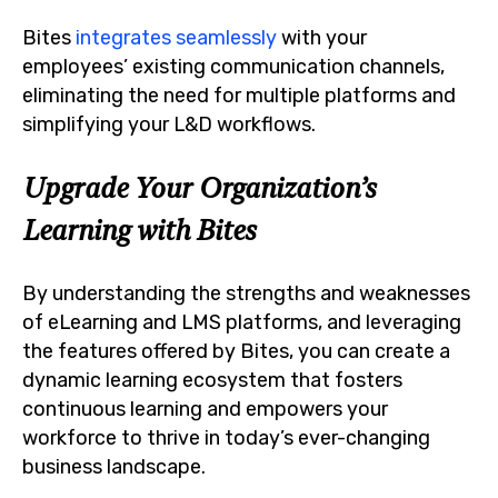
Bites
integrates seamlessly
with your
employees’ existing communication channels,
eliminating the need for multiple platforms and
simplifying your L&D workflows.
Upgrade Your Organization’s
Learning with Bites
By understanding the strengths and weaknesses
of eLearning and LMS platforms, and leveraging
the features offered by Bites, you can create a
dynamic learning ecosystem that fosters
continuous learning and empowers your
workforce to thrive in today’s ever-changing
business landscape.