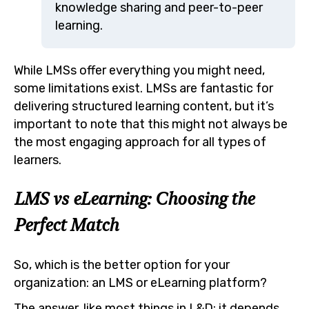
knowledge sharing and peer-to-peer
learning.
While LMSs offer everything you might need,
some limitations exist. LMSs are fantastic for
delivering structured learning content, but it’s
important to note that this might not always be
the most engaging approach for all types of
learners.
LMS vs eLearning: Choosing the
Perfect Match
So, which is the better option for your
organization: an LMS or eLearning platform?
The answer, like most things in L&D: it depends.