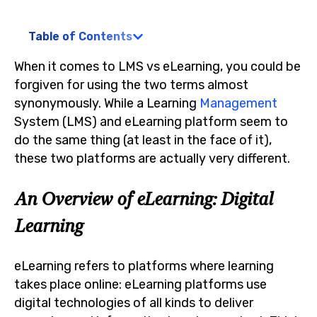
Table of Contents
When it comes to LMS vs eLearning, you could be
forgiven for using the two terms almost
synonymously. While a Learning
Management
System (LMS) and eLearning platform seem to
do the same thing (at least in the face of it),
these two platforms are actually very different.
An Overview of eLearning: Digital
Learning
eLearning refers to platforms where learning
takes place online: eLearning platforms use
digital technologies of all kinds to deliver