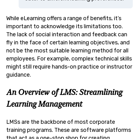
While eLearning offers a range of benefits, it’s
important to acknowledge its limitations too.
The lack of social interaction and feedback can
fly in the face of certain learning objectives, and
not be the most suitable learning method for all
employees. For example, complex technical skills
might still require hands-on practice or instructor
guidance.
An Overview of LMS: Streamlining
Learning Management
LMSs are the backbone of most corporate
training programs. These are software platforms
that act as a one-stop shop for creating,