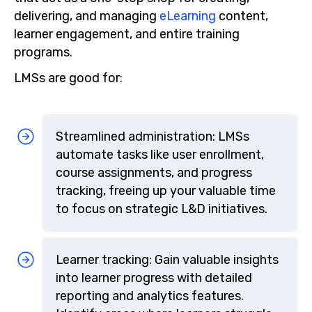
delivering, and managing
eLearning
content,
learner engagement, and entire training
programs.
LMSs are good for:
Streamlined administration: LMSs
automate tasks like user enrollment,
course assignments, and progress
tracking, freeing up your valuable time
to focus on strategic L&D initiatives.
Learner tracking: Gain valuable insights
into learner progress with detailed
reporting and analytics features.