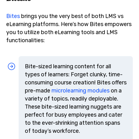
Bites
brings you the very best of both LMS vs
eLearning platforms. Here’s how Bites empowers
you to utilize both eLearning tools and LMS
functionalities:
Bite-sized learning content for all
types of learners: Forget clunky, time-
consuming course creation! Bites offers
pre-made
microlearning modules
on a
variety of topics, readily deployable.
These bite-sized learning nuggets are
perfect for busy employees and cater
to the ever-shrinking attention spans
of today’s workforce.