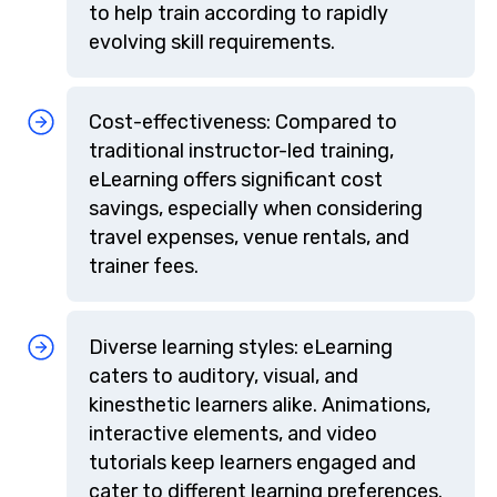
to help train according to rapidly
evolving skill requirements.
Cost-effectiveness: Compared to
traditional instructor-led training,
eLearning offers significant cost
savings, especially when considering
travel expenses, venue rentals, and
trainer fees.
Diverse learning styles: eLearning
caters to auditory, visual, and
kinesthetic learners alike. Animations,
interactive elements, and video
tutorials keep learners engaged and
cater to different learning preferences.