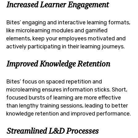
Increased Learner Engagement
Bites’ engaging and interactive learning formats,
like microlearning modules and gamified
elements, keep your employees motivated and
actively participating in their learning journeys.
Improved Knowledge Retention
Bites’ focus on spaced repetition and
microlearning ensures information sticks. Short,
focused bursts of learning are more effective
than lengthy training sessions, leading to better
knowledge retention and improved performance.
Streamlined L&D Processes