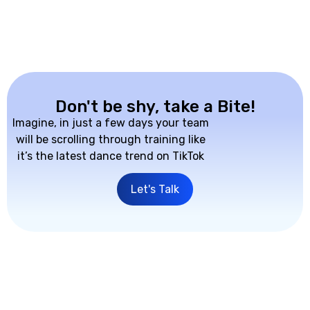
Don't be shy, take a Bite!
Imagine, in just a few days your team
will be scrolling through training like
it’s the latest dance trend on TikTok
Let's Talk