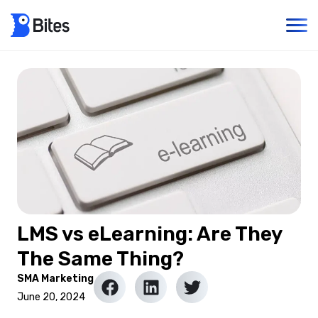
LMS vs eLearning: Are They
The Same Thing?
SMA Marketing
June 20, 2024