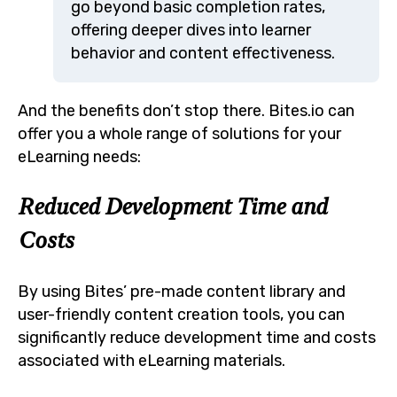
go beyond basic completion rates,
offering deeper dives into learner
behavior and content effectiveness.
And the benefits don’t stop there. Bites.io can
offer you a whole range of solutions for your
eLearning needs:
Reduced Development Time and
Costs
By using Bites’ pre-made content library and
user-friendly content creation tools, you can
significantly reduce development time and costs
associated with eLearning materials.