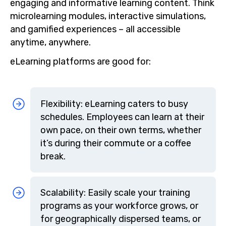
engaging and informative learning content. Think
microlearning modules, interactive simulations,
and gamified experiences – all accessible
anytime, anywhere.
eLearning platforms are good for:
Flexibility: eLearning caters to busy
schedules. Employees can learn at their
own pace, on their own terms, whether
it’s during their commute or a coffee
break.
Scalability: Easily scale your training
programs as your workforce grows, or
for geographically dispersed teams, or