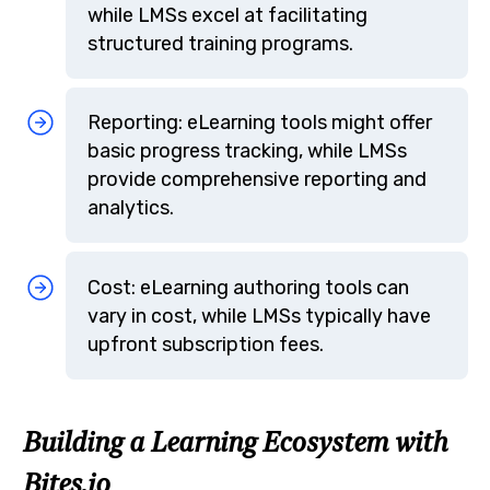
while LMSs excel at facilitating
structured training programs.
Reporting: eLearning tools might offer
basic progress tracking, while LMSs
provide comprehensive reporting and
analytics.
Cost: eLearning authoring tools can
vary in cost, while LMSs typically have
upfront subscription fees.
Building a Learning Ecosystem with
Bites.io