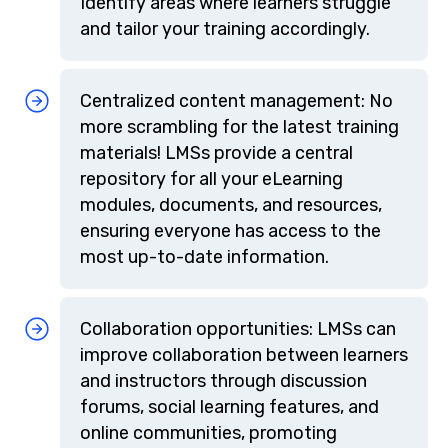
Identify areas where learners struggle
and tailor your training accordingly.
Centralized content management: No
more scrambling for the latest training
materials! LMSs provide a central
repository for all your eLearning
modules, documents, and resources,
ensuring everyone has access to the
most up-to-date information.
Collaboration opportunities: LMSs can
improve collaboration between learners
and instructors through discussion
forums, social learning features, and
online communities, promoting