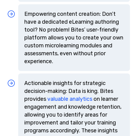
Empowering content creation: Don’t
have a dedicated eLearning authoring
tool? No problem! Bites’ user-friendly
platform allows you to create your own
custom microlearning modules and
assessments, even without prior
experience.
Actionable insights for strategic
decision-making: Data is king. Bites
provides
valuable analytics
on learner
engagement and knowledge retention,
allowing you to identify areas for
improvement and tailor your training
programs accordingly. These insights