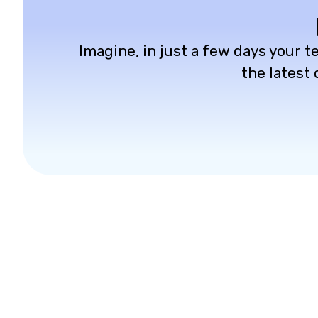
Imagine, in just a few days your te
the latest