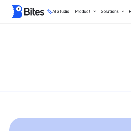
AI Studio
Product
Solutions