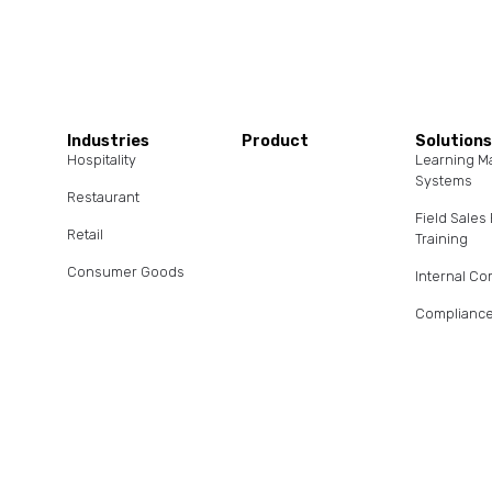
Industries
Product
Solution
Hospitality
Learning 
Systems
Restaurant
Field Sale
Retail
Training
Consumer Goods
Internal C
Compliance
Client/Age