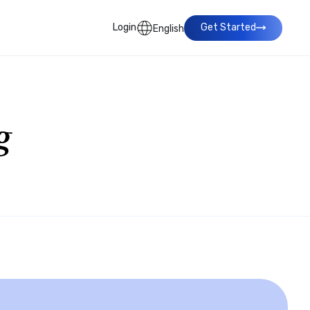
Login
Get Started
English
g