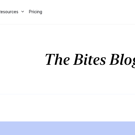
Resources
Pricing
The Bites Blo