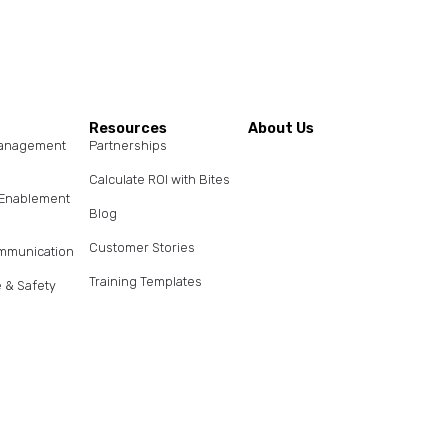
s
Resources
About Us
Management
Partnerships
Calculate ROI with Bites
s Enablement
Blog
Customer Stories
ommunication
Training Templates
 & Safety
Help Center
nt Enablement
Contact Us
Pricing