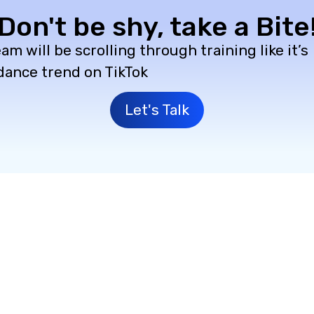
Don't be shy, take a Bite
am will be scrolling through training like it’s
 dance trend on TikTok
Let's Talk