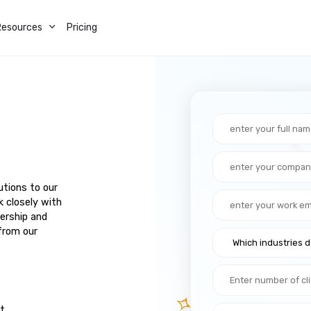
Resources
Pricing
utions to our
k closely with
ership and
from our
ut