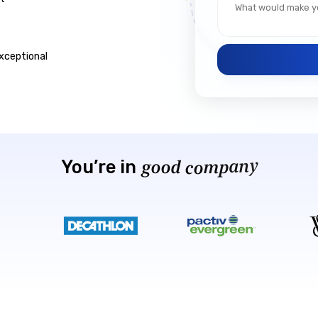
xceptional
a
n
m
y
p
o
c
You’re
in
d
g
o
o