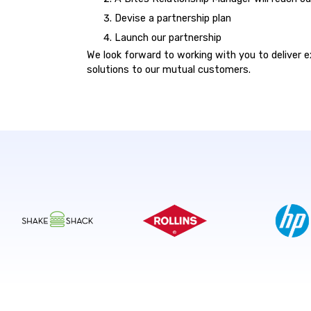
Devise a partnership plan
Launch our partnership
We look forward to working with you to deliver e
solutions to our mutual customers.