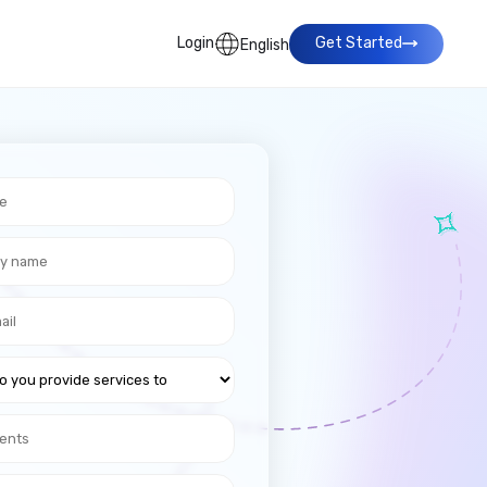
Login
Get Started
English