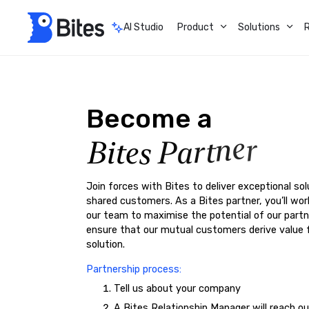
AI Studio
Product
Solutions
Become
a
a
r
P
n
t
s
e
t
i
e
B
r
Join forces with Bites to deliver exceptional sol
shared customers. As a Bites partner, you’ll wor
our team to maximise the potential of our partn
ensure that our mutual customers derive value 
solution.
Partnership process:
Tell us about your company
A Bites Relationship Manager will reach o