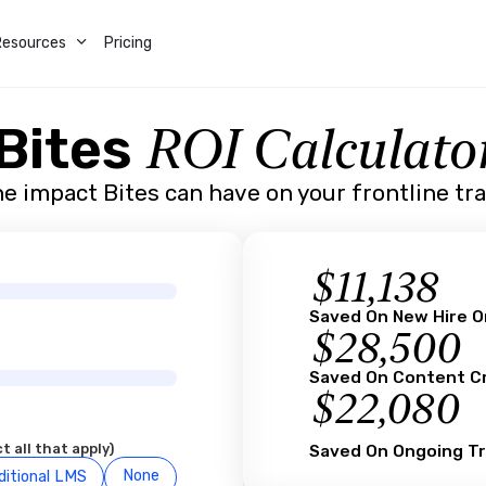
Resources
Pricing
ROI Calculato
Bites
e impact Bites can have on your frontline tr
$
11,138
Saved On New Hire 
$
28,500
Saved On Content C
$
22,080
t all that apply)
Saved On Ongoing Tr
None
ditional LMS