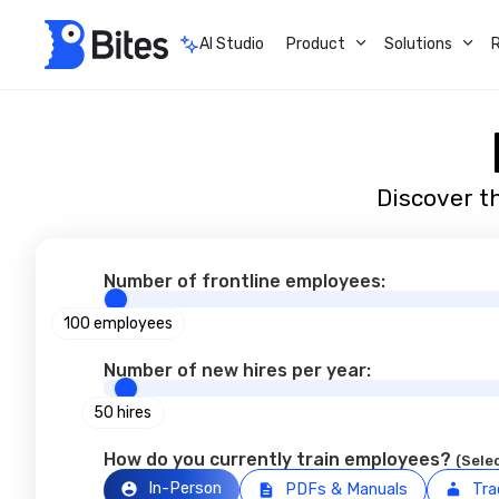
AI Studio
Product
Solutions
Discover th
Number of frontline employees:
100 employees
Number of new hires per year:
50 hires
How do you currently train employees?
(Selec
In-Person
PDFs & Manuals
Tra