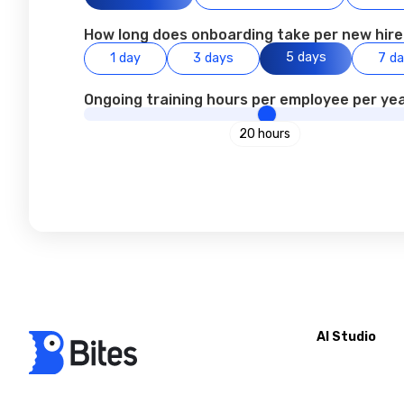
How long does onboarding take per new hir
5 days
1 day
3 days
7 d
Ongoing training hours per employee per yea
20 hours
AI Studio