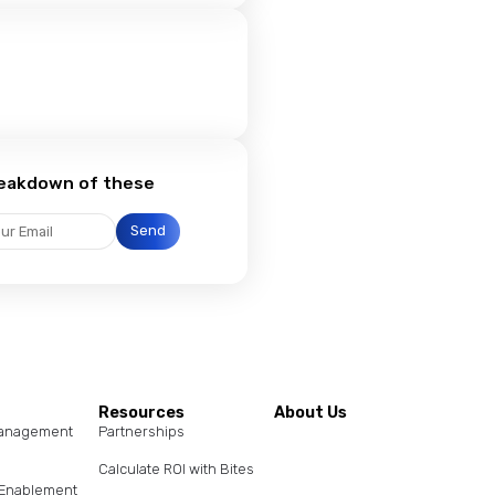
breakdown of these
Send
s
Resources
About Us
Management
Partnerships
Calculate ROI with Bites
s Enablement