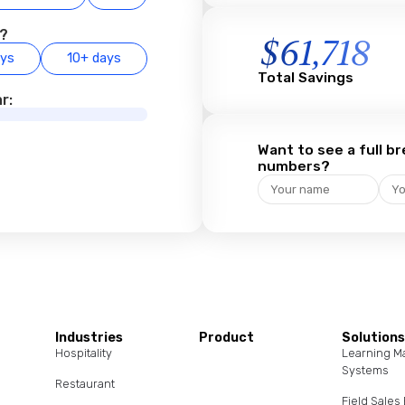
e?
$
61,718
ays
10+ days
Total Savings
r:
Want to see a full 
numbers?
Industries
Product
Solution
Hospitality
Learning 
Systems
Restaurant
Field Sale