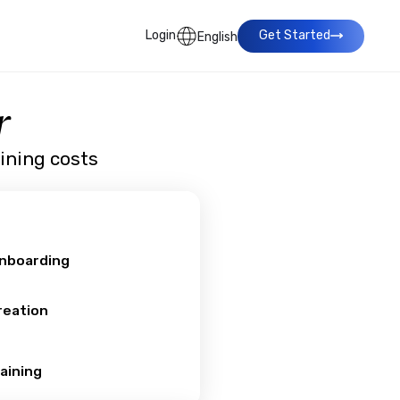
Login
Get Started
English
r
aining costs
Onboarding
reation
aining