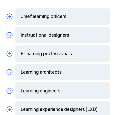
Chief learning officers
Instructional designers
E-learning professionals
Learning architects
Learning engineers
Learning experience designers (LXD)