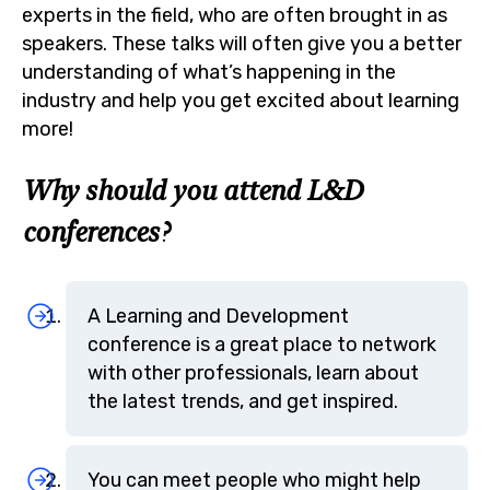
experts in the field, who are often brought in as
speakers. These talks will often give you a better
understanding of what’s happening in the
industry and help you get excited about learning
more!
Why should you attend L&D
conferences?
A Learning and Development
conference is a great place to network
with other professionals, learn about
the latest trends, and get inspired.
You can meet people who might help