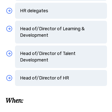
HR delegates
Head of/Director of Learning &
Development
Head of/Director of Talent
Development
Head of/Director of HR
When: