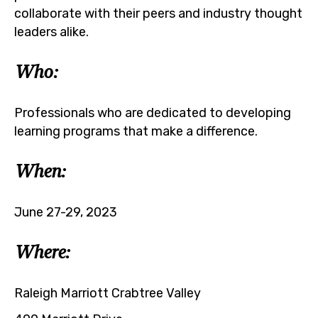
collaborate with their peers and industry thought
leaders alike.
Who:
Professionals who are dedicated to developing
learning programs that make a difference.
When:
June 27-29, 2023
Where:
Raleigh Marriott Crabtree Valley