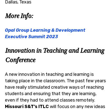
Dallas, Texas
More Info:
Opal Group Learning & Development
Executive Summit 2023
Innovation in Teaching and Learning
Conference
A new innovation in teaching and learning is
taking place in the classroom. The past few years
have really stimulated creative ways of reaching
students and ensuring that they are learning,
even if they had to attend classes remotely.
Missouri S&T’s ITLC
will focus on any new ideas