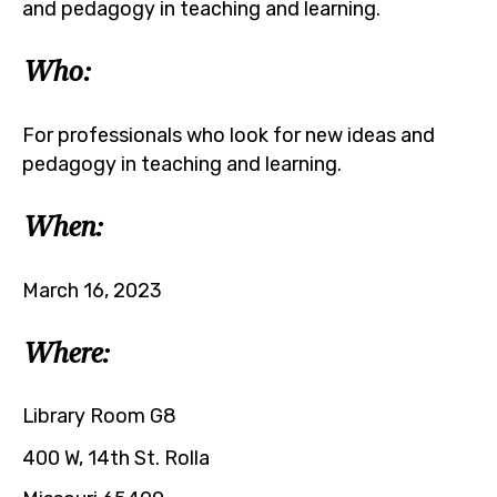
and pedagogy in teaching and learning.
Who:
For professionals who look for new ideas and
pedagogy in teaching and learning.
When:
March 16, 2023
Where:
Library Room G8
400 W, 14th St. Rolla