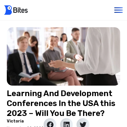
Learning And Development
Conferences In the USA this
2023 – Will You Be There?
Victoria