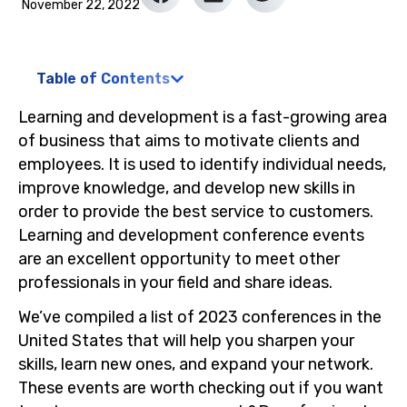
November 22, 2022
Table of Contents
Learning and development is a fast-growing area
of business that aims to motivate clients and
employees. It is used to identify individual needs,
improve knowledge, and develop new skills in
order to provide the best service to customers.
Learning and development conference events
are an excellent opportunity to meet other
professionals in your field and share ideas.
We’ve compiled a list of 2023 conferences in the
United States that will help you sharpen your
skills, learn new ones, and expand your network.
These events are worth checking out if you want