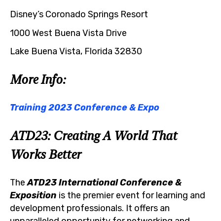
Disney’s Coronado Springs Resort
1000 West Buena Vista Drive
Lake Buena Vista, Florida 32830
More Info:
Training 2023 Conference & Expo
ATD23: Creating A World That
Works Better
The
ATD23 International Conference &
Exposition
is the premier event for learning and
development professionals. It offers an
unparalleled opportunity for networking and