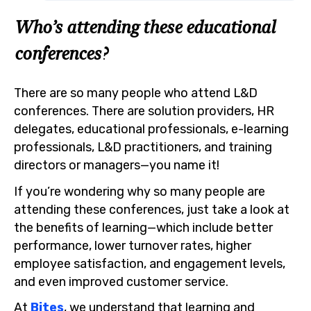
Who’s attending these educational
conferences?
There are so many people who attend L&D
conferences. There are solution providers, HR
delegates, educational professionals, e-learning
professionals, L&D practitioners, and training
directors or managers—you name it!
If you’re wondering why so many people are
attending these conferences, just take a look at
the benefits of learning—which include better
performance, lower turnover rates, higher
employee satisfaction, and engagement levels,
and even improved customer service.
At
Bites
, we understand that learning and