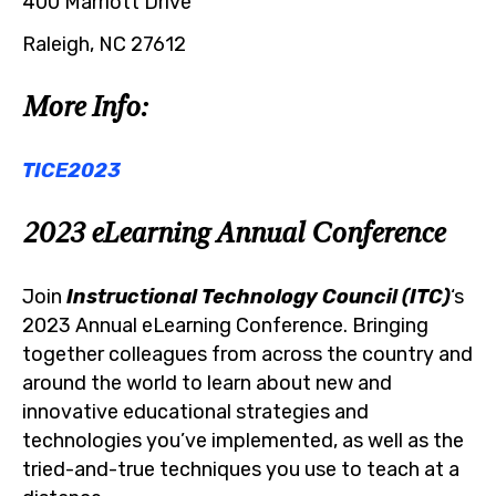
400 Marriott Drive
Raleigh, NC 27612
More Info:
TICE2023
2023 eLearning Annual Conference
Join
Instructional Technology Council (ITC)
‘s
2023 Annual eLearning Conference. Bringing
together colleagues from across the country and
around the world to learn about new and
innovative educational strategies and
technologies you’ve implemented, as well as the
tried-and-true techniques you use to teach at a