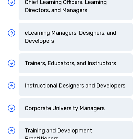
Chief Learning Officers, Learning
Directors, and Managers
eLearning Managers, Designers, and
Developers
Trainers, Educators, and Instructors
Instructional Designers and Developers
Corporate University Managers
Training and Development
Practitioners