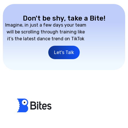
Don't be shy, take a Bite!
Imagine, in just a few days your team
will be scrolling through training like
it’s the latest dance trend on TikTok
Let's Talk