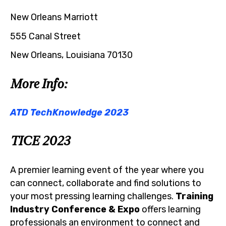
New Orleans Marriott
555 Canal Street
New Orleans, Louisiana 70130
More Info:
ATD TechKnowledge 2023
TICE 2023
A premier learning event of the year where you
can connect, collaborate and find solutions to
your most pressing learning challenges.
Training
Industry Conference & Expo
offers learning
professionals an environment to connect and