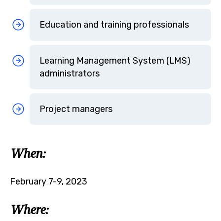
Education and training professionals
Learning Management System (LMS)
administrators
Project managers
When:
February 7-9, 2023
Where: