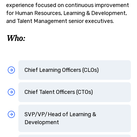
experience focused on continuous improvement
for Human Resources, Learning & Development,
and Talent Management senior executives.
Who:
Chief Learning Officers (CLOs)
Chief Talent Officers (CTOs)
SVP/VP/Head of Learning &
Development