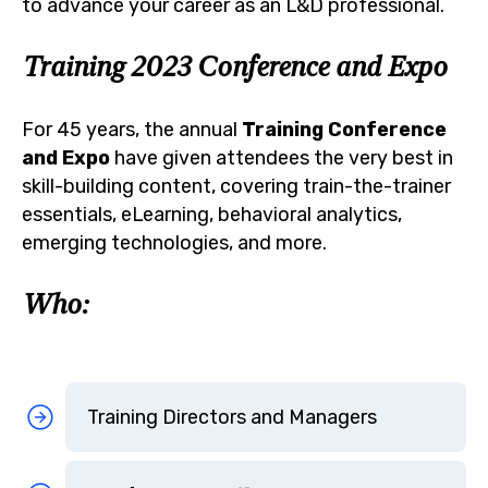
to advance your career as an L&D professional.
Training 2023 Conference and Expo
For 45 years, the annual
Training Conference
and Expo
have given attendees the very best in
skill-building content, covering train-the-trainer
essentials, eLearning, behavioral analytics,
emerging technologies, and more.
Who:
Training Directors and Managers