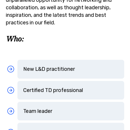
collaboration, as well as thought leadership,
inspiration, and the latest trends and best
practices in our field.
Who:
New L&D practitioner
Certified TD professional
Team leader