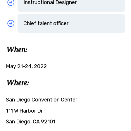
Instructional Designer
Chief talent officer
When:
May 21-24, 2022
Where:
San Diego Convention Center
111 W Harbor Dr
San Diego, CA 92101