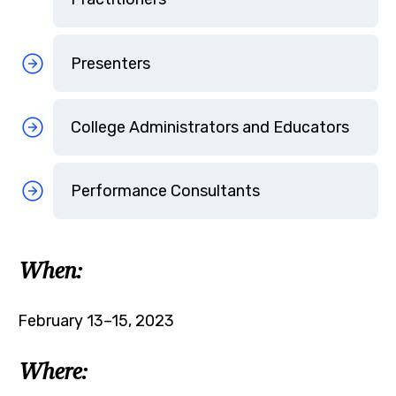
Presenters
College Administrators and Educators
Performance Consultants
When:
February 13–15, 2023
Where: