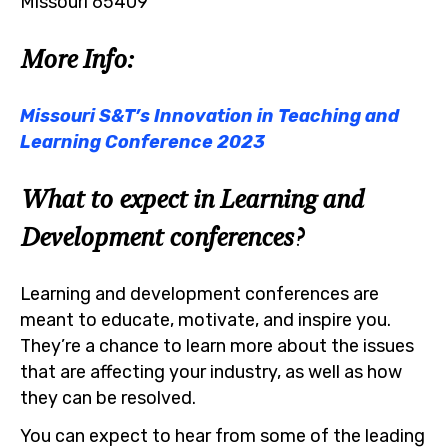
Missouri 65409
More Info:
Missouri S&T’s Innovation in Teaching and
Learning Conference 2023
What to expect in Learning and
Development conferences?
Learning and development conferences are
meant to educate, motivate, and inspire you.
They’re a chance to learn more about the issues
that are affecting your industry, as well as how
they can be resolved.
You can expect to hear from some of the leading