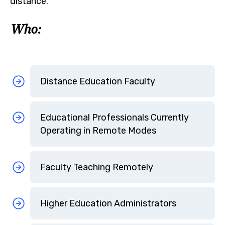
distance.
Who:
Distance Education Faculty
Educational Professionals Currently
Operating in Remote Modes
Faculty Teaching Remotely
Higher Education Administrators