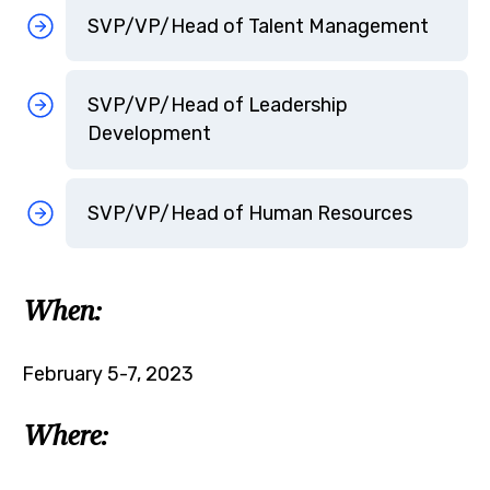
SVP/VP/Head of Talent Management
SVP/VP/Head of Leadership
Development
SVP/VP/Head of Human Resources
When:
February 5-7, 2023
Where: