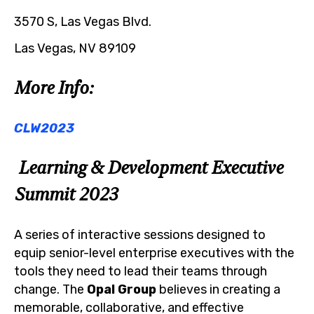
3570 S, Las Vegas Blvd.
Las Vegas, NV 89109
More Info:
CLW2023
Learning & Development Executive
Summit 2023
A series of interactive sessions designed to
equip senior-level enterprise executives with the
tools they need to lead their teams through
change. The
Opal Group
believes in creating a
memorable, collaborative, and effective