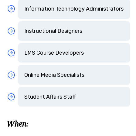
Information Technology Administrators
Instructional Designers
LMS Course Developers
Online Media Specialists
Student Affairs Staff
When: