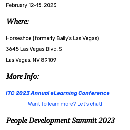
February 12-15, 2023
Where:
Horseshoe (formerly Bally’s Las Vegas)
3645 Las Vegas Blvd. S
Las Vegas, NV 89109
More Info:
ITC 2023 Annual eLearning Conference
Want to learn more? Let’s chat!
People Development Summit 2023