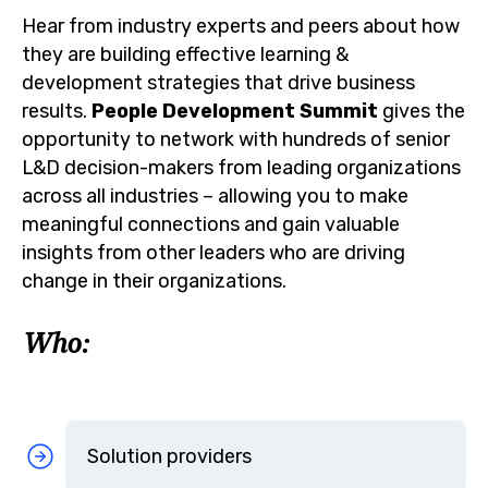
Hear from industry experts and peers about how
they are building effective learning &
development strategies that drive business
results.
People Development Summit
gives the
opportunity to network with hundreds of senior
L&D decision-makers from leading organizations
across all industries – allowing you to make
meaningful connections and gain valuable
insights from other leaders who are driving
change in their organizations.
Who:
Solution providers