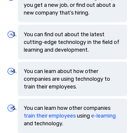
you get a new job, or find out about a
new company that’s hiring.
You can find out about the latest
cutting-edge technology in the field of
learning and development.
You can learn about how other
companies are using technology to
train their employees.
You can learn how other companies
train their employees
using
e-learning
and technology.