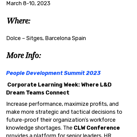
March 8-10, 2023
Where:
Dolce – Sitges, Barcelona Spain
More Info:
People Development Summit 2023
Corporate Learning Week: Where L&D
Dream Teams Connect
Increase performance, maximize profits, and
make more strategic and tactical decisions to
future-proof their organization’s workforce
knowledge shortages. The
CLW
Conference
provides a platform for senior leaders, HR