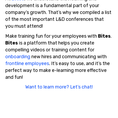
development is a fundamental part of your
company’s growth. That’s why we compiled a list
of the most important L&D conferences that
you must attend!
Make training fun for your employees with
Bites
.
Bites
is a platform that helps you create
compelling videos or training content for
onboarding
new hires and communicating with
frontline employees
. It’s easy to use, and it’s the
perfect way to make e-learning more effective
and fun!
Want to learn more? Let’s chat!