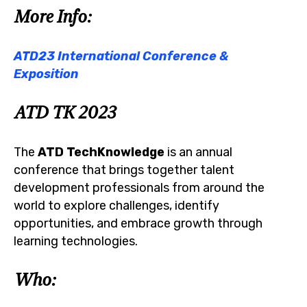
More Info:
ATD23 International Conference &
Exposition
ATD TK 2023
The
ATD TechKnowledge
is an annual
conference that brings together talent
development professionals from around the
world to explore challenges, identify
opportunities, and embrace growth through
learning technologies.
Who: