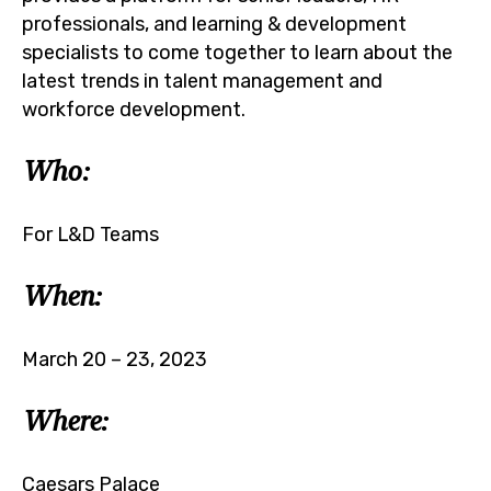
professionals, and learning & development
specialists to come together to learn about the
latest trends in talent management and
workforce development.
Who:
For L&D Teams
When:
March 20 – 23, 2023
Where:
Caesars Palace