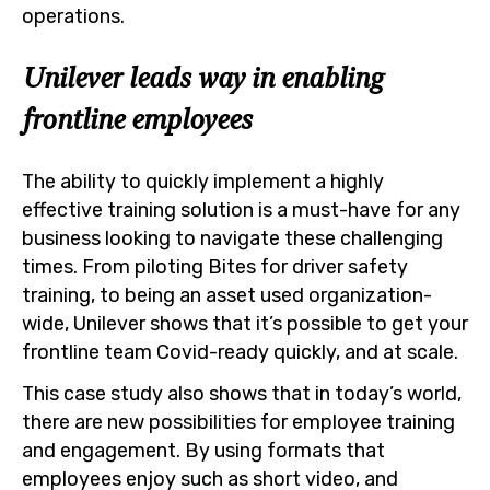
operations.
Unilever leads way in enabling
frontline employees
The ability to quickly implement a highly
effective training solution is a must-have for any
business looking to navigate these challenging
times. From piloting Bites for driver safety
training, to being an asset used organization-
wide, Unilever shows that it’s possible to get your
frontline team Covid-ready quickly, and at scale.
This case study also shows that in today’s world,
there are new possibilities for employee training
and engagement. By using formats that
employees enjoy such as short video, and