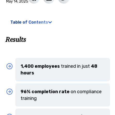
May 14, 2025
Table of Contents
Results
1,400 employees
trained in just
48
hours
96% completion rate
on compliance
training