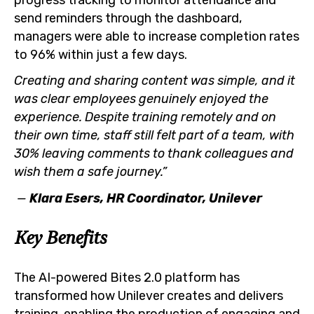
send reminders through the dashboard,
managers were able to increase completion rates
to 96% within just a few days.
Creating and sharing content was simple, and it
was clear employees genuinely enjoyed the
experience. Despite training remotely and on
their own time, staff still felt part of a team, with
30% leaving comments to thank colleagues and
wish them a safe journey.”
—
Klara Esers, HR Coordinator, Unilever
Key Benefits
The AI-powered Bites 2.0 platform has
transformed how Unilever creates and delivers
training, enabling the production of engaging and