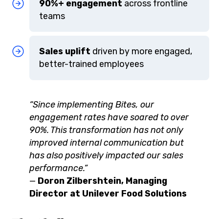
90%+ engagement
across frontline
teams
Sales uplift
driven by more engaged,
better-trained employees
“Since implementing Bites, our
engagement rates have soared to over
90%. This transformation has not only
improved internal communication but
has also positively impacted our sales
performance.”
—
Doron Zilbershtein, Managing
Director at Unilever Food Solutions