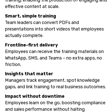
effective content at scale.
Smart, simple training
Team leaders can convert PDFs and
presentations into short videos that employees
actually complete.
Frontline-first delivery
Employees can receive the training materials on
WhatsApp, SMS, and Teams – no extra apps, no
friction.
Insights that matter
Managers track engagement, spot knowledge
gaps, and link training to real business outcomes.
Impact without downtime
Employees learn on the go, boosting compliance
and sales performance without halting