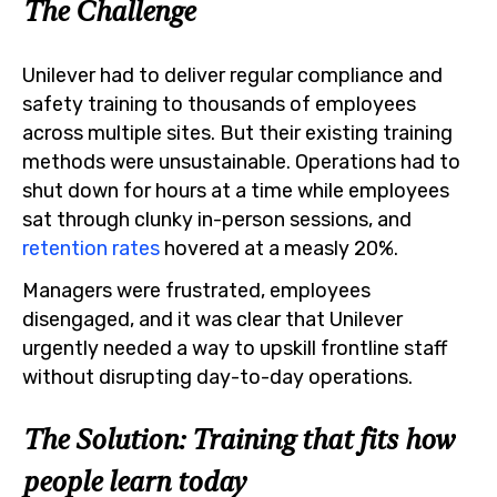
The Challenge
Unilever had to deliver regular compliance and
safety training to thousands of employees
across multiple sites. But their existing training
methods were unsustainable. Operations had to
shut down for hours at a time while employees
sat through clunky in-person sessions, and
retention rates
hovered at a measly 20%.
Managers were frustrated, employees
disengaged, and it was clear that Unilever
urgently needed a way to upskill frontline staff
without disrupting day-to-day operations.
The Solution: Training that fits how
people learn today