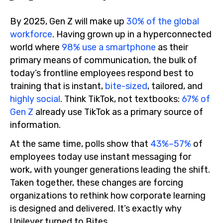
By 2025, Gen Z will make up
30% of the global
workforce
. Having grown up in a hyperconnected
world where
98% use a smartphone
as their
primary means of communication, the bulk of
today’s frontline employees respond best to
training that is instant,
bite-sized
, tailored, and
highly social
. Think TikTok, not textbooks:
67% of
Gen Z
already use TikTok as a primary source of
information.
At the same time, polls show that
43%–57%
of
employees today use instant messaging for
work, with younger generations leading the shift.
Taken together, these changes are forcing
organizations to rethink how corporate learning
is designed and delivered. It’s exactly why
Unilever turned to Bites.