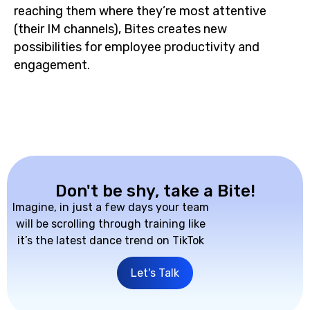
reaching them where they’re most attentive
(their IM channels), Bites creates new
possibilities for employee productivity and
engagement.
Don't be shy, take a Bite!
Imagine, in just a few days your team
will be scrolling through training like
it’s the latest dance trend on TikTok
Let's Talk