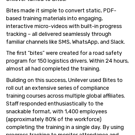
Bites made it simple to convert static, PDF-
based training materials into engaging,
interactive micro-videos with built-in progress
tracking – all delivered seamlessly through
familiar channels like SMS, WhatsApp, and Slack.
The first “bites” were created for a road safety
program for 150 logistics drivers. Within 24 hours,
almost all had completed the training.
Building on this success, Unilever used Bites to
roll out an extensive series of compliance
training courses across multiple global affiliates.
Staff responded enthusiastically to the
snackable format, with 1,400 employees
(approximately 80% of the workforce)
completing the training in a single day. By using
progress tracking to monitor attendance and