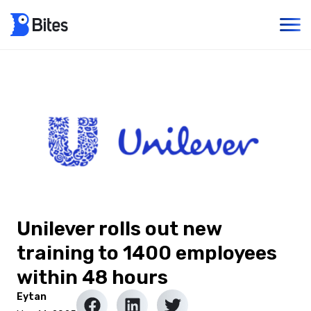
Unilever rolls out new
training to 1400 employees
within 48 hours
Eytan