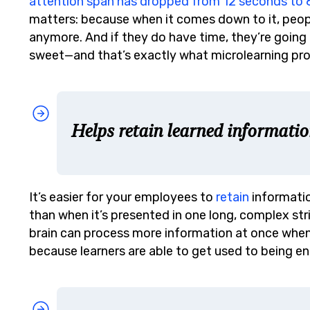
attention span has dropped from 12 seconds to
matters: because when it comes down to it, peopl
anymore. And if they do have time, they’re going 
sweet—and that’s exactly what microlearning pro
Helps retain learned informatio
It’s easier for your employees to
retain
informatio
than when it’s presented in one long, complex str
brain can process more information at once when 
because learners are able to get used to being en