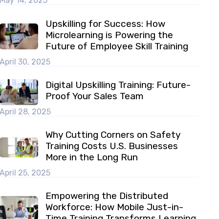
May 14, 2025
Upskilling for Success: How
Microlearning is Powering the
Future of Employee Skill Training
April 30, 2025
Digital Upskilling Training: Future-
Proof Your Sales Team
April 28, 2025
Why Cutting Corners on Safety
Training Costs U.S. Businesses
More in the Long Run
April 25, 2025
Empowering the Distributed
Workforce: How Mobile Just-in-
Time Training Transforms Learning