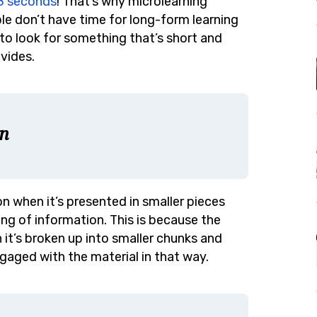
 8 seconds
! That’s why microlearning
e don’t have time for long-form learning
to look for something that’s short and
vides.
n
n when it’s presented in smaller pieces
ing of information. This is because the
it’s broken up into smaller chunks and
gaged with the material in that way.