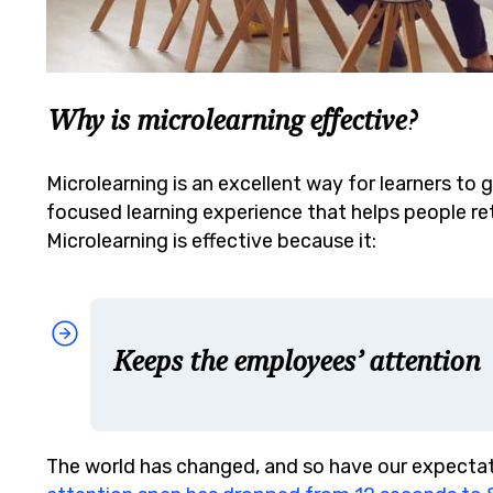
Why is microlearning effective?
Microlearning is an excellent way for learners to g
focused learning experience that helps people ret
Microlearning is effective because it:
Keeps the employees’ attention
The world has changed, and so have our expectat