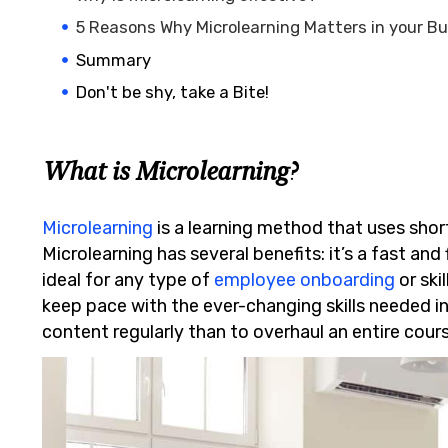
5 Reasons Why Microlearning Matters in your B
Summary
Don't be shy, take a Bite!
What is Microlearning?
Microlearning
is a learning method that uses shor
Microlearning has several benefits: it’s a fast and 
ideal for any type of
employee onboarding
or ski
keep pace with the ever-changing skills needed in
content regularly than to overhaul an entire cour