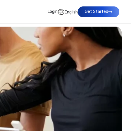
Login
Get Started
English