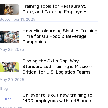
Training Tools for Restaurant,
Cafe, and Catering Employees
September 11, 2025
How Microlearning Slashes Training
Time for US Food & Beverage
Companies
May 23, 2025
Closing the Skills Gap: Why
Standardized Training is Mission-
Critical for U.S. Logistics Teams
May 20, 2025
Blog
Unilever rolls out new training to
1400 employees within 48 hours