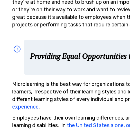
they’re at home and need to brush up on an import
or they’re on their way to work and want to revie
great because it’s available to employees when t
projects or performing tasks that require certain s
Providing Equal Opportunities t
Microlearning is the best way for organizations to
learners, irrespective of their learning styles and l
different learning styles of every individual and
experience
.
Employees have their own learning differences, 
learning disabilities. In
the United States alone, o