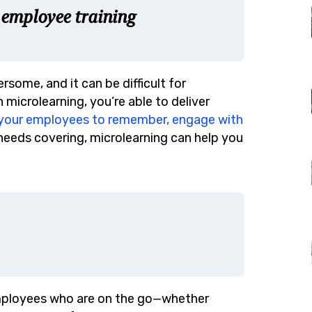
 employee training
some, and it can be difficult for
microlearning, you’re able to deliver
r your employees to remember, engage with
t needs covering, microlearning can help you
employees who are on the go—whether