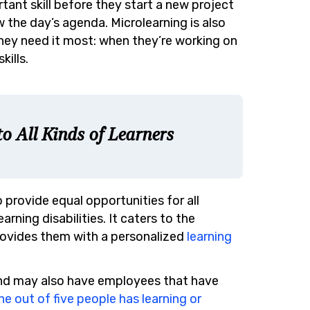
ant skill before they start a new project
w the day’s agenda. Microlearning is also
hey need it most: when they’re working on
kills.
o All Kinds of Learners
 provide equal opportunities for all
earning disabilities. It caters to the
 provides them with a personalized
learning
and may also have employees that have
ne out of five people has learning or