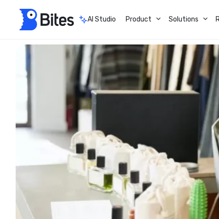
AI Studio
Product
Solutions