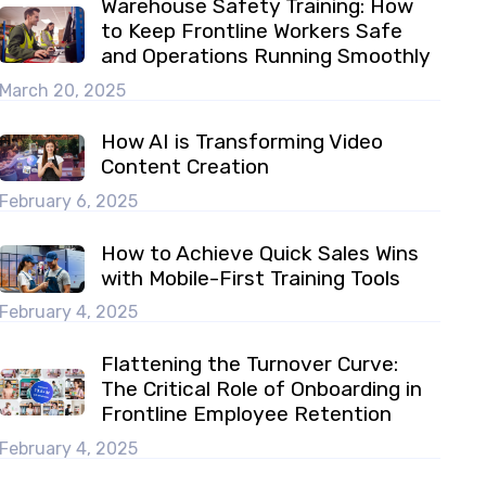
Warehouse Safety Training: How
to Keep Frontline Workers Safe
and Operations Running Smoothly
March 20, 2025
How AI is Transforming Video
Content Creation
February 6, 2025
How to Achieve Quick Sales Wins
with Mobile-First Training Tools
February 4, 2025
Flattening the Turnover Curve:
The Critical Role of Onboarding in
Frontline Employee Retention
February 4, 2025