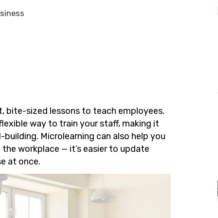
usiness
t, bite-sized lessons to teach employees.
flexible way to train your staff, making it
ll-building. Microlearning can also help you
 the workplace — it’s easier to update
se at once.