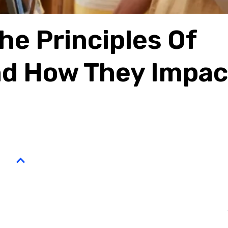
e Principles Of
nd How They Impac