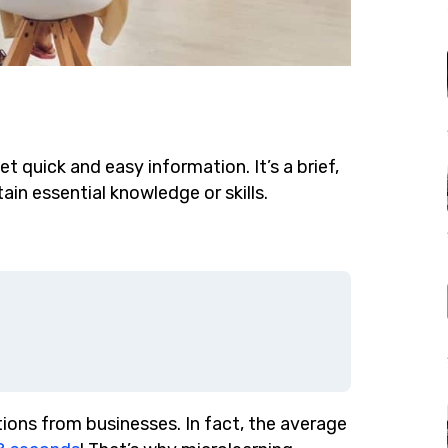
et quick and easy information. It’s a brief,
ain essential knowledge or skills.
ions from businesses. In fact, the average