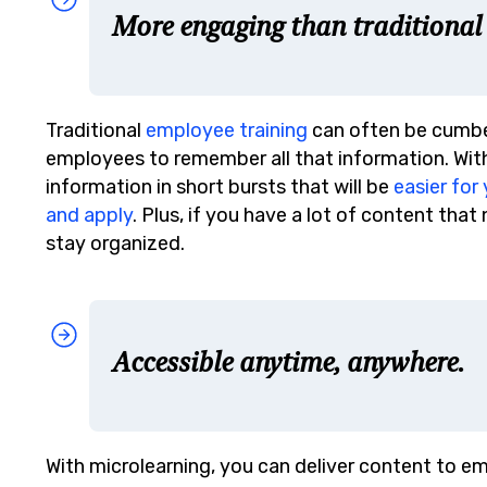
More engaging than traditional
Traditional
employee training
can often be cumber
employees to remember all that information. With 
information in short bursts that will be
easier fo
and apply
. Plus, if you have a lot of content tha
stay organized.
Accessible anytime, anywhere.
With microlearning, you can deliver content to 