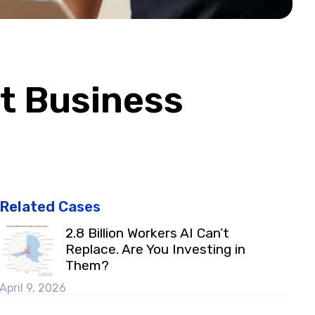
t Business
Related Cases
2.8 Billion Workers AI Can’t
Replace. Are You Investing in
Them?
April 9, 2026