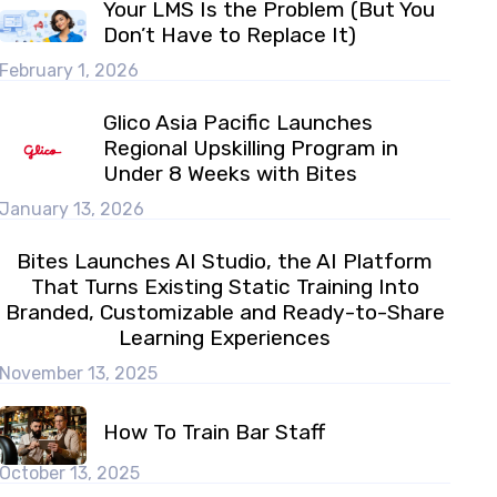
Your LMS Is the Problem (But You
Don’t Have to Replace It)
February 1, 2026
Glico Asia Pacific Launches
Regional Upskilling Program in
Under 8 Weeks with Bites
January 13, 2026
Bites Launches AI Studio, the AI Platform
That Turns Existing Static Training Into
Branded, Customizable and Ready-to-Share
Learning Experiences
November 13, 2025
How To Train Bar Staff
October 13, 2025