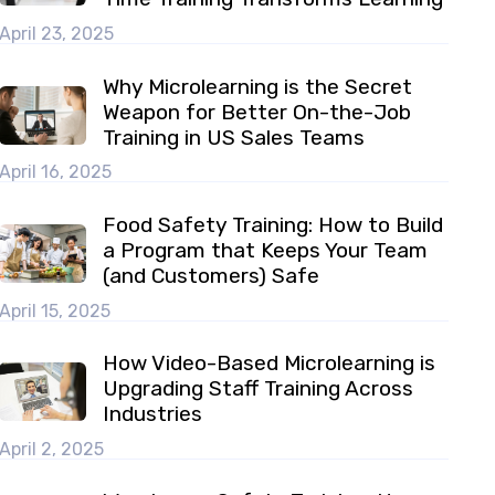
April 23, 2025
Why Microlearning is the Secret
Weapon for Better On-the-Job
Training in US Sales Teams
April 16, 2025
Food Safety Training: How to Build
a Program that Keeps Your Team
(and Customers) Safe
April 15, 2025
How Video-Based Microlearning is
Upgrading Staff Training Across
Industries
April 2, 2025