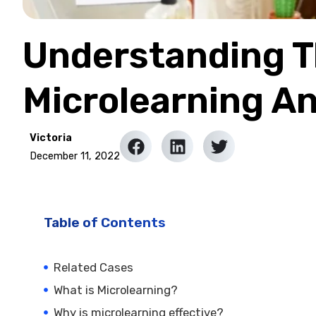
Understanding Th
Microlearning A
Victoria
December 11, 2022
Table of Contents
Related Cases
What is Microlearning?
Why is microlearning effective?