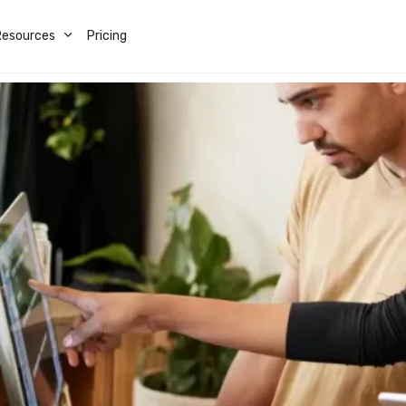
Resources
Pricing