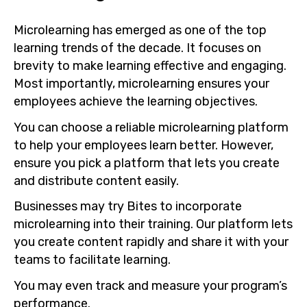
Microlearning has emerged as one of the top
learning trends of the decade. It focuses on
brevity to make learning effective and engaging.
Most importantly, microlearning ensures your
employees achieve the learning objectives.
You can choose a reliable microlearning platform
to help your employees learn better. However,
ensure you pick a platform that lets you create
and distribute content easily.
Businesses may try Bites to incorporate
microlearning into their training. Our platform lets
you create content rapidly and share it with your
teams to facilitate learning.
You may even track and measure your program’s
performance.