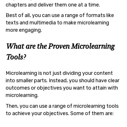
chapters and deliver them one at a time.
Best of all, you can use a range of formats like
texts and multimedia to make microlearning
more engaging.
What are the Proven Microlearning
Tools?
Microlearning is not just dividing your content
into smaller parts. Instead, you should have clear
outcomes or objectives you want to attain with
microlearning.
Then, you can use a range of microlearning tools
to achieve your objectives. Some of them are: