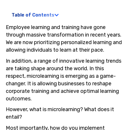
Table of Contents
Employee learning and training have gone
through massive transformation in recent years.
We are now prioritizing personalized learning and
allowing individuals to learn at their pace.
In addition, a range of innovative learning trends
are taking shape around the world. In this
respect, microlearning is emerging as a game-
changer. It is allowing businesses to reshape
corporate training and achieve optimal learning
outcomes.
However, what is microlearning? What does it
entail?
Most importantly, how do you implement