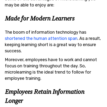
may be able to enjoy are:
Made for Modern Learners
The boom of information technology has
shortened the human attention span
. As a result,
keeping learning short is a great way to ensure
success.
Moreover, employees have to work and cannot
focus on training throughout the day. So,
microlearning is the ideal trend to follow for
employee training.
Employees Retain Information
Longer