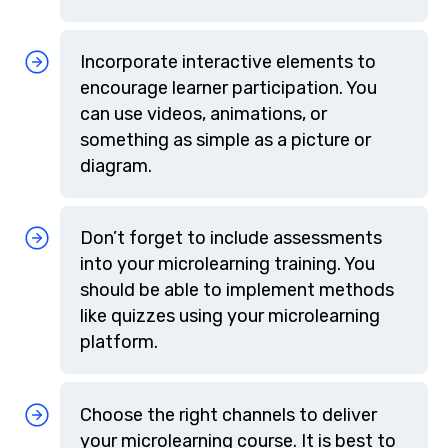
Incorporate interactive elements to
encourage learner participation. You
can use videos, animations, or
something as simple as a picture or
diagram.
Don’t forget to include assessments
into your microlearning training. You
should be able to implement methods
like quizzes using your microlearning
platform.
Choose the right channels to deliver
your microlearning course. It is best to