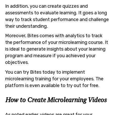
In addition, you can create quizzes and
assessments to evaluate learning. It goes a long
way to track student performance and challenge
their understanding.
Moreover, Bites comes with analytics to track
the performance of your microlearning course. It
is ideal to generate insights about your learning
program and measure if you achieved your
objectives.
You can try Bites today to implement
microlearning training for your employees. The
platform is even available to try out for free.
How to Create Microlearning Videos
As noted earlier, videos are great for your