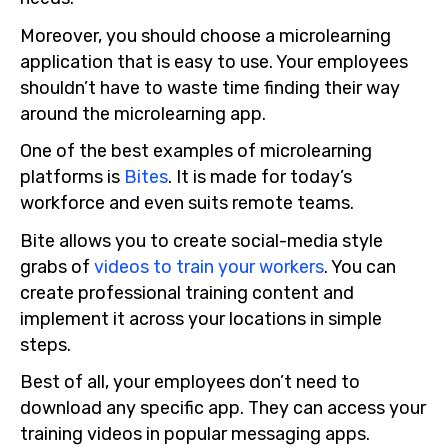
Moreover, you should choose a microlearning
application that is easy to use. Your employees
shouldn’t have to waste time finding their way
around the microlearning app.
One of the best examples of microlearning
platforms is
Bites
. It is made for today’s
workforce and even suits remote teams.
Bite allows you to create social-media style
grabs of
videos to train your workers
. You can
create professional training content and
implement it across your locations in simple
steps.
Best of all, your employees don’t need to
download any specific app. They can access your
training videos in popular messaging apps.