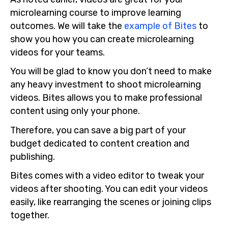
microlearning course to improve learning
outcomes. We will take the
example of Bites
to
show you how you can create microlearning
videos for your teams.
You will be glad to know you don’t need to make
any heavy investment to shoot microlearning
videos. Bites allows you to make professional
content using only your phone.
Therefore, you can save a big part of your
budget dedicated to content creation and
publishing.
Bites comes with a video editor to tweak your
videos after shooting. You can edit your videos
easily, like rearranging the scenes or joining clips
together.