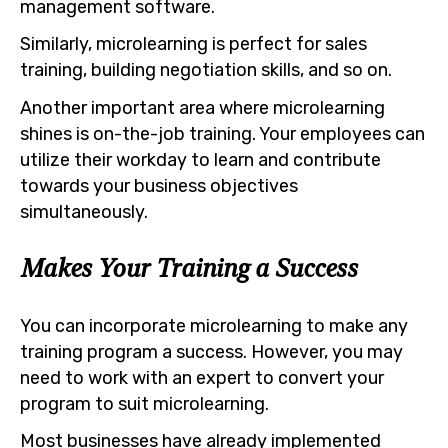
management software.
Similarly, microlearning is perfect for sales
training, building negotiation skills, and so on.
Another important area where microlearning
shines is on-the-job training. Your employees can
utilize their workday to learn and contribute
towards your business objectives
simultaneously.
Makes Your Training a Success
You can incorporate microlearning to make any
training program a success. However, you may
need to work with an expert to convert your
program to suit microlearning.
Most businesses have already implemented