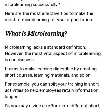
microlearning successfully?
Here are the most effective tips to make the
most of microlearning for your organization.
What is Microlearning?
Microlearning lacks a standard definition.
However, the most vital aspect of microlearning
is conciseness.
It aims to make learning digestible by creating
short courses, learning materials, and so on.
For example, you can split your training in short
activities to help employees retain information
longer.
Or, you may divide an eBook into different short