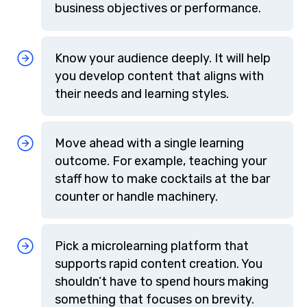
business objectives or performance.
Know your audience deeply. It will help
you develop content that aligns with
their needs and learning styles.
Move ahead with a single learning
outcome. For example, teaching your
staff how to make cocktails at the bar
counter or handle machinery.
Pick a microlearning platform that
supports rapid content creation. You
shouldn’t have to spend hours making
something that focuses on brevity.