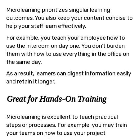
Microlearning prioritizes singular learning
outcomes. You also keep your content concise to
help your staff learn effectively.
For example, you teach your employee how to
use the intercom on day one. You don’t burden
them with how to use everything in the office on
the same day.
As a result, learners can digest information easily
and retain it longer.
Great for Hands-On Training
Microlearning is excellent to teach practical
steps or processes. For example, you may train
your teams on how to use your project