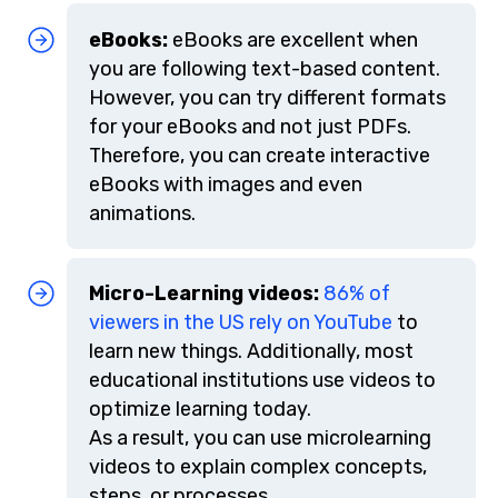
eBooks:
eBooks are excellent when
you are following text-based content.
However, you can try different formats
for your eBooks and not just PDFs.
Therefore, you can create interactive
eBooks with images and even
animations.
Micro-Learning videos:
86% of
viewers in the US rely on YouTube
to
learn new things. Additionally, most
educational institutions use videos to
optimize learning today.
As a result, you can use microlearning
videos to explain complex concepts,
steps, or processes.