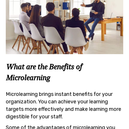
What are the Benefits of
Microlearning
Microlearning brings instant benefits for your
organization. You can achieve your learning
targets more effectively and make learning more
digestible for your staff.
Some of the advantages of microlearning you