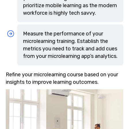
prioritize mobile learning as the modern
workforce is highly tech savvy.
Measure the performance of your
microlearning training. Establish the
metrics you need to track and add cues
from your microlearning app’s analytics.
Refine your microlearning course based on your
insights to improve learning outcomes.