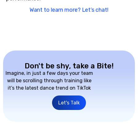
Want to learn more? Let’s chat!
Don't be shy, take a Bite!
Imagine, in just a few days your team
will be scrolling through training like
it’s the latest dance trend on TikTok
Let's Talk