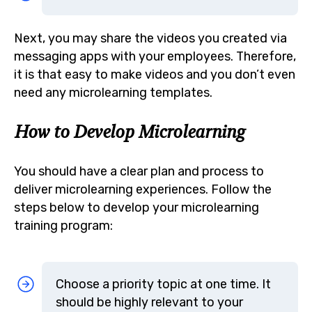
Next, you may share the videos you created via
messaging apps with your employees. Therefore,
it is that easy to make videos and you don’t even
need any microlearning templates.
How to Develop Microlearning
You should have a clear plan and process to
deliver microlearning experiences. Follow the
steps below to develop your microlearning
training program:
Choose a priority topic at one time. It
should be highly relevant to your