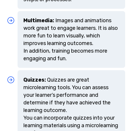
Multimedia:
Images and animations
work great to engage learners. It is also
more fun to learn visually, which
improves learning outcomes.
In addition, training becomes more
engaging and fun.
Quizzes:
Quizzes are great
microlearning tools. You can assess
your learner’s performance and
determine if they have achieved the
learning outcome.
You can incorporate quizzes into your
learning materials using a microlearning