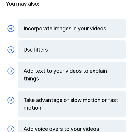
You may also:
Incorporate images in your videos
Use filters
Add text to your videos to explain
things
Take advantage of slow motion or fast
motion
Add voice overs to your videos