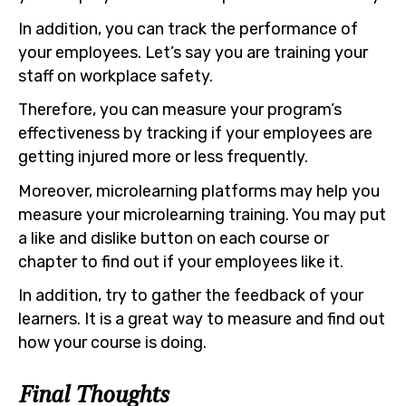
In addition, you can track the performance of
your employees. Let’s say you are training your
staff on workplace safety.
Therefore, you can measure your program’s
effectiveness by tracking if your employees are
getting injured more or less frequently.
Moreover, microlearning platforms may help you
measure your microlearning training. You may put
a like and dislike button on each course or
chapter to find out if your employees like it.
In addition, try to gather the feedback of your
learners. It is a great way to measure and find out
how your course is doing.
Final Thoughts