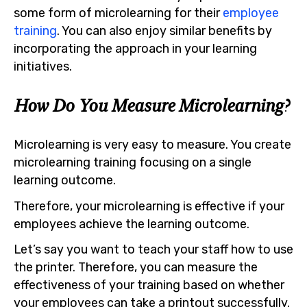
some form of microlearning for their
employee
training
. You can also enjoy similar benefits by
incorporating the approach in your learning
initiatives.
How Do You Measure Microlearning?
Microlearning is very easy to measure. You create
microlearning training focusing on a single
learning outcome.
Therefore, your microlearning is effective if your
employees achieve the learning outcome.
Let’s say you want to teach your staff how to use
the printer. Therefore, you can measure the
effectiveness of your training based on whether
your employees can take a printout successfully.