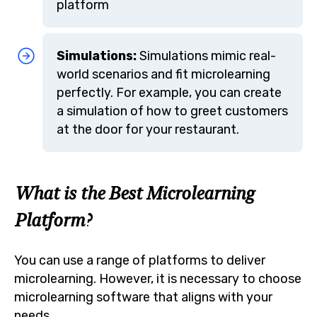
platform
Simulations:
Simulations mimic real-
world scenarios and fit microlearning
perfectly. For example, you can create
a simulation of how to greet customers
at the door for your restaurant.
What is the Best Microlearning
Platform?
You can use a range of platforms to deliver
microlearning. However, it is necessary to choose
microlearning software that aligns with your
needs.