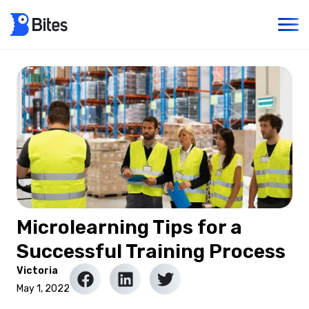
Microlearning Tips for a
Successful Training Process
Victoria
May 1, 2022