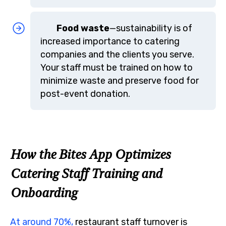
Food waste
—sustainability is of
increased importance to catering
companies and the clients you serve.
Your staff must be trained on how to
minimize waste and preserve food for
post-event donation.
How the Bites App Optimizes
Catering Staff Training and
Onboarding
At around 70%,
restaurant staff turnover is