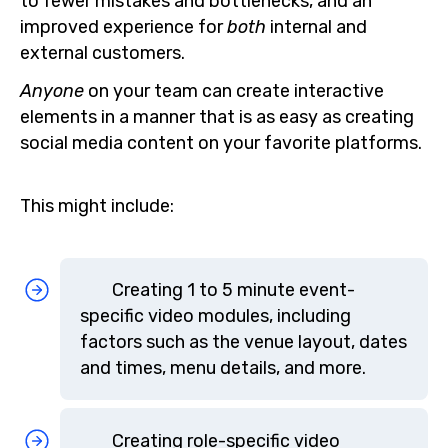
to fewer mistakes and bottlenecks, and an
improved experience for
both
internal and
external customers.
Anyone
on your team can create interactive
elements in a manner that is as easy as creating
social media content on your favorite platforms.
This might include:
Creating 1 to 5 minute event-
specific video modules, including
factors such as the venue layout, dates
and times, menu details, and more.
Creating role-specific video