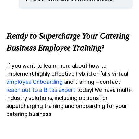
Ready to Supercharge Your Catering
Business Employee Training?
If you want to learn more about how to
implement highly effective hybrid or fully virtual
employee Onboarding
and training —contact
reach out to a Bites expert
today!
We have multi-
industry solutions, including options for
supercharging training and onboarding for your
catering business.