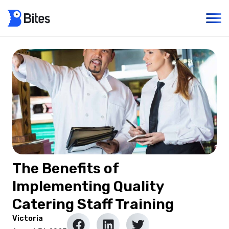
The Benefits of
Implementing Quality
Catering Staff Training
Victoria