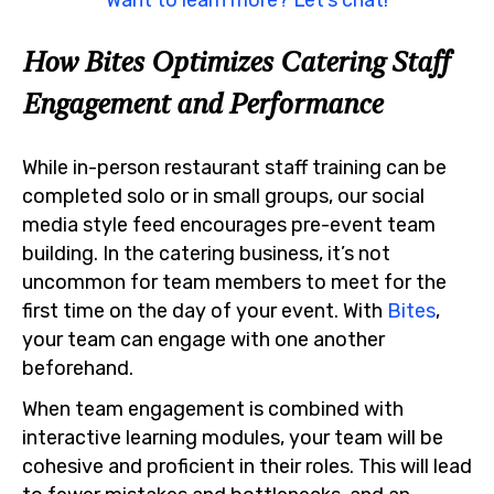
How Bites Optimizes Catering Staff
Engagement and Performance
While in-person restaurant staff training can be
completed solo or in small groups, our social
media style feed encourages pre-event team
building. In the catering business, it’s not
uncommon for team members to meet for the
first time on the day of your event. With
Bites
,
your team can engage with one another
beforehand.
When team engagement is combined with
interactive learning modules, your team will be
cohesive and proficient in their roles. This will lead