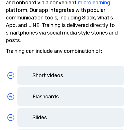
and onboard via a convenient
microlearning
platform. Our app integrates with popular
communication tools, including Slack, What’s
App, and LINE. Training is delivered directly to
smartphones via social media style stories and
posts.
Training can include any combination of:
Short videos
Flashcards
Slides