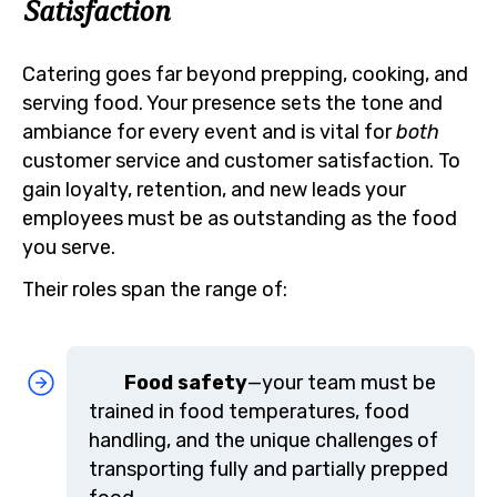
Satisfaction
Catering goes far beyond prepping, cooking, and
serving food. Your presence sets the tone and
ambiance for every event and is vital for
both
customer service and customer satisfaction. To
gain loyalty, retention, and new leads your
employees must be as outstanding as the food
you serve.
Their roles span the range of:
Food safety
—your team must be
trained in food temperatures, food
handling, and the unique challenges of
transporting fully and partially prepped