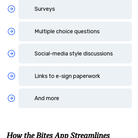
Surveys
Multiple choice questions
Social-media style discussions
Links to e-sign paperwork
And more
How the Bites App Streamlines