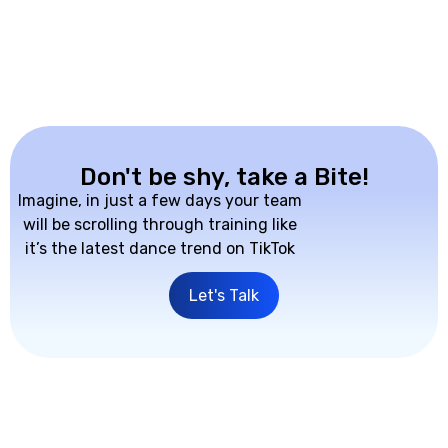
Don't be shy, take a Bite!
Imagine, in just a few days your team
will be scrolling through training like
it’s the latest dance trend on TikTok
Let's Talk