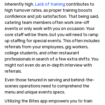
inherently high.
Lack of training
contributes to
high turnover rates, as proper training boosts
confidence and job satisfaction. That being said,
catering team members often work one-off
events or only work with you on occasion. Your
core staff will be there, but you will need to ramp
up staffing for special events. This often includes
referrals from your employees, gig workers,
college students, and other restaurant
professionals in search of a few extra shifts. You
might not even do an in-depth interview with
referrals.
Even those tenured in serving and behind-the-
scenes operations need to comprehend the
menu and unique events specs.
Utilizing the Bites app empowers you to train