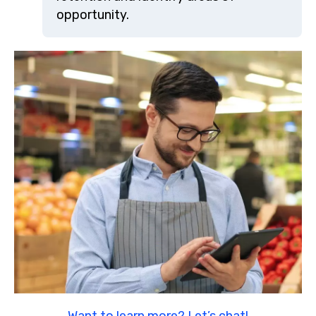
opportunity.
Want to learn more? Let’s chat!