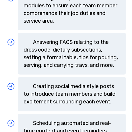
modules to ensure each team member
comprehends their job duties and
service area.
Answering FAQS relating to the
dress code, dietary subsections,
setting a formal table, tips for pouring,
serving, and carrying trays, and more.
Creating social media style posts
to introduce team members and build
excitement surrounding each event.
Scheduling automated and real-
time content and event reminders.