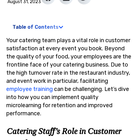
August 31, 2023
Table of Contents
Your catering team plays a vital role in customer
satisfaction at every event you book. Beyond
the quality of your food, your employees are the
frontline face of your catering business. Due to
the high turnover rate in the restaurant industry,
and event work in particular, facilitating
employee training
can be challenging. Let’s dive
into how you can implement quality
microlearning for retention and improved
performance.
Catering Staff’s Role in Customer