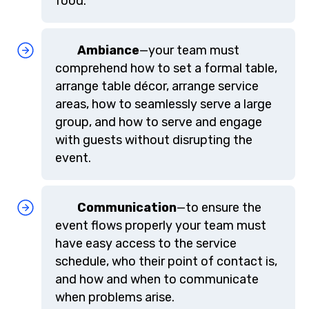
food.
Ambiance
—your team must
comprehend how to set a formal table,
arrange table décor, arrange service
areas, how to seamlessly serve a large
group, and how to serve and engage
with guests without disrupting the
event.
Communication
—to ensure the
event flows properly your team must
have easy access to the service
schedule, who their point of contact is,
and how and when to communicate
when problems arise.