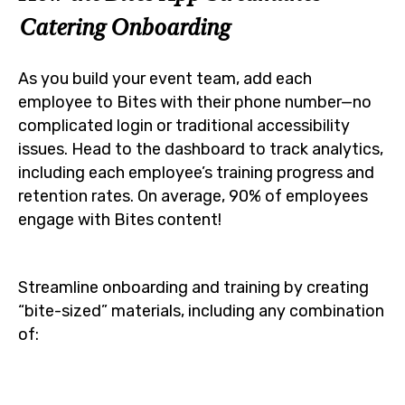
Catering Onboarding
As you build your event team, add each
employee to Bites with their phone number—no
complicated login or traditional accessibility
issues. Head to the dashboard to track analytics,
including each employee’s training progress and
retention rates. On average, 90% of employees
engage with Bites content!
Streamline onboarding and training by creating
“bite-sized” materials, including any combination
of: