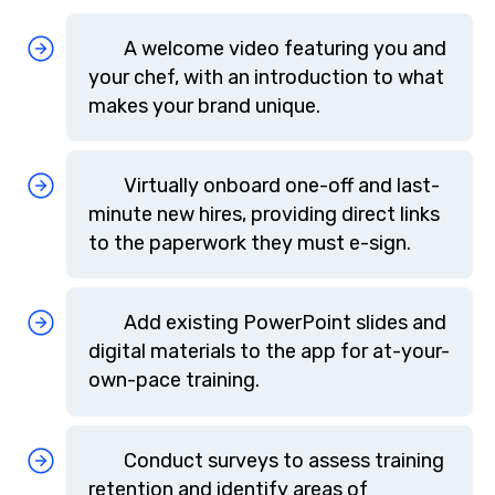
A welcome video featuring you and
your chef, with an introduction to what
makes your brand unique.
Virtually onboard one-off and last-
minute new hires, providing direct links
to the paperwork they must e-sign.
Add existing PowerPoint slides and
digital materials to the app for at-your-
own-pace training.
Conduct surveys to assess training
retention and identify areas of