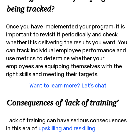
being tracked?
Once you have implemented your program, it is
important to revisit it periodically and check
whether it is delivering the results you want. You
can track individual employee performance and
use metrics to determine whether your
employees are equipping themselves with the
right skills and meeting their targets.
Want to learn more? Let’s chat!
Consequences of ‘lack of training’
Lack of training can have serious consequences
in this era of
upskilling and reskilling
.