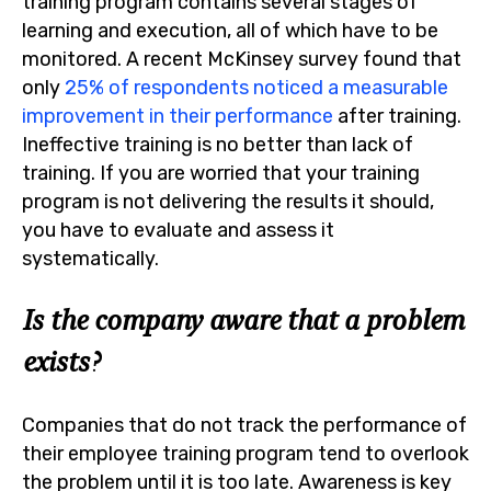
training program contains several stages of
learning and execution, all of which have to be
monitored. A recent McKinsey survey found that
only
25% of respondents noticed a measurable
improvement in their performance
after training.
Ineffective training is no better than lack of
training. If you are worried that your training
program is not delivering the results it should,
you have to evaluate and assess it
systematically.
Is the company aware that a problem
exists?
Companies that do not track the performance of
their employee training program tend to overlook
the problem until it is too late. Awareness is key