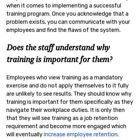
when it comes to implementing a successful
training program. Once you acknowledge that a
problem exists, you can communicate with your
employees and find the flaws of the system.
Does the staff understand why
training is important for them?
Employees who view training as a mandatory
exercise and do not apply themselves to it fully
are unlikely to see results. They should know why
training is important for them specifically as they
navigate their workplace duties. It is only then
that they will see training as a job retention
requirement and become more engaged which
will eventually
increase employee retention
.