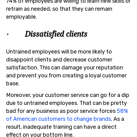
74% of employees are willing to learn new skills or
retrain as needed, so that they can remain
employable.
· Dissatisfied clients
Untrained employees will be more likely to
disappoint clients and decrease customer
satisfaction. This can damage your reputation
and prevent you from creating a loyal customer
base.
Moreover, your customer service can go for a dip
due to untrained employees. That can be pretty
bad for any business as poor service forces
58%
of American customers to change brands
. As a
result, inadequate training can have a direct
effect on your bottom line.