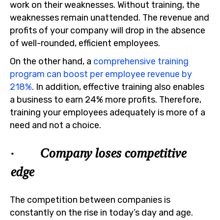
work on their weaknesses. Without training, the
weaknesses remain unattended. The revenue and
profits of your company will drop in the absence
of well-rounded, efficient employees.
On the other hand, a
comprehensive training
program can boost per employee revenue by
218%
. In addition, effective training also enables
a business to earn 24% more profits. Therefore,
training your employees adequately is more of a
need and not a choice.
· Company loses competitive
edge
The competition between companies is
constantly on the rise in today’s day and age.