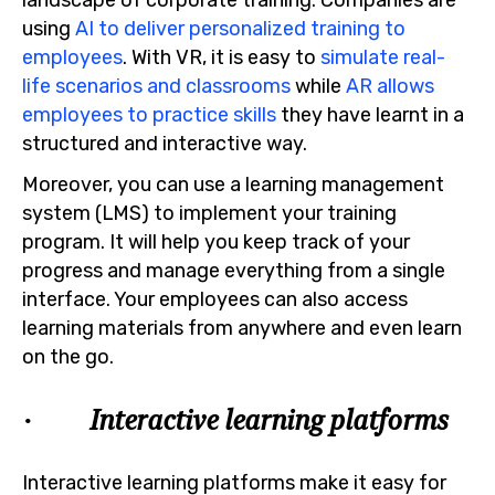
using
AI to deliver personalized training to
employees
. With VR, it is easy to
simulate real-
life scenarios and classrooms
while
AR allows
employees to practice skills
they have learnt in a
structured and interactive way.
Moreover, you can use a learning management
system (LMS) to implement your training
program. It will help you keep track of your
progress and manage everything from a single
interface. Your employees can also access
learning materials from anywhere and even learn
on the go.
· Interactive learning platforms
Interactive learning platforms make it easy for