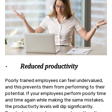
· Reduced productivity
Poorly trained employees can feel undervalued,
and this prevents them from performing to their
potential. If your employees perform poorly time
and time again while making the same mistakes,
the productivity levels will dip significantly.