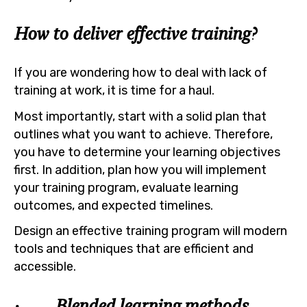
How to deliver effective training?
If you are wondering how to deal with lack of
training at work, it is time for a haul.
Most importantly, start with a solid plan that
outlines what you want to achieve. Therefore,
you have to determine your learning objectives
first. In addition, plan how you will implement
your training program, evaluate learning
outcomes, and expected timelines.
Design an effective training program will modern
tools and techniques that are efficient and
accessible.
· Blended learning methods