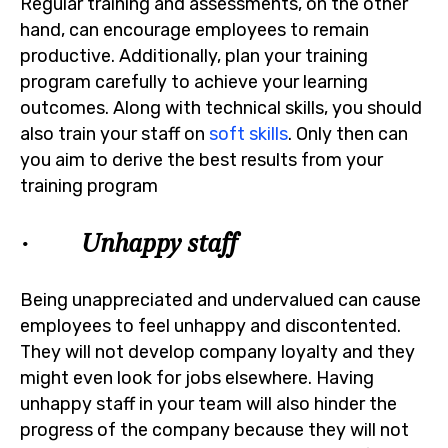
Regular training and assessments, on the other
hand, can encourage employees to remain
productive. Additionally, plan your training
program carefully to achieve your learning
outcomes. Along with technical skills, you should
also train your staff on
soft skills
. Only then can
you aim to derive the best results from your
training program
· Unhappy staff
Being unappreciated and undervalued can cause
employees to feel unhappy and discontented.
They will not develop company loyalty and they
might even look for jobs elsewhere. Having
unhappy staff in your team will also hinder the
progress of the company because they will not