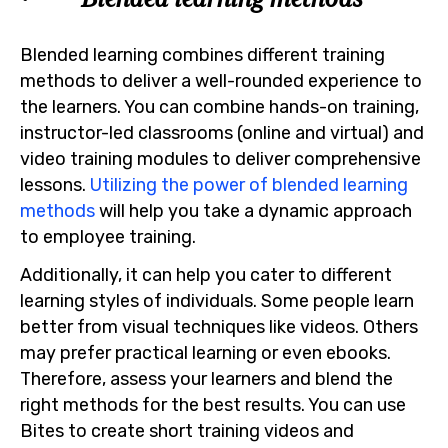
Blended learning combines different training
methods to deliver a well-rounded experience to
the learners. You can combine hands-on training,
instructor-led classrooms (online and virtual) and
video training modules to deliver comprehensive
lessons.
Utilizing the power of blended learning
methods
will help you take a dynamic approach
to employee training.
Additionally, it can help you cater to different
learning styles of individuals. Some people learn
better from visual techniques like videos. Others
may prefer practical learning or even ebooks.
Therefore, assess your learners and blend the
right methods for the best results. You can use
Bites to create short training videos and