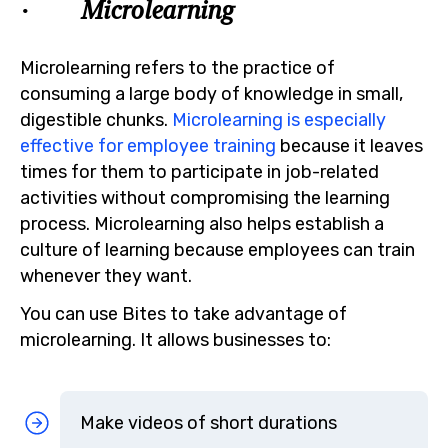
· Microlearning
Microlearning refers to the practice of
consuming a large body of knowledge in small,
digestible chunks.
Microlearning is especially
effective for employee training
because it leaves
times for them to participate in job-related
activities without compromising the learning
process. Microlearning also helps establish a
culture of learning because employees can train
whenever they want.
You can use Bites to take advantage of
microlearning. It allows businesses to:
Make videos of short durations