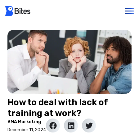
How to deal with lack of
training at work?
SMA Marketing
December 11, 2024