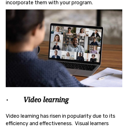
incorporate them with your program.
· Video learning
Video learning has risen in popularity due to its
efficiency and effectiveness. Visual learners