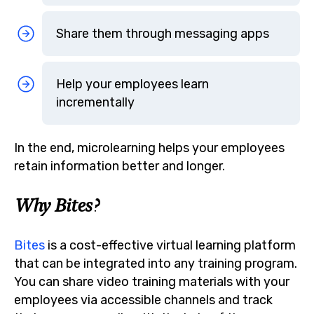
Share them through messaging apps
Help your employees learn
incrementally
In the end, microlearning helps your employees
retain information better and longer.
Why Bites?
Bites
is a cost-effective virtual learning platform
that can be integrated into any training program.
You can share video training materials with your
employees via accessible channels and track