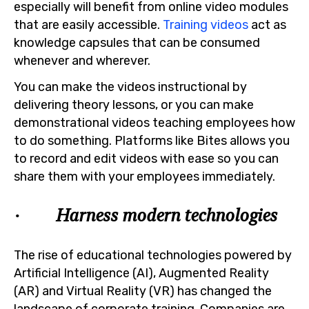
especially will benefit from online video modules
that are easily accessible.
Training videos
act as
knowledge capsules that can be consumed
whenever and wherever.
You can make the videos instructional by
delivering theory lessons, or you can make
demonstrational videos teaching employees how
to do something. Platforms like Bites allows you
to record and edit videos with ease so you can
share them with your employees immediately.
· Harness modern technologies
The rise of educational technologies powered by
Artificial Intelligence (AI), Augmented Reality
(AR) and Virtual Reality (VR) has changed the
landscape of corporate training. Companies are