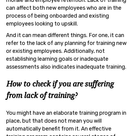
can affect both new employees who are in the
process of being onboarded and existing
employees looking to upskill.
And it can mean different things. For one, it can
refer to the lack of any planning for training new
or existing employees. Additionally, not
establishing learning goals or inadequate
assessments also indicates inadequate training.
How to check if you are suffering
from lack of training?
You might have an elaborate training program in
place, but that does not mean you will
automatically benefit from it. An effective