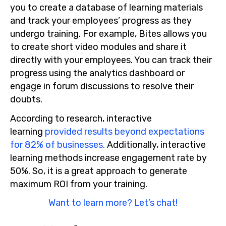
you to create a database of learning materials
and track your employees’ progress as they
undergo training. For example, Bites allows you
to create short video modules and share it
directly with your employees. You can track their
progress using the analytics dashboard or
engage in forum discussions to resolve their
doubts.
According to research, interactive
learning
provided results beyond expectations
for 82% of businesses.
Additionally, interactive
learning methods increase engagement rate by
50%. So, it is a great approach to generate
maximum ROI from your training.
Want to learn more? Let’s chat!