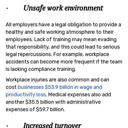
· Unsafe work environment
All employers have a legal obligation to provide a
healthy and safe working atmosphere to their
employees. Lack of training may mean evading
that responsibility, and this could lead to serious
legal repercussions. For example, workplace
accidents can become more frequent if the team
is lacking compliance training.
Workplace injuries are also common and can
cost
businesses $53.9 billion in wage and
productivity loss
. Medical expenses also add
another $35.5 billion with administrative
expenses of $59.7 billion.
· Increased turnover