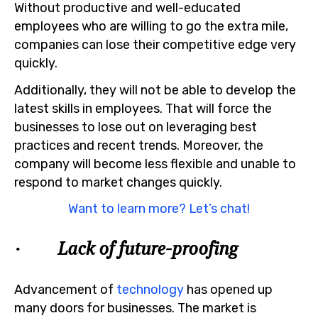
Without productive and well-educated
employees who are willing to go the extra mile,
companies can lose their competitive edge very
quickly.
Additionally, they will not be able to develop the
latest skills in employees. That will force the
businesses to lose out on leveraging best
practices and recent trends. Moreover, the
company will become less flexible and unable to
respond to market changes quickly.
Want to learn more? Let’s chat!
· Lack of future-proofing
Advancement of
technology
has opened up
many doors for businesses. The market is