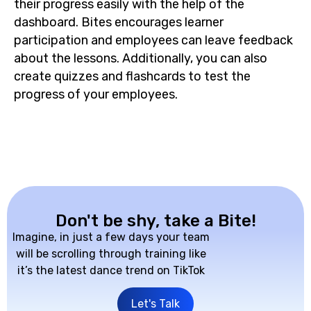
their progress easily with the help of the
dashboard. Bites encourages learner
participation and employees can leave feedback
about the lessons. Additionally, you can also
create quizzes and flashcards to test the
progress of your employees.
Don't be shy, take a Bite!
Imagine, in just a few days your team
will be scrolling through training like
it’s the latest dance trend on TikTok
Let's Talk