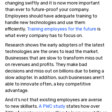
changing swiftly and it is now more important
than ever to future-proof your company.
Employees should have adequate training to
handle new technologies and use them
efficiently.
Training employees for the future
is
what every company has to focus on.
Research shows the early adopters of the latest
technologies are the ones to lead the market.
Businesses that are slow to transform miss out
on revenues and profits. They make bad
decisions and miss out on billions due to being a
slow adopter. In addition, such businesses aren’t
able to innovate often, a key competitive
advantage.
And it’s not that existing employees are averse
to new skillsets.
A PWC study
states how over