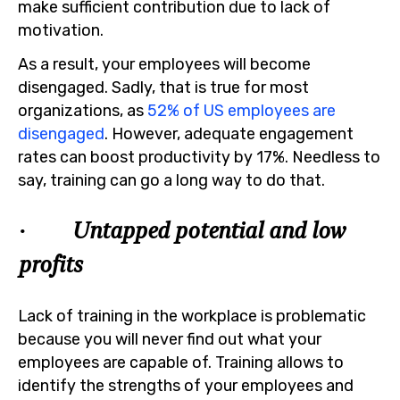
make sufficient contribution due to lack of
motivation.
As a result, your employees will become
disengaged. Sadly, that is true for most
organizations, as
52% of US employees are
disengaged
. However, adequate engagement
rates can boost productivity by 17%. Needless to
say, training can go a long way to do that.
· Untapped potential and low
profits
Lack of training in the workplace is problematic
because you will never find out what your
employees are capable of. Training allows to
identify the strengths of your employees and