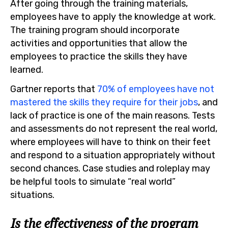
After going through the training materials,
employees have to apply the knowledge at work.
The training program should incorporate
activities and opportunities that allow the
employees to practice the skills they have
learned.
Gartner reports that
70% of employees have not
mastered the skills they require for their jobs
, and
lack of practice is one of the main reasons. Tests
and assessments do not represent the real world,
where employees will have to think on their feet
and respond to a situation appropriately without
second chances. Case studies and roleplay may
be helpful tools to simulate “real world”
situations.
Is the effectiveness of the program