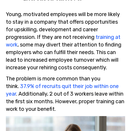
Young, motivated employees will be more likely
to stay in a company that offers opportunities
for upskilling, development and career
progression. If they are not receiving
training at
work
, some may divert their attention to finding
employers who can fulfill their needs. This can
lead to increased employee turnover which will
increase your rehiring costs consequently.
The problem is more common than you
think.
37.9% of recruits quit their job within one
year
. Additionally, 2 out of 3 workers leave within
the first six months. However, proper training can
work to your benefit.