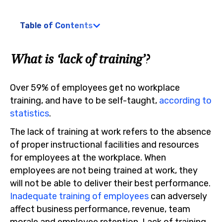
Table of Contents
What is ‘lack of training’?
Over 59% of employees get no workplace
training, and have to be self-taught,
according to
statistics
.
The lack of training at work refers to the absence
of proper instructional facilities and resources
for employees at the workplace. When
employees are not being trained at work, they
will not be able to deliver their best performance.
Inadequate training of employees
can adversely
affect business performance, revenue, team
morale and employee retention. Lack of training