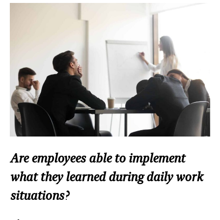
Are employees able to implement
what they learned during daily work
situations?