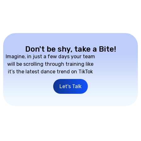
Don't be shy, take a Bite!
Imagine, in just a few days your team
will be scrolling through training like
it’s the latest dance trend on TikTok
Let's Talk