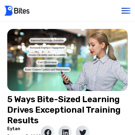
5 Ways Bite-Sized Learning
Drives Exceptional Training
Results
Eytan