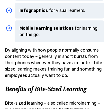
Infographics
for visual learners.
Mobile learning solutions
for learning
on the go.
By aligning with how people normally consume
content today – generally in short bursts from
their phones whenever they have a minute – bite-
sized learning makes training fun and something
employees actually want to do.
Benefits of Bite-Sized Learning
Bite-sized learning – also called microlearning –