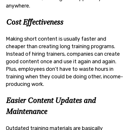
anywhere.
Cost Effectiveness
Making short content is usually faster and
cheaper than creating long training programs.
Instead of hiring trainers, companies can create
good content once and use it again and again.
Plus, employees don’t have to waste hours in
training when they could be doing other, income-
producing work.
Easier Content Updates and
Maintenance
Outdated training materials are basically