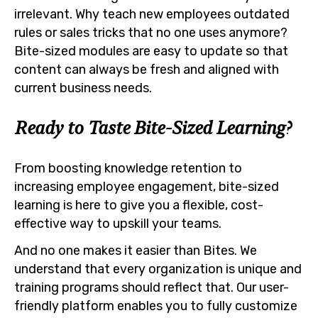
irrelevant. Why teach new employees outdated
rules or sales tricks that no one uses anymore?
Bite-sized modules are easy to update so that
content can always be fresh and aligned with
current business needs.
Ready to Taste Bite-Sized Learning?
From boosting knowledge retention to
increasing employee engagement, bite-sized
learning is here to give you a flexible, cost-
effective way to upskill your teams.
And no one makes it easier than Bites. We
understand that every organization is unique and
training programs should reflect that. Our user-
friendly platform enables you to fully customize