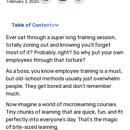
February 3, 2025
Table of Contents
Ever sat through a super long training session,
totally zoning out and knowing you’ll forget
most of it? Probably, right? So why put your own
employees through that torture?
As a boss, you know employee training is a must,
but old-school methods usually just overwhelm
people. They get bored and don’t remember
much.
Now imagine a world of microlearning courses.
Tiny chunks of learning that are quick, fun, and fit
perfectly into everyone’s day. That’s the magic
of bite-sized learning.