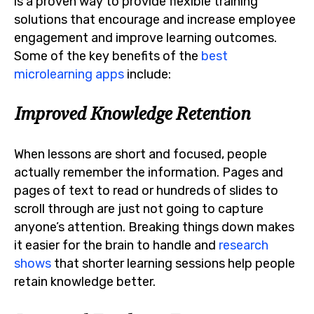
is a proven way to provide flexible training
solutions that encourage and increase employee
engagement and improve learning outcomes.
Some of the key benefits of the
best
microlearning apps
include:
Improved Knowledge Retention
When lessons are short and focused, people
actually remember the information. Pages and
pages of text to read or hundreds of slides to
scroll through are just not going to capture
anyone’s attention. Breaking things down makes
it easier for the brain to handle and
research
shows
that shorter learning sessions help people
retain knowledge better.