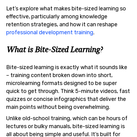
Let’s explore what makes bite-sized learning so
effective, particularly among knowledge
retention strategies, and how it can reshape
professional development training
.
What is Bite-Sized Learning?
Bite-sized learning is exactly what it sounds like
– training content broken down into short,
microlearning formats designed to be super
quick to get through. Think 5-minute videos, fast
quizzes or concise infographics that deliver the
main points without being overwhelming.
Unlike old-school training, which can be hours of
lectures or bulky manuals, bite-sized learning is
all about being simple and useful. It’s built for