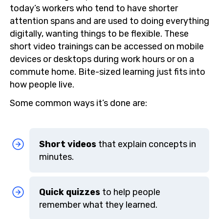
today’s workers who tend to have shorter
attention spans and are used to doing everything
digitally, wanting things to be flexible. These
short video trainings can be accessed on mobile
devices or desktops during work hours or on a
commute home. Bite-sized learning just fits into
how people live.
Some common ways it’s done are:
Short videos
that explain concepts in
minutes.
Quick quizzes
to help people
remember what they learned.