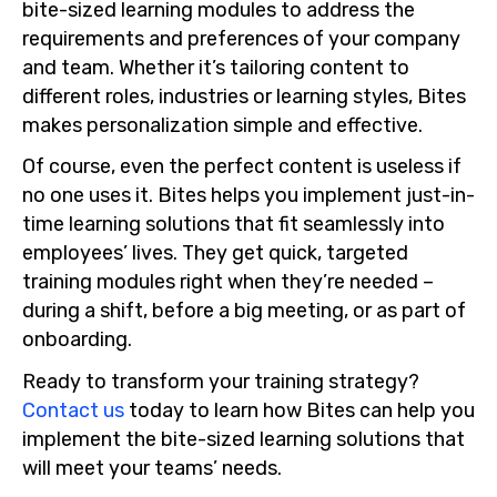
bite-sized learning modules to address the
requirements and preferences of your company
and team. Whether it’s tailoring content to
different roles, industries or learning styles, Bites
makes personalization simple and effective.
Of course, even the perfect content is useless if
no one uses it. Bites helps you implement just-in-
time learning solutions that fit seamlessly into
employees’ lives. They get quick, targeted
training modules right when they’re needed –
during a shift, before a big meeting, or as part of
onboarding.
Ready to transform your training strategy?
Contact us
today to learn how Bites can help you
implement the bite-sized learning solutions that
will meet your teams’ needs.