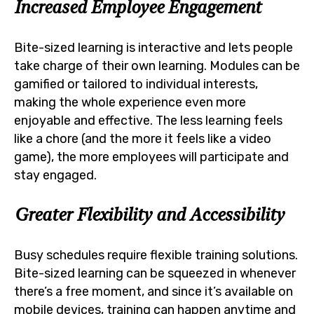
Increased Employee Engagement
Bite-sized learning is interactive and lets people
take charge of their own learning. Modules can be
gamified or tailored to individual interests,
making the whole experience even more
enjoyable and effective. The less learning feels
like a chore (and the more it feels like a video
game), the more employees will participate and
stay engaged.
Greater Flexibility and Accessibility
Busy schedules require flexible training solutions.
Bite-sized learning can be squeezed in whenever
there’s a free moment, and since it’s available on
mobile devices, training can happen anytime and