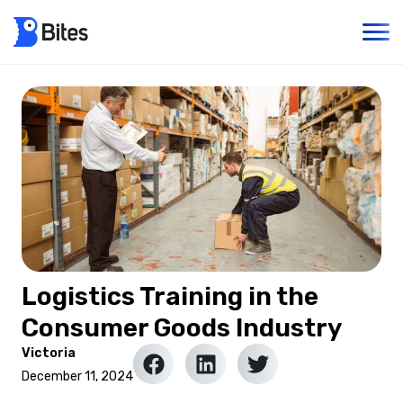
Logistics Training in the
Consumer Goods Industry
Victoria
December 11, 2024