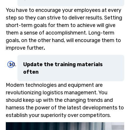
You have to encourage your employees at every
step so they can strive to deliver results. Setting
short-term goals for them to achieve will give
them a sense of accomplishment. Long-term
goals, on the other hand, will encourage them to
improve further
.
Update the training materials
often
Modern technologies and equipment are
revolutionizing logistics management. You
should keep up with the changing trends and
harness the power of the latest developments to
establish your superiority over competitors.