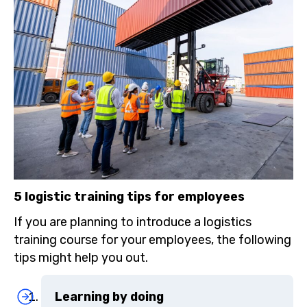
5 logistic training tips for employees
If you are planning to introduce a logistics
training course for your employees, the following
tips might help you out.
Learning by doing