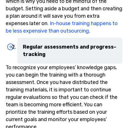
which is why you need to be mindful of the
budget. Setting aside a budget and then creating
a plan around it will save you from extra
expenses later on
. In-house training happens to
be less expensive than outsourcing
.
Regular assessments and progress-
tracking
To recognize your employees’ knowledge gaps,
you can begin the training with a thorough
assessment. Once you have distributed the
training materials, it is important to continue
regular evaluations so that you can check if the
team is becoming more efficient. You can
prioritize the training efforts based on your
current goals and monitor your employees’
performance.