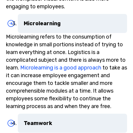
engaging to employees.
Microlearning
Microlearning refers to the consumption of
knowledge in small portions instead of trying to
learn everything at once. Logistics is a
complicated subject and there is always more to
learn.
Microlearning is a good approach
to take as
it can increase employee engagement and
encourage them to tackle smaller and more
comprehensible modules at a time. It allows
employees some flexibility to continue the
learning process as and when they are free.
Teamwork