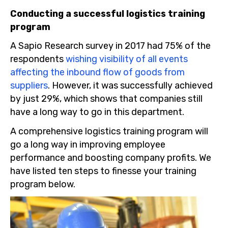
Conducting a successful logistics training
program
A Sapio Research survey in 2017 had 75% of the
respondents
wishing visibility of all events
affecting the inbound flow of goods from
suppliers
. However, it was successfully achieved
by just 29%, which shows that companies still
have a long way to go in this department.
A comprehensive logistics training program will
go a long way in improving employee
performance and boosting company profits. We
have listed ten steps to finesse your training
program below.