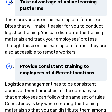
Take advantage of online learning
platforms
There are various online learning platforms like
Bites that will make it easier for you to conduct
logistics training. You can distribute the training
materials and track your employees’ profess
through these online learning platforms. They are
also accessible to remote workers.
Provide consistent training to
employees at different locations
Logistics management has to be consistent
across different branches of the company so
that employees can follow the same set of rules.
Consistency is key when creating the training
materials so that you can distribute them among