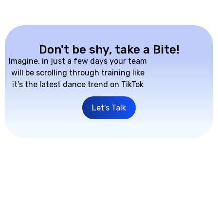
Don't be shy, take a Bite!
Imagine, in just a few days your team
will be scrolling through training like
it’s the latest dance trend on TikTok
Let's Talk