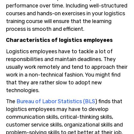
performance over time. Including well-structured
courses and hands-on exercises in your logistics
training course will ensure that the learning
process is smooth and efficient.
Characteristics of logistics employees
Logistics employees have to tackle a lot of
responsibilities and maintain deadlines. They
usually work remotely and tend to approach their
work in a non-technical fashion. You might find
that they are rather slow to adopt new
technologies.
The
Bureau of Labor Statistics (BLS
) finds that
logistics employees may have to develop
communication skills, critical-thinking skills,
customer service skills, organizational skills and
problem-solving skills to get better at their job.