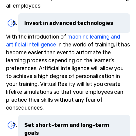
all employees.
Invest in advanced technologies
With the introduction of
machine learning and
artificial intelligence
in the world of training, it has
become easier than ever to automate the
learning process depending on the learner’s
preferences. Artificial intelligence will allow you
to achieve a high degree of personalization in
your training. Virtual Reality will let you create
lifelike simulations so that your employees can
practice their skills without any fear of
consequences.
Set short-term and long-term
goals