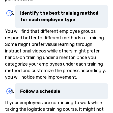
Identify the best training method
for each employee type
You will find that different employee groups
respond better to different methods of training.
Some might prefer visual learning through
instructional videos while others might prefer
hands-on training under a mentor. Once you
categorize your employees under each training
method and customize the process accordingly,
you will notice more improvement.
Follow a schedule
If your employees are continuing to work while
taking the logistics training course, it might not