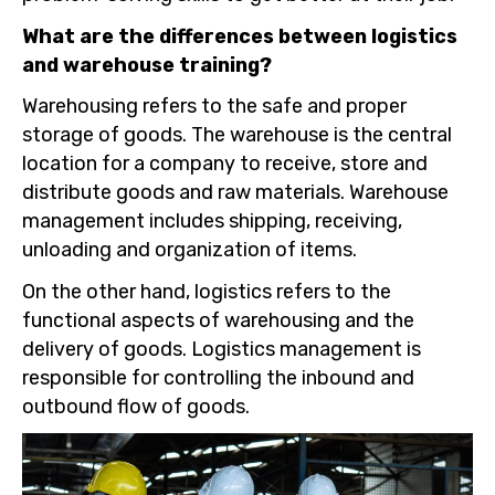
What are the differences between logistics
and warehouse training?
Warehousing refers to the safe and proper
storage of goods. The warehouse is the central
location for a company to receive, store and
distribute goods and raw materials. Warehouse
management includes shipping, receiving,
unloading and organization of items.
On the other hand, logistics refers to the
functional aspects of warehousing and the
delivery of goods. Logistics management is
responsible for controlling the inbound and
outbound flow of goods.