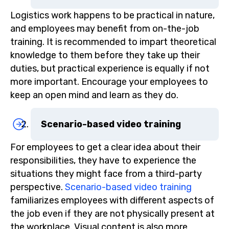
Logistics work happens to be practical in nature,
and employees may benefit from on-the-job
training. It is recommended to impart theoretical
knowledge to them before they take up their
duties, but practical experience is equally if not
more important. Encourage your employees to
keep an open mind and learn as they do.
Scenario-based video training
For employees to get a clear idea about their
responsibilities, they have to experience the
situations they might face from a third-party
perspective.
Scenario-based video training
familiarizes employees with different aspects of
the job even if they are not physically present at
the workplace. Visual content is also more