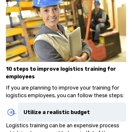
10 steps to improve logistics training for
employees
If you are planning to improve your training for
logistics employees, you can follow these steps:
Utilize a realistic budget
Logistics training can be an expensive process