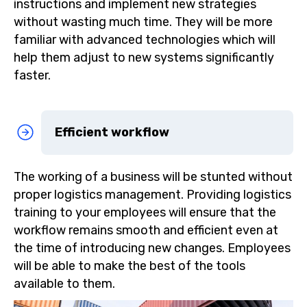
instructions and implement new strategies
without wasting much time. They will be more
familiar with advanced technologies which will
help them adjust to new systems significantly
faster.
Efficient workflow
The working of a business will be stunted without
proper logistics management. Providing logistics
training to your employees will ensure that the
workflow remains smooth and efficient even at
the time of introducing new changes. Employees
will be able to make the best of the tools
available to them.