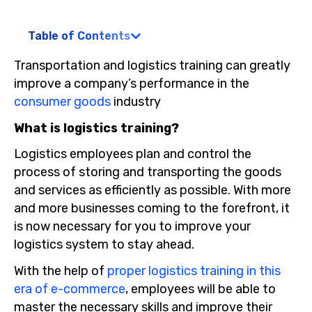
Table of Contents
Transportation and logistics training can greatly
improve a company’s performance in the
consumer goods
industry
What is logistics training?
Logistics employees plan and control the
process of storing and transporting the goods
and services as efficiently as possible. With more
and more businesses coming to the forefront, it
is now necessary for you to improve your
logistics system to stay ahead.
With the help of
proper logistics training in this
era of e-commerce
, employees will be able to
master the necessary skills and improve their