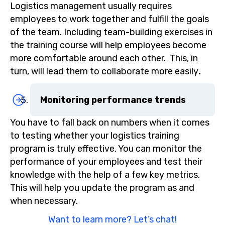
Logistics management usually requires
employees to work together and fulfill the goals
of the team. Including team-building exercises in
the training course will help employees become
more comfortable around each other. This, in
turn, will lead them to collaborate more easily
.
Monitoring performance trends
You have to fall back on numbers when it comes
to testing whether your logistics training
program is truly effective. You can monitor the
performance of your employees and test their
knowledge with the help of a few key metrics.
This will help you update the program as and
when necessary.
Want to learn more? Let’s chat!