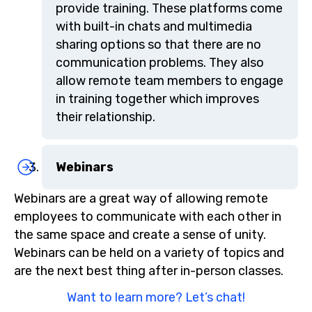
provide training. These platforms come
with built-in chats and multimedia
sharing options so that there are no
communication problems. They also
allow remote team members to engage
in training together which improves
their relationship.
Webinars
Webinars are a great way of allowing remote
employees to communicate with each other in
the same space and create a sense of unity.
Webinars can be held on a variety of topics and
are the next best thing after in-person classes.
Want to learn more? Let’s chat!