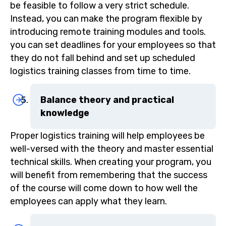
be feasible to follow a very strict schedule.
Instead, you can make the program flexible by
introducing remote training modules and tools.
you can set deadlines for your employees so that
they do not fall behind and set up scheduled
logistics training classes from time to time.
Balance theory and practical
knowledge
Proper logistics training will help employees be
well-versed with the theory and master essential
technical skills. When creating your program, you
will benefit from remembering that the success
of the course will come down to how well the
employees can apply what they learn.