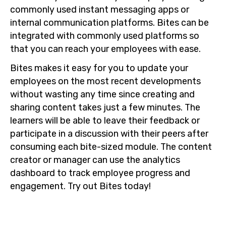
commonly used instant messaging apps or
internal communication platforms. Bites can be
integrated with commonly used platforms so
that you can reach your employees with ease.
Bites makes it easy for you to update your
employees on the most recent developments
without wasting any time since creating and
sharing content takes just a few minutes. The
learners will be able to leave their feedback or
participate in a discussion with their peers after
consuming each bite-sized module. The content
creator or manager can use the analytics
dashboard to track employee progress and
engagement. Try out Bites today!