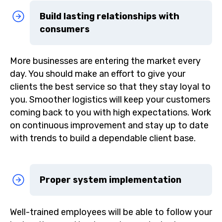
Build lasting relationships with
consumers
More businesses are entering the market every
day. You should make an effort to give your
clients the best service so that they stay loyal to
you. Smoother logistics will keep your customers
coming back to you with high expectations. Work
on continuous improvement and stay up to date
with trends to build a dependable client base.
Proper system implementation
Well-trained employees will be able to follow your