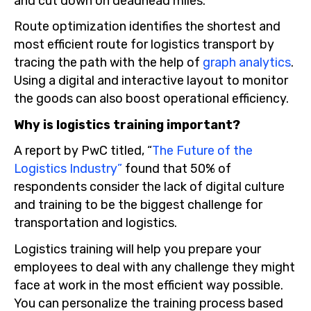
and cut down on deadhead miles.
Route optimization identifies the shortest and
most efficient route for logistics transport by
tracing the path with the help of
graph analytics
.
Using a digital and interactive layout to monitor
the goods can also boost operational efficiency.
Why is logistics training important?
A report by PwC titled, “
The Future of the
Logistics Industry”
found that 50% of
respondents consider the lack of digital culture
and training to be the biggest challenge for
transportation and logistics.
Logistics training will help you prepare your
employees to deal with any challenge they might
face at work in the most efficient way possible.
You can personalize the training process based