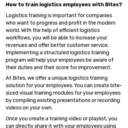
How to train logistics employees with Bites?
Logistics training is important for companies
who want to progress and profit in the modern
world. With the help of efficient logistics
workflows, you will be able to increase your
revenues and offer better customer service.
Implementing a structured logistics training
program will help your employees be aware of
their duties and their score for improvement.
At Bites, we offer a unique logistics training
solution for your employees. You can create bite-
sized visual training modules for your employees
by compiling existing presentations or recording
videos on your own.
Once you create a training video or playlist, you
can directly share it with your employees using