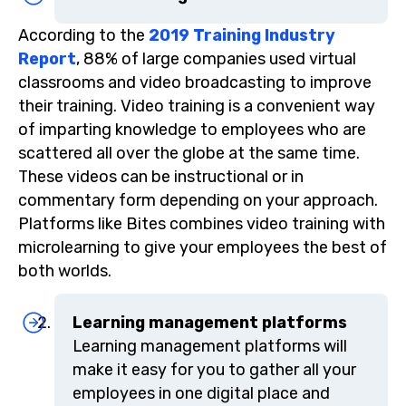
According to the
2019 Training Industry
Report
, 88% of large companies used virtual
classrooms and video broadcasting to improve
their training. Video training is a convenient way
of imparting knowledge to employees who are
scattered all over the globe at the same time.
These videos can be instructional or in
commentary form depending on your approach.
Platforms like Bites combines video training with
microlearning to give your employees the best of
both worlds.
Learning management platforms
Learning management platforms will
make it easy for you to gather all your
employees in one digital place and