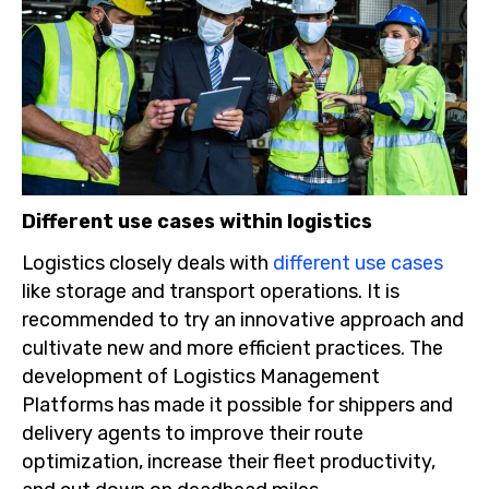
Different use cases within logistics
Logistics closely deals with
different use cases
like storage and transport operations. It is
recommended to try an innovative approach and
cultivate new and more efficient practices. The
development of Logistics Management
Platforms has made it possible for shippers and
delivery agents to improve their route
optimization, increase their fleet productivity,