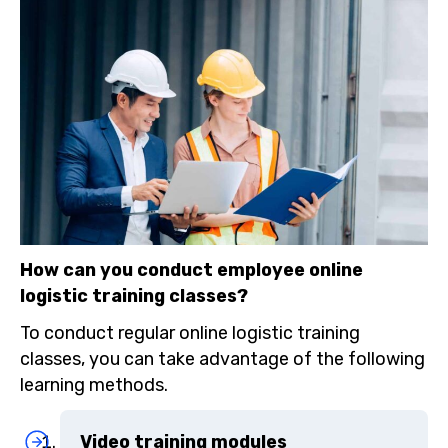
How can you conduct employee online
logistic training classes?
To conduct regular online logistic training
classes, you can take advantage of the following
learning methods.
Video training modules