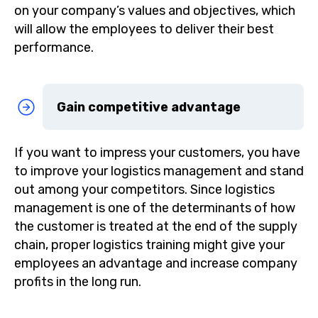
on your company’s values and objectives, which
will allow the employees to deliver their best
performance.
Gain competitive advantage
If you want to impress your customers, you have
to improve your logistics management and stand
out among your competitors. Since logistics
management is one of the determinants of how
the customer is treated at the end of the supply
chain, proper logistics training might give your
employees an advantage and increase company
profits in the long run.