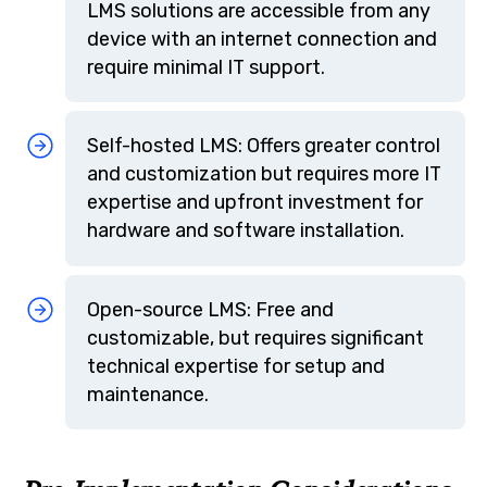
LMS solutions are accessible from any
device with an internet connection and
require minimal IT support.
Self-hosted LMS: Offers greater control
and customization but requires more IT
expertise and upfront investment for
hardware and software installation.
Open-source LMS: Free and
customizable, but requires significant
technical expertise for setup and
maintenance.