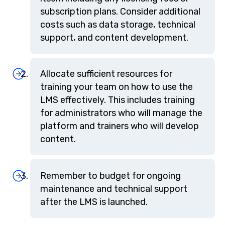
subscription plans. Consider additional
costs such as data storage, technical
support, and content development.
Allocate sufficient resources for
training your team on how to use the
LMS effectively. This includes training
for administrators who will manage the
platform and trainers who will develop
content.
Remember to budget for ongoing
maintenance and technical support
after the LMS is launched.