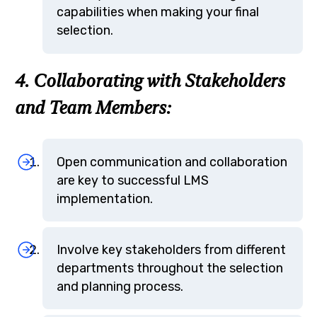
capabilities when making your final
selection.
4. Collaborating with Stakeholders
and Team Members:
Open communication and collaboration
are key to successful LMS
implementation.
Involve key stakeholders from different
departments throughout the selection
and planning process.