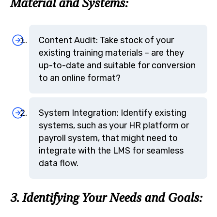
Material and Systems:
Content Audit: Take stock of your
existing training materials – are they
up-to-date and suitable for conversion
to an online format?
System Integration: Identify existing
systems, such as your HR platform or
payroll system, that might need to
integrate with the LMS for seamless
data flow.
3. Identifying Your Needs and Goals: