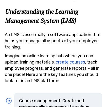
Understanding the Learning
Management System (LMS)
An LMS is essentially a software application that
helps you manage all aspects of your employee
training.
Imagine an online learning hub where you can
upload training materials,
create courses
, track
employee progress, and generate reports – all in
one place! Here are the key features you should
look for in an LMS platform:
Course management: Create and
manage online courses with various