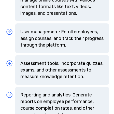
content formats like text, videos,
images, and presentations.
User management: Enroll employees,
assign courses, and track their progress
through the platform.
Assessment tools: Incorporate quizzes,
exams, and other assessments to
measure knowledge retention.
Reporting and analytics: Generate
reports on employee performance,
course completion rates, and other