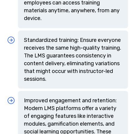
employees can access training
materials anytime, anywhere, from any
device.
Standardized training: Ensure everyone
receives the same high-quality training.
The LMS guarantees consistency in
content delivery, eliminating variations
that might occur with instructor-led
sessions.
Improved engagement and retention:
Modern LMS platforms offer a variety
of engaging features like interactive
modules, gamification elements, and
social learning opportunities. These