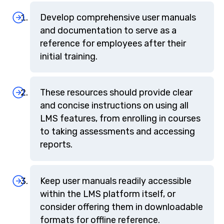
Develop comprehensive user manuals
and documentation to serve as a
reference for employees after their
initial training.
These resources should provide clear
and concise instructions on using all
LMS features, from enrolling in courses
to taking assessments and accessing
reports.
Keep user manuals readily accessible
within the LMS platform itself, or
consider offering them in downloadable
formats for offline reference.