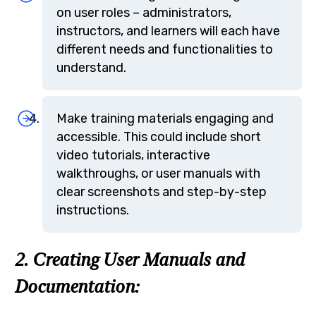
on user roles – administrators,
instructors, and learners will each have
different needs and functionalities to
understand.
Make training materials engaging and
accessible. This could include short
video tutorials, interactive
walkthroughs, or user manuals with
clear screenshots and step-by-step
instructions.
2. Creating User Manuals and
Documentation: