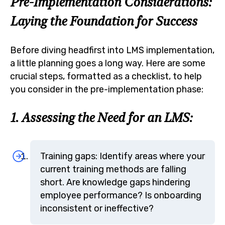
Pre-Implementation Considerations:
Laying the Foundation for Success
Before diving headfirst into LMS implementation,
a little planning goes a long way. Here are some
crucial steps, formatted as a checklist, to help
you consider in the pre-implementation phase:
1. Assessing the Need for an LMS:
Training gaps: Identify areas where your
current training methods are falling
short. Are knowledge gaps hindering
employee performance? Is onboarding
inconsistent or ineffective?