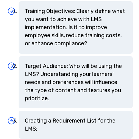
Training Objectives: Clearly define what
you want to achieve with LMS
implementation. Is it to improve
employee skills, reduce training costs,
or enhance compliance?
Target Audience: Who will be using the
LMS? Understanding your learners’
needs and preferences will influence
the type of content and features you
prioritize.
Creating a Requirement List for the
LMS: