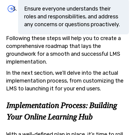
Ensure everyone understands their
roles and responsibilities, and address
any concerns or questions proactively.
Following these steps will help you to create a
comprehensive roadmap that lays the
groundwork for a smooth and successful LMS
implementation.
In the next section, we’ll delve into the actual
implementation process, from customizing the
LMS to launching it for your end users.
Implementation Process: Building
Your Online Learning Hub
With a well-defined plan in place, it’s time to roll