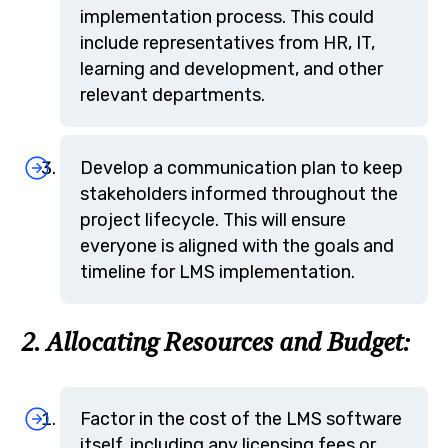
implementation process. This could
include representatives from HR, IT,
learning and development, and other
relevant departments.
Develop a communication plan to keep
stakeholders informed throughout the
project lifecycle. This will ensure
everyone is aligned with the goals and
timeline for LMS implementation.
2. Allocating Resources and Budget:
Factor in the cost of the LMS software
itself, including any licensing fees or