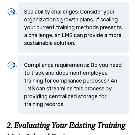
Scalability challenges: Consider your
organization’s growth plans. If scaling
your current training methods presents
a challenge, an LMS can provide a more
sustainable solution.
Compliance requirements: Do you need
to track and document employee
training for compliance purposes? An
LMS can streamline this process by
providing centralized storage for
training records.
2. Evaluating Your Existing Training