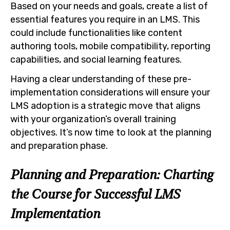
Based on your needs and goals, create a list of
essential features you require in an LMS. This
could include functionalities like content
authoring tools, mobile compatibility, reporting
capabilities, and social learning features.
Having a clear understanding of these pre-
implementation considerations will ensure your
LMS adoption is a strategic move that aligns
with your organization’s overall training
objectives. It’s now time to look at the planning
and preparation phase.
Planning and Preparation: Charting
the Course for Successful LMS
Implementation