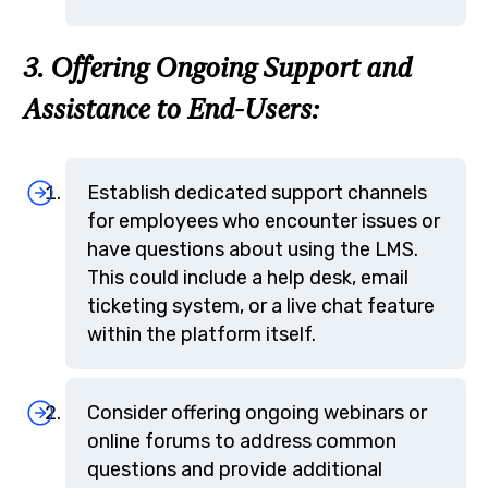
3. Offering Ongoing Support and
Assistance to End-Users:
Establish dedicated support channels
for employees who encounter issues or
have questions about using the LMS.
This could include a help desk, email
ticketing system, or a live chat feature
within the platform itself.
Consider offering ongoing webinars or
online forums to address common
questions and provide additional