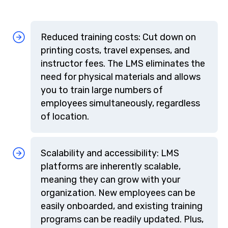
Reduced training costs: Cut down on
printing costs, travel expenses, and
instructor fees. The LMS eliminates the
need for physical materials and allows
you to train large numbers of
employees simultaneously, regardless
of location.
Scalability and accessibility: LMS
platforms are inherently scalable,
meaning they can grow with your
organization. New employees can be
easily onboarded, and existing training
programs can be readily updated. Plus,