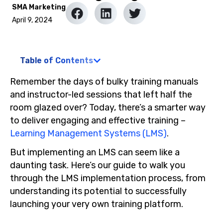
SMA Marketing
April 9, 2024
Table of Contents
Remember the days of bulky training manuals
and instructor-led sessions that left half the
room glazed over? Today, there’s a smarter way
to deliver engaging and effective training –
Learning Management Systems (LMS)
.
But implementing an LMS can seem like a
daunting task. Here’s our guide to walk you
through the LMS implementation process, from
understanding its potential to successfully
launching your very own training platform.