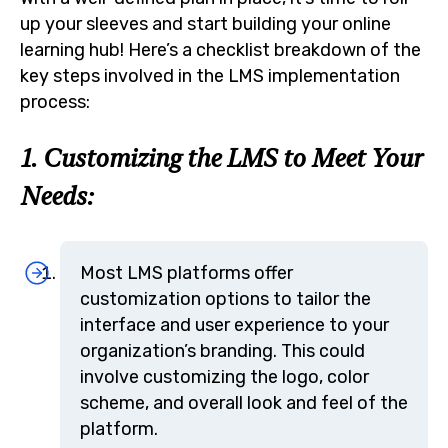
up your sleeves and start building your online
learning hub! Here’s a checklist breakdown of the
key steps involved in the LMS implementation
process:
1. Customizing the LMS to Meet Your
Needs:
Most LMS platforms offer
customization options to tailor the
interface and user experience to your
organization’s branding. This could
involve customizing the logo, color
scheme, and overall look and feel of the
platform.