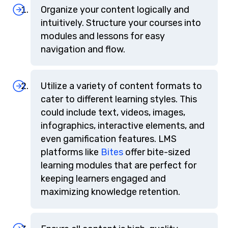
Organize your content logically and
intuitively. Structure your courses into
modules and lessons for easy
navigation and flow.
Utilize a variety of content formats to
cater to different learning styles. This
could include text, videos, images,
infographics, interactive elements, and
even gamification features. LMS
platforms like
Bites
offer bite-sized
learning modules that are perfect for
keeping learners engaged and
maximizing knowledge retention.