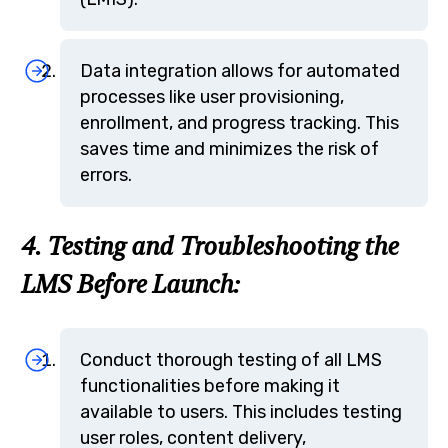
Data integration allows for automated
processes like user provisioning,
enrollment, and progress tracking. This
saves time and minimizes the risk of
errors.
4. Testing and Troubleshooting the
LMS Before Launch:
Conduct thorough testing of all LMS
functionalities before making it
available to users. This includes testing
user roles, content delivery,