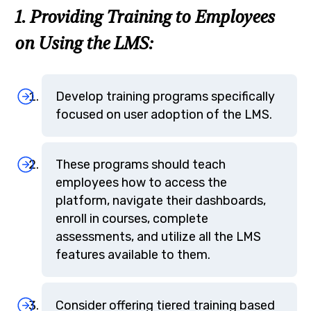
1. Providing Training to Employees
on Using the LMS:
Develop training programs specifically
focused on user adoption of the LMS.
These programs should teach
employees how to access the
platform, navigate their dashboards,
enroll in courses, complete
assessments, and utilize all the LMS
features available to them.
Consider offering tiered training based