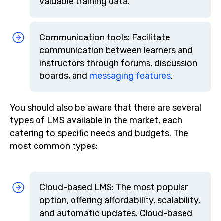
valuable training data.
Communication tools: Facilitate
communication between learners and
instructors through forums, discussion
boards, and
messaging features
.
You should also be aware that there are several
types of LMS available in the market, each
catering to specific needs and budgets. The
most common types:
Cloud-based LMS: The most popular
option, offering affordability, scalability,
and automatic updates. Cloud-based