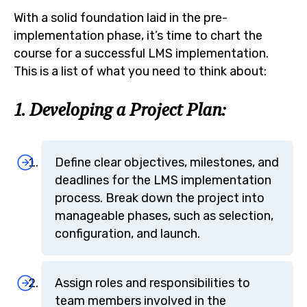
With a solid foundation laid in the pre-
implementation phase, it’s time to chart the
course for a successful LMS implementation.
This is a list of what you need to think about:
1. Developing a Project Plan:
Define clear objectives, milestones, and
deadlines for the LMS implementation
process. Break down the project into
manageable phases, such as selection,
configuration, and launch.
Assign roles and responsibilities to
team members involved in the