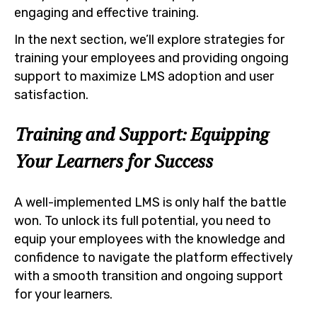
engaging and effective training.
In the next section, we’ll explore strategies for
training your employees and providing ongoing
support to maximize LMS adoption and user
satisfaction.
Training and Support: Equipping
Your Learners for Success
A well-implemented LMS is only half the battle
won. To unlock its full potential, you need to
equip your employees with the knowledge and
confidence to navigate the platform effectively
with a smooth transition and ongoing support
for your learners.