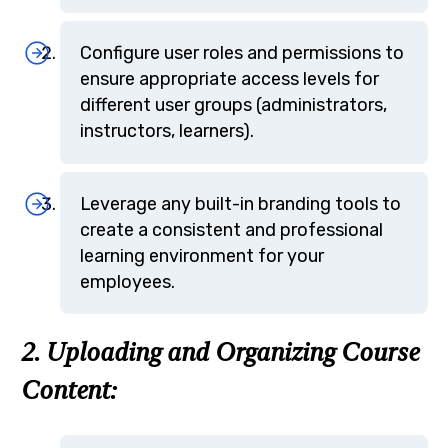
Configure user roles and permissions to
ensure appropriate access levels for
different user groups (administrators,
instructors, learners).
Leverage any built-in branding tools to
create a consistent and professional
learning environment for your
employees.
2. Uploading and Organizing Course
Content: