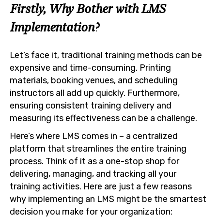
Firstly, Why Bother with LMS
Implementation?
Let’s face it, traditional training methods can be
expensive and time-consuming. Printing
materials, booking venues, and scheduling
instructors all add up quickly. Furthermore,
ensuring consistent training delivery and
measuring its effectiveness can be a challenge.
Here’s where LMS comes in – a centralized
platform that streamlines the entire training
process. Think of it as a one-stop shop for
delivering, managing, and tracking all your
training activities. Here are just a few reasons
why implementing an LMS might be the smartest
decision you make for your organization: