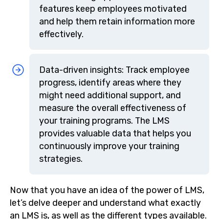
features keep employees motivated
and help them retain information more
effectively.
Data-driven insights: Track employee
progress, identify areas where they
might need additional support, and
measure the overall effectiveness of
your training programs. The LMS
provides valuable data that helps you
continuously improve your training
strategies.
Now that you have an idea of the power of LMS,
let’s delve deeper and understand what exactly
an LMS is, as well as the different types available.