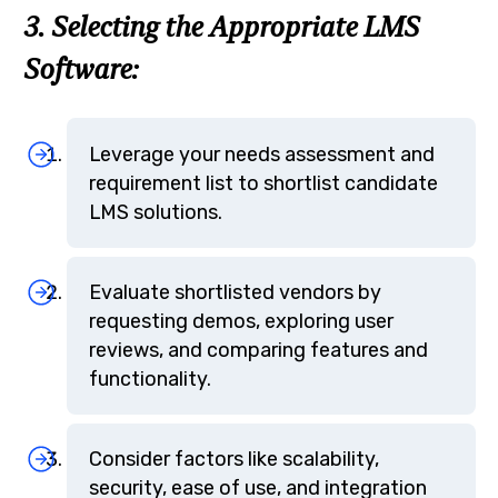
3. Selecting the Appropriate LMS
Software:
Leverage your needs assessment and
requirement list to shortlist candidate
LMS solutions.
Evaluate shortlisted vendors by
requesting demos, exploring user
reviews, and comparing features and
functionality.
Consider factors like scalability,
security, ease of use, and integration