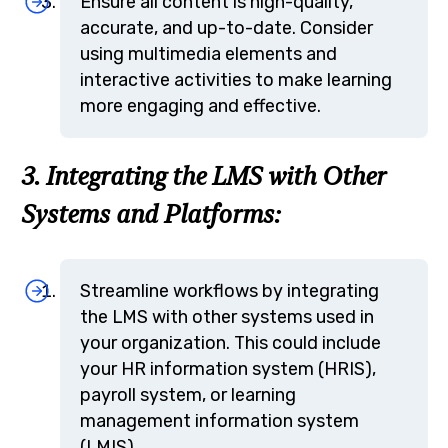
Ensure all content is high-quality,
accurate, and up-to-date. Consider
using multimedia elements and
interactive activities to make learning
more engaging and effective.
3. Integrating the LMS with Other
Systems and Platforms:
Streamline workflows by integrating
the LMS with other systems used in
your organization. This could include
your HR information system (HRIS),
payroll system, or learning
management information system
(LMIS).