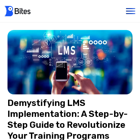
Demystifying LMS
Implementation: A Step-by-
Step Guide to Revolutionize
Your Training Programs