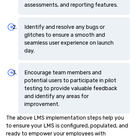
assessments, and reporting features.
Identify and resolve any bugs or
glitches to ensure a smooth and
seamless user experience on launch
day.
Encourage team members and
potential users to participate in pilot
testing to provide valuable feedback
and identify any areas for
improvement.
The above LMS implementation steps help you
to ensure your LMS is configured, populated, and
ready to empower your employees with