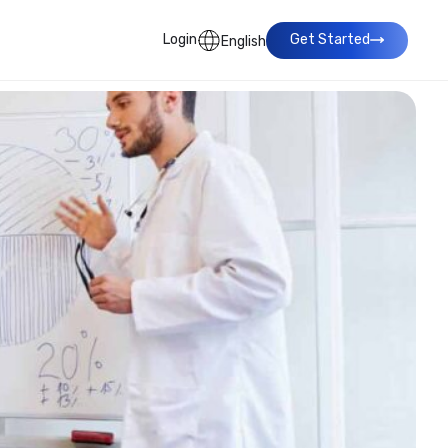
Login
Get Started
English