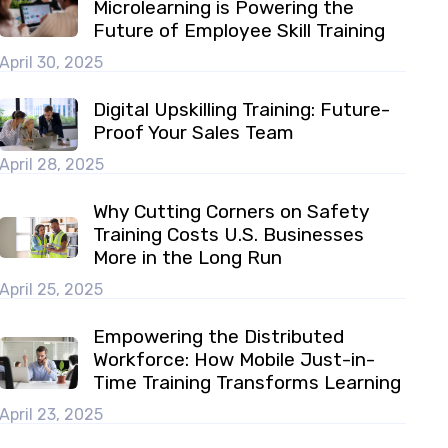
Microlearning is Powering the
Future of Employee Skill Training
April 30, 2025
Digital Upskilling Training: Future-
Proof Your Sales Team
April 28, 2025
Why Cutting Corners on Safety
Training Costs U.S. Businesses
More in the Long Run
April 25, 2025
Empowering the Distributed
Workforce: How Mobile Just-in-
Time Training Transforms Learning
April 23, 2025