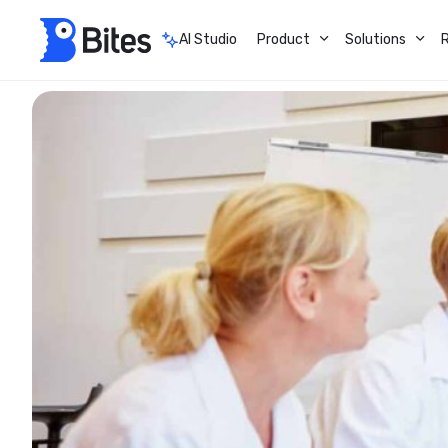
AI Studio
Product
Solutions