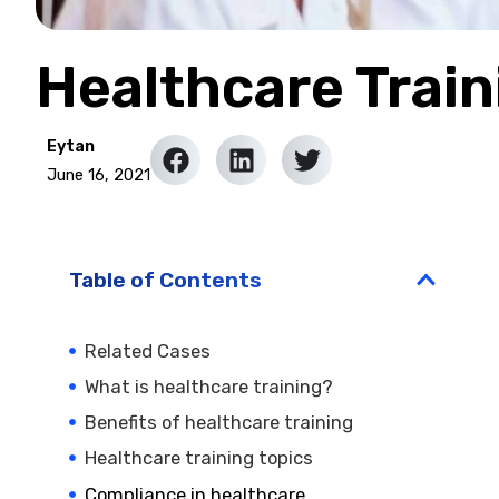
Healthcare Train
Eytan
June 16, 2021
Table of Contents
Related Cases
What is healthcare training?
Benefits of healthcare training
Healthcare training topics
Compliance in healthcare