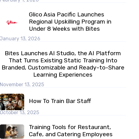
Glico Asia Pacific Launches
Regional Upskilling Program in
Under 8 Weeks with Bites
January 13, 2026
Bites Launches AI Studio, the AI Platform
That Turns Existing Static Training Into
Branded, Customizable and Ready-to-Share
Learning Experiences
November 13, 2025
How To Train Bar Staff
October 13, 2025
Training Tools for Restaurant,
Cafe, and Catering Employees