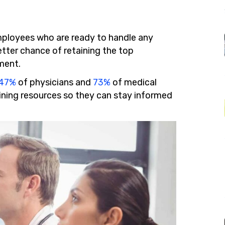
mployees who are ready to handle any
etter chance of retaining the top
ment.
47%
of physicians and
73%
of medical
aining resources so they can stay informed