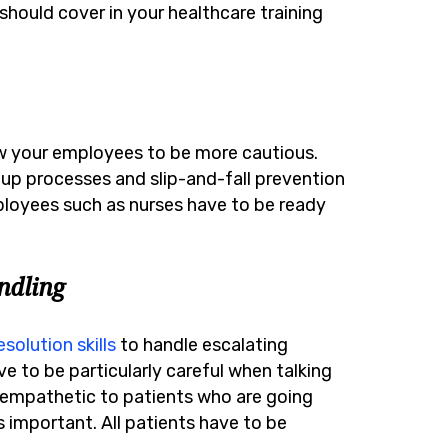
hould cover in your healthcare training
ow your employees to be more cautious.
-up processes and slip-and-fall prevention
loyees such as nurses have to be ready
.
dling
esolution skills
to handle escalating
e to be particularly careful when talking
ng empathetic to patients who are going
 important. All patients have to be