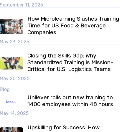
September 11, 2025
How Microlearning Slashes Training
Time for US Food & Beverage
Companies
May 23, 2025
Closing the Skills Gap: Why
Standardized Training is Mission-
Critical for U.S. Logistics Teams
May 20, 2025
Blog
Unilever rolls out new training to
1400 employees within 48 hours
May 14, 2025
Upskilling for Success: How