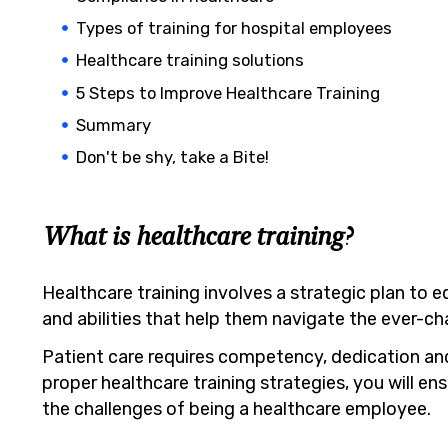
Types of training for hospital employees
Healthcare training solutions
5 Steps to Improve Healthcare Training
Summary
Don't be shy, take a Bite!
What is healthcare training?
Healthcare training involves a strategic plan to eq
and abilities that help them navigate the ever-c
Patient care requires competency, dedication an
proper healthcare training strategies, you will e
the challenges of being a healthcare employee.