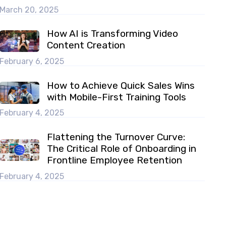
March 20, 2025
How AI is Transforming Video
Content Creation
February 6, 2025
How to Achieve Quick Sales Wins
with Mobile-First Training Tools
February 4, 2025
Flattening the Turnover Curve:
The Critical Role of Onboarding in
Frontline Employee Retention
February 4, 2025