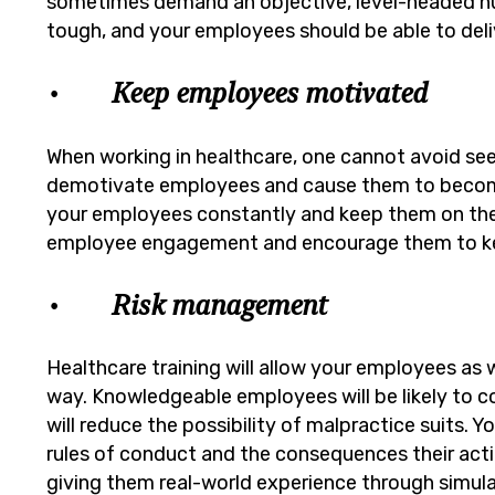
sometimes demand an objective, level-headed n
tough, and your employees should be able to deli
• Keep employees motivated
When working in healthcare, one cannot avoid see
demotivate employees and cause them to become 
your employees constantly and keep them on their
employee engagement and encourage them to ke
• Risk management
Healthcare training will allow your employees as w
way. Knowledgeable employees will be likely to 
will reduce the possibility of malpractice suits.
rules of conduct and the consequences their acti
giving them real-world experience through simula