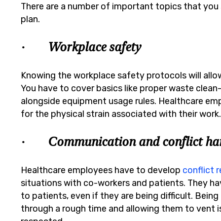
There are a number of important topics that you s
plan.
· Workplace safety
Knowing the workplace safety protocols will all
You have to cover basics like proper waste clean
alongside equipment usage rules. Healthcare emp
for the physical strain associated with their work
· Communication and conflict han
Healthcare employees have to develop
conflict r
situations with co-workers and patients. They hav
to patients, even if they are being difficult. Bei
through a rough time and allowing them to vent is