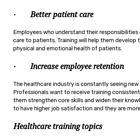
· Better patient care
Employees who understand their responsibilities cl
care to patients. Training will help them develop 
physical and emotional health of patients.
· Increase employee retention
The healthcare industry is constantly seeing ne
Professionals want to receive training consistent
them strengthen core skills and widen their kno
to have higher job satisfaction and they are more 
Healthcare training topics