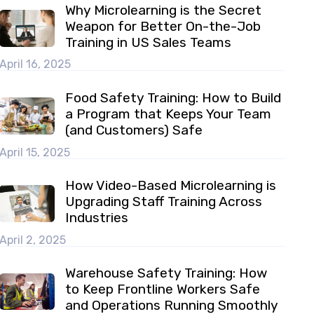
Why Microlearning is the Secret
Weapon for Better On-the-Job
Training in US Sales Teams
April 16, 2025
Food Safety Training: How to Build
a Program that Keeps Your Team
(and Customers) Safe
April 15, 2025
How Video-Based Microlearning is
Upgrading Staff Training Across
Industries
April 2, 2025
Warehouse Safety Training: How
to Keep Frontline Workers Safe
and Operations Running Smoothly