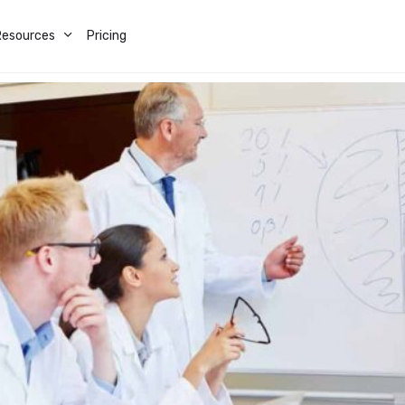
Resources
Pricing