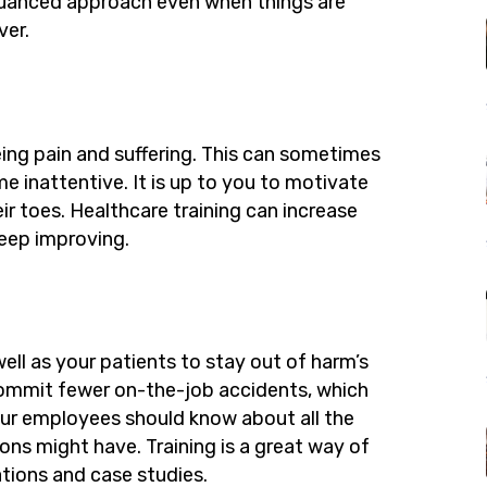
uanced approach even when things are
ver.
ing pain and suffering. This can sometimes
inattentive. It is up to you to motivate
 toes. Healthcare training can increase
ep improving.
ell as your patients to stay out of harm’s
commit fewer on-the-job accidents, which
 Your employees should know about all the
ons might have. Training is a great way of
tions and case studies.