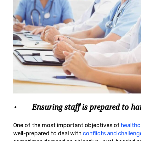
• Ensuring staff is prepared to han
One of the most important objectives of
healthc
well-prepared to deal with
conflicts and challeng