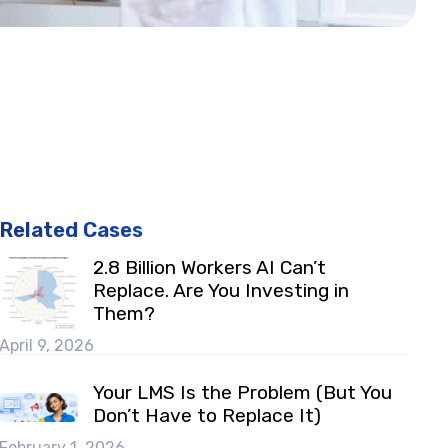
Related Cases
2.8 Billion Workers AI Can’t
Replace. Are You Investing in
Them?
April 9, 2026
Your LMS Is the Problem (But You
Don’t Have to Replace It)
February 1, 2026