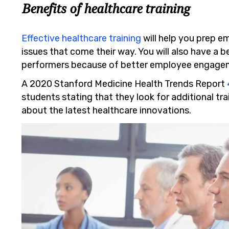
Benefits of healthcare training
Effective healthcare training
will help you prep e
issues that come their way. You will also have a b
performers because of better employee engage
A 2020 Stanford Medicine Health Trends Report
students stating that they look for additional tr
about the latest healthcare innovations.