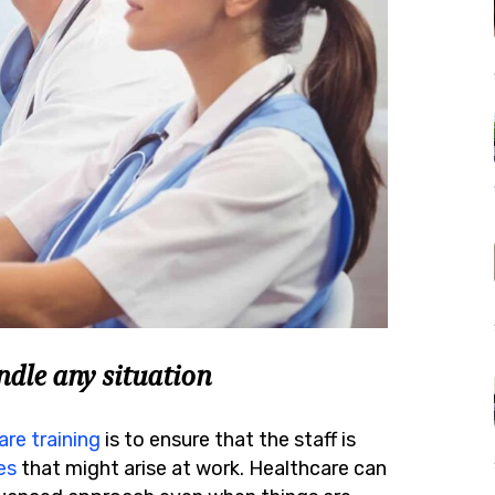
dle any situation
are training
is to ensure that the staff is
es
that might arise at work. Healthcare can