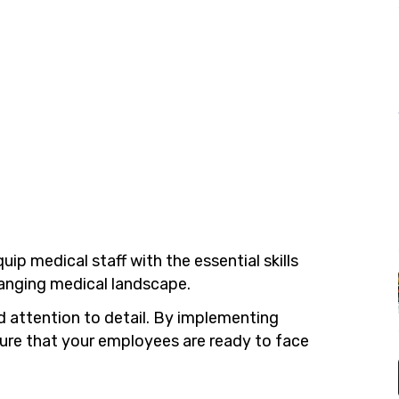
uip medical staff with the essential skills
hanging medical landscape.
d attention to detail. By implementing
nsure that your employees are ready to face