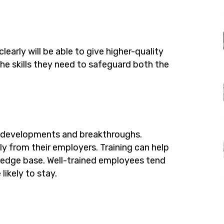
early will be able to give higher-quality
the skills they need to safeguard both the
w developments and breakthroughs.
ly from their employers. Training can help
wledge base. Well-trained employees tend
likely to stay.