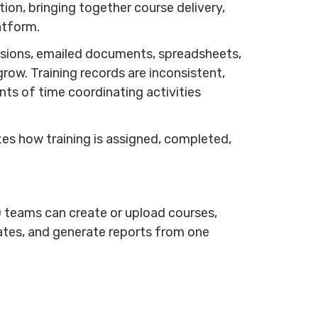
on, bringing together course delivery,
latform.
essions, emailed documents, spreadsheets,
ow. Training records are inconsistent,
s of time coordinating activities
es how training is assigned, completed,
D teams can create or upload courses,
ates, and generate reports from one