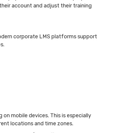
heir account and adjust their training
 Modern corporate LMS platforms support
es.
on mobile devices. This is especially
erent locations and time zones.