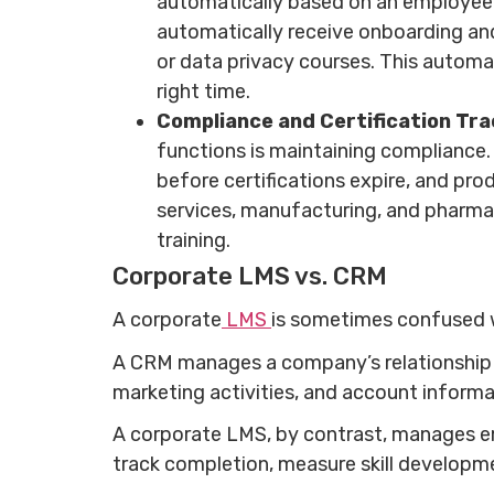
automatically based on an employee’s
automatically receive onboarding and
or data privacy courses. This automat
right time.
Compliance and Certification Tra
functions is maintaining compliance.
before certifications expire, and prod
services, manufacturing, and pharm
training.
Corporate LMS vs. CRM
A corporate
LMS
is sometimes confused w
A CRM manages a company’s relationship w
marketing activities, and account inform
A corporate LMS, by contrast, manages emp
track completion, measure skill developm