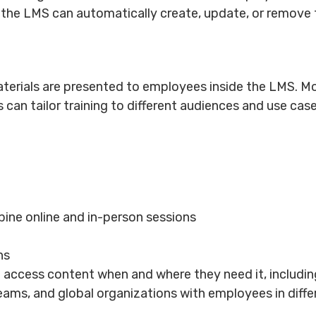
 the LMS can automatically create, update, or remove t
materials are presented to employees inside the LMS.
 can tailor training to different audiences and use cas
ne online and in-person sessions
ns
ccess content when and where they need it, including 
eams, and global organizations with employees in diff