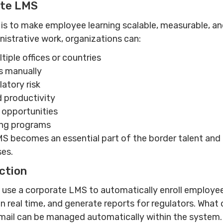
ate LMS
s to make employee learning scalable, measurable, and
nistrative work, organizations can:
tiple offices or countries
s manually
atory risk
 productivity
 opportunities
ing programs
LMS becomes an essential part of the border talent 
ses.
ction
 use a corporate LMS to automatically enroll employee
 in real time, and generate reports for regulators. Wha
mail can be managed automatically within the system