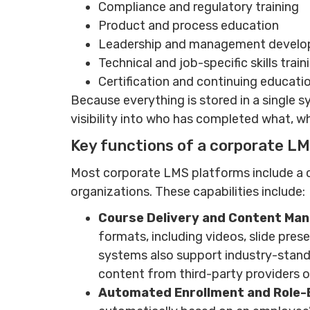
Compliance and regulatory training
Product and process education
Leadership and management devel
Technical and job-specific skills train
Certification and continuing educat
Because everything is stored in a single 
visibility into who has completed what, wh
Key functions of a corporate L
Most corporate LMS platforms include a 
organizations. These capabilities include:
Course Delivery and Content Ma
formats, including videos, slide pres
systems also support industry-stand
content from third-party providers 
Automated Enrollment and Role-