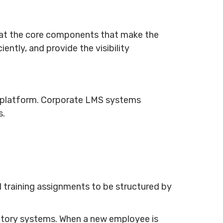
k at the core components that make the
ently, and provide the visibility
e platform. Corporate LMS systems
s.
 training assignments to be structured by
ctory systems. When a new employee is