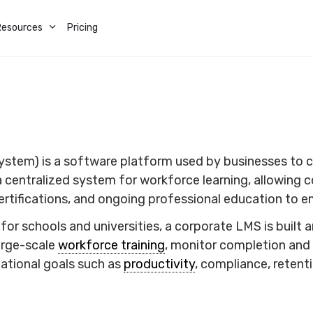
Resources
Pricing
tem) is a software platform used by businesses to cr
a centralized system for workforce learning, allowing
certifications, and ongoing professional education to
or schools and universities, a corporate LMS is built
arge-scale
workforce training
, monitor completion and 
zational goals such as
productivity
, compliance, reten