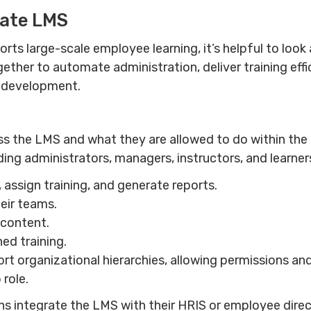
rate LMS
ts large-scale employee learning, it’s helpful to loo
her to automate administration, deliver training effici
e development.
 the LMS and what they are allowed to do within th
uding administrators, managers, instructors, and learner
assign training, and generate reports.
eir teams.
 content.
ed training.
 organizational hierarchies, allowing permissions and
 role.
s integrate the LMS with their HRIS or employee dire