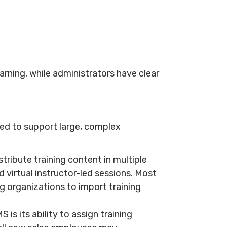
rning, while administrators have clear
ed to support large, complex
tribute training content in multiple
 virtual instructor-led sessions. Most
 organizations to import training
is its ability to assign training