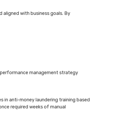
 aligned with business goals. By
and performance management strategy
s in anti-money laundering training based
t once required weeks of manual
.