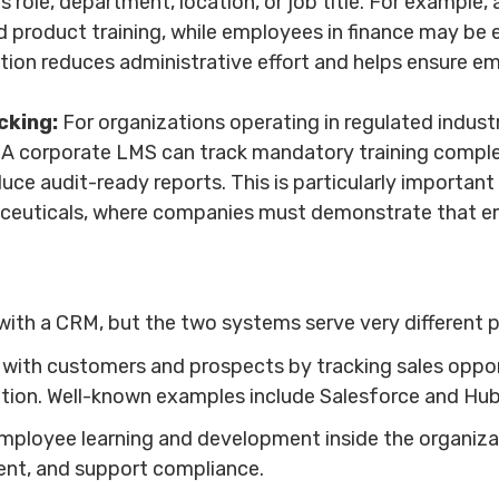
 role, department, location, or job title. For example,
 product training, while employees in finance may be e
ion reduces administrative effort and helps ensure emp
cking:
For organizations operating in regulated indus
 A corporate LMS can track mandatory training completi
uce audit-ready reports. This is particularly important i
aceuticals, where companies must demonstrate that 
ith a CRM, but the two systems serve very different 
ith customers and prospects by tracking sales opport
ation. Well-known examples include Salesforce and Hu
loyee learning and development inside the organization
ent, and support compliance.