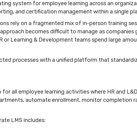
ting system for employee learning across an organizati
rting, and certification management within a single p
ions rely on a fragmented mix of in-person training s
 approach becomes difficult to manage as companies gr
R or Learning & Development teams spend large amount
ted processes with a unified platform that standardiz
 for all employee learning activities where HR and L&
artments, automate enrollment, monitor completion r
orate LMS includes: