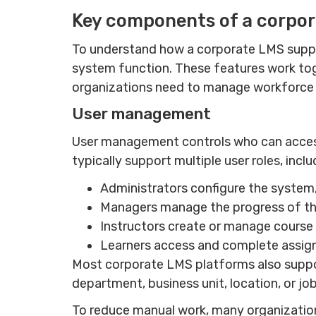
Key components of a corpo
To understand how a corporate LMS suppor
system function. These features work toget
organizations need to manage workforc
User management
User management controls who can access
typically support multiple user roles, incl
Administrators configure the system, 
Managers manage the progress of th
Instructors create or manage course
Learners access and complete assign
Most corporate LMS platforms also support
department, business unit, location, or job
To reduce manual work, many organization