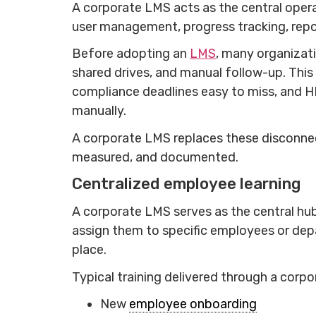
A corporate LMS acts as the central opera
user management, progress tracking, repo
Before adopting an
LMS
, many organizat
shared drives, and manual follow-up. This
compliance deadlines easy to miss, and H
manually.
A corporate LMS replaces these disconnec
measured, and documented.
Centralized employee learning
A corporate LMS serves as the central hub
assign them to specific employees or dep
place.
Typical training delivered through a corp
New
employee onboarding