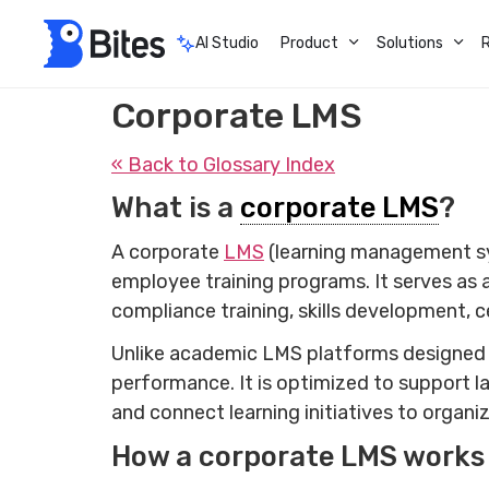
AI Studio
Product
Solutions
Corporate LMS
« Back to Glossary Index
What is a
corporate LMS
?
A corporate
LMS
(learning management sys
employee training programs. It serves as 
compliance training, skills development, 
Unlike academic LMS platforms designed f
performance. It is optimized to support l
and connect learning initiatives to organi
How a corporate LMS works