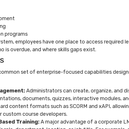
opment
ing
ion programs
system, employees have one place to access required lea
o is overdue, and where skills gaps exist.
MS
common set of enterprise-focused capabilities design
nagement:
Administrators can create, organize, and dis
entations, documents, quizzes, interactive modules, and
ard content formats such as SCORM and xAPI, allowing
or custom course developers.
Based Training:
A major advantage of a corporate LMS 