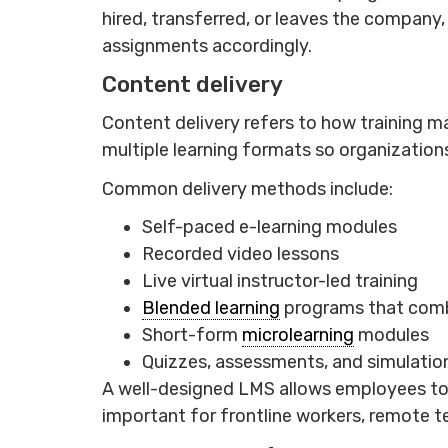
hired, transferred, or leaves the company,
assignments accordingly.
Content delivery
Content delivery refers to how training 
multiple learning formats so organizations
Common delivery methods include:
Self-paced e-learning modules
Recorded video lessons
Live virtual instructor-led training
Blended learning
programs that combi
Short-form
microlearning
modules
Quizzes, assessments, and simulatio
A well-designed LMS allows employees to a
important for frontline workers, remote t