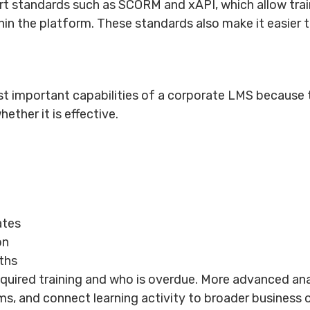
t standards such as SCORM and xAPI, which allow trai
hin the platform. These standards also make it easier t
 important capabilities of a corporate LMS because th
ether it is effective.
ates
on
ths
uired training and who is overdue. More advanced anal
, and connect learning activity to broader business 