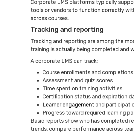
Corporate LMS platforms typically suppor
tools or vendors to function correctly wit
across courses.
Tracking and reporting
Tracking and reporting are among the most
training is actually being completed and wh
A corporate LMS can track:
Course enrollments and completions
Assessment and quiz scores
Time spent on training activities
Certification status and expiration d
Learner engagement
and participati
Progress toward required learning pa
Basic reports show who has completed req
trends, compare performance across teams