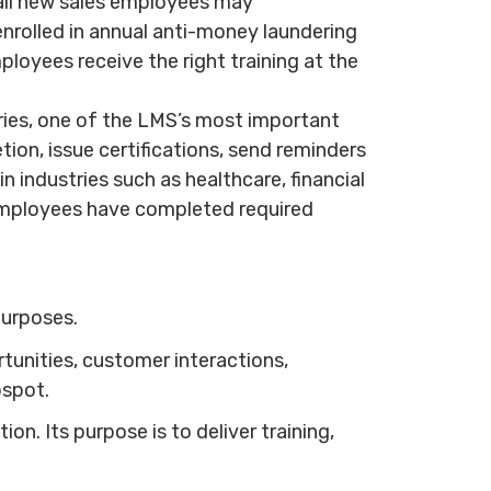
 all new sales employees may
nrolled in annual anti-money laundering
loyees receive the right training at the
tries, one of the LMS’s most important
on, issue certifications, send reminders
n industries such as healthcare, financial
employees have completed required
purposes.
unities, customer interactions,
bspot.
. Its purpose is to deliver training,