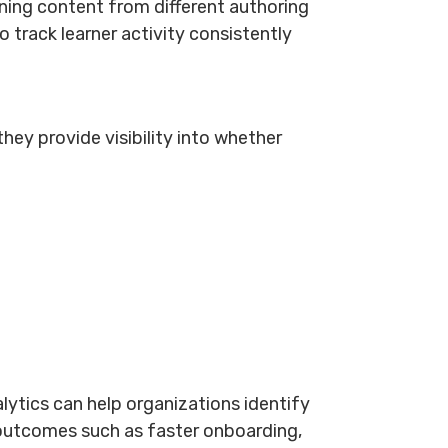
ning content from different authoring
o track learner activity consistently
ey provide visibility into whether
ytics can help organizations identify
outcomes such as faster onboarding,