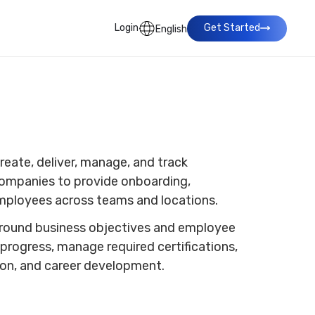
Login
Get Started
English
eate, deliver, manage, and track
 companies to provide onboarding,
 employees across teams and locations.
 around business objectives and employee
progress, manage required certifications,
tion, and career development.