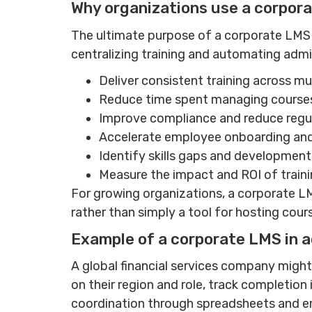
Why organizations use a corpor
The ultimate purpose of a corporate LMS i
centralizing training and automating admi
Deliver consistent training across mul
Reduce time spent managing course
Improve compliance and reduce regul
Accelerate employee onboarding and
Identify skills gaps and development
Measure the impact and ROI of train
For growing organizations, a corporate 
rather than simply a tool for hosting cour
Example of a corporate LMS in a
A global financial services company might
on their region and role, track completion
coordination through spreadsheets and e