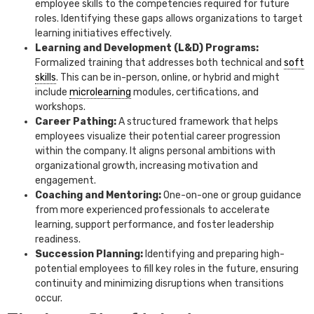
employee skills to the competencies required for future
roles. Identifying these gaps allows organizations to target
learning initiatives effectively.
Learning and Development (L&D) Programs:
Formalized training that addresses both technical and
soft
skills
. This can be in-person, online, or hybrid and might
include
microlearning
modules, certifications, and
workshops.
Career Pathing:
A structured framework that helps
employees visualize their potential career progression
within the company. It aligns personal ambitions with
organizational growth, increasing motivation and
engagement.
Coaching and Mentoring:
One-on-one or group guidance
from more experienced professionals to accelerate
learning, support performance, and foster leadership
readiness.
Succession Planning:
Identifying and preparing high-
potential employees to fill key roles in the future, ensuring
continuity and minimizing disruptions when transitions
occur.