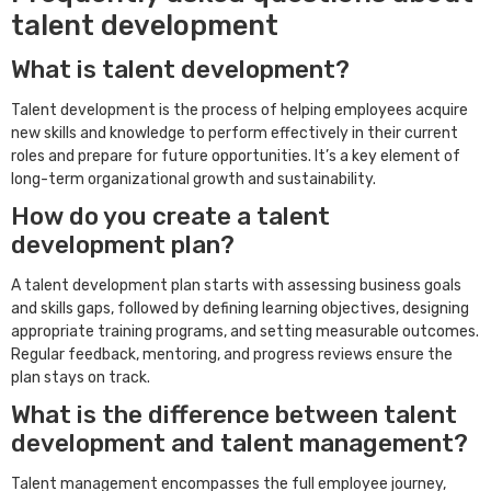
talent development
What is talent development?
Talent development is the process of helping employees acquire
new skills and knowledge to perform effectively in their current
roles and prepare for future opportunities. It’s a key element of
long-term organizational growth and sustainability.
How do you create a talent
development plan?
A talent development plan starts with assessing business goals
and skills gaps, followed by defining learning objectives, designing
appropriate training programs, and setting measurable outcomes.
Regular feedback, mentoring, and progress reviews ensure the
plan stays on track.
What is the difference between talent
development and talent management?
Talent management encompasses the full employee journey,