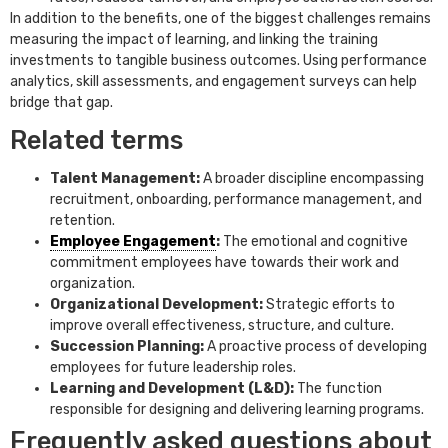
In addition to the benefits, one of the biggest challenges remains
measuring the impact of learning, and linking the training
investments to tangible business outcomes. Using performance
analytics, skill assessments, and engagement surveys can help
bridge that gap.
Related terms
Talent Management:
A broader discipline encompassing
recruitment, onboarding, performance management, and
retention.
Employee Engagement
:
The emotional and cognitive
commitment employees have towards their work and
organization.
Organizational Development:
Strategic efforts to
improve overall effectiveness, structure, and culture.
Succession Planning:
A proactive process of developing
employees for future leadership roles.
Learning and Development (L&D):
The function
responsible for designing and delivering learning programs.
Frequently asked questions about