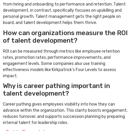
from hiring and onboarding to performance and retention. Talent
development, in contrast, specifically focuses on upskilling and
personal growth. Talent management gets the right people on
board, and talent development helps them thrive.
How can organizations measure the ROI
of talent development?
ROI can be measured through metrics like employee retention
rates, promotion rates, performance improvements, and
engagement levels. Some companies also use training
effectiveness models like Kirkpatrick’s Four Levels to assess
impact.
Why is career pathing important in
talent development?
Career pathing gives employees visibility into how they can
advance within the organization. This clarity boosts engagement,
reduces turnover, and supports succession planning by preparing
internal talent for leadership roles.