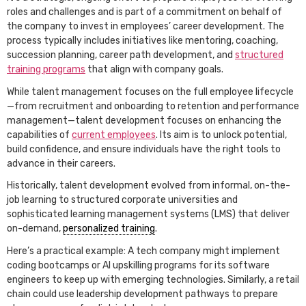
roles and challenges and is part of a commitment on behalf of
the company to invest in employees’ career development. The
process typically includes initiatives like mentoring, coaching,
succession planning, career path development, and
structured
training programs
that align with company goals.
While talent management focuses on the full employee lifecycle
—from recruitment and onboarding to retention and performance
management—talent development focuses on enhancing the
capabilities of
current employees
. Its aim is to unlock potential,
build confidence, and ensure individuals have the right tools to
advance in their careers.
Historically, talent development evolved from informal, on-the-
job learning to structured corporate universities and
sophisticated learning management systems (LMS) that deliver
on-demand,
personalized training
.
Here’s a practical example: A tech company might implement
coding bootcamps or AI upskilling programs for its software
engineers to keep up with emerging technologies. Similarly, a retail
chain could use leadership development pathways to prepare