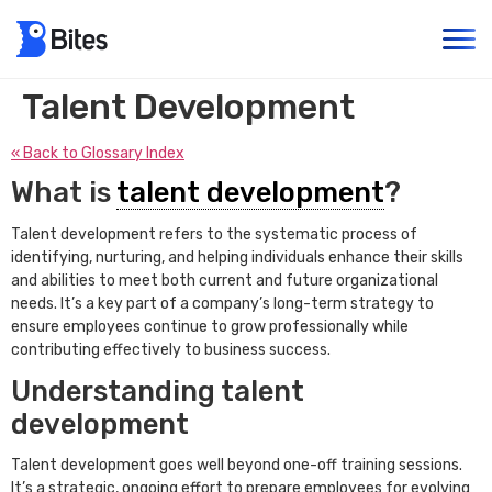
Talent Development
« Back to Glossary Index
What is
talent development
?
Talent development refers to the systematic process of
identifying, nurturing, and helping individuals enhance their skills
and abilities to meet both current and future organizational
needs. It’s a key part of a company’s long-term strategy to
ensure employees continue to grow professionally while
contributing effectively to business success.
Understanding talent
development
Talent development goes well beyond one-off training sessions.
It’s a strategic, ongoing effort to prepare employees for evolving