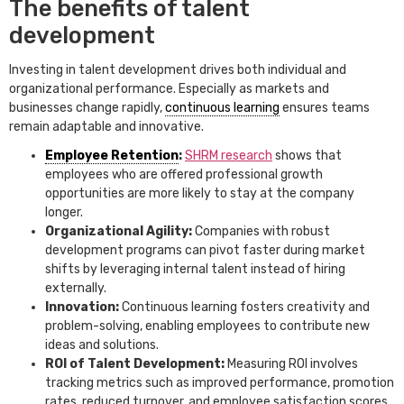
The benefits of talent
development
Investing in talent development drives both individual and
organizational performance. Especially as markets and
businesses change rapidly,
continuous learning
ensures teams
remain adaptable and innovative.
Employee Retention
:
SHRM research
shows that
employees who are offered professional growth
opportunities are more likely to stay at the company
longer.
Organizational Agility:
Companies with robust
development programs can pivot faster during market
shifts by leveraging internal talent instead of hiring
externally.
Innovation:
Continuous learning fosters creativity and
problem-solving, enabling employees to contribute new
ideas and solutions.
ROI of Talent Development:
Measuring ROI involves
tracking metrics such as improved performance, promotion
rates, reduced turnover, and employee satisfaction scores.