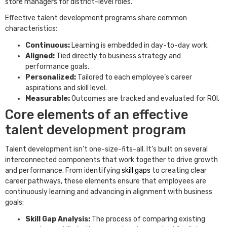
store managers for district-level roles.
Effective talent development programs share common
characteristics:
Continuous:
Learning is embedded in day-to-day work.
Aligned:
Tied directly to business strategy and
performance goals.
Personalized:
Tailored to each employee’s career
aspirations and skill level.
Measurable:
Outcomes are tracked and evaluated for ROI.
Core elements of an effective
talent development program
Talent development isn’t one-size-fits-all. It’s built on several
interconnected components that work together to drive growth
and performance. From identifying
skill gaps
to creating clear
career pathways, these elements ensure that employees are
continuously learning and advancing in alignment with business
goals:
Skill Gap Analysis:
The process of comparing existing