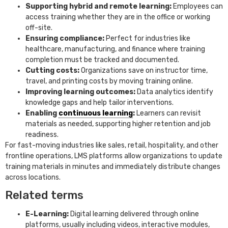
Supporting hybrid and remote learning:
Employees can
access training whether they are in the office or working
off-site.
Ensuring compliance:
Perfect for industries like
healthcare, manufacturing, and finance where training
completion must be tracked and documented.
Cutting costs:
Organizations save on instructor time,
travel, and printing costs by moving training online.
Improving learning outcomes:
Data analytics identify
knowledge gaps and help tailor interventions.
Enabling
continuous learning
:
Learners can revisit
materials as needed, supporting higher retention and job
readiness.
For fast-moving industries like sales, retail, hospitality, and other
frontline operations, LMS platforms allow organizations to update
training materials in minutes and immediately distribute changes
across locations.
Related terms
E-Learning:
Digital learning delivered through online
platforms, usually including videos, interactive modules,