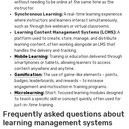
without needing to be online at the same time as the
instructor.
Synchronous Learning:
A real-time learning experience
where instructors and learners interact simultaneously,
such as through live webinars or virtual classrooms.
Learning Content Management Systems (LCMS):
A
platform used to create, store, manage, and distribute
learning content, often working alongside an LMS that
handles the delivery and tracking.
Mobile Learning
:
Training or education delivered through
smartphones or tablets, allowing learners to access
content anywhere and anytime.
Gamification
:
The use of game-like elements – points,
badges, leaderboards, and rewards – to increase
engagement and motivation in training programs.
Microlearning
:
Short, focused learning modules designed
to teach a specific skill or concept quickly, often used for
just-in-time training.
Frequently asked questions about
learning management systems