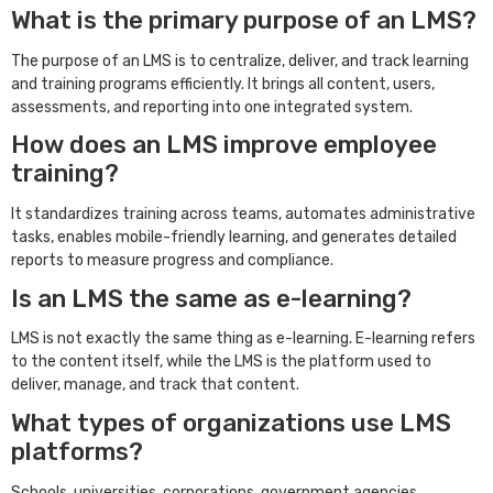
What is the primary purpose of an LMS?
The purpose of an LMS is to centralize, deliver, and track learning
and training programs efficiently. It brings all content, users,
assessments, and reporting into one integrated system.
How does an LMS improve employee
training?
It standardizes training across teams, automates administrative
tasks, enables mobile-friendly learning, and generates detailed
reports to measure progress and compliance.
Is an LMS the same as e-learning?
LMS is not exactly the same thing as e-learning. E-learning refers
to the content itself, while the LMS is the platform used to
deliver, manage, and track that content.
What types of organizations use LMS
platforms?
Schools, universities, corporations, government agencies,