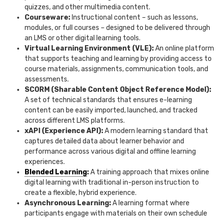
quizzes, and other multimedia content.
Courseware:
Instructional content – such as lessons,
modules, or full courses – designed to be delivered through
an LMS or other digital learning tools.
Virtual Learning Environment (VLE):
An online platform
that supports teaching and learning by providing access to
course materials, assignments, communication tools, and
assessments.
SCORM (Sharable Content Object Reference Model):
A set of technical standards that ensures e-learning
content can be easily imported, launched, and tracked
across different LMS platforms.
xAPI (Experience API):
A modern learning standard that
captures detailed data about learner behavior and
performance across various digital and offline learning
experiences.
Blended Learning
:
A training approach that mixes online
digital learning with traditional in-person instruction to
create a flexible, hybrid experience.
Asynchronous Learning:
A learning format where
participants engage with materials on their own schedule