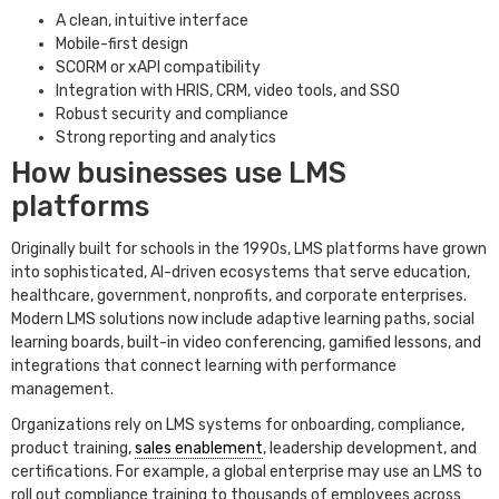
A clean, intuitive interface
Mobile-first design
SCORM or xAPI compatibility
Integration with HRIS, CRM, video tools, and SSO
Robust security and compliance
Strong reporting and analytics
How businesses use LMS
platforms
Originally built for schools in the 1990s, LMS platforms have grown
into sophisticated, AI-driven ecosystems that serve education,
healthcare, government, nonprofits, and corporate enterprises.
Modern LMS solutions now include adaptive learning paths, social
learning boards, built-in video conferencing, gamified lessons, and
integrations that connect learning with performance
management.
Organizations rely on LMS systems for onboarding, compliance,
product training,
sales enablement
, leadership development, and
certifications. For example, a global enterprise may use an LMS to
roll out compliance training to thousands of employees across