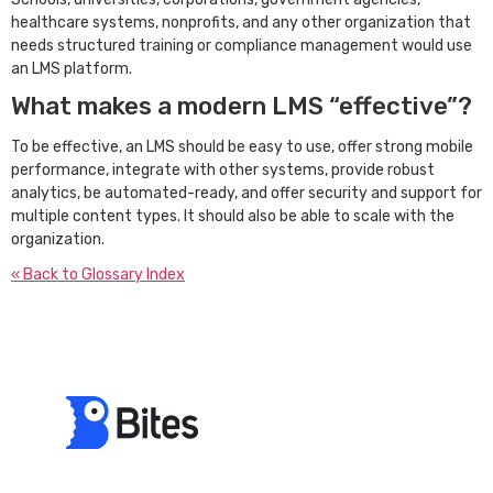
healthcare systems, nonprofits, and any other organization that
needs structured training or compliance management would use
an LMS platform.
What makes a modern LMS “effective”?
To be effective, an LMS should be easy to use, offer strong mobile
performance, integrate with other systems, provide robust
analytics, be automated-ready, and offer security and support for
multiple content types. It should also be able to scale with the
organization.
« Back to Glossary Index