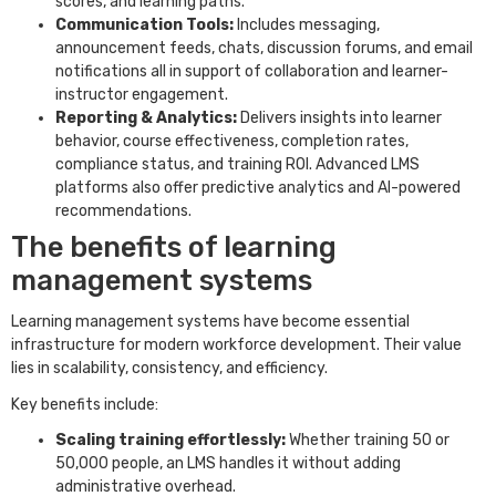
scores, and learning paths.
Communication Tools:
Includes messaging,
announcement feeds, chats, discussion forums, and email
notifications all in support of collaboration and learner-
instructor engagement.
Reporting & Analytics:
Delivers insights into learner
behavior, course effectiveness, completion rates,
compliance status, and training ROI. Advanced LMS
platforms also offer predictive analytics and AI-powered
recommendations.
The benefits of learning
management systems
Learning management systems have become essential
infrastructure for modern workforce development. Their value
lies in scalability, consistency, and efficiency.
Key benefits include:
Scaling training effortlessly:
Whether training 50 or
50,000 people, an LMS handles it without adding
administrative overhead.