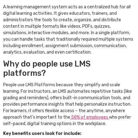
A learning management system acts as a centralized hub for all
digital learning activities. It gives educators, trainers, and
administrators the tools to create, organize, and distribute
content in multiple formats like videos, PDFs, quizzes,
simulations, interactive modules, and more. In a single platform,
you can handle tasks that traditionally required multiple systems
including enrollment, assignment submission, communication,
analytics, evaluation, and even certification.
Why do people use LMS
platforms?
People use LMS Platforms because they simplify and scale
learning. For instructors, an LMS automates repetitive tasks (like
grading and reminders), offers built-in communication tools, and
provides performance insights that help personalize instruction.
For learners, it offers flexible access – the anytime, anywhere
approach that’s important to the
58% of employees
who prefer
self-paced, digital training options in the workplace.
Key benefits users look for include: