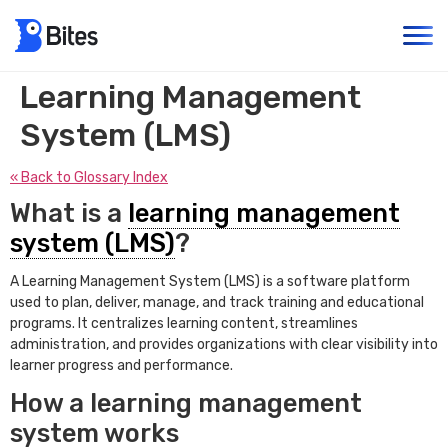
Learning Management
System (LMS)
« Back to Glossary Index
What is a
learning management
system (LMS)
?
A Learning Management System (LMS) is a software platform
used to plan, deliver, manage, and track training and educational
programs. It centralizes learning content, streamlines
administration, and provides organizations with clear visibility into
learner progress and performance.
How a learning management
system works