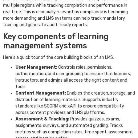
multiple regions while tracking completion and performance in
real time. This is especially relevant as compliance is becoming
more demanding and LMS systems can help track mandatory
training and generate audit-ready reports.
Key components of learning
management systems
Here’s a quick tour of the core building blocks of an LMS:
User Management:
Controls roles, permissions,
authentication, and user grouping to ensure that learners,
instructors, and admins all access the right content and
tools.
Content Management:
Enables the creation, storage, and
distribution of learning materials. Supports industry
standards like SCORM and xAPI to ensure compatibility
across content providers and LMS platforms.
Assessment & Tracking:
Provides quizzes, exams,
assignments, surveys, and automated grading. Tracks
metrics such as completion rates, time spent, assessment