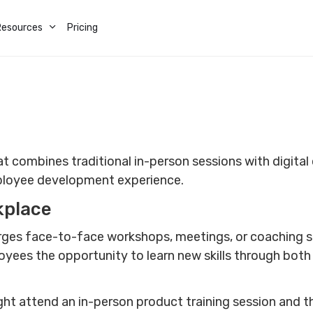
Resources
Pricing
t combines traditional in-person sessions with digital o
mployee development experience.
kplace
rges face-to-face workshops, meetings, or coaching se
oyees the opportunity to learn new skills through bot
ht attend an in-person product training session and t