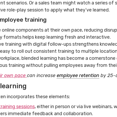
nt scenarios. Or a sales team might watch a series of sh
ve role-play session to apply what they’ve learned.
 employee training
nline components at their own pace, reducing disrupt
ry formats helps keep learning fresh and interactive.
ive training with digital follow-ups strengthens knowle
asy to roll out consistent training to multiple location
orkplace, blended learning has become a cornerstone 
uous training without pulling employees away from thei
eir own pace
can increase
employee retention
by 25-
learning
ten incorporates these elements:
training sessions
, either in person or via live webinars
ters immediate feedback and collaboration.