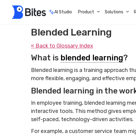
AI Studio
Product
Solutions
Blended Learning
« Back to Glossary Index
What is
blended learning
?
Blended learning is a training approach tha
more flexible, engaging, and effective e
Blended learning in the wor
In employee training, blended learning me
interactive tools. This method gives empl
self-paced, technology-driven activities.
For example, a customer service team mig