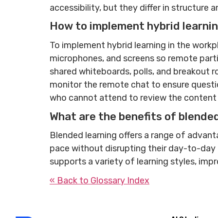
accessibility, but they differ in structure 
How to implement hybrid learnin
To implement hybrid learning in the workp
microphones, and screens so remote partici
shared whiteboards, polls, and breakout r
monitor the remote chat to ensure questi
who cannot attend to review the content la
What are the benefits of blende
Blended learning offers a range of advant
pace without disrupting their day-to-day re
supports a variety of learning styles, impr
« Back to Glossary Index