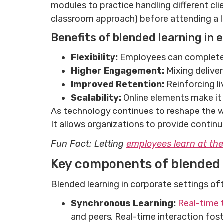
modules to practice handling different clie
classroom approach) before attending a li
Benefits of blended learning in
Flexibility:
Employees can complete o
Higher Engagement:
Mixing delive
Improved Retention:
Reinforcing l
Scalability:
Online elements make it e
As technology continues to reshape the w
It allows organizations to provide contin
Fun Fact: Letting
employees learn at th
Key components of blended 
Blended learning in corporate settings of
Synchronous Learning:
Real-time 
and peers. Real-time interaction fos