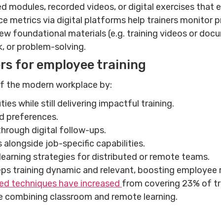
d modules, recorded videos, or digital exercises tha
e metrics via digital platforms help trainers monitor p
w foundational materials (e.g. training videos or doc
rk, or problem-solving.
rs for employee training
 of the modern workplace by:
s while still delivering impactful training.
nd preferences.
hrough digital follow-ups.
ls alongside job-specific capabilities.
learning strategies for distributed or remote teams.
eps training dynamic and relevant, boosting employee r
ed techniques have increased
from covering 23% of tr
ue combining classroom and remote learning.