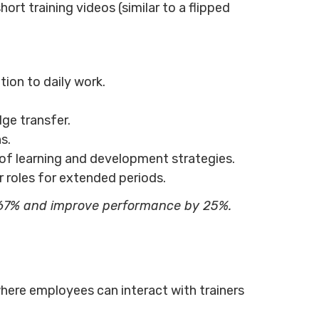
ort training videos (similar to a flipped
ion to daily work.
dge transfer.
s.
of learning and development strategies.
r roles for extended periods.
67% and improve performance by 25%.
, where employees can interact with trainers