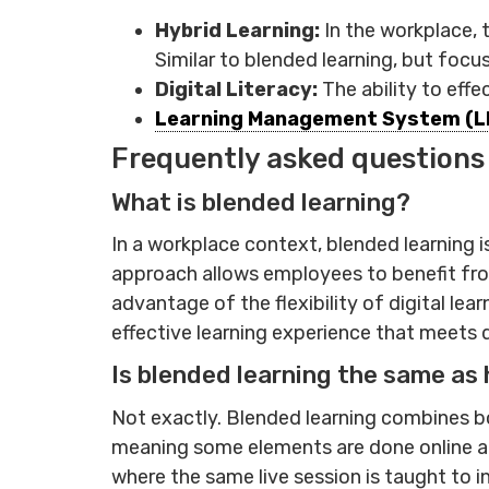
Hybrid Learning:
In the workplace, 
Similar to blended learning, but foc
Digital Literacy:
The ability to effe
Learning Management System (L
Frequently asked questions
What is blended learning?
In a workplace context, blended learning i
approach allows employees to benefit from
advantage of the flexibility of digital l
effective learning experience that meets 
Is blended learning the same as 
Not exactly. Blended learning combines bo
meaning some elements are done online and 
where the same live session is taught to 