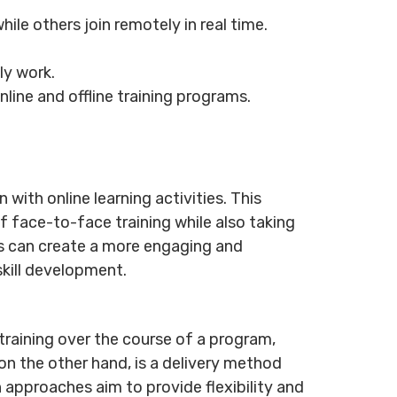
le others join remotely in real time.
ily work.
line and offline training programs.
with online learning activities. This
 face-to-face training while also taking
ons can create a more engaging and
skill development.
raining over the course of a program,
on the other hand, is a delivery method
 approaches aim to provide flexibility and