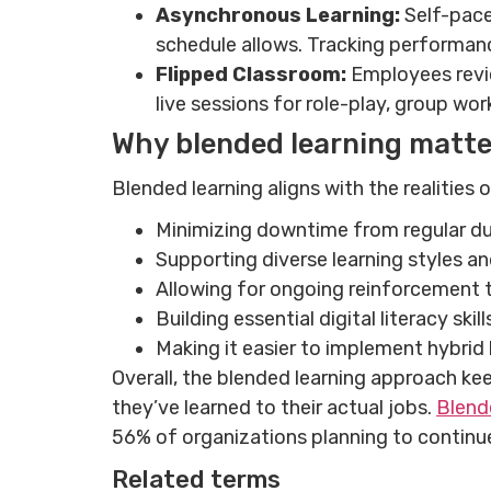
Asynchronous Learning:
Self-pace
schedule allows. Tracking performanc
Flipped Classroom:
Employees revie
live sessions for role-play, group wo
Why blended learning matte
Blended learning aligns with the realities
Minimizing downtime from regular dutie
Supporting diverse learning styles a
Allowing for ongoing reinforcement t
Building essential digital literacy skil
Making it easier to implement hybrid 
Overall, the blended learning approach ke
they’ve learned to their actual jobs.
Blend
56% of organizations planning to contin
Related terms