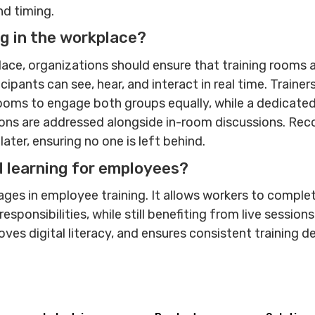
and timing.
g in the workplace?
lace, organizations should ensure that training rooms 
pants can see, hear, and interact in real time. Trainer
ooms to engage both groups equally, while a dedicated
ons are addressed alongside in-room discussions. Rec
ter, ensuring no one is left behind.
d learning for employees?
ages in employee training. It allows workers to comple
sponsibilities, while still benefiting from live session
oves digital literacy, and ensures consistent training 