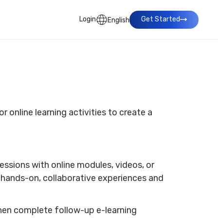
Login
Get Started
English
r online learning activities to create a
ssions with online modules, videos, or
h hands-on, collaborative experiences and
hen complete follow-up e-learning