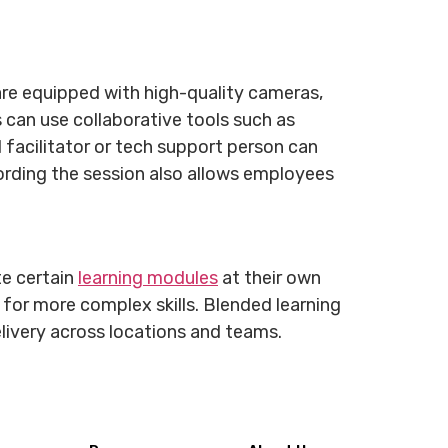
are equipped with high-quality cameras,
s can use collaborative tools such as
 facilitator or tech support person can
ording the session also allows employees
te certain
learning modules
at their own
s for more complex skills. Blended learning
delivery across locations and teams.