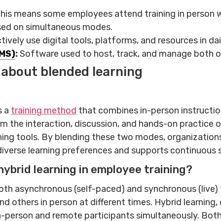
this means some employees attend training in person whi
used on simultaneous modes.
ctively use digital tools, platforms, and resources in da
MS)
:
Software used to host, track, and manage both on
 about blended learning
s a
training method
that combines in-person instruction 
 the interaction, discussion, and hands-on practice of
earning tools. By blending these two modes, organizati
diverse learning preferences and supports continuous 
hybrid learning in employee training?
th asynchronous (self-paced) and synchronous (live) t
others in person at different times. Hybrid learning, 
in-person and remote participants simultaneously. Both