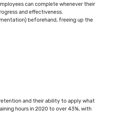
t employees can complete whenever their
rogress and effectiveness.
umentation) beforehand, freeing up the
etention and their ability to apply what
aining hours in 2020 to over 43%, with