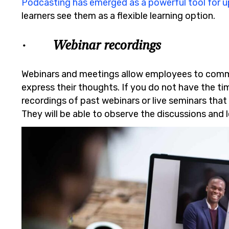
Podcasting has emerged as a powerful tool for up
learners see them as a flexible learning option.
· Webinar recordings
Webinars and meetings allow employees to com
express their thoughts. If you do not have the ti
recordings of past webinars or live seminars that w
They will be able to observe the discussions and 