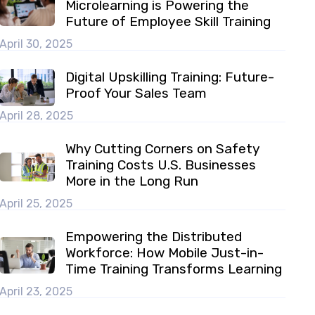
Microlearning is Powering the
Future of Employee Skill Training
April 30, 2025
Digital Upskilling Training: Future-
Proof Your Sales Team
April 28, 2025
Why Cutting Corners on Safety
Training Costs U.S. Businesses
More in the Long Run
April 25, 2025
Empowering the Distributed
Workforce: How Mobile Just-in-
Time Training Transforms Learning
April 23, 2025