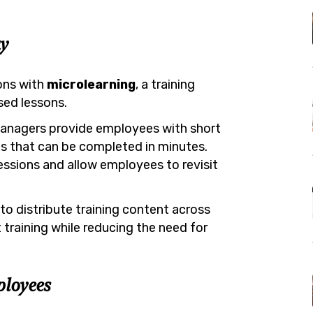
y
ons with
microlearning
, a training
sed lessons.
 managers provide employees with short
es that can be completed in minutes.
essions and allow employees to revisit
to distribute training content across
training while reducing the need for
ployees