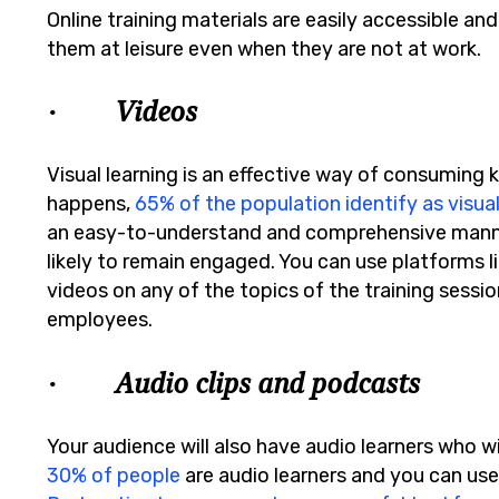
Online training materials are easily accessible an
them at leisure even when they are not at work.
· Videos
Visual learning is an effective way of consuming k
happens,
65% of the population identify as visual
an easy-to-understand and comprehensive manner
likely to remain engaged. You can use platforms l
videos on any of the topics of the training sess
employees.
· Audio clips and podcasts
Your audience will also have audio learners who wi
30% of people
are audio learners and you can use