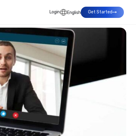
Login
Get Started
English