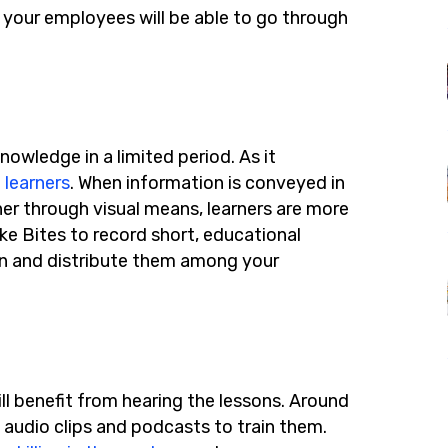
d your employees will be able to go through
nowledge in a limited period. As it
 learners
. When information is conveyed in
 through visual means, learners are more
ike Bites to record short, educational
ion and distribute them among your
ll benefit from hearing the lessons. Around
 audio clips and podcasts to train them.