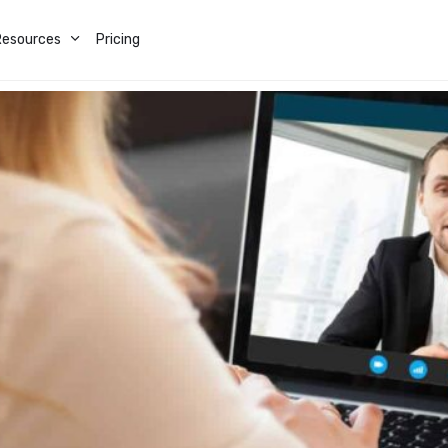
Resources
Pricing