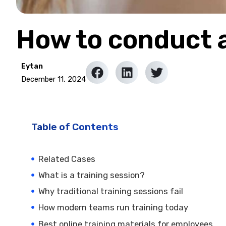
How to conduct a
Eytan
December 11, 2024
Table of Contents
Related Cases
What is a training session?
Why traditional training sessions fail
How modern teams run training today
Best online training materials for employees