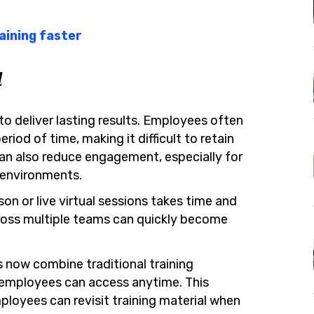
aining faster
l
to deliver lasting results. Employees often
riod of time, making it difficult to retain
can also reduce engagement, especially for
 environments.
son or live virtual sessions takes time and
ross multiple teams can quickly become
 now combine traditional training
t employees can access anytime. This
ployees can revisit training material when