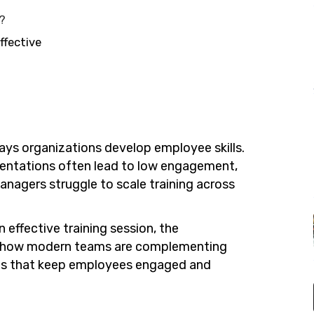
n?
ffective
ys organizations develop employee skills.
esentations often lead to low engagement,
nagers struggle to scale training across
n effective training session, the
d how modern teams are complementing
tools that keep employees engaged and