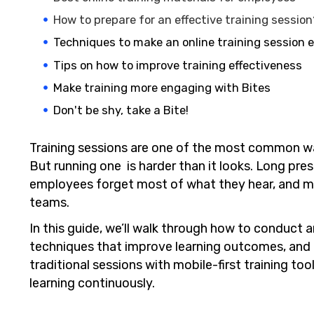
How to prepare for an effective training sessio
Techniques to make an online training session e
Tips on how to improve training effectiveness
Make training more engaging with Bites
Don't be shy, take a Bite!
Training sessions are one of the most common wa
But running one is harder than it looks. Long pr
employees forget most of what they hear, and ma
teams.
In this guide, we’ll walk through how to conduct a
techniques that improve learning outcomes, an
traditional sessions with mobile-first training 
learning continuously.