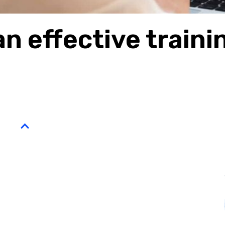
n effective traini