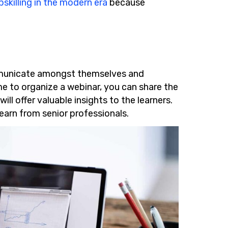
skilling in the modern era
because
municate amongst themselves and
me to organize a webinar, you can share the
ill offer valuable insights to the learners.
learn from senior professionals.