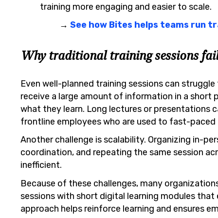
training more engaging and easier to scale.
→
See how Bites helps teams run tr
Why traditional training sessions fai
Even well-planned training sessions can struggle 
receive a large amount of information in a short pe
what they learn. Long lectures or presentations 
frontline employees who are used to fast-paced
Another challenge is scalability. Organizing in-per
coordination, and repeating the same session ac
inefficient.
Because of these challenges, many organizations
sessions with short digital learning modules tha
approach helps reinforce learning and ensures em