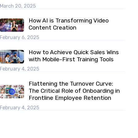
March 20, 2025
How AI is Transforming Video
Content Creation
February 6, 2025
How to Achieve Quick Sales Wins
with Mobile-First Training Tools
February 4, 2025
Flattening the Turnover Curve:
The Critical Role of Onboarding in
Frontline Employee Retention
February 4, 2025