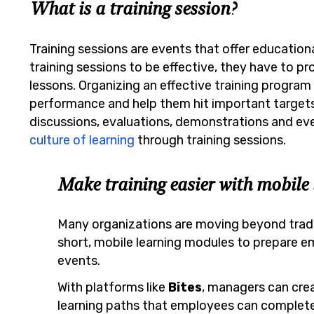
What is a training session?
Training sessions are events that offer education
training sessions to be effective, they have to p
lessons. Organizing an effective training program
performance and help them hit important targets.
discussions, evaluations, demonstrations and even
culture of learning
through training sessions.
Make training easier with mobile 
Many organizations are moving beyond tradit
short, mobile learning modules to prepare em
events.
With platforms like
Bites
, managers can crea
learning paths that employees can complete