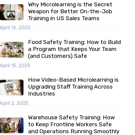
Why Microlearning is the Secret
Weapon for Better On-the-Job
Training in US Sales Teams
April 16, 2025
Food Safety Training: How to Build
a Program that Keeps Your Team
(and Customers) Safe
April 15, 2025
How Video-Based Microlearning is
Upgrading Staff Training Across
Industries
April 2, 2025
Warehouse Safety Training: How
to Keep Frontline Workers Safe
and Operations Running Smoothly