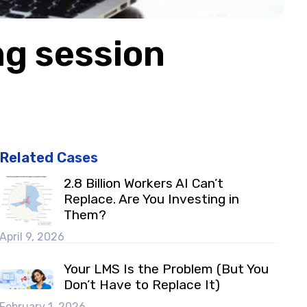
ng session
Related Cases
2.8 Billion Workers AI Can’t
Replace. Are You Investing in
Them?
April 9, 2026
Your LMS Is the Problem (But You
Don’t Have to Replace It)
February 1, 2026