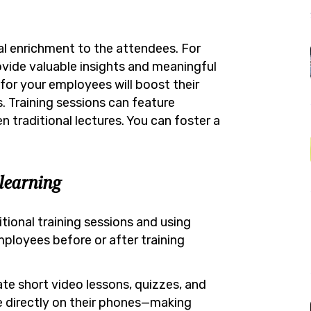
al enrichment to the attendees. For
rovide valuable insights and meaningful
 for your employees will boost their
 Training sessions can feature
 traditional lectures. You can foster a
learning
ional training sessions and using
ployees before or after training
te short video lessons, quizzes, and
 directly on their phones—making