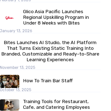
Glico Asia Pacific Launches
Regional Upskilling Program in
Under 8 Weeks with Bites
January 13, 2026
Bites Launches AI Studio, the AI Platform
That Turns Existing Static Training Into
Branded, Customizable and Ready-to-Share
Learning Experiences
November 13, 2025
How To Train Bar Staff
October 13, 2025
Training Tools for Restaurant,
Cafe, and Catering Employees