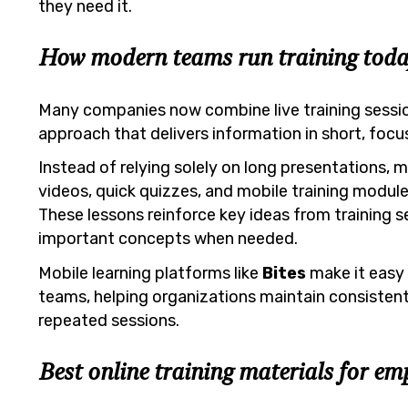
they need it.
How modern teams run training toda
Many companies now combine live training sessi
approach that delivers information in short, focu
Instead of relying solely on long presentations,
videos, quick quizzes, and mobile training modul
These lessons reinforce key ideas from training s
important concepts when needed.
Mobile learning platforms like
Bites
make it easy 
teams, helping organizations maintain consistent 
repeated sessions.
Best online training materials for em