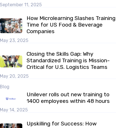
September 11, 2025
How Microlearning Slashes Training
Time for US Food & Beverage
Companies
May 23, 2025
Closing the Skills Gap: Why
Standardized Training is Mission-
Critical for U.S. Logistics Teams
May 20, 2025
Blog
Unilever rolls out new training to
1400 employees within 48 hours
May 14, 2025
Upskilling for Success: How