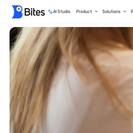
AI Studio
Product
Solutions