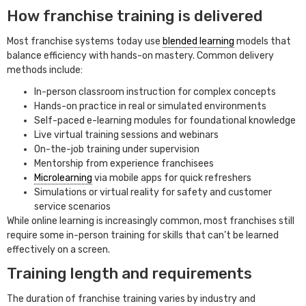
How franchise training is delivered
Most franchise systems today use
blended learning
models that
balance efficiency with hands-on mastery. Common delivery
methods include:
In-person classroom instruction for complex concepts
Hands-on practice in real or simulated environments
Self-paced e-learning modules for foundational knowledge
Live virtual training sessions and webinars
On-the-job training under supervision
Mentorship from experience franchisees
Microlearning
via mobile apps for quick refreshers
Simulations or virtual reality for safety and customer
service scenarios
While online learning is increasingly common, most franchises still
require some in-person training for skills that can’t be learned
effectively on a screen.
Training length and requirements
The duration of franchise training varies by industry and