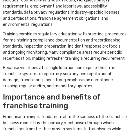
includes food safety and health codes,
workplace safety
requirements, employment and labor laws, accessibility
standards, data privacy regulations, industry-specific licenses
and certifications, franchise agreement obligations, and
environmental regulations.
Training combines regulatory education with practical procedures
for maintaining compliance documentation and recordkeeping
standards, inspection preparation, incident response protocols,
and ongoing monitoring. Many compliance areas require periodic
recertification, making refresher training a recurring requirement.
Because violations at a single location can expose the entire
franchise system to regulatory scrutiny and reputational
damage, franchisors place strong emphasis on compliance
training, regular audits, and mandatory updates.
Importance and benefits of
franchise training
Franchise training is fundamental to the success of the franchise
business model. It is the primary mechanism through which
franchisors transfer their proven systems to franchisees while