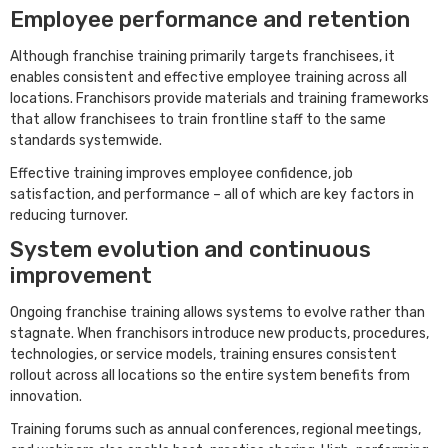
Employee performance and retention
Although franchise training primarily targets franchisees, it
enables consistent and effective employee training across all
locations. Franchisors provide materials and training frameworks
that allow franchisees to train frontline staff to the same
standards systemwide.
Effective training improves employee confidence, job
satisfaction, and performance – all of which are key factors in
reducing turnover.
System evolution and continuous
improvement
Ongoing franchise training allows systems to evolve rather than
stagnate. When franchisors introduce new products, procedures,
technologies, or service models, training ensures consistent
rollout across all locations so the entire system benefits from
innovation.
Training forums such as annual conferences, regional meetings,