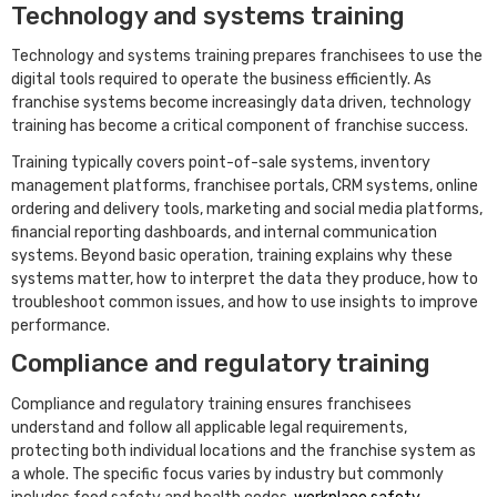
Technology and systems training
Technology and systems training prepares franchisees to use the
digital tools required to operate the business efficiently. As
franchise systems become increasingly data driven, technology
training has become a critical component of franchise success.
Training typically covers point-of-sale systems, inventory
management platforms, franchisee portals, CRM systems, online
ordering and delivery tools, marketing and social media platforms,
financial reporting dashboards, and internal communication
systems. Beyond basic operation, training explains why these
systems matter, how to interpret the data they produce, how to
troubleshoot common issues, and how to use insights to improve
performance.
Compliance and regulatory training
Compliance and regulatory training ensures franchisees
understand and follow all applicable legal requirements,
protecting both individual locations and the franchise system as
a whole. The specific focus varies by industry but commonly