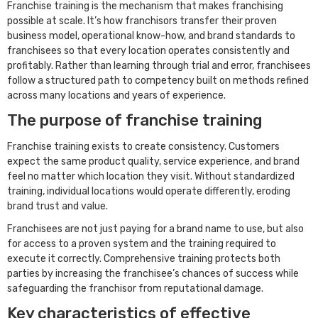
Franchise training is the mechanism that makes franchising
possible at scale. It’s how franchisors transfer their proven
business model, operational know-how, and brand standards to
franchisees so that every location operates consistently and
profitably. Rather than learning through trial and error, franchisees
follow a structured path to competency built on methods refined
across many locations and years of experience.
The purpose of franchise training
Franchise training exists to create consistency. Customers
expect the same product quality, service experience, and brand
feel no matter which location they visit. Without standardized
training, individual locations would operate differently, eroding
brand trust and value.
Franchisees are not just paying for a brand name to use, but also
for access to a proven system and the training required to
execute it correctly. Comprehensive training protects both
parties by increasing the franchisee’s chances of success while
safeguarding the franchisor from reputational damage.
Key characteristics of effective