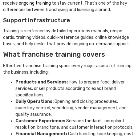
receive
ongoing training
to stay current. That’s one of the key
differences between franchising and licensing a brand.
Support infrastructure
Training is reinforced by detailed operations manuals, recipe
cards, training videos, quick-reference guides, online knowledge
bases, and help desks that provide ongoing on-demand support.
What franchise training covers
Effective franchise training spans every major aspect of running
the business, including:
Products and Services:
How to prepare food, deliver
services, or sell products according to exact brand
specifications.
Daily Operations:
Opening and closing procedures,
inventory control, scheduling, vendor management, and
quality assurance.
Customer Experience:
Service standards, complaint
resolution, brand tone, and customer interaction protocols.
Financial Management:
Cash handling, bookkeeping, cost