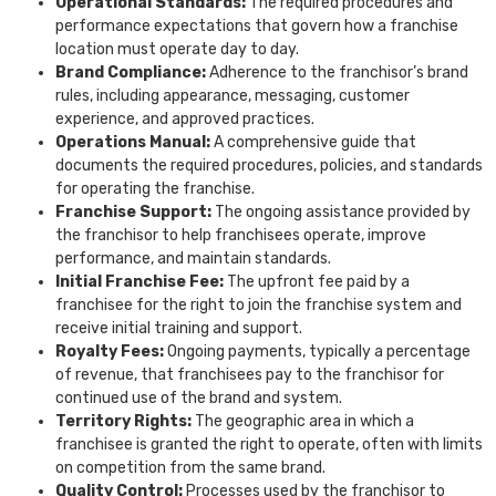
Operational Standards:
The required procedures and
performance expectations that govern how a franchise
location must operate day to day.
Brand Compliance:
Adherence to the franchisor’s brand
rules, including appearance, messaging, customer
experience, and approved practices.
Operations Manual:
A comprehensive guide that
documents the required procedures, policies, and standards
for operating the franchise.
Franchise Support:
The ongoing assistance provided by
the franchisor to help franchisees operate, improve
performance, and maintain standards.
Initial Franchise Fee:
The upfront fee paid by a
franchisee for the right to join the franchise system and
receive initial training and support.
Royalty Fees:
Ongoing payments, typically a percentage
of revenue, that franchisees pay to the franchisor for
continued use of the brand and system.
Territory Rights:
The geographic area in which a
franchisee is granted the right to operate, often with limits
on competition from the same brand.
Quality Control:
Processes used by the franchisor to