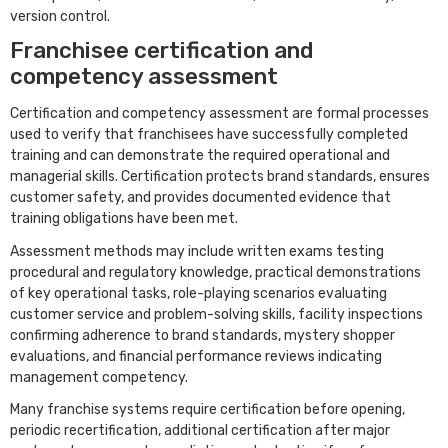
version control.
Franchisee certification and
competency assessment
Certification and competency assessment are formal processes
used to verify that franchisees have successfully completed
training and can demonstrate the required operational and
managerial skills. Certification protects brand standards, ensures
customer safety, and provides documented evidence that
training obligations have been met.
Assessment methods may include written exams testing
procedural and regulatory knowledge, practical demonstrations
of key operational tasks, role-playing scenarios evaluating
customer service and problem-solving skills, facility inspections
confirming adherence to brand standards, mystery shopper
evaluations, and financial performance reviews indicating
management competency.
Many franchise systems require certification before opening,
periodic recertification, additional certification after major