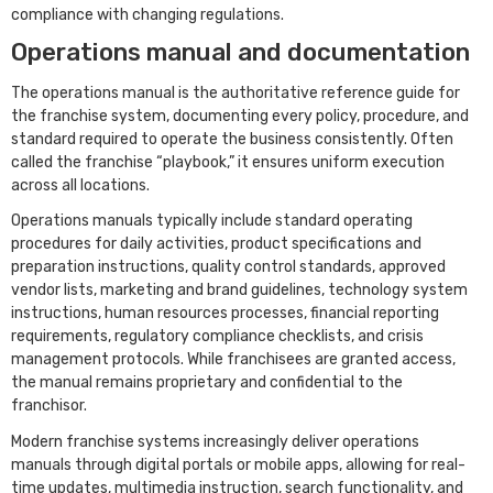
compliance with changing regulations.
Operations manual and documentation
The operations manual is the authoritative reference guide for
the franchise system, documenting every policy, procedure, and
standard required to operate the business consistently. Often
called the franchise “playbook,” it ensures uniform execution
across all locations.
Operations manuals typically include standard operating
procedures for daily activities, product specifications and
preparation instructions, quality control standards, approved
vendor lists, marketing and brand guidelines, technology system
instructions, human resources processes, financial reporting
requirements, regulatory compliance checklists, and crisis
management protocols. While franchisees are granted access,
the manual remains proprietary and confidential to the
franchisor.
Modern franchise systems increasingly deliver operations
manuals through digital portals or mobile apps, allowing for real-
time updates, multimedia instruction, search functionality, and