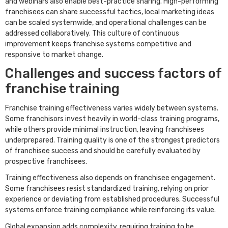
and webinars also enable best-practice sharing. High-performing
franchisees can share successful tactics, local marketing ideas
can be scaled systemwide, and operational challenges can be
addressed collaboratively. This culture of continuous
improvement keeps franchise systems competitive and
responsive to market change.
Challenges and success factors of
franchise training
Franchise training effectiveness varies widely between systems.
Some franchisors invest heavily in world-class training programs,
while others provide minimal instruction, leaving franchisees
underprepared. Training quality is one of the strongest predictors
of franchisee success and should be carefully evaluated by
prospective franchisees.
Training effectiveness also depends on franchisee engagement.
Some franchisees resist standardized training, relying on prior
experience or deviating from established procedures. Successful
systems enforce training compliance while reinforcing its value.
Global expansion adds complexity, requiring training to be