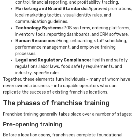
control, financial reporting, and profitability tracking.
Marketing and Brand Standards:
Approved promotions,
local marketing tactics, visual identity rules, and
communication guidelines.
Technology Systems:
POS systems, ordering platforms,
inventory tools, reporting dashboards, and CRM software.
Human Resources:
Hiring, onboarding, staff scheduling,
performance management, and employee training
processes.
Legal and Regulatory Compliance:
Health and safety
regulations, labor laws, food safety requirements, and
industry-specific rules.
Together, these elements turn individuals – many of whom have
never owned a business – into capable operators who can
replicate the success of existing franchise locations.
The phases of franchise training
Franchise training generally takes place over a number of stages:
Pre-opening training
Before a location opens, franchisees complete foundational