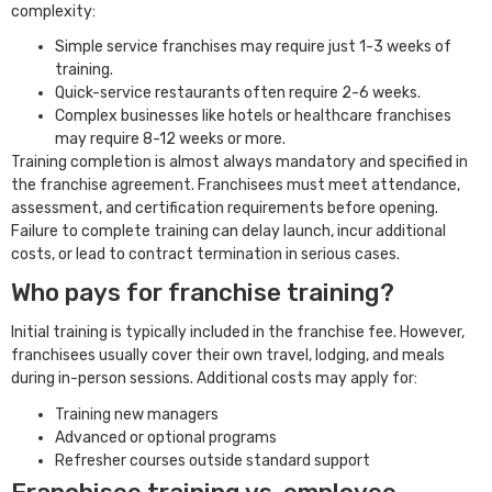
complexity:
Simple service franchises may require just 1-3 weeks of
training.
Quick-service restaurants often require 2-6 weeks.
Complex businesses like hotels or healthcare franchises
may require 8-12 weeks or more.
Training completion is almost always mandatory and specified in
the franchise agreement. Franchisees must meet attendance,
assessment, and certification requirements before opening.
Failure to complete training can delay launch, incur additional
costs, or lead to contract termination in serious cases.
Who pays for franchise training?
Initial training is typically included in the franchise fee. However,
franchisees usually cover their own travel, lodging, and meals
during in-person sessions. Additional costs may apply for:
Training new managers
Advanced or optional programs
Refresher courses outside standard support