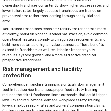
franchisee success compared to independent business
ownership. Franchises consistently show higher success rates and
lower failure rates, largely because franchisees are trained on
proven systems rather than learning through costly trial and
error.
Well-trained franchisees reach profitability faster, operate more
efficiently, maintain higher customer satisfaction, avoid common
operational mistakes, comply with regulatory requirements, and
build more sustainable, higher-value businesses. These benefits
extend to franchisors as well, resulting in stronger royalty
revenues, system growth, and a more attractive brand for
prospective franchisees.
Risk management and liability
protection
Comprehensive franchise training is a critical risk-management
tool. In food service franchises, proper food
safety training
reduces the risk of foodborne illness outbreaks that could trigger
lawsuits and reputational damage. Workplace safety training
lowers employee injury rates and workers’ compensation claims.
Customer service training minimizes disputes that could escalate