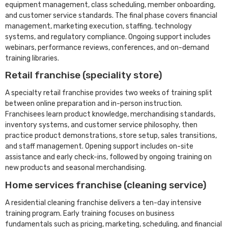
equipment management, class scheduling, member onboarding,
and customer service standards. The final phase covers financial
management, marketing execution, staffing, technology
systems, and regulatory compliance. Ongoing support includes
webinars, performance reviews, conferences, and on-demand
training libraries.
Retail franchise (speciality store)
A specialty retail franchise provides two weeks of training split
between online preparation and in-person instruction.
Franchisees learn product knowledge, merchandising standards,
inventory systems, and customer service philosophy, then
practice product demonstrations, store setup, sales transitions,
and staff management. Opening support includes on-site
assistance and early check-ins, followed by ongoing training on
new products and seasonal merchandising.
Home services franchise (cleaning service)
A residential cleaning franchise delivers a ten-day intensive
training program. Early training focuses on business
fundamentals such as pricing, marketing, scheduling, and financial