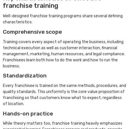
franchise training
Well-designed franchise training programs share several defining
characteristics:
Comprehensive scope
Training covers every aspect of operating the business, including
technical execution as well as customer interaction, financial
management, marketing, human resources, and legal compliance.
Franchisees learn both how to do the work and how to run the
business.
Standardization
Every franchisee is trained on the same methods, procedures, and
quality standards. This uniformity is the core value proposition of
franchising so that customers know what to expect, regardless
of location.
Hands-on practice
While theory matters too, franchise training heavily emphasizes