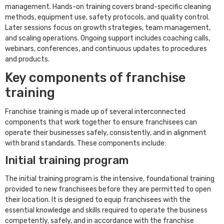
management. Hands-on training covers brand-specific cleaning
methods, equipment use, safety protocols, and quality control.
Later sessions focus on growth strategies, team management,
and scaling operations. Ongoing support includes coaching calls,
webinars, conferences, and continuous updates to procedures
and products.
Key components of franchise
training
Franchise training is made up of several interconnected
components that work together to ensure franchisees can
operate their businesses safely, consistently, and in alignment
with brand standards. These components include:
Initial training program
The initial training program is the intensive, foundational training
provided to new franchisees before they are permitted to open
their location. It is designed to equip franchisees with the
essential knowledge and skills required to operate the business
competently, safely, and in accordance with the franchise