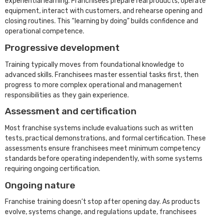
experiential learning. Franchisees prepare real products, operate
equipment, interact with customers, and rehearse opening and
closing routines. This “learning by doing” builds confidence and
operational competence.
Progressive development
Training typically moves from foundational knowledge to
advanced skills. Franchisees master essential tasks first, then
progress to more complex operational and management
responsibilities as they gain experience.
Assessment and certification
Most franchise systems include evaluations such as written
tests, practical demonstrations, and formal certification. These
assessments ensure franchisees meet minimum competency
standards before operating independently, with some systems
requiring ongoing certification.
Ongoing nature
Franchise training doesn’t stop after opening day. As products
evolve, systems change, and regulations update, franchisees