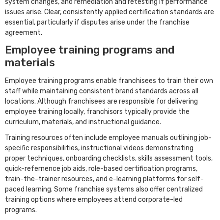
system changes, and remediation and retesting if performance
issues arise. Clear, consistently applied certification standards are
essential, particularly if disputes arise under the franchise
agreement.
Employee training programs and
materials
Employee training programs enable franchisees to train their own
staff while maintaining consistent brand standards across all
locations. Although franchisees are responsible for delivering
employee training locally, franchisors typically provide the
curriculum, materials, and instructional guidance.
Training resources often include employee manuals outlining job-
specific responsibilities, instructional videos demonstrating
proper techniques, onboarding checklists, skills assessment tools,
quick-refernence job aids, role-based certification programs,
train-the-trainer resources, and e-learning platforms for self-
paced learning. Some franchise systems also offer centralized
training options where employees attend corporate-led
programs.