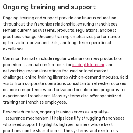
Ongoing training and support
Ongoing training and support provide continuous education
throughout the franchise relationship, ensuring franchisees
remain current as systems, products, regulations, and best
practices change. Ongoing training emphasizes performance
optimization, advanced skills, and long-term operational
excellence.
Common formats include regular webinars on new products or
procedures, annual conferences for
in-depth learning
and
networking, regional meetings focused on local market
challenges, online training libraries with on-demand modules, field
visits from corporate operations consultants, refresher courses
on core competencies, and advanced certification programs for
experienced franchisees. Many systems also offer specialized
training for franchise employees.
Beyond education, ongoing training serves as a quality-
=assurance mechanism. It helps identify struggling franchisees
who need support, highlights high performers whose best
practices can be shared across the systems, and reinforces