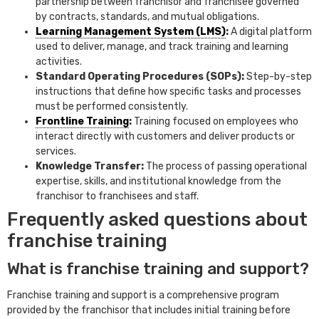
partnership between franchisor and franchisee governed
by contracts, standards, and mutual obligations.
Learning Management System (LMS)
:
A digital platform
used to deliver, manage, and track training and learning
activities.
Standard Operating Procedures (SOPs):
Step-by-step
instructions that define how specific tasks and processes
must be performed consistently.
Frontline Training
:
Training focused on employees who
interact directly with customers and deliver products or
services.
Knowledge Transfer:
The process of passing operational
expertise, skills, and institutional knowledge from the
franchisor to franchisees and staff.
Frequently asked questions about
franchise training
What is franchise training and support?
Franchise training and support is a comprehensive program
provided by the franchisor that includes initial training before