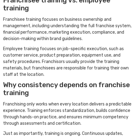
Franchisee training vs. employee
training
Franchisee training focuses on business ownership and
management, including understanding the full franchise system,
financial performance, marketing execution, compliance, and
decision-making within brand guidelines.
Employee training focuses on job-specific execution, such as
customer service, product preparation, equipment use, and
safety procedures. Franchisors usually provide the training
materials, but franchisees are responsible for training their own
staff at the location.
Why consistency depends on franchise
training
Franchising only works when every location delivers a predictable
experience. Training enforces standardization, builds confidence
through hands-on practice, and ensures minimum competency
through assessments and certification.
Just as importantly, training is ongoing. Continuous updates,