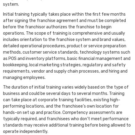
system.
Initial training typically takes place within the first few months
after signing the franchise agreement and must be completed
before the franchisor authorizes the franchise to begin
operations. The scope of training is comprehensive and usually
includes orientation to the franchise system and brand values,
detailed operational procedures, product or service preparation
methods, customer service standards, technology systems such
as POS and inventory platforms, basic financial management and
bookkeeping, local marketing strategies, regulatory and safety
requirements, vendor and supply chain processes, and hiring and
managing employees.
The duration of initial training varies widely based on the type of
business and could be several days to several months. Training
can take place at corporate training facilities, existing high-
performing locations, and the franchisee’s own location for
hands-on set up and practice. Competency assessments are
typically required, and franchisees who don’t meet performance
standards may receive additional training before being allowed to
operate independently.