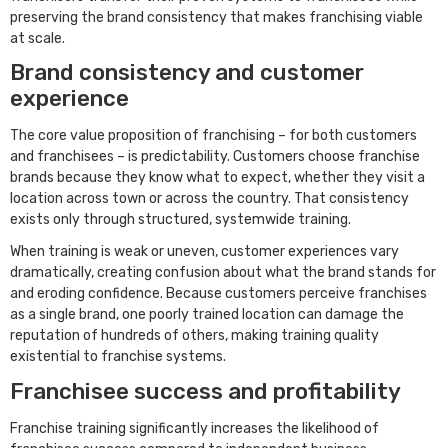
preserving the brand consistency that makes franchising viable
at scale.
Brand consistency and customer
experience
The core value proposition of franchising – for both customers
and franchisees – is predictability. Customers choose franchise
brands because they know what to expect, whether they visit a
location across town or across the country. That consistency
exists only through structured, systemwide training.
When training is weak or uneven, customer experiences vary
dramatically, creating confusion about what the brand stands for
and eroding confidence. Because customers perceive franchises
as a single brand, one poorly trained location can damage the
reputation of hundreds of others, making training quality
existential to franchise systems.
Franchisee success and profitability
Franchise training significantly increases the likelihood of