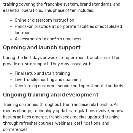
training covering the franchise system, brand standards, and
essential operations. This phase often includes:
Online or classroom instruction
Hands-on practice at corporate facilities or established
locations
Assessments to confirm readiness
Opening and launch support
During the first days or weeks of operation, franchisors often
provide on-site support. They may assist with:
Final setup and staff training
Live troubleshooting and coaching
Reinforcing customer service and operational standards
Ongoing training and development
Training continues throughout the franchise relationship. As
menus change, technology updates, regulations evolve, or new
best practices emerge, franchisees receive updated training
through refresher courses, webinars, certifications, and
conferences.