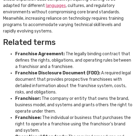
adapted for different
languages
, cultures, and regulatory
environments without compromising core brand standards.
Meanwhile, increasing reliance on technology requires training
programs to accommodate varying technical skill levels and
rapidly evolving systems.
Related terms
Franchise Agreement:
The legally binding contract that
defines the rights, obligations, and operating rules between
a franchisor and a franchisee.
Franchise Disclosure Document (FDD):
A required legal
document that provides prospective franchisees with
detailed information about the franchise system, costs,
risks, and obligations.
Franchisor:
The company or entity that owns the brand,
business model, and systems and grants others the right to
operate under them.
Franchisee:
The individual or business that purchases the
right to operate a franchise using the franchisor’s brand
and system.