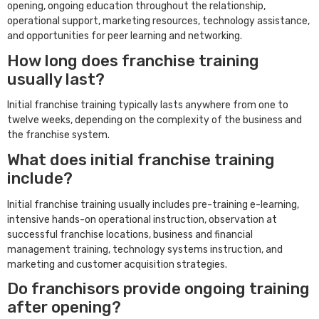
opening, ongoing education throughout the relationship,
operational support, marketing resources, technology assistance,
and opportunities for peer learning and networking.
How long does franchise training
usually last?
Initial franchise training typically lasts anywhere from one to
twelve weeks, depending on the complexity of the business and
the franchise system.
What does initial franchise training
include?
Initial franchise training usually includes pre-training e-learning,
intensive hands-on operational instruction, observation at
successful franchise locations, business and financial
management training, technology systems instruction, and
marketing and customer acquisition strategies.
Do franchisors provide ongoing training
after opening?