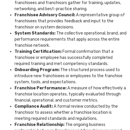
franchisees and franchisors gather for training, updates,
networking, and best-practice sharing.
Franchisee Advisory Council:
A representative group of
franchisees that provides feedback and input to the
franchisor on system decisions.
System Standards:
The collective operational, brand, and
performance requirements that apply across the entire
franchise network.
Training Certification:
Formal confirmation that a
franchisee or employee has successfully completed
required training and met competency standards.
Onboarding Program:
The structured process used to
introduce new franchisees or employees to the franchise
system, tools, and expectations.
Franchise Performance:
A measure of how effectively a
franchise location operates, typically evaluated through
financial, operational, and customer metrics.
Compliance Audit:
A formal review conducted by the
franchisor to assess whether a franchise location is
meeting required standards and regulations.
Franchise Relationship:
The ongoing business