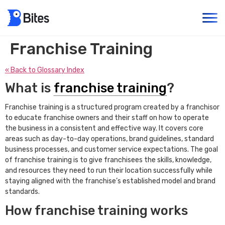
Franchise Training
« Back to Glossary Index
What is
franchise training
?
Franchise training is a structured program created by a franchisor
to educate franchise owners and their staff on how to operate
the business in a consistent and effective way. It covers core
areas such as day-to-day operations, brand guidelines, standard
business processes, and customer service expectations. The goal
of franchise training is to give franchisees the skills, knowledge,
and resources they need to run their location successfully while
staying aligned with the franchise’s established model and brand
standards.
How franchise training works