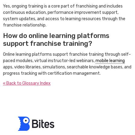
Yes, ongoing training is a core part of franchising and includes
continuous education, performance improvement support,
system updates, and access to learning resources through the
franchise relationship.
How do online learning platforms
support franchise training?
Online learning platforms support franchise training through self-
paced modules, virtual instructor-led webinars,
mobile learning
apps, video libraries, simulations, searchable knowledge bases, and
progress tracking with certification management.
« Back to Glossary Index