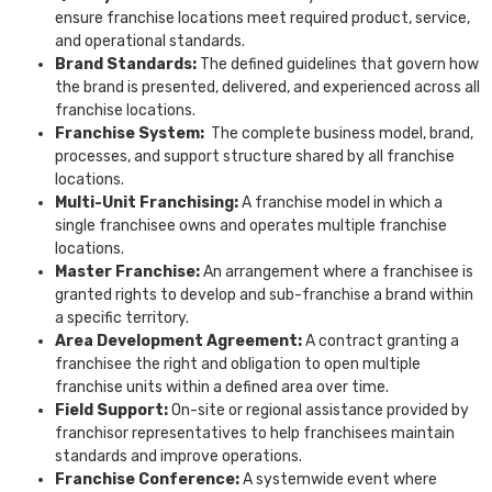
ensure franchise locations meet required product, service,
and operational standards.
Brand Standards:
The defined guidelines that govern how
the brand is presented, delivered, and experienced across all
franchise locations.
Franchise System:
The complete business model, brand,
processes, and support structure shared by all franchise
locations.
Multi-Unit Franchising:
A franchise model in which a
single franchisee owns and operates multiple franchise
locations.
Master Franchise:
An arrangement where a franchisee is
granted rights to develop and sub-franchise a brand within
a specific territory.
Area Development Agreement:
A contract granting a
franchisee the right and obligation to open multiple
franchise units within a defined area over time.
Field Support:
On-site or regional assistance provided by
franchisor representatives to help franchisees maintain
standards and improve operations.
Franchise Conference:
A systemwide event where