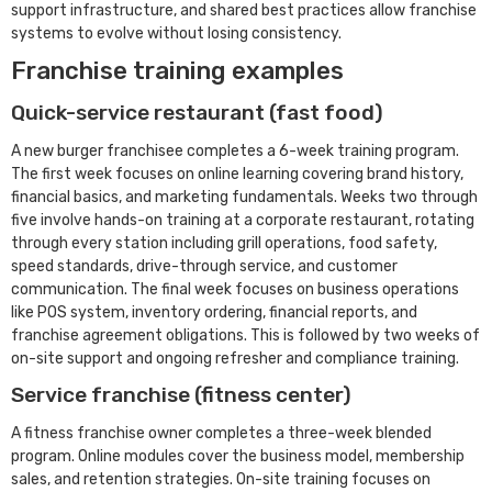
support infrastructure, and shared best practices allow franchise
systems to evolve without losing consistency.
Franchise training examples
Quick-service restaurant (fast food)
A new burger franchisee completes a 6-week training program.
The first week focuses on online learning covering brand history,
financial basics, and marketing fundamentals. Weeks two through
five involve hands-on training at a corporate restaurant, rotating
through every station including grill operations, food safety,
speed standards, drive-through service, and customer
communication. The final week focuses on business operations
like POS system, inventory ordering, financial reports, and
franchise agreement obligations. This is followed by two weeks of
on-site support and ongoing refresher and compliance training.
Service franchise (fitness center)
A fitness franchise owner completes a three-week blended
program. Online modules cover the business model, membership
sales, and retention strategies. On-site training focuses on