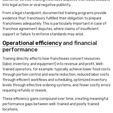
into legal action or viral negative publicity.
From a legal standpoint, documented training programs provide
evidence that franchisors fulfilled their obligation to prepare
franchisees adequately. This is particularly important in case of
franchise agreement disputes, where claims of insufficient
support or failure to enforce standards may arise.
Operational efficiency
and financial
performance
Training directly affects how franchisees convert resources
(labor, inventory, and equipment) into revenue and profit. Well-
trained operators, for example, typically achieve lower food costs
through portion control and waste reduction, reduced labor costs
through efficient workflows and scheduling, optimized inventory
levels through effective ordering systems, and fewer costly errors
requiring refunds or rework.
These efficiency gains compound over time, creating meaningful
performance gaps between well-trained and poorly trained
locations.