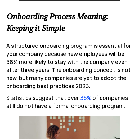
Onboarding Process Meaning:
Keeping it Simple
A structured onboarding program is essential for
your company because new employees will be
58% more likely to stay with the company even
after three years. The onboarding concept is not
new, but many companies are yet to adopt the
onboarding best practices 2023.
Statistics suggest that over
35%
of companies
still do not have a formal onboarding program.