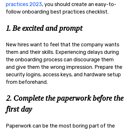
practices 2023
, you should create an easy-to-
follow onboarding best practices checklist.
1. Be excited and prompt
New hires want to feel that the company wants
them and their skills. Experiencing delays during
the onboarding process can discourage them
and give them the wrong impression. Prepare the
security logins, access keys, and hardware setup
from beforehand.
2. Complete the paperwork before the
first day
Paperwork can be the most boring part of the