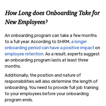
How Long does Onboarding Take for
New Employees?
An onboarding program can take a few months
to a full year. According to SHRM,
a longer
onboarding period can have a positive impact
on
employee retention
. As a result, experts suggest
an onboarding program lasts at least three
months.
Additionally, the position and nature of
responsibilities will also determine the length of
onboarding. You need to provide full job training
to your employees before your onboarding
program ends.