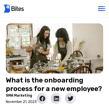
What is the onboarding
process for a new employee?
SMA Marketing
November 21, 2023