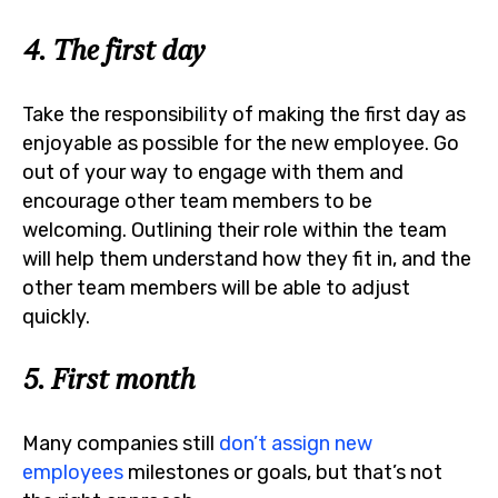
4. The first day
Take the responsibility of making the first day as
enjoyable as possible for the new employee. Go
out of your way to engage with them and
encourage other team members to be
welcoming. Outlining their role within the team
will help them understand how they fit in, and the
other team members will be able to adjust
quickly.
5. First month
Many companies still
don’t assign new
employees
milestones or goals, but that’s not