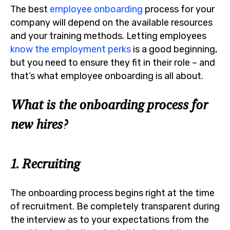
The best
employee onboarding
process for your
company will depend on the available resources
and your training methods. Letting employees
know the employment perks
is a good beginning,
but you need to ensure they fit in their role – and
that’s what employee onboarding is all about.
What is the onboarding process for
new hires?
1. Recruiting
The onboarding process begins right at the time
of recruitment. Be completely transparent during
the interview as to your expectations from the