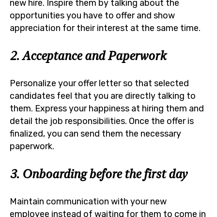
new hire. Inspire them by talking about the
opportunities you have to offer and show
appreciation for their interest at the same time.
2. Acceptance and Paperwork
Personalize your offer letter so that selected
candidates feel that you are directly talking to
them. Express your happiness at hiring them and
detail the job responsibilities. Once the offer is
finalized, you can send them the necessary
paperwork.
3. Onboarding before the first day
Maintain communication with your new
employee instead of waiting for them to come in