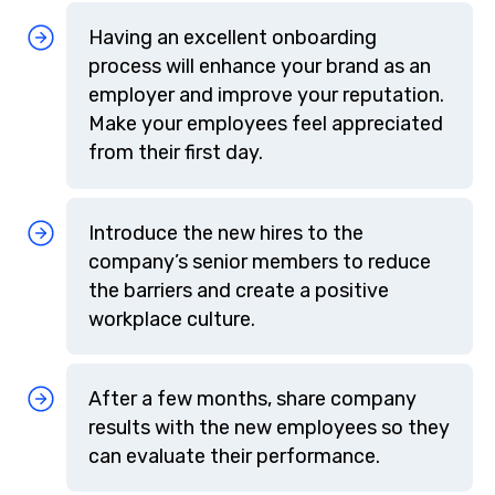
Having an excellent onboarding
process will enhance your brand as an
employer and improve your reputation.
Make your employees feel appreciated
from their first day.
Introduce the new hires to the
company’s senior members to reduce
the barriers and create a positive
workplace culture.
After a few months, share company
results with the new employees so they
can evaluate their performance.