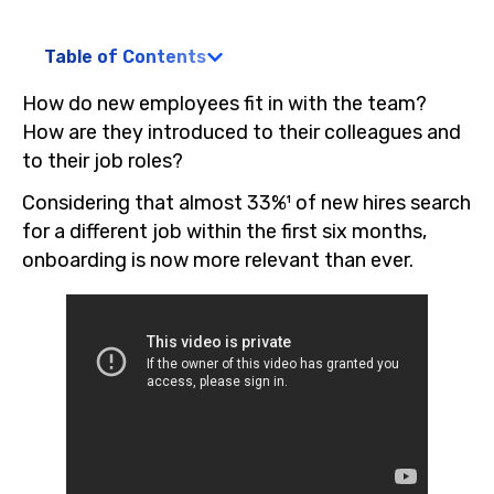
Table of Contents
How do new employees fit in with the team?
How are they introduced to their colleagues and
to their job roles?
Considering that almost 33%¹ of new hires search
for a different job within the first six months,
onboarding is now more relevant than ever.