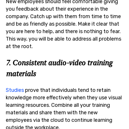
New employees should feel comfortable giving
you feedback about their experience in the
company. Catch up with them from time to time
and be as friendly as possible. Make it clear that
you are here to help, and there is nothing to fear.
This way, you will be able to address all problems
at the root.
7. Consistent audio-video training
materials
Studies
prove that individuals tend to retain
knowledge more effectively when they use visual
learning resources. Combine all your training
materials and share them with the new
employees via the cloud to continue learning
outside the workplace.