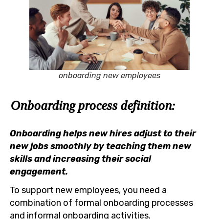
onboarding new employees
Onboarding process definition:
Onboarding helps new hires adjust to their
new jobs smoothly by teaching them new
skills and increasing their social
engagement.
To support new employees, you need a
combination of formal onboarding processes
and informal onboarding activities.