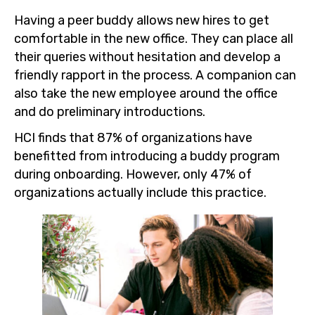
Having a peer buddy allows new hires to get
comfortable in the new office. They can place all
their queries without hesitation and develop a
friendly rapport in the process. A companion can
also take the new employee around the office
and do preliminary introductions.
HCI finds that 87% of organizations have
benefitted from introducing a buddy program
during onboarding. However, only 47% of
organizations actually include this practice.