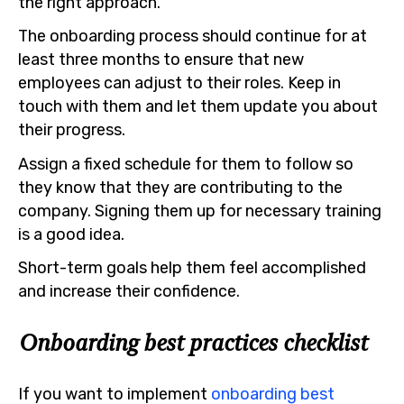
the right approach.
The onboarding process should continue for at
least three months to ensure that new
employees can adjust to their roles. Keep in
touch with them and let them update you about
their progress.
Assign a fixed schedule for them to follow so
they know that they are contributing to the
company. Signing them up for necessary training
is a good idea.
Short-term goals help them feel accomplished
and increase their confidence.
Onboarding best practices checklist
If you want to implement
onboarding best