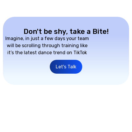
Don't be shy, take a Bite!
Imagine, in just a few days your team
will be scrolling through training like
it’s the latest dance trend on TikTok
Let's Talk