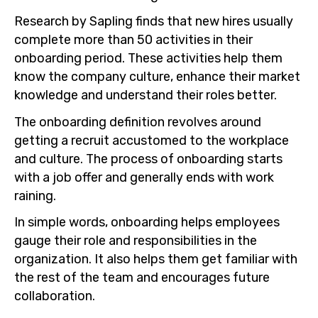
Research by Sapling finds that new hires usually
complete more than 50 activities in their
onboarding period. These activities help them
know the company culture, enhance their market
knowledge and understand their roles better.
The onboarding definition revolves around
getting a recruit accustomed to the workplace
and culture. The process of onboarding starts
with a job offer and generally ends with work
raining.
In simple words, onboarding helps employees
gauge their role and responsibilities in the
organization. It also helps them get familiar with
the rest of the team and encourages future
collaboration.