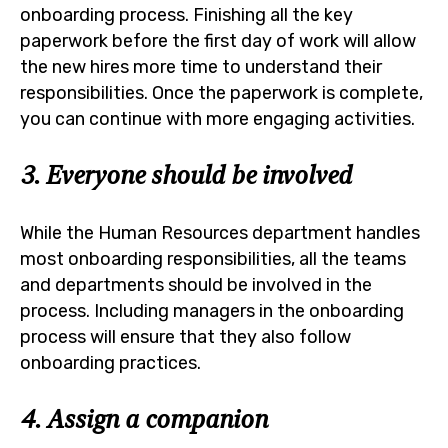
onboarding process. Finishing all the key
paperwork before the first day of work will allow
the new hires more time to understand their
responsibilities. Once the paperwork is complete,
you can continue with more engaging activities.
3. Everyone should be involved
While the Human Resources department handles
most onboarding responsibilities, all the teams
and departments should be involved in the
process. Including managers in the onboarding
process will ensure that they also follow
onboarding practices.
4. Assign a companion