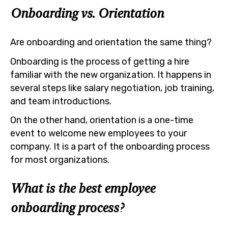
Onboarding vs. Orientation
Are onboarding and orientation the same thing?
Onboarding is the process of getting a hire
familiar with the new organization. It happens in
several steps like salary negotiation, job training,
and team introductions.
On the other hand, orientation is a one-time
event to welcome new employees to your
company. It is a part of the onboarding process
for most organizations.
What is the best employee
onboarding process?