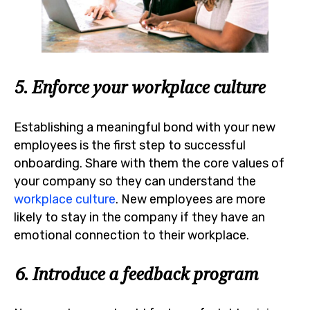
5. Enforce your workplace culture
Establishing a meaningful bond with your new
employees is the first step to successful
onboarding. Share with them the core values of
your company so they can understand the
workplace culture
. New employees are more
likely to stay in the company if they have an
emotional connection to their workplace.
6. Introduce a feedback program