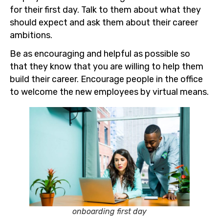
for their first day. Talk to them about what they
should expect and ask them about their career
ambitions.
Be as encouraging and helpful as possible so
that they know that you are willing to help them
build their career. Encourage people in the office
to welcome the new employees by virtual means.
onboarding first day