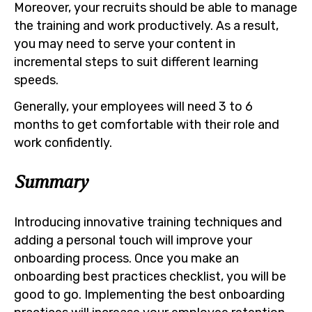
Moreover, your recruits should be able to manage
the training and work productively. As a result,
you may need to serve your content in
incremental steps to suit different learning
speeds.
Generally, your employees will need 3 to 6
months to get comfortable with their role and
work confidently.
Summary
Introducing innovative training techniques and
adding a personal touch will improve your
onboarding process. Once you make an
onboarding best practices checklist, you will be
good to go. Implementing the best onboarding