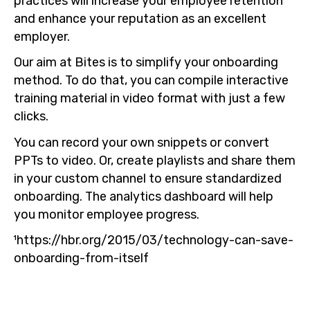
practices will increase your employee retention
and enhance your reputation as an excellent
employer.
Our aim at Bites is to simplify your onboarding
method. To do that, you can compile interactive
training material in video format with just a few
clicks.
You can record your own snippets or convert
PPTs to video. Or, create playlists and share them
in your custom channel to ensure standardized
onboarding. The analytics dashboard will help
you monitor employee progress.
¹https://hbr.org/2015/03/technology-can-save-
onboarding-from-itself