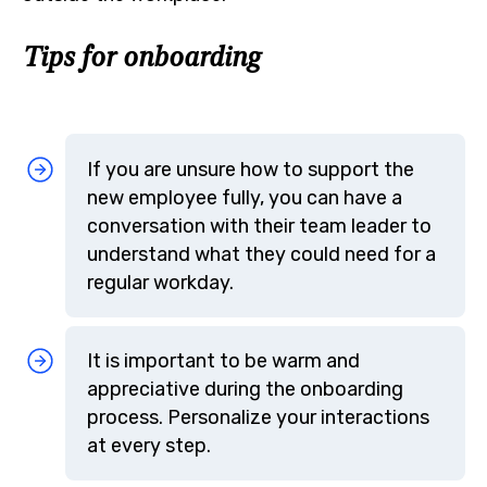
Tips for onboarding
If you are unsure how to support the
new employee fully, you can have a
conversation with their team leader to
understand what they could need for a
regular workday.
It is important to be warm and
appreciative during the onboarding
process. Personalize your interactions
at every step.