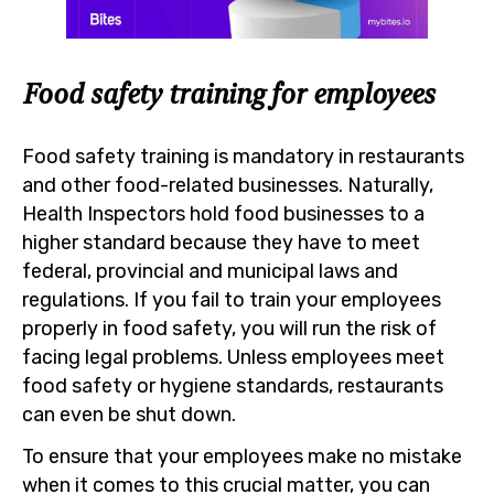
Food safety training for employees
Food safety training is mandatory in restaurants
and other food-related businesses. Naturally,
Health Inspectors hold food businesses to a
higher standard because they have to meet
federal, provincial and municipal laws and
regulations. If you fail to train your employees
properly in food safety, you will run the risk of
facing legal problems. Unless employees meet
food safety or hygiene standards, restaurants
can even be shut down.
To ensure that your employees make no mistake
when it comes to this crucial matter, you can