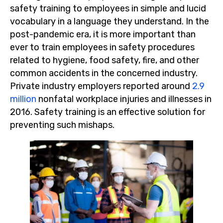
safety training to employees in simple and lucid
vocabulary in a language they understand. In the
post-pandemic era, it is more important than
ever to train employees in safety procedures
related to hygiene, food safety, fire, and other
common accidents in the concerned industry.
Private industry employers reported around
2.9
million
nonfatal workplace injuries and illnesses in
2016. Safety training is an effective solution for
preventing such mishaps.