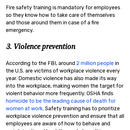
Fire safety training is mandatory for employees
so they know how to take care of themselves
and those around them in case of a fire
emergency.
3. Violence prevention
According to the FBI, around
2 million people
in
the U.S. are victims of workplace violence every
year. Domestic violence has also made its way
into the workplace, making women the target for
violent behavior more frequently. OSHA finds
homicide to be the leading cause of death for
women at work
. Safety training has to prioritize
workplace violence prevention and ensure that all
employees are aware of how to behave and