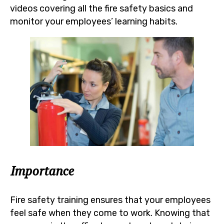
videos covering all the fire safety basics and
monitor your employees’ learning habits.
Importance
Fire safety training ensures that your employees
feel safe when they come to work. Knowing that