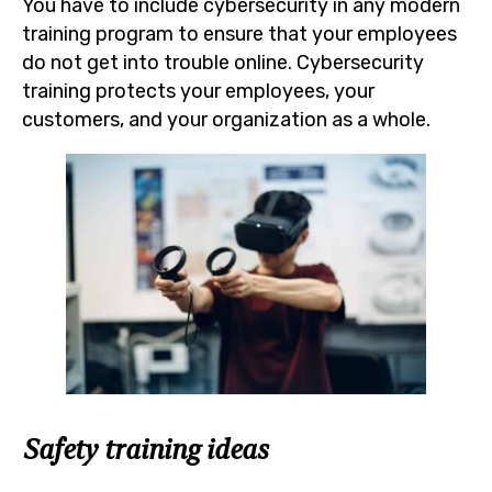
You have to include cybersecurity in any modern
training program to ensure that your employees
do not get into trouble online. Cybersecurity
training protects your employees, your
customers, and your organization as a whole.
Safety training ideas