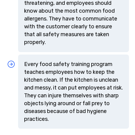
threatening, and employees should
know about the most common food
allergens. They have to communicate
with the customer clearly to ensure
that all safety measures are taken
properly.
Every food safety training program
teaches employees how to keep the
kitchen clean. If the kitchen is unclean
and messy, it can put employees at risk.
They can injure themselves with sharp
objects lying around or fall prey to
diseases because of bad hygiene
practices.