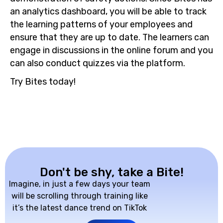
an analytics dashboard, you will be able to track
the learning patterns of your employees and
ensure that they are up to date. The learners can
engage in discussions in the online forum and you
can also conduct quizzes via the platform.
Try Bites today!
Don't be shy, take a Bite!
Imagine, in just a few days your team
will be scrolling through training like
it’s the latest dance trend on TikTok