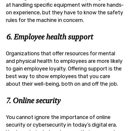
at handling specific equipment with more hands-
on experience, but they have to know the safety
rules for the machine in concern.
6. Employee health support
Organizations that offer resources for mental
and physical health to employees are more likely
to gain employee loyalty. Offering support is the
best way to show employees that you care
about their well-being, both on and off the job.
7. Online security
You cannot ignore the importance of online
security or cybersecurity in today’s digital era.