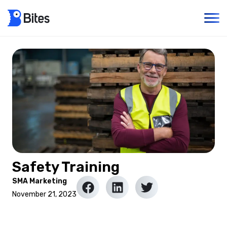
Safety Training
SMA Marketing
November 21, 2023