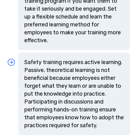
training program if you want them to
take it seriously and be engaged. Set
up a flexible schedule and learn the
preferred learning method for
employees to make your training more
effective.
Safety training requires active learning.
Passive, theoretical learning is not
beneficial because employees either
forget what they learn or are unable to
put the knowledge into practice.
Participating in discussions and
performing hands-on training ensure
that employees know how to adopt the
practices required for safety.