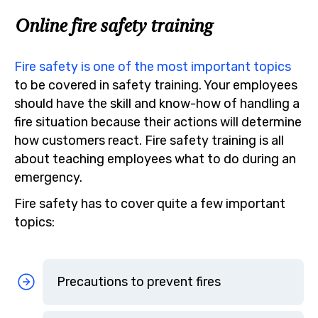
Online fire safety training
Fire safety is one of the most important topics
to be covered in safety training. Your employees
should have the skill and know-how of handling a
fire situation because their actions will determine
how customers react. Fire safety training is all
about teaching employees what to do during an
emergency.
Fire safety has to cover quite a few important
topics:
Precautions to prevent fires