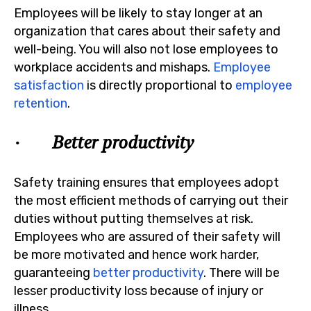
Employees will be likely to stay longer at an
organization that cares about their safety and
well-being. You will also not lose employees to
workplace accidents and mishaps.
Employee
satisfaction
is directly proportional to
employee
retention
.
· Better productivity
Safety training ensures that employees adopt
the most efficient methods of carrying out their
duties without putting themselves at risk.
Employees who are assured of their safety will
be more motivated and hence work harder,
guaranteeing
better productivity
. There will be
lesser productivity loss because of injury or
illness.