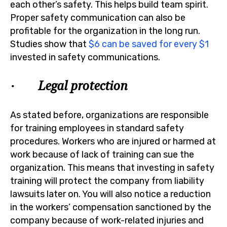
each other’s safety. This helps build team spirit.
Proper safety communication can also be
profitable for the organization in the long run.
Studies show that
$6 can be saved for every $1
invested in safety communications.
· Legal protection
As stated before, organizations are responsible
for training employees in standard safety
procedures. Workers who are injured or harmed at
work because of lack of training can sue the
organization. This means that investing in safety
training will protect the company from liability
lawsuits later on. You will also notice a reduction
in the workers’ compensation sanctioned by the
company because of work-related injuries and