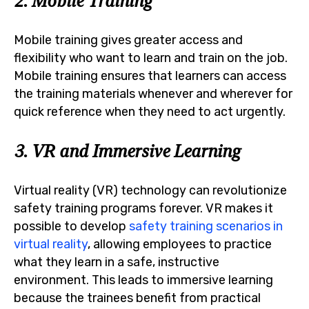
2. Mobile Training
Mobile training gives greater access and
flexibility who want to learn and train on the job.
Mobile training ensures that learners can access
the training materials whenever and wherever for
quick reference when they need to act urgently.
3. VR and Immersive Learning
Virtual reality (VR) technology can revolutionize
safety training programs forever. VR makes it
possible to develop
safety training scenarios in
virtual reality
, allowing employees to practice
what they learn in a safe, instructive
environment. This leads to immersive learning
because the trainees benefit from practical