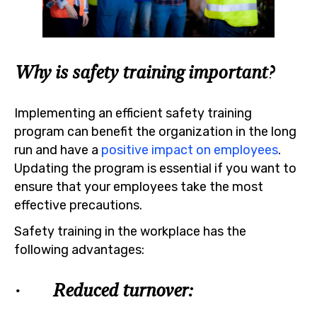
Why is safety training important?
Implementing an efficient safety training
program can benefit the organization in the long
run and have a
positive impact on employees
.
Updating the program is essential if you want to
ensure that your employees take the most
effective precautions.
Safety training in the workplace has the
following advantages:
· Reduced turnover: