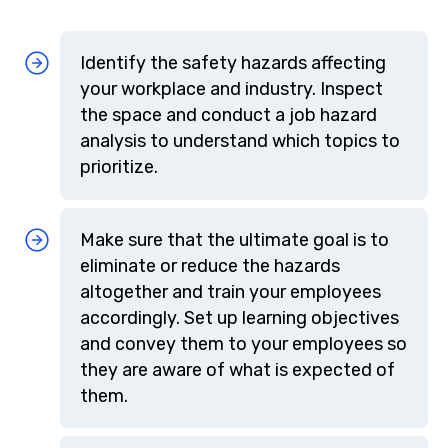
Identify the safety hazards affecting
your workplace and industry. Inspect
the space and conduct a job hazard
analysis to understand which topics to
prioritize.
Make sure that the ultimate goal is to
eliminate or reduce the hazards
altogether and train your employees
accordingly. Set up learning objectives
and convey them to your employees so
they are aware of what is expected of
them.