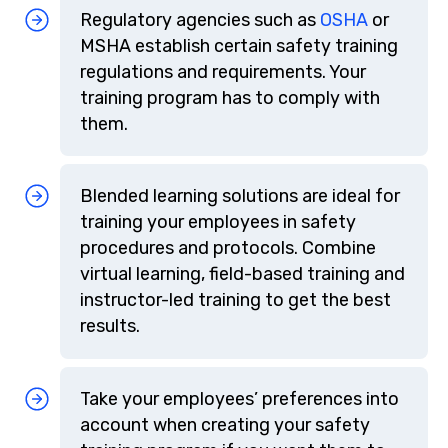
Regulatory agencies such as
OSHA
or
MSHA establish certain safety training
regulations and requirements. Your
training program has to comply with
them.
Blended learning solutions are ideal for
training your employees in safety
procedures and protocols. Combine
virtual learning, field-based training and
instructor-led training to get the best
results.
Take your employees’ preferences into
account when creating your safety