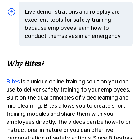
Live demonstrations and roleplay are
excellent tools for safety training
because employees learn how to
conduct themselves in an emergency.
Why Bites?
Bites
is a unique online training solution you can
use to deliver safety training to your employees.
Built on the dual principles of video learning and
microlearning, Bites allows you to create short
training modules and share them with your
employees directly. The videos can be how-to or
instructional in nature or you can offer live
demonstration of safety actions. Since Bites has