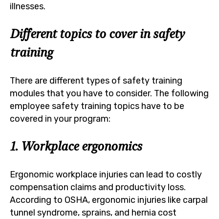
illnesses.
Different topics to cover in safety
training
There are different types of safety training
modules that you have to consider. The following
employee safety training topics have to be
covered in your program:
1. Workplace ergonomics
Ergonomic workplace injuries can lead to costly
compensation claims and productivity loss.
According to OSHA, ergonomic injuries like carpal
tunnel syndrome, sprains, and hernia cost