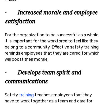
· Increased morale and employee
satisfaction
For the organization to be successful as a whole,
it is important for the workforce to feel like they
belong to a community. Effective safety training
reminds employees that they are cared for which
will boost their morale.
· Develops team spirit and
communications
Safety
training
teaches employees that they
have to work together as a team and care for