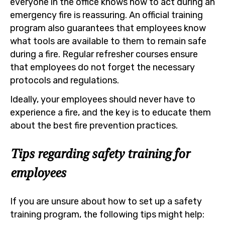
everyone in the office knows how to act during an
emergency fire is reassuring. An official training
program also guarantees that employees know
what tools are available to them to remain safe
during a fire. Regular refresher courses ensure
that employees do not forget the necessary
protocols and regulations.
Ideally, your employees should never have to
experience a fire, and the key is to educate them
about the best fire prevention practices.
Tips regarding safety training for
employees
If you are unsure about how to set up a safety
training program, the following tips might help: