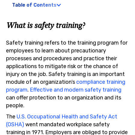
Table of Contents
What is safety training?
Safety training refers to the training program for
employees to learn about precautionary
processes and procedures and practice their
applications to mitigate risk or the chance of
injury on the job. Safety training is an important
module of an organization’s
compliance training
program
.
Effective and modern safety training
can offer protection to an organization and its
people.
The
U.S. Occupational Health and Safety Act
(OSHA)
went mandated workplace safety
training in 1971. Employers are obliged to provide