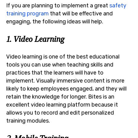
If you are planning to implement a great
safety
training program
that will be effective and
engaging, the following ideas will help.
1. Video Learning
Video learning is one of the best educational
tools you can use when teaching skills and
practices that the learners will have to
implement. Visually immersive content is more
likely to keep employees engaged, and they will
retain the knowledge for longer. Bites is an
excellent video learning platform because it
allows you to record and edit personalized
training modules.