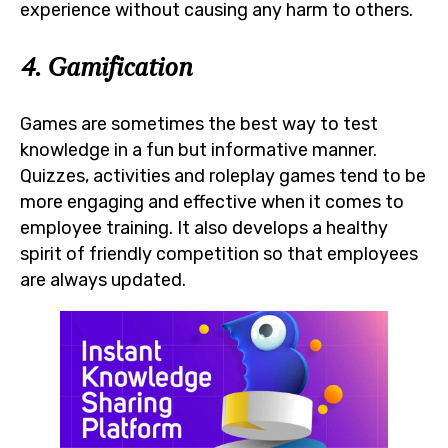
experience without causing any harm to others.
4. Gamification
Games are sometimes the best way to test
knowledge in a fun but informative manner.
Quizzes, activities and roleplay games tend to be
more engaging and effective when it comes to
employee training. It also develops a healthy
spirit of friendly competition so that employees
are always updated.