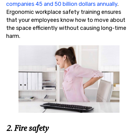
companies 45 and 50 billion dollars annually
.
Ergonomic workplace safety training ensures
that your employees know how to move about
the space efficiently without causing long-time
harm.
2. Fire safety