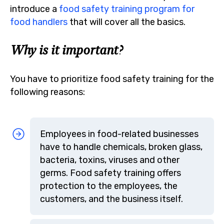
introduce a
food safety training program for
food handlers
that will cover all the basics.
Why is it important?
You have to prioritize food safety training for the
following reasons:
Employees in food-related businesses
have to handle chemicals, broken glass,
bacteria, toxins, viruses and other
germs. Food safety training offers
protection to the employees, the
customers, and the business itself.