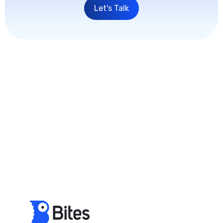
Let's Talk