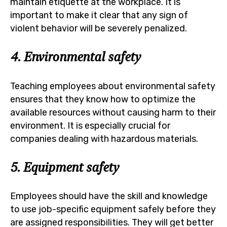
maintain etiquette at the workplace. It is
important to make it clear that any sign of
violent behavior will be severely penalized.
4. Environmental safety
Teaching employees about environmental safety
ensures that they know how to optimize the
available resources without causing harm to their
environment. It is especially crucial for
companies dealing with hazardous materials.
5. Equipment safety
Employees should have the skill and knowledge
to use job-specific equipment safely before they
are assigned responsibilities. They will get better