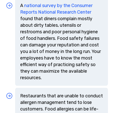
A
national survey by the Consumer
Reports National Research Center
found that diners complain mostly
about dirty tables, utensils or
restrooms and poor personal hygiene
of food handlers. Food safety failures
can damage your reputation and cost
you a lot of money in the long run. Your
employees have to know the most
efficient way of practicing safety so
they can maximize the available
resources.
Restaurants that are unable to conduct
allergen management tend to lose
customers. Food allergies can be life-