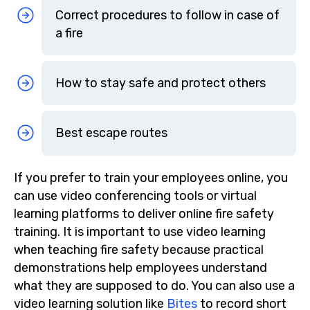
Correct procedures to follow in case of
a fire
How to stay safe and protect others
Best escape routes
If you prefer to train your employees online, you
can use video conferencing tools or virtual
learning platforms to deliver online fire safety
training. It is important to use video learning
when teaching fire safety because practical
demonstrations help employees understand
what they are supposed to do. You can also use a
video learning solution like
Bites
to record short