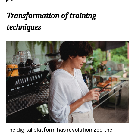
Transformation of training
techniques
The digital platform has revolutionized the