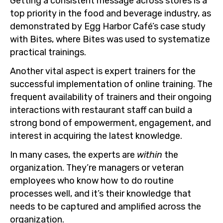
Getting a consistent message across stores is a
top priority in the food and beverage industry, as
demonstrated by Egg Harbor Café’s case study
with Bites, where Bites was used to systematize
practical trainings.
Another vital aspect is expert trainers for the
successful implementation of online training. The
frequent availability of trainers and their ongoing
interactions with restaurant staff can build a
strong bond of empowerment, engagement, and
interest in acquiring the latest knowledge.
In many cases, the experts are
within
the
organization. They’re managers or veteran
employees who know how to do routine
processes well, and it’s their knowledge that
needs to be captured and amplified across the
organization.