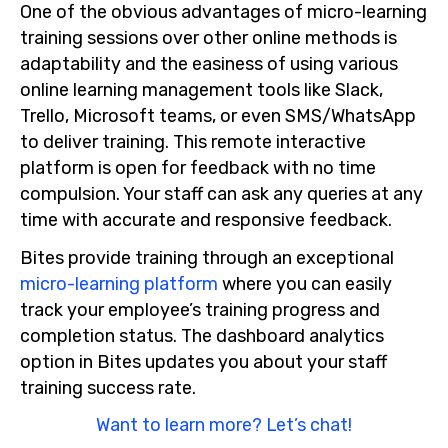
One of the obvious advantages of micro-learning
training sessions over other online methods is
adaptability and the easiness of using various
online learning management tools like Slack,
Trello, Microsoft teams, or even SMS/WhatsApp
to deliver training. This remote interactive
platform is open for feedback with no time
compulsion. Your staff can ask any queries at any
time with accurate and responsive feedback.
Bites provide training through an exceptional
micro-learning platform
where you can easily
track your employee’s training progress and
completion status. The dashboard analytics
option in Bites updates you about your staff
training success rate.
Want to learn more? Let’s chat!