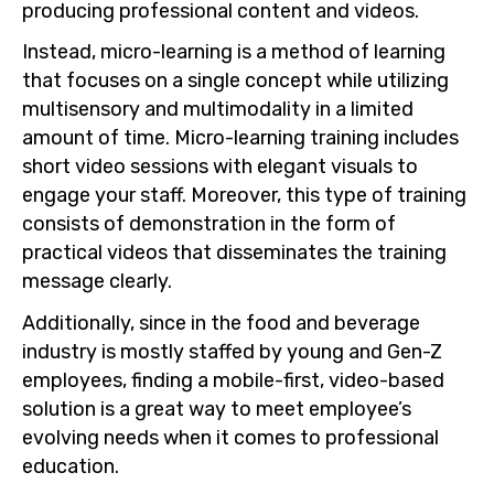
producing professional content and videos.
Instead, micro-learning is a method of learning
that focuses on a single concept while utilizing
multisensory and multimodality in a limited
amount of time. Micro-learning training includes
short video sessions with elegant visuals to
engage your staff. Moreover, this type of training
consists of demonstration in the form of
practical videos that disseminates the training
message clearly.
Additionally, since in the food and beverage
industry is mostly staffed by young and Gen-Z
employees, finding a mobile-first, video-based
solution is a great way to meet employee’s
evolving needs when it comes to professional
education.