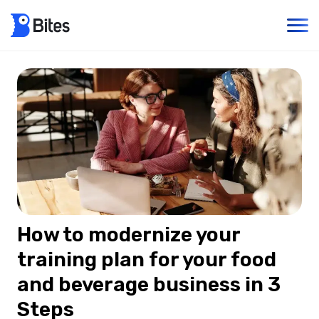
How to modernize your
training plan for your food
and beverage business in 3
Steps