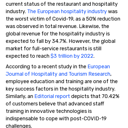
current status of the restaurant and hospitality
industry.
The European hospitality industry
was
the worst victim of Covid-19, as a 50% reduction
was observed in total revenue. Likewise, the
global revenue for the hospitality industry is
expected to fall by 34.7%. However, the global
market for full-service restaurants is still
expected to reach
$3 trillion by 2022
.
According to a recent study in the
European
Journal of Hospitality and Tourism Research
,
employee education and training are one of the
key success factors in the hospitality industry.
Similarly, an
Editorial report
depicts that 70.42%
of customers believe that advanced staff
training in innovative technologies is
indispensable to cope with post-COVID-19
challenges.