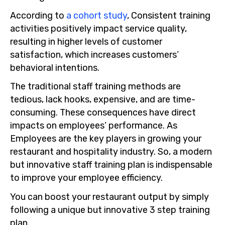
According to
a cohort study
, Consistent training
activities positively impact service quality,
resulting in higher levels of customer
satisfaction, which increases customers’
behavioral intentions.
The traditional staff training methods are
tedious, lack hooks, expensive, and are time-
consuming. These consequences have direct
impacts on employees’ performance. As
Employees are the key players in growing your
restaurant and hospitality industry. So, a modern
but innovative staff training plan is indispensable
to improve your employee efficiency.
You can boost your restaurant output by simply
following a unique but innovative 3 step training
plan.