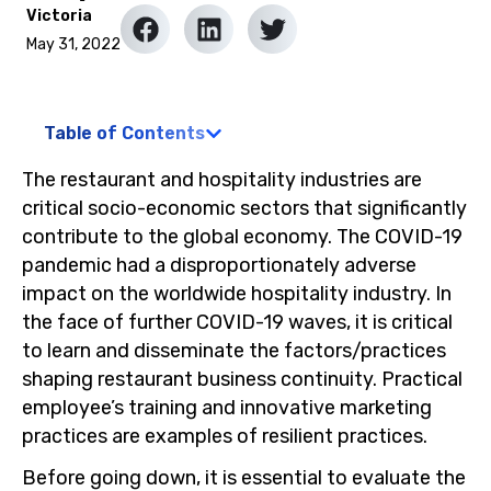
Victoria
May 31, 2022
Table of Contents
The restaurant and hospitality industries are
critical socio-economic sectors that significantly
contribute to the global economy. The COVID-19
pandemic had a disproportionately adverse
impact on the worldwide hospitality industry. In
the face of further COVID-19 waves, it is critical
to learn and disseminate the factors/practices
shaping restaurant business continuity. Practical
employee’s training and innovative marketing
practices are examples of resilient practices.
Before going down, it is essential to evaluate the