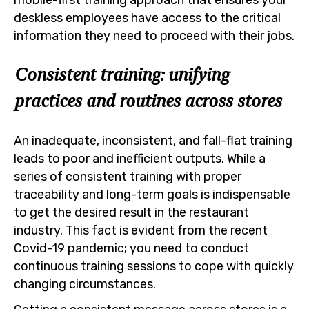
deskless employees have access to the critical
information they need to proceed with their jobs.
Consistent training: unifying
practices and routines across stores
An inadequate, inconsistent, and fall-flat training
leads to poor and inefficient outputs. While a
series of consistent training with proper
traceability and long-term goals is indispensable
to get the desired result in the restaurant
industry. This fact is evident from the recent
Covid-19 pandemic; you need to conduct
continuous training sessions to cope with quickly
changing circumstances.