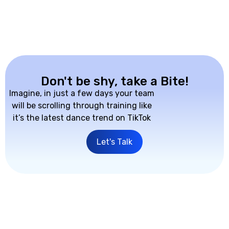
Don't be shy, take a Bite!
Imagine, in just a few days your team
will be scrolling through training like
it’s the latest dance trend on TikTok
Let's Talk