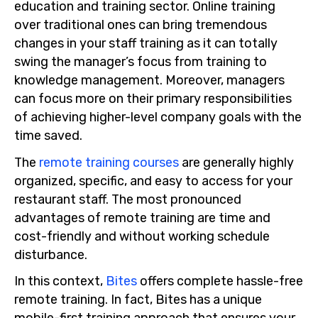
education and training sector. Online training
over traditional ones can bring tremendous
changes in your staff training as it can totally
swing the manager’s focus from training to
knowledge management. Moreover, managers
can focus more on their primary responsibilities
of achieving higher-level company goals with the
time saved.
The
remote training courses
are generally highly
organized, specific, and easy to access for your
restaurant staff. The most pronounced
advantages of remote training are time and
cost-friendly and without working schedule
disturbance.
In this context,
Bites
offers complete hassle-free
remote training. In fact, Bites has a unique
mobile-first training approach that ensures your