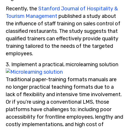
Recently, the
Stanford Journal of Hospitality &
Tourism Management
published a study about
the influence of staff training on sales control of
classified restaurants. The study suggests that
qualified trainers can effectively provide quality
training tailored to the needs of the targeted
employees.
3. Implement a practical, microlearning solution
Traditional paper-training formats manuals are
no longer practical teaching formats due to a
lack of flexibility and intensive time involvement.
Or if you’re using a conventional LMS, those
platforms have challenges to; including poor
accessibility for frontline employees, lengthy and
costly implementations, and high cost of