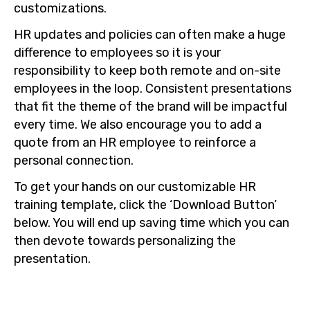
customizations.
HR updates and policies can often make a huge
difference to employees so it is your
responsibility to keep both remote and on-site
employees in the loop. Consistent presentations
that fit the theme of the brand will be impactful
every time. We also encourage you to add a
quote from an HR employee to reinforce a
personal connection.
To get your hands on our customizable HR
training template, click the ‘Download Button’
below. You will end up saving time which you can
then devote towards personalizing the
presentation.