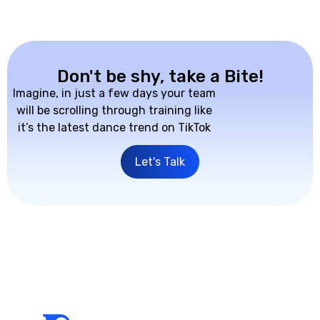
Don't be shy, take a Bite!
Imagine, in just a few days your team
will be scrolling through training like
it’s the latest dance trend on TikTok
Let's Talk