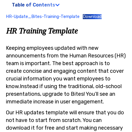
Table of Contents
HR-Update_Bites-Training-Template
Download
HR Training Template
Keeping employees updated with new
announcements from the Human Resources (HR)
team is important. The best approach is to
create concise and engaging content that cover
crucial information you want employees to
know.Instead if using the traditional, old-school
presentations, upgrade to Bites! You’ll see an
immediate increase in user engagement.
Our HR updates template will ensure that you do
not have to start from scratch. You can
download it for free and start making necessary