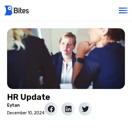
HR Update
Eytan
December 10, 2024