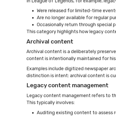
In League of Legends, for example, legacy
Were released for limited-time events
Are no longer available for regular p
Occasionally return through special p
This category highlights how legacy conten
Archival content
Archival content is a deliberately preserv
content is intentionally maintained for hi
Examples include digitized newspaper archi
distinction is intent: archival content is 
Legacy content management
Legacy content management refers to the 
This typically involves:
Auditing existing content to assess 