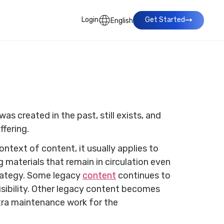
Login
Get Started
English
as created in the past, still exists, and
ffering.
ontext of content, it usually applies to
g materials that remain in circulation even
trategy. Some legacy
content
continues to
isibility. Other legacy content becomes
xtra maintenance work for the