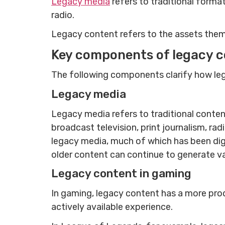
Legacy media
refers to traditional forma
radio.
Legacy content refers to the assets thems
Key components of legacy 
The following components clarify how leg
Legacy media
Legacy media refers to traditional conten
broadcast television, print journalism, ra
legacy media, much of which has been dig
older content can continue to generate valu
Legacy content in gaming
In gaming, legacy content has a more prod
actively available experience.