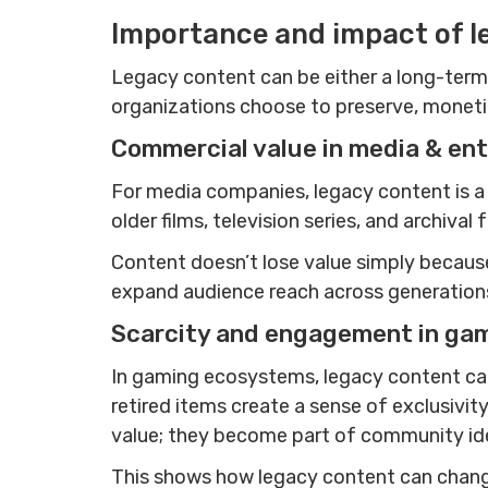
Importance and impact of l
Legacy content can be either a long-term 
organizations choose to preserve, monetize
Commercial value in media & en
For media companies, legacy content is a 
older films, television series, and archi
Content doesn’t lose value simply because i
expand audience reach across generations,
Scarcity and engagement in ga
In gaming ecosystems, legacy content can
retired items create a sense of exclusivit
value; they become part of community iden
This shows how legacy content can change