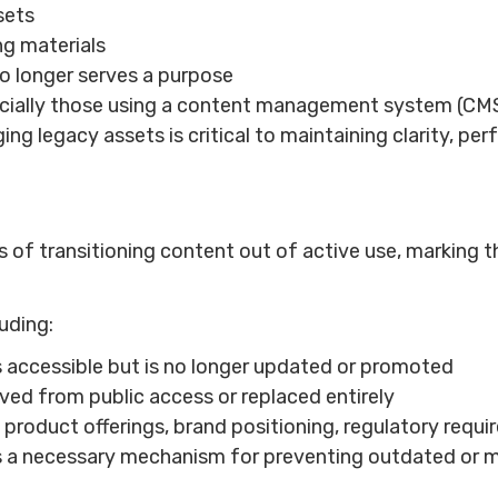
sets
ng materials
o longer serves a purpose
cially those using a content management system (CMS)
g legacy assets is critical to maintaining clarity, pe
of transitioning content out of active use, marking th
uding:
 accessible but is no longer updated or promoted
ved from public access or replaced entirely
n product offerings, brand positioning, regulatory req
t’s a necessary mechanism for preventing outdated or m