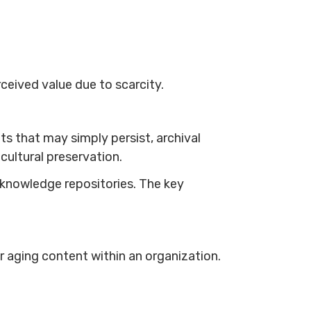
rceived value due to scarcity.
ts that may simply persist, archival
 cultural preservation.
knowledge repositories. The key
aging content within an organization.