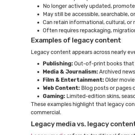
No longer actively updated, promote
May still be accessible, searchable, o
Can retain informational, cultural, o
Often requires repackaging, migration
Examples of legacy content
Legacy content appears across nearly ev
Publishing:
Out-of-print books that 
Media & Journalism:
Archived newsp
Film & Entertainment:
Older movie
Web Content:
Blog posts or pages c
Gaming:
Limited-edition skins, seas
These examples highlight that legacy conte
commercial.
Legacy media vs. legacy conten