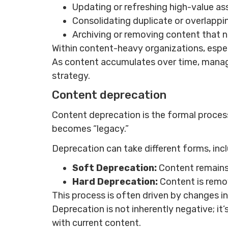
Updating or refreshing high-value as
Consolidating duplicate or overlappi
Archiving or removing content that n
Within content-heavy organizations, espe
As content accumulates over time, managin
strategy.
Content deprecation
Content deprecation is the formal process 
becomes “legacy.”
Deprecation can take different forms, incl
Soft Deprecation:
Content remains
Hard Deprecation:
Content is remo
This process is often driven by changes i
Deprecation is not inherently negative; i
with current content.