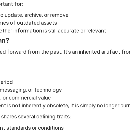
ortant for:
o update, archive, or remove
mes of outdated assets
ther information is still accurate or relevant
an?
d forward from the past. It’s an inherited artifact fro
period
, messaging, or technology
al, or commercial value
nt is not inherently obsolete; it is simply no longer cur
shares several defining traits:
rent standards or conditions