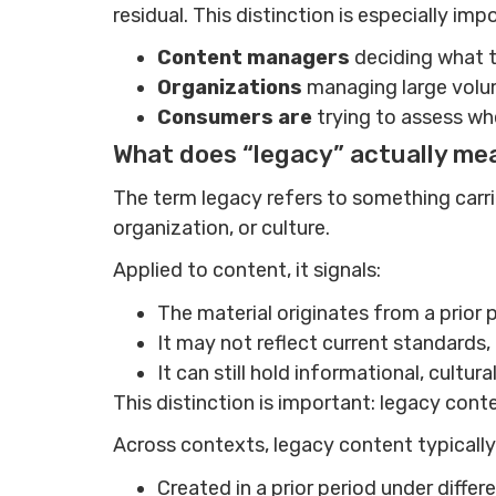
residual. This distinction is especially imp
Content managers
deciding what t
Organizations
managing large volu
Consumers are
trying to assess whe
What does “legacy” actually me
The term legacy refers to something carrie
organization, or culture.
Applied to content, it signals:
The material originates from a prior 
It may not reflect current standards
It can still hold informational, cultur
This distinction is important: legacy conte
Across contexts, legacy content typically 
Created in a prior period under diffe