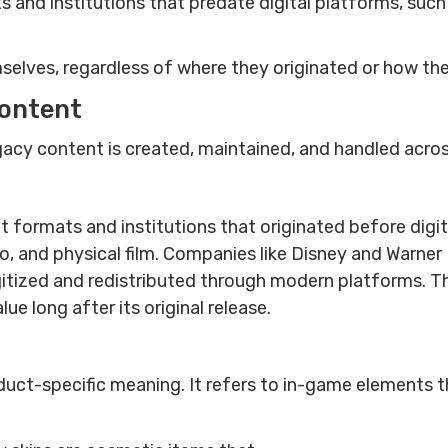
ts and institutions that predate digital platforms, suc
elves, regardless of where they originated or how the
content
acy content is created, maintained, and handled acro
t formats and institutions that originated before digi
dio, and physical film. Companies like Disney and Warner
itized and redistributed through modern platforms. Th
e long after its original release.
uct-specific meaning. It refers to in-game elements th