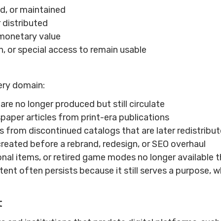
d, or maintained
r distributed
r monetary value
, or special access to remain usable
ery domain:
are no longer produced but still circulate
aper articles from print-era publications
s from discontinued catalogs that are later redistribu
reated before a rebrand, redesign, or SEO overhaul
onal items, or retired game modes no longer available
nt often persists because it still serves a purpose, w
t