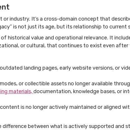
ent
t or industry. It’s a cross-domain concept that descri
acy” is not just its age, but its relationship to curren
of historical value and operational relevance. It inclu
ational, or cultural, that continues to exist even aft
 outdated landing pages, early website versions, or vi
 modes, or collectible assets no longer available thro
ning materials,
documentation, knowledge bases, or inte
e content is no longer actively maintained or aligned with
 difference between what is actively supported and stra