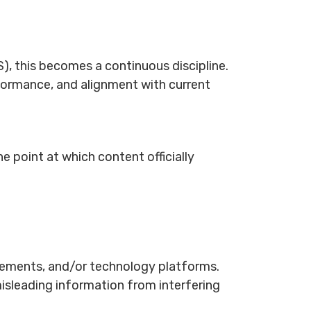
, this becomes a continuous discipline.
rformance, and alignment with current
e point at which content officially
uirements, and/or technology platforms.
isleading information from interfering