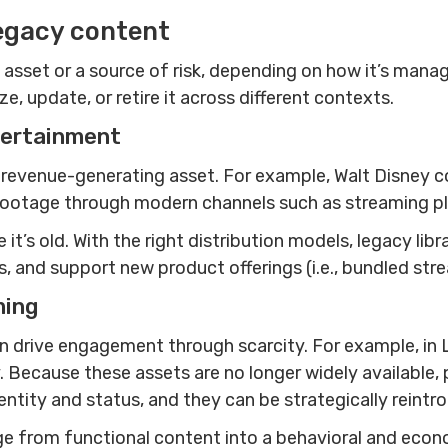
egacy content
asset or a source of risk, depending on how it’s manag
, update, or retire it across different contexts.
tertainment
revenue-generating asset. For example, Walt Disney co
val footage through modern channels such as streaming 
t’s old. With the right distribution models, legacy libr
 and support new product offerings (i.e., bundled str
ming
 drive engagement through scarcity. For example, in 
y. Because these assets are no longer widely available,
tity and status, and they can be strategically reintr
 from functional content into a behavioral and econo