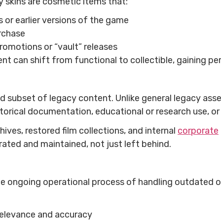
 skins are cosmetic items that:
 or earlier versions of the game
urchase
romotions or “vault” releases
t can shift from functional to collectible, gaining pe
ed subset of legacy content. Unlike general legacy asse
storical documentation, educational or research use, or
ves, restored film collections, and internal
corporate
curated and maintained, not just left behind.
ongoing operational process of handling outdated or 
relevance and accuracy