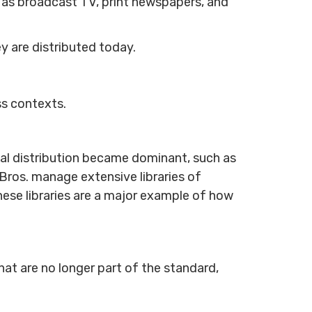
h as broadcast TV, print newspapers, and
y are distributed today.
ss contexts.
tal distribution became dominant, such as
 Bros. manage extensive libraries of
ese libraries are a major example of how
at are no longer part of the standard,