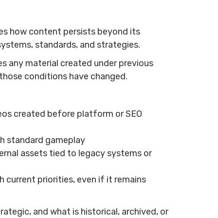
bes how content persists beyond its
t systems, standards, and strategies.
des any material created under previous
er those conditions have changed.
deos created before platform or SEO
ugh standard gameplay
rnal assets tied to legacy systems or
 current priorities, even if it remains
tegic, and what is historical, archived, or