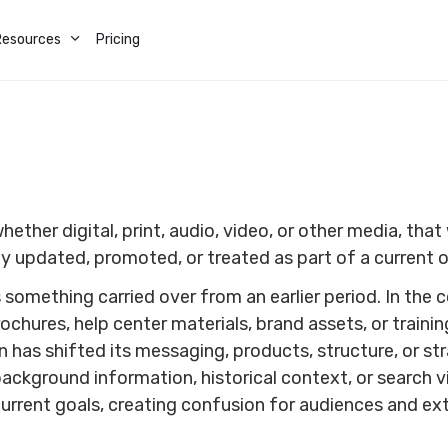
Resources
Pricing
ther digital, print, audio, video, or other media, that w
ly updated, promoted, or treated as part of a current o
something carried over from an earlier period. In the c
chures, help center materials, brand assets, or trainin
on has shifted its messaging, products, structure, or s
background information, historical context, or search v
current goals, creating confusion for audiences and e