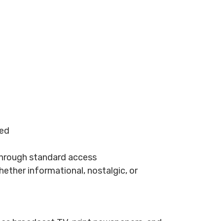
ted
 through standard access
hether informational, nostalgic, or