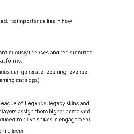
ed. Its importance lies in how
ntinuously licenses and redistributes
platforms.
aries can generate recurring revenue,
eaming catalogs).
League of Legends, legacy skins and
 players assign them higher perceived
oduced to drive spikes in engagement.
mic lever.