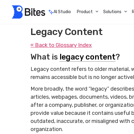
AI Studio
Product
Solutions
Legacy Content
« Back to Glossary Index
What is
legacy content
?
Legacy content refers to older material, whe
remains accessible but is no longer active
More broadly, the word “legacy” describes 
articles, webpages, documents, videos, bro
after a company, publisher, or organizati
provide value because it contains useful 
outdated, inaccurate, or misaligned with 
organization.