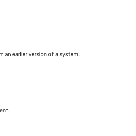
m an earlier version of a system,
rent.