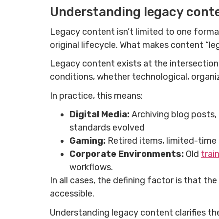
Understanding legacy cont
Legacy content isn’t limited to one forma
original lifecycle. What makes content “leg
Legacy content exists at the intersection 
conditions, whether technological, organiz
In practice, this means:
Digital Media:
Archiving blog posts,
standards evolved
Gaming:
Retired items, limited-time
Corporate Environments:
Old
trai
workflows.
In all cases, the defining factor is that th
accessible.
Understanding legacy content clarifies the