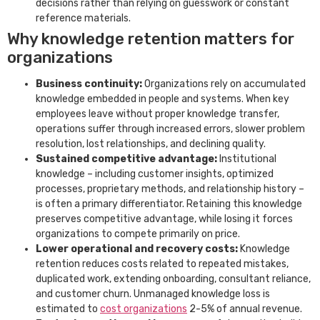
decisions rather than relying on guesswork or constant
reference materials.
Why knowledge retention matters for
organizations
Business continuity:
Organizations rely on accumulated
knowledge embedded in people and systems. When key
employees leave without proper knowledge transfer,
operations suffer through increased errors, slower problem
resolution, lost relationships, and declining quality.
Sustained competitive advantage:
Institutional
knowledge – including customer insights, optimized
processes, proprietary methods, and relationship history –
is often a primary differentiator. Retaining this knowledge
preserves competitive advantage, while losing it forces
organizations to compete primarily on price.
Lower operational and recovery costs:
Knowledge
retention reduces costs related to repeated mistakes,
duplicated work, extending onboarding, consultant reliance,
and customer churn. Unmanaged knowledge loss is
estimated to
cost organizations
2-5% of annual revenue.