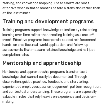
training, and knowledge mapping. These efforts are most
effective when initiated months before a transition rather than
at the last minute.
Training and development programs
Training programs support knowledge retention by reinforcing
learning over time rather than treating training as a one-off
event. Effective programs incorporate spaced reinforcement,
hands-on practice, real-world application, and follow-up
assessments that measure retained knowledge and not just
completion rates.
Mentorship and apprenticeship
Mentorship and apprenticeship programs transfer tacit
knowledge that cannot easily be documented. Through
observation, guided practice, feedback, and storytelling,
experienced employees pass on judgement, pattern recognition,
and contextual understanding. These programs are especially
valuable in roles that rely heavily on experience and decision-
making.