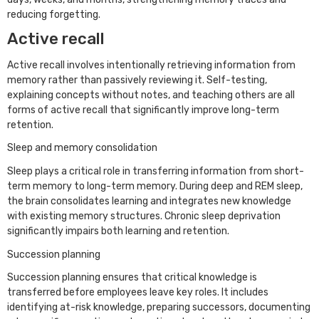
reducing forgetting.
Active recall
Active recall involves intentionally retrieving information from
memory rather than passively reviewing it. Self-testing,
explaining concepts without notes, and teaching others are all
forms of active recall that significantly improve long-term
retention.
Sleep and memory consolidation
Sleep plays a critical role in transferring information from short-
term memory to long-term memory. During deep and REM sleep,
the brain consolidates learning and integrates new knowledge
with existing memory structures. Chronic sleep deprivation
significantly impairs both learning and retention.
Succession planning
Succession planning ensures that critical knowledge is
transferred before employees leave key roles. It includes
identifying at-risk knowledge, preparing successors, documenting