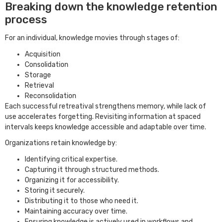
Breaking down the knowledge retention
process
For an individual, knowledge movies through stages of:
Acquisition
Consolidation
Storage
Retrieval
Reconsolidation
Each successful retreatival strengthens memory, while lack of
use accelerates forgetting. Revisiting information at spaced
intervals keeps knowledge accessible and adaptable over time.
Organizations retain knowledge by:
Identifying critical expertise.
Capturing it through structured methods.
Organizing it for accessibility.
Storing it securely.
Distributing it to those who need it.
Maintaining accuracy over time.
Ensuring knowledge is actively used in workflows and