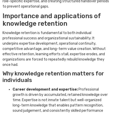
role-specific expertise, and creating structured handover periods
to prevent operational gaps.
Importance and applications of
knowledge retention
Knowledge retention is fundamental to both individual
professional success and organizational sustainability. It
underpins expertise development, operational continuity,
competitive advantage, and long-term value creation. Without
effective retention, learning efforts stall, expertise erodes, and
organizations are forced to repeatedly rebuild knowledge they
once had.
Why knowledge retention matters for
individuals
Career development and expertise:
Professional
growth is driven by accumulated, retained knowledge over
time. Expertise is not innate talent but well-organized
long-term knowledge that enables pattern recognition,
sound judgement, and consistently skilled performance