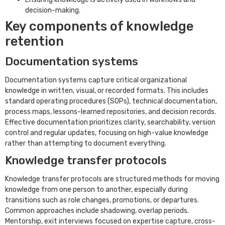
decision-making.
Key components of knowledge
retention
Documentation systems
Documentation systems capture critical organizational
knowledge in written, visual, or recorded formats. This includes
standard operating procedures (SOPs), technical documentation,
process maps, lessons-learned repositories, and decision records.
Effective documentation prioritizes clarity, searchability, version
control and regular updates, focusing on high-value knowledge
rather than attempting to document everything.
Knowledge transfer protocols
Knowledge transfer protocols are structured methods for moving
knowledge from one person to another, especially during
transitions such as role changes, promotions, or departures.
Common approaches include shadowing, overlap periods.
Mentorship, exit interviews focused on expertise capture, cross-