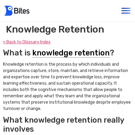
Knowledge Retention
« Back to Glossary Index
What is
knowledge retention
?
Knowledge retention is the process by which individuals and
organizations capture, store, maintain, and retrieve information
and expertise over time to prevent knowledge loss, improve
learning effectiveness, and sustain operational capacity. It
includes both the cognitive mechanisms that allow people to
remember and apply what they learn and the organizational
systems that preserve institutional knowledge despite employee
turnover or change.
What knowledge retention really
involves