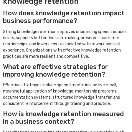
knowledge retention
How does knowledge retention impact
business performance?
Strong knowledge retention improves onboarding speed, reduces
errors, supports better decision-making, preserves customer
relationships, and lowers cost associated with rework and lost
experience. Organizations with effective knowledge retention
practices are more resilient and competitive.
What are effective strategies for
improving knowledge retention?
Effective strategies include spaced repetition, active recall,
meaningful application of knowledge, mentorship programs,
documentation systems, structured knowledge transfer, and
consistent reinforcement through training and practice.
How is knowledge retention measured
in a business context?