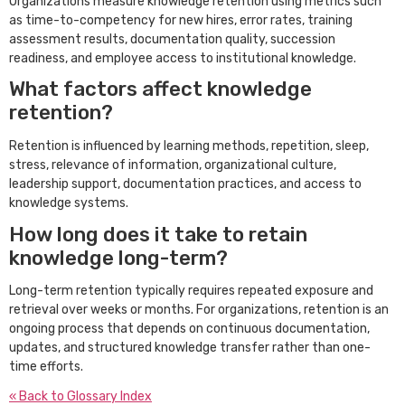
Organizations measure knowledge retention using metrics such
as time-to-competency for new hires, error rates, training
assessment results, documentation quality, succession
readiness, and employee access to institutional knowledge.
What factors affect knowledge
retention?
Retention is influenced by learning methods, repetition, sleep,
stress, relevance of information, organizational culture,
leadership support, documentation practices, and access to
knowledge systems.
How long does it take to retain
knowledge long-term?
Long-term retention typically requires repeated exposure and
retrieval over weeks or months. For organizations, retention is an
ongoing process that depends on continuous documentation,
updates, and structured knowledge transfer rather than one-
time efforts.
« Back to Glossary Index