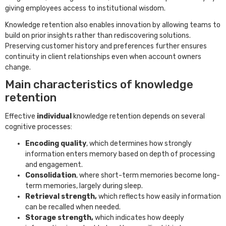
giving employees access to institutional wisdom.
Knowledge retention also enables innovation by allowing teams to
build on prior insights rather than rediscovering solutions.
Preserving customer history and preferences further ensures
continuity in client relationships even when account owners
change.
Main characteristics of knowledge
retention
Effective
individual
knowledge retention depends on several
cognitive processes:
Encoding quality
, which determines how strongly
information enters memory based on depth of processing
and engagement.
Consolidation
, where short-term memories become long-
term memories, largely during sleep.
Retrieval strength,
which reflects how easily information
can be recalled when needed.
Storage strength,
which indicates how deeply