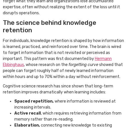
forget what they learn and organizations lose accumulated
expertise, often without realizing the extent of the loss until it
disrupts operations.
The science behind knowledge
retention
For individuals, knowledge retention is shaped by how information
is learned, practiced, and reinforced over time. The brain is wired
to forget information that is not revisited or perceived as
important. This pattern was first documented by
Hermann
Ebbinghaus
, whose research on the
forgetting curve
showed that
people can forget roughly half of newly learned information
within hours and up to 70% within a day without reinforcement.
Cognitive science research has since shown that long-term
retention improves dramatically when learning includes:
Spaced repetition,
where information is reviewed at
increasing intervals.
Active recall
, which requires retrieving information from
memory rather than re-reading.
Elaboration,
connecting new knowledge to existing