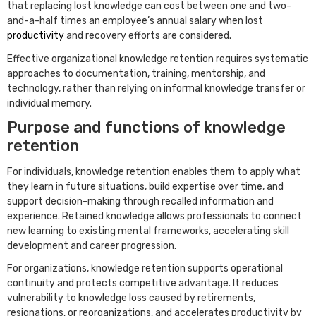
that replacing lost knowledge can cost between one and two-
and-a-half times an employee’s annual salary when lost
productivity
and recovery efforts are considered.
Effective organizational knowledge retention requires systematic
approaches to documentation, training, mentorship, and
technology, rather than relying on informal knowledge transfer or
individual memory.
Purpose and functions of knowledge
retention
For individuals, knowledge retention enables them to apply what
they learn in future situations, build expertise over time, and
support decision-making through recalled information and
experience. Retained knowledge allows professionals to connect
new learning to existing mental frameworks, accelerating skill
development and career progression.
For organizations, knowledge retention supports operational
continuity and protects competitive advantage. It reduces
vulnerability to knowledge loss caused by retirements,
resignations, or reorganizations, and accelerates productivity by