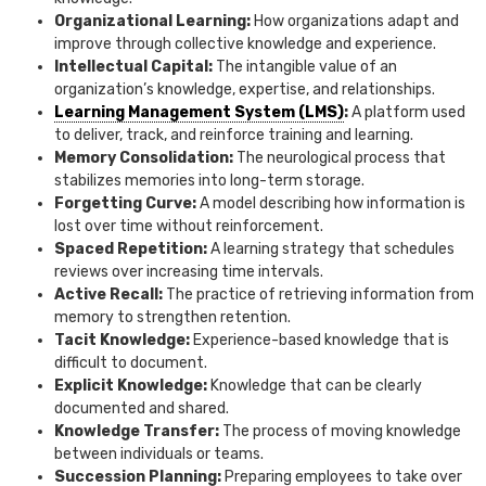
Organizational Learning:
How organizations adapt and
improve through collective knowledge and experience.
Intellectual Capital:
The intangible value of an
organization’s knowledge, expertise, and relationships.
Learning Management System (LMS)
:
A platform used
to deliver, track, and reinforce training and learning.
Memory Consolidation:
The neurological process that
stabilizes memories into long-term storage.
Forgetting Curve:
A model describing how information is
lost over time without reinforcement.
Spaced Repetition:
A learning strategy that schedules
reviews over increasing time intervals.
Active Recall:
The practice of retrieving information from
memory to strengthen retention.
Tacit Knowledge:
Experience-based knowledge that is
difficult to document.
Explicit Knowledge:
Knowledge that can be clearly
documented and shared.
Knowledge Transfer:
The process of moving knowledge
between individuals or teams.
Succession Planning:
Preparing employees to take over