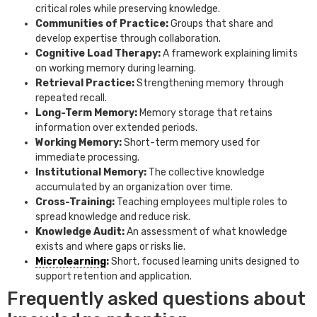
critical roles while preserving knowledge.
Communities of Practice:
Groups that share and
develop expertise through collaboration.
Cognitive Load Therapy:
A framework explaining limits
on working memory during learning.
Retrieval Practice:
Strengthening memory through
repeated recall.
Long-Term Memory:
Memory storage that retains
information over extended periods.
Working Memory:
Short-term memory used for
immediate processing.
Institutional Memory:
The collective knowledge
accumulated by an organization over time.
Cross-Training:
Teaching employees multiple roles to
spread knowledge and reduce risk.
Knowledge Audit:
An assessment of what knowledge
exists and where gaps or risks lie.
Microlearning
:
Short, focused learning units designed to
support retention and application.
Frequently asked questions about