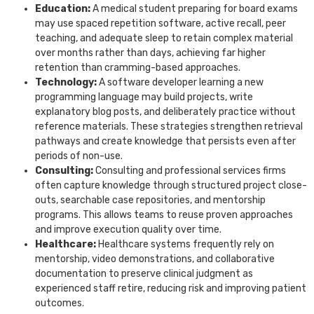
Education:
A medical student preparing for board exams
may use spaced repetition software, active recall, peer
teaching, and adequate sleep to retain complex material
over months rather than days, achieving far higher
retention than cramming-based approaches.
Technology:
A software developer learning a new
programming language may build projects, write
explanatory blog posts, and deliberately practice without
reference materials. These strategies strengthen retrieval
pathways and create knowledge that persists even after
periods of non-use.
Consulting:
Consulting and professional services firms
often capture knowledge through structured project close-
outs, searchable case repositories, and mentorship
programs. This allows teams to reuse proven approaches
and improve execution quality over time.
Healthcare:
Healthcare systems frequently rely on
mentorship, video demonstrations, and collaborative
documentation to preserve clinical judgment as
experienced staff retire, reducing risk and improving patient
outcomes.