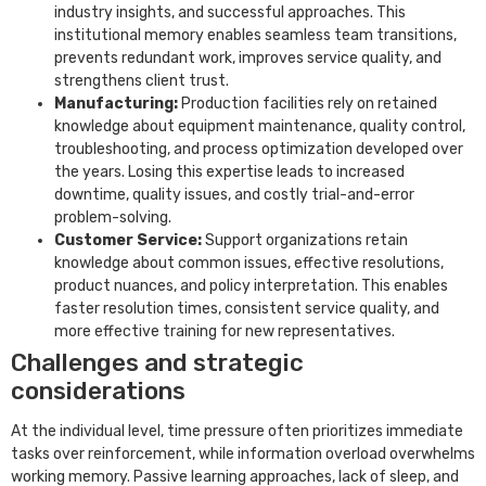
industry insights, and successful approaches. This
institutional memory enables seamless team transitions,
prevents redundant work, improves service quality, and
strengthens client trust.
Manufacturing:
Production facilities rely on retained
knowledge about equipment maintenance, quality control,
troubleshooting, and process optimization developed over
the years. Losing this expertise leads to increased
downtime, quality issues, and costly trial-and-error
problem-solving.
Customer Service:
Support organizations retain
knowledge about common issues, effective resolutions,
product nuances, and policy interpretation. This enables
faster resolution times, consistent service quality, and
more effective training for new representatives.
Challenges and strategic
considerations
At the individual level, time pressure often prioritizes immediate
tasks over reinforcement, while information overload overwhelms
working memory. Passive learning approaches, lack of sleep, and