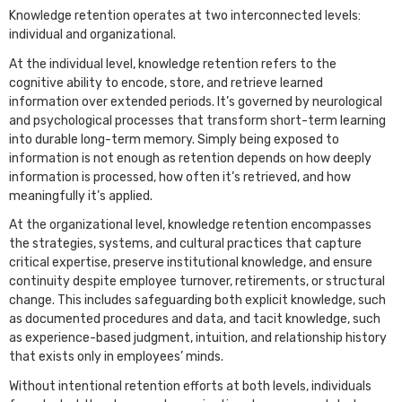
Knowledge retention operates at two interconnected levels:
individual and organizational.
At the individual level, knowledge retention refers to the
cognitive ability to encode, store, and retrieve learned
information over extended periods. It’s governed by neurological
and psychological processes that transform short-term learning
into durable long-term memory. Simply being exposed to
information is not enough as retention depends on how deeply
information is processed, how often it’s retrieved, and how
meaningfully it’s applied.
At the organizational level, knowledge retention encompasses
the strategies, systems, and cultural practices that capture
critical expertise, preserve institutional knowledge, and ensure
continuity despite employee turnover, retirements, or structural
change. This includes safeguarding both explicit knowledge, such
as documented procedures and data, and tacit knowledge, such
as experience-based judgment, intuition, and relationship history
that exists only in employees’ minds.
Without intentional retention efforts at both levels, individuals