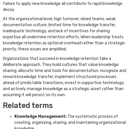
failure to apply new knowledge all contribute to rapid knowledge
decay.
At the organizational level, high turnover, siloed teams, weak
documentation culture, limited time for knowledge transfer,
inadequate technology, and lack of incentives for sharing
expertise all undermine retention efforts. When leadership treats
knowledge retention as optional overhead rather than a strategic
priority, these issues are amplified.
Organizations that succeed in knowledge retention take a
deliberate approach. They build cultures that value knowledge
sharing, allocate time and tools for documentation, recognize and
reward knowledge transfer, implement structured processes
ahead of predictable transitions, invest in supportive technology,
and actively manage knowledge as a strategic asset rather than
assuming it will persist on its own.
Related terms
Knowledge Management:
The systematic process of
creating, organizing, sharing, and maintaining organizational
knowledge.