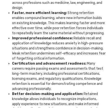
across professions such as medicine, law, engineering, and
design.
Faster, more efficient learning:
Strong retention
enables compound learning, where new information builds
on existing knowledge. This makes learning faster and more
effective over time, while poor retention forces individuals
to repeatedly learn the same material without progressing.
Improved professional confidence:
Reliable recall and
application of knowledge reduces anxiety in high-pressure
situations and strengthens confidence in decision-making.
Weak retention undermines self-efficacy and increases fear
of forgetting critical information.
Certification and advancement readiness:
Many
careers require passing exams and assessments that test
long-term mastery, including professional certifications,
licensing exams, and regulatory qualifications. Knowledge
retention is essential for demonstrating competence and
advancing professionally.
Better decision-making and application:
Retained
knowledge allows individuals to recognize implications,
apply experience to new situations, and make informed