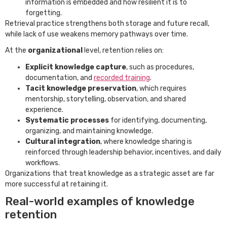
information is embedded and how resilient it is to
forgetting.
Retrieval practice strengthens both storage and future recall,
while lack of use weakens memory pathways over time.
At the
organizational
level, retention relies on:
Explicit knowledge capture
, such as procedures,
documentation, and
recorded training
.
Tacit knowledge preservation
, which requires
mentorship, storytelling, observation, and shared
experience.
Systematic processes
for identifying, documenting,
organizing, and maintaining knowledge.
Cultural integration
, where knowledge sharing is
reinforced through leadership behavior, incentives, and daily
workflows.
Organizations that treat knowledge as a strategic asset are far
more successful at retaining it.
Real-world examples of knowledge
retention