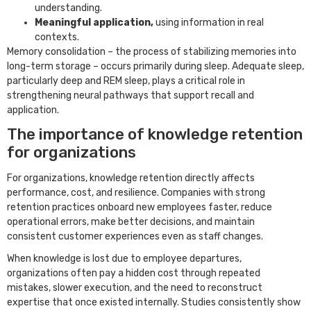
understanding.
Meaningful application,
using information in real
contexts.
Memory consolidation – the process of stabilizing memories into
long-term storage – occurs primarily during sleep. Adequate sleep,
particularly deep and REM sleep, plays a critical role in
strengthening neural pathways that support recall and
application.
The importance of knowledge retention
for organizations
For organizations, knowledge retention directly affects
performance, cost, and resilience. Companies with strong
retention practices onboard new employees faster, reduce
operational errors, make better decisions, and maintain
consistent customer experiences even as staff changes.
When knowledge is lost due to employee departures,
organizations often pay a hidden cost through repeated
mistakes, slower execution, and the need to reconstruct
expertise that once existed internally. Studies consistently show