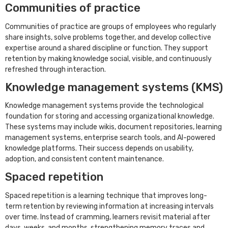
Communities of practice
Communities of practice are groups of employees who regularly
share insights, solve problems together, and develop collective
expertise around a shared discipline or function. They support
retention by making knowledge social, visible, and continuously
refreshed through interaction.
Knowledge management systems (KMS)
Knowledge management systems provide the technological
foundation for storing and accessing organizational knowledge.
These systems may include wikis, document repositories, learning
management systems, enterprise search tools, and AI-powered
knowledge platforms. Their success depends on usability,
adoption, and consistent content maintenance.
Spaced repetition
Spaced repetition is a learning technique that improves long-
term retention by reviewing information at increasing intervals
over time. Instead of cramming, learners revisit material after
days, weeks, and months, strengthening memory traces and