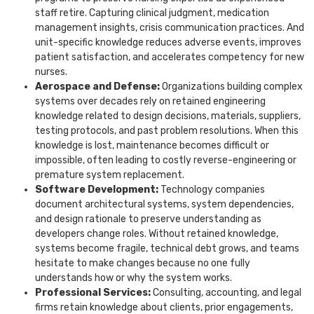
staff retire. Capturing clinical judgment, medication
management insights, crisis communication practices. And
unit-specific knowledge reduces adverse events, improves
patient satisfaction, and accelerates competency for new
nurses.
Aerospace and Defense:
Organizations building complex
systems over decades rely on retained engineering
knowledge related to design decisions, materials, suppliers,
testing protocols, and past problem resolutions. When this
knowledge is lost, maintenance becomes difficult or
impossible, often leading to costly reverse-engineering or
premature system replacement.
Software Development:
Technology companies
document architectural systems, system dependencies,
and design rationale to preserve understanding as
developers change roles. Without retained knowledge,
systems become fragile, technical debt grows, and teams
hesitate to make changes because no one fully
understands how or why the system works.
Professional Services:
Consulting, accounting, and legal
firms retain knowledge about clients, prior engagements,