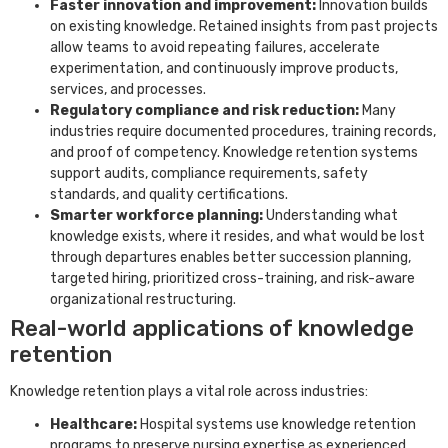
Faster innovation and improvement:
Innovation builds
on existing knowledge. Retained insights from past projects
allow teams to avoid repeating failures, accelerate
experimentation, and continuously improve products,
services, and processes.
Regulatory compliance and risk reduction:
Many
industries require documented procedures, training records,
and proof of competency. Knowledge retention systems
support audits, compliance requirements, safety
standards, and quality certifications.
Smarter workforce planning:
Understanding what
knowledge exists, where it resides, and what would be lost
through departures enables better succession planning,
targeted hiring, prioritized cross-training, and risk-aware
organizational restructuring.
Real-world applications of knowledge
retention
Knowledge retention plays a vital role across industries:
Healthcare:
Hospital systems use knowledge retention
programs to preserve nursing expertise as experienced