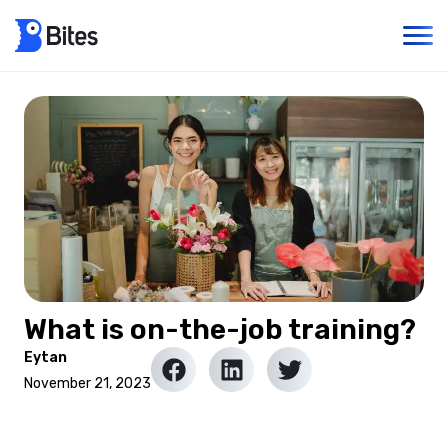
What is on-the-job training?
Eytan
November 21, 2023