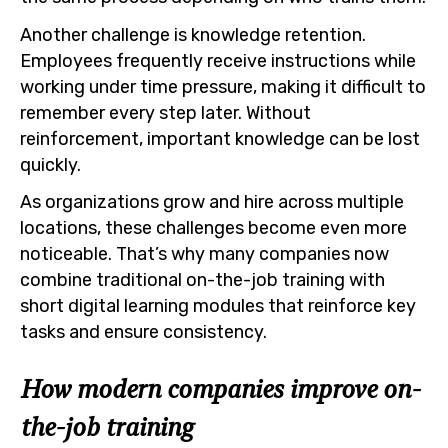
Another challenge is knowledge retention.
Employees frequently receive instructions while
working under time pressure, making it difficult to
remember every step later. Without
reinforcement, important knowledge can be lost
quickly.
As organizations grow and hire across multiple
locations, these challenges become even more
noticeable. That’s why many companies now
combine traditional on-the-job training with
short digital learning modules that reinforce key
tasks and ensure consistency.
How modern companies improve on-
the-job training