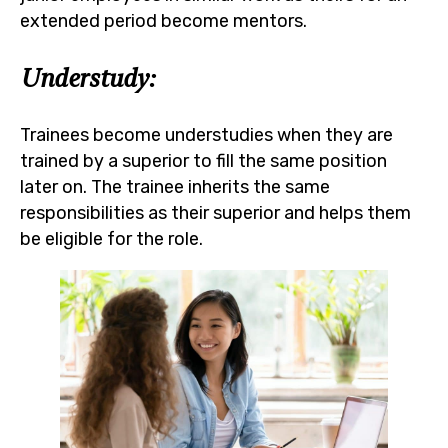
extended period become mentors.
Understudy:
Trainees become understudies when they are
trained by a superior to fill the same position
later on. The trainee inherits the same
responsibilities as their superior and helps them
be eligible for the role.