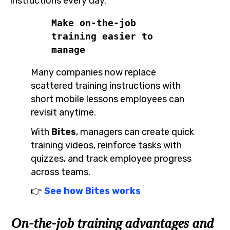
instructions every day.
Make on-the-job 
training easier to 
manage
Many companies now replace
scattered training instructions with
short mobile lessons employees can
revisit anytime.
With
Bites
, managers can create quick
training videos, reinforce tasks with
quizzes, and track employee progress
across teams.
👉
See how Bites works
On-the-job training advantages and