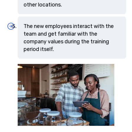
other locations.
The new employees interact with the
team and get familiar with the
company values during the training
period itself.