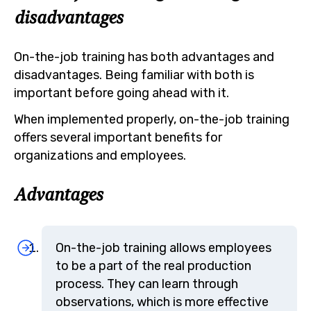
disadvantages
On-the-job training has both advantages and
disadvantages. Being familiar with both is
important before going ahead with it.
When implemented properly, on-the-job training
offers several important benefits for
organizations and employees.
Advantages
On-the-job training allows employees
to be a part of the real production
process. They can learn through
observations, which is more effective