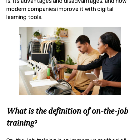
is, its advantages and disadvantages, and how
modern companies improve it with digital
learning tools.
What is the definition of on-the-job
training?