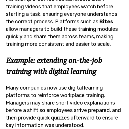
training videos that employees watch before
starting a task, ensuring everyone understands
the correct process. Platforms such as
Bites
allow managers to build these training modules
quickly and share them across teams, making
training more consistent and easier to scale.
Example: extending on-the-job
training with digital learning
Many companies now use digital learning
platforms to reinforce workplace training.
Managers may share short video explanations
before a shift so employees arrive prepared, and
then provide quick quizzes afterward to ensure
key information was understood.