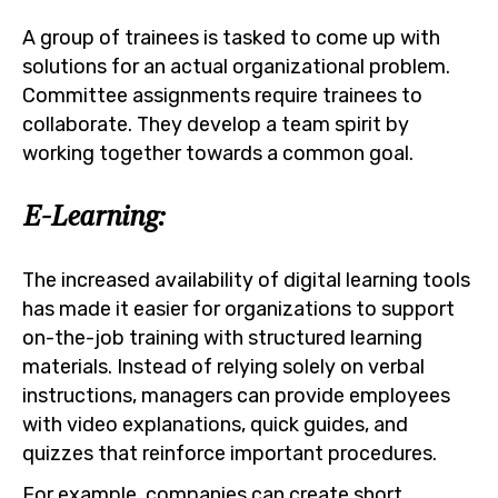
A group of trainees is tasked to come up with
solutions for an actual organizational problem.
Committee assignments require trainees to
collaborate. They develop a team spirit by
working together towards a common goal.
E-Learning:
The increased availability of digital learning tools
has made it easier for organizations to support
on-the-job training with structured learning
materials. Instead of relying solely on verbal
instructions, managers can provide employees
with video explanations, quick guides, and
quizzes that reinforce important procedures.
For example, companies can create short