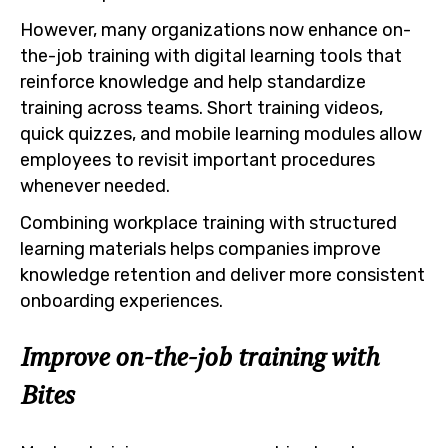
However, many organizations now enhance on-
the-job training with digital learning tools that
reinforce knowledge and help standardize
training across teams. Short training videos,
quick quizzes, and mobile learning modules allow
employees to revisit important procedures
whenever needed.
Combining workplace training with structured
learning materials helps companies improve
knowledge retention and deliver more consistent
onboarding experiences.
Improve on-the-job training with
Bites