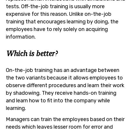
tests. Off-the-job training is usually more
expensive for this reason. Unlike on-the-job
training that encourages learning by doing, the
employees have to rely solely on acquiring
information.
Which is better?
On-the-job training has an advantage between
the two variants because it allows employees to
observe different procedures and learn their work
by shadowing. They receive hands-on training
and learn how to fit into the company while
learning.
Managers can train the employees based on their
needs which leaves lesser room for error and