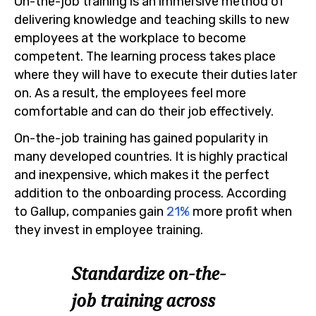
On-the-job training is an immersive method of
delivering knowledge and teaching skills to new
employees at the workplace to become
competent. The learning process takes place
where they will have to execute their duties later
on. As a result, the employees feel more
comfortable and can do their job effectively.
On-the-job training has gained popularity in
many developed countries. It is highly practical
and inexpensive, which makes it the perfect
addition to the onboarding process. According
to Gallup, companies gain
21%
more profit when
they invest in employee training.
Standardize on-the-
job training across