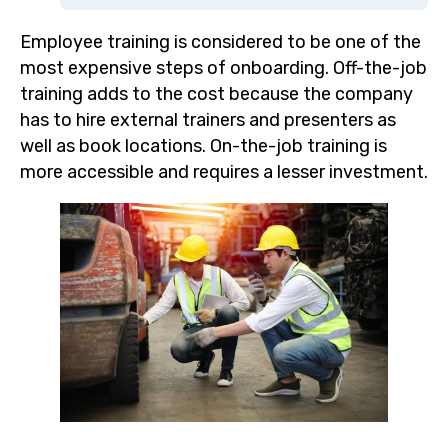
Employee training is considered to be one of the
most expensive steps of onboarding. Off-the-job
training adds to the cost because the company
has to hire external trainers and presenters as
well as book locations. On-the-job training is
more accessible and requires a lesser investment.