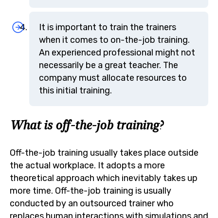
It is important to train the trainers
when it comes to on-the-job training.
An experienced professional might not
necessarily be a great teacher. The
company must allocate resources to
this initial training.
What is off-the-job training?
Off-the-job training usually takes place outside
the actual workplace. It adopts a more
theoretical approach which inevitably takes up
more time. Off-the-job training is usually
conducted by an outsourced trainer who
replaces human interactions with simulations and