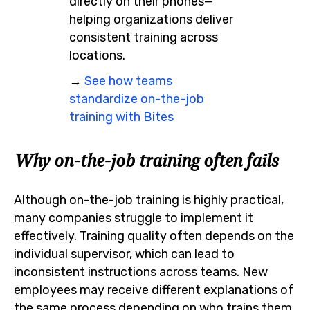
directly on their phones—
helping organizations deliver
consistent training across
locations.
→
See how teams
standardize on-the-job
training with Bites
Why on-the-job training often fails
Although on-the-job training is highly practical,
many companies struggle to implement it
effectively. Training quality often depends on the
individual supervisor, which can lead to
inconsistent instructions across teams. New
employees may receive different explanations of
the same process depending on who trains them.