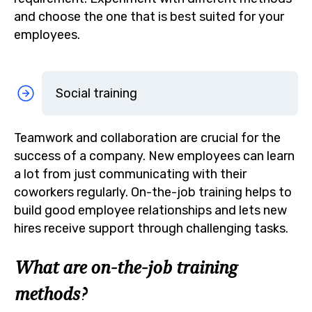
and choose the one that is best suited for your
employees.
Social training
Teamwork and collaboration are crucial for the
success of a company. New employees can learn
a lot from just communicating with their
coworkers regularly. On-the-job training helps to
build good employee relationships and lets new
hires receive support through challenging tasks.
What are on-the-job training
methods?