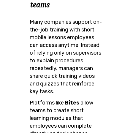
teams
Many companies support on-
the-job training with short
mobile lessons employees
can access anytime. Instead
of relying only on supervisors
to explain procedures
repeatedly, managers can
share quick training videos
and quizzes that reinforce
key tasks.
Platforms like
Bites
allow
teams to create short
learning modules that
employees can complete