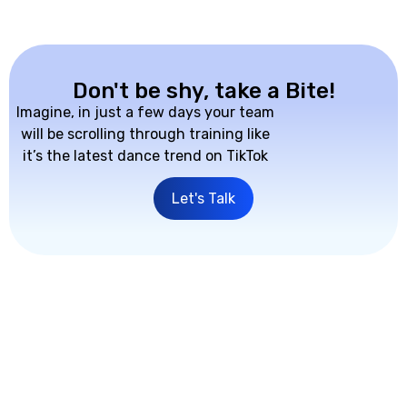
Don't be shy, take a Bite!
Imagine, in just a few days your team
will be scrolling through training like
it’s the latest dance trend on TikTok
Let's Talk