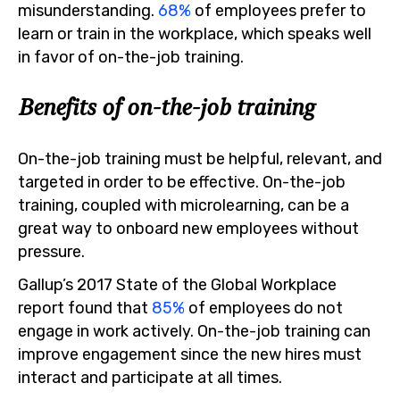
misunderstanding.
68%
of employees prefer to
learn or train in the workplace, which speaks well
in favor of on-the-job training.
Benefits of on-the-job training
On-the-job training must be helpful, relevant, and
targeted in order to be effective. On-the-job
training, coupled with microlearning, can be a
great way to onboard new employees without
pressure.
Gallup’s 2017 State of the Global Workplace
report found that
85%
of employees do not
engage in work actively. On-the-job training can
improve engagement since the new hires must
interact and participate at all times.