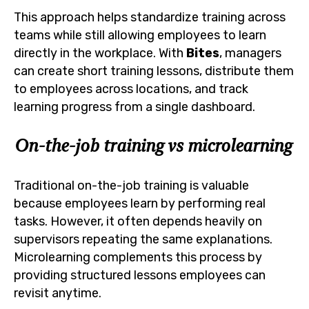
This approach helps standardize training across
teams while still allowing employees to learn
directly in the workplace. With
Bites
, managers
can create short training lessons, distribute them
to employees across locations, and track
learning progress from a single dashboard.
On-the-job training vs microlearning
Traditional on-the-job training is valuable
because employees learn by performing real
tasks. However, it often depends heavily on
supervisors repeating the same explanations.
Microlearning complements this process by
providing structured lessons employees can
revisit anytime.