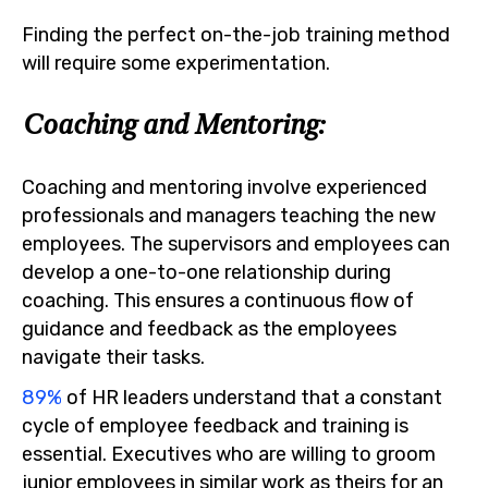
Finding the perfect on-the-job training method
will require some experimentation.
Coaching and Mentoring:
Coaching and mentoring involve experienced
professionals and managers teaching the new
employees. The supervisors and employees can
develop a one-to-one relationship during
coaching. This ensures a continuous flow of
guidance and feedback as the employees
navigate their tasks.
89%
of HR leaders understand that a constant
cycle of employee feedback and training is
essential. Executives who are willing to groom
junior employees in similar work as theirs for an