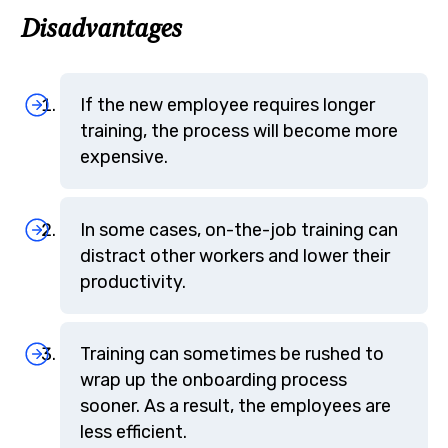
Disadvantages
If the new employee requires longer
training, the process will become more
expensive.
In some cases, on-the-job training can
distract other workers and lower their
productivity.
Training can sometimes be rushed to
wrap up the onboarding process
sooner. As a result, the employees are
less efficient.