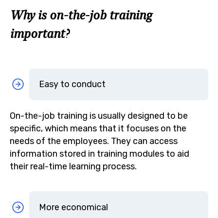
Why is on-the-job training
important?
Easy to conduct
On-the-job training is usually designed to be
specific, which means that it focuses on the
needs of the employees. They can access
information stored in training modules to aid
their real-time learning process.
More economical