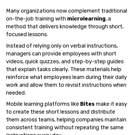
Many organizations now complement traditional
on-the-job training with
microlearning
, a
method that delivers knowledge through short,
focused lessons.
Instead of relying only on verbal instructions,
managers can provide employees with short
videos, quick quizzes, and step-by-step guides
that explain tasks clearly. These materials help
reinforce what employees learn during their daily
work and allow them to revisit instructions when
needed.
Mobile learning platforms like
Bites
make it easy
to create these short lessons and distribute
them across teams, helping companies maintain
consistent training without repeating the same