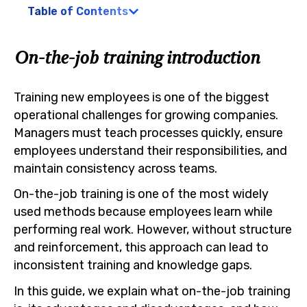
Table of Contents
On-the-job training introduction
Training new employees is one of the biggest
operational challenges for growing companies.
Managers must teach processes quickly, ensure
employees understand their responsibilities, and
maintain consistency across teams.
On-the-job training is one of the most widely
used methods because employees learn while
performing real work. However, without structure
and reinforcement, this approach can lead to
inconsistent training and knowledge gaps.
In this guide, we explain what on-the-job training