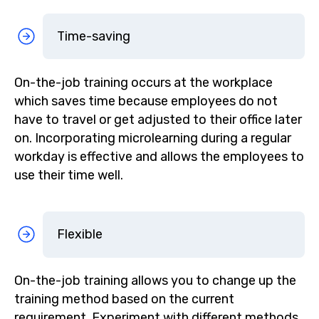
Time-saving
On-the-job training occurs at the workplace
which saves time because employees do not
have to travel or get adjusted to their office later
on. Incorporating microlearning during a regular
workday is effective and allows the employees to
use their time well.
Flexible
On-the-job training allows you to change up the
training method based on the current
requirement. Experiment with different methods