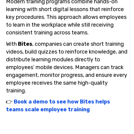
Modern training programs combine hands-on
learning with short digital lessons that reinforce
key procedures. This approach allows employees
to learn in the workplace while still receiving
consistent training across teams.
With
Bites
, companies can create short training
videos, build quizzes to reinforce knowledge, and
distribute learning modules directly to
employees’ mobile devices. Managers can track
engagement, monitor progress, and ensure every
employee receives the same high-quality
training.
👉
Book a demo to see how Bites helps
teams scale employee training