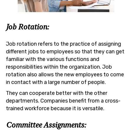
Job Rotation:
Job rotation refers to the practice of assigning
different jobs to employees so that they can get
familiar with the various functions and
responsibilities within the organization. Job
rotation also allows the new employees to come
in contact with a large number of people.
They can cooperate better with the other
departments. Companies benefit from a cross-
trained workforce because it is versatile.
Committee Assignments: