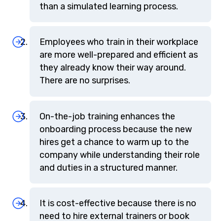
than a simulated learning process.
Employees who train in their workplace
are more well-prepared and efficient as
they already know their way around.
There are no surprises.
On-the-job training enhances the
onboarding process because the new
hires get a chance to warm up to the
company while understanding their role
and duties in a structured manner.
It is cost-effective because there is no
need to hire external trainers or book