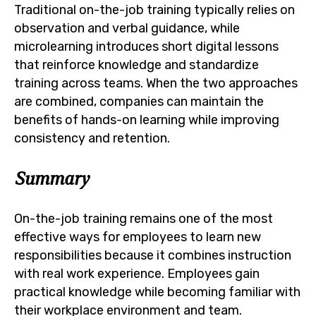
Traditional on-the-job training typically relies on
observation and verbal guidance, while
microlearning introduces short digital lessons
that reinforce knowledge and standardize
training across teams. When the two approaches
are combined, companies can maintain the
benefits of hands-on learning while improving
consistency and retention.
Summary
On-the-job training remains one of the most
effective ways for employees to learn new
responsibilities because it combines instruction
with real work experience. Employees gain
practical knowledge while becoming familiar with
their workplace environment and team.