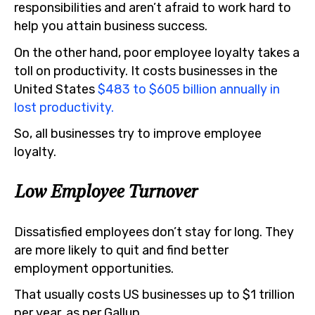
responsibilities and aren’t afraid to work hard to
help you attain business success.
On the other hand, poor employee loyalty takes a
toll on productivity. It costs businesses in the
United States
$483 to $605 billion annually in
lost productivity.
So, all businesses try to improve employee
loyalty.
Low Employee Turnover
Dissatisfied employees don’t stay for long. They
are more likely to quit and find better
employment opportunities.
That usually costs US businesses up to $1 trillion
per year, as per Gallup.