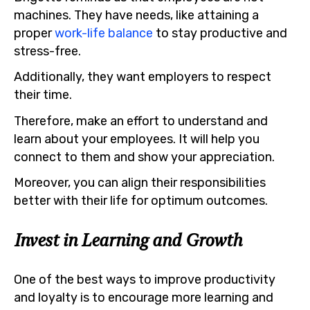
machines. They have needs, like attaining a
proper
work-life balance
to stay productive and
stress-free.
Additionally, they want employers to respect
their time.
Therefore, make an effort to understand and
learn about your employees. It will help you
connect to them and show your appreciation.
Moreover, you can align their responsibilities
better with their life for optimum outcomes.
Invest in Learning and Growth
One of the best ways to improve productivity
and loyalty is to encourage more learning and