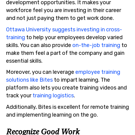
development opportunities. It makes your
workforce feel you are investing in their career
and not just paying them to get work done.
Ottawa University suggests investing in cross-
training
to help your employees develop varied
skills. You can also provide
on-the-job training
to
make them feel a part of the company and gain
essential skills.
Moreover, you can leverage
employee training
solutions like Bites
to impart learning. The
platform also lets you create training videos and
track your
training logistics
.
Additionally, Bites is excellent for remote training
and implementing learning on the go.
Recognize Good Work