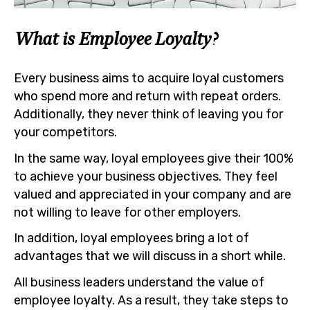
What is Employee Loyalty?
Every business aims to acquire loyal customers
who spend more and return with repeat orders.
Additionally, they never think of leaving you for
your competitors.
In the same way, loyal employees give their 100%
to achieve your business objectives. They feel
valued and appreciated in your company and are
not willing to leave for other employers.
In addition, loyal employees bring a lot of
advantages that we will discuss in a short while.
All business leaders understand the value of
employee loyalty. As a result, they take steps to