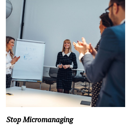
Stop Micromanaging