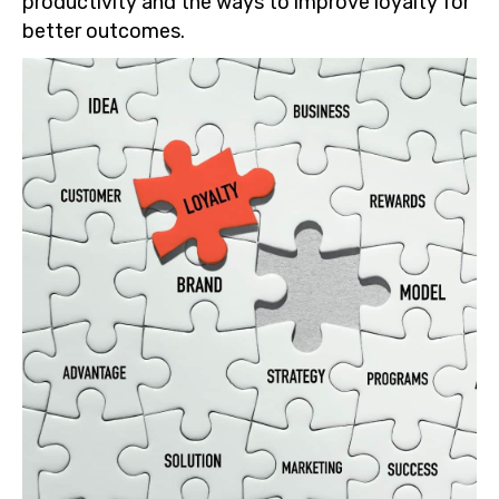
productivity and the ways to improve loyalty for
better outcomes.