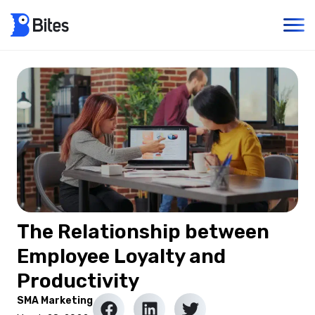
The Relationship between
Employee Loyalty and
Productivity
SMA Marketing