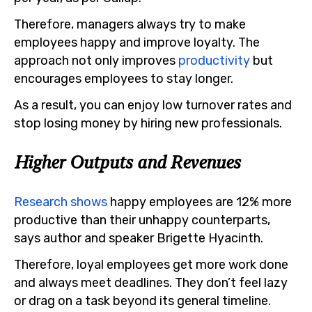
Therefore, managers always try to make
employees happy and improve loyalty. The
approach not only improves
productivity
but
encourages employees to stay longer.
As a result, you can enjoy low turnover rates and
stop losing money by hiring new professionals.
Higher Outputs and Revenues
Research shows
happy employees are 12% more
productive than their unhappy counterparts,
says author and speaker Brigette Hyacinth.
Therefore, loyal employees get more work done
and always meet deadlines. They don’t feel lazy
or drag on a task beyond its general timeline.