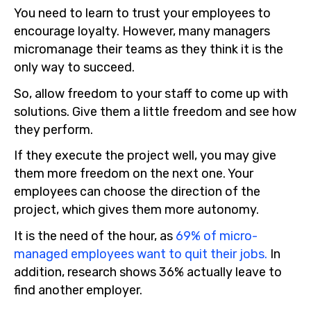
You need to learn to trust your employees to
encourage loyalty. However, many managers
micromanage their teams as they think it is the
only way to succeed.
So, allow freedom to your staff to come up with
solutions. Give them a little freedom and see how
they perform.
If they execute the project well, you may give
them more freedom on the next one. Your
employees can choose the direction of the
project, which gives them more autonomy.
It is the need of the hour, as
69% of micro-
managed employees want to quit their jobs.
In
addition, research shows 36% actually leave to
find another employer.