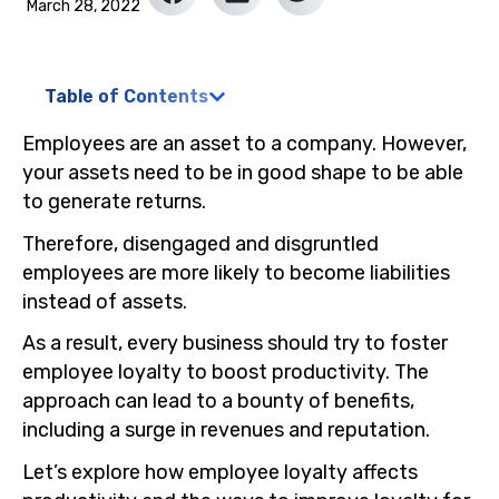
March 28, 2022
Table of Contents
Employees are an asset to a company. However,
your assets need to be in good shape to be able
to generate returns.
Therefore, disengaged and disgruntled
employees are more likely to become liabilities
instead of assets.
As a result, every business should try to foster
employee loyalty to boost productivity. The
approach can lead to a bounty of benefits,
including a surge in revenues and reputation.
Let’s explore how employee loyalty affects