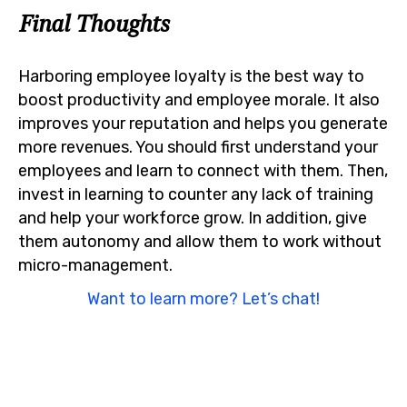
Final Thoughts
Harboring employee loyalty is the best way to
boost productivity and employee morale. It also
improves your reputation and helps you generate
more revenues. You should first understand your
employees and learn to connect with them. Then,
invest in learning to counter any lack of training
and help your workforce grow. In addition, give
them autonomy and allow them to work without
micro-management.
Want to learn more? Let’s chat!