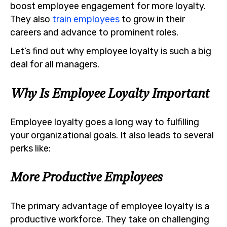
boost employee engagement for more loyalty.
They also
train employees
to grow in their
careers and advance to prominent roles.
Let’s find out why employee loyalty is such a big
deal for all managers.
Why Is Employee Loyalty Important
Employee loyalty goes a long way to fulfilling
your organizational goals. It also leads to several
perks like:
More Productive Employees
The primary advantage of employee loyalty is a
productive workforce. They take on challenging