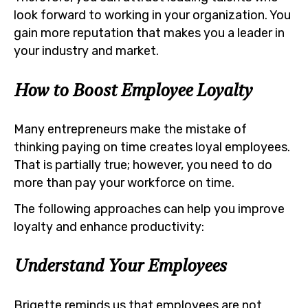
look forward to working in your organization. You
gain more reputation that makes you a leader in
your industry and market.
How to Boost Employee Loyalty
Many entrepreneurs make the mistake of
thinking paying on time creates loyal employees.
That is partially true; however, you need to do
more than pay your workforce on time.
The following approaches can help you improve
loyalty and enhance productivity:
Understand Your Employees
Brigette reminds us that employees are not