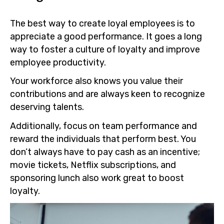
The best way to create loyal employees is to
appreciate a good performance. It goes a long
way to foster a culture of loyalty and improve
employee productivity.
Your workforce also knows you value their
contributions and are always keen to recognize
deserving talents.
Additionally, focus on team performance and
reward the individuals that perform best. You
don’t always have to pay cash as an incentive;
movie tickets, Netflix subscriptions, and
sponsoring lunch also work great to boost
loyalty.