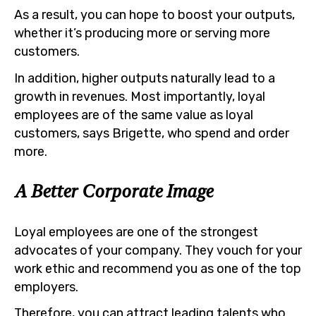
As a result, you can hope to boost your outputs,
whether it’s producing more or serving more
customers.
In addition, higher outputs naturally lead to a
growth in revenues. Most importantly, loyal
employees are of the same value as loyal
customers, says Brigette, who spend and order
more.
A Better Corporate Image
Loyal employees are one of the strongest
advocates of your company. They vouch for your
work ethic and recommend you as one of the top
employers.
Therefore, you can attract leading talents who