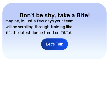
Don't be shy, take a Bite!
Imagine, in just a few days your team
will be scrolling through training like
it’s the latest dance trend on TikTok
Let's Talk