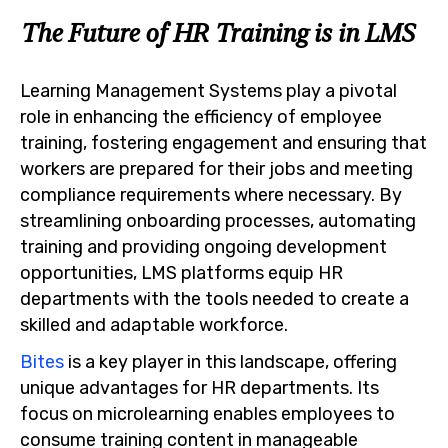
The Future of HR Training is in LMS
Learning Management Systems play a pivotal
role in enhancing the efficiency of employee
training, fostering engagement and ensuring that
workers are prepared for their jobs and meeting
compliance requirements where necessary. By
streamlining onboarding processes, automating
training and providing ongoing development
opportunities, LMS platforms equip HR
departments with the tools needed to create a
skilled and adaptable workforce.
Bites
is a key player in this landscape, offering
unique advantages for HR departments. Its
focus on microlearning enables employees to
consume training content in manageable