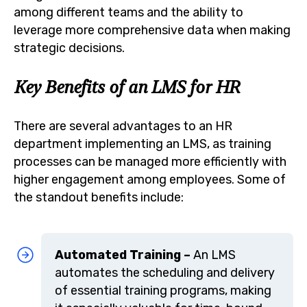
among different teams and the ability to
leverage more comprehensive data when making
strategic decisions.
Key Benefits of an LMS for HR
There are several advantages to an HR
department implementing an LMS, as training
processes can be managed more efficiently with
higher engagement among employees. Some of
the standout benefits include:
Automated Training –
An LMS
automates the scheduling and delivery
of essential training programs, making