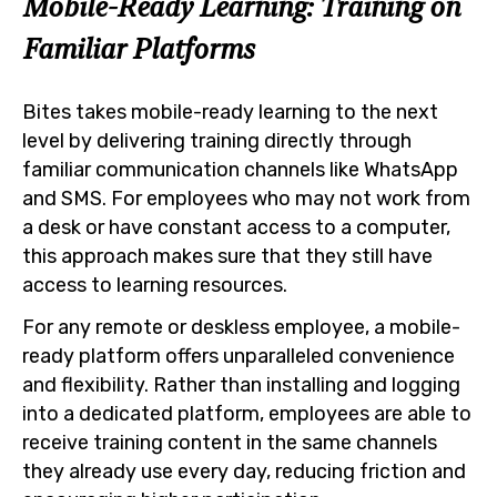
Mobile-Ready Learning: Training on
Familiar Platforms
Bites takes mobile-ready learning to the next
level by delivering training directly through
familiar communication channels like WhatsApp
and SMS. For employees who may not work from
a desk or have constant access to a computer,
this approach makes sure that they still have
access to learning resources.
For any remote or deskless employee, a mobile-
ready platform offers unparalleled convenience
and flexibility. Rather than installing and logging
into a dedicated platform, employees are able to
receive training content in the same channels
they already use every day, reducing friction and