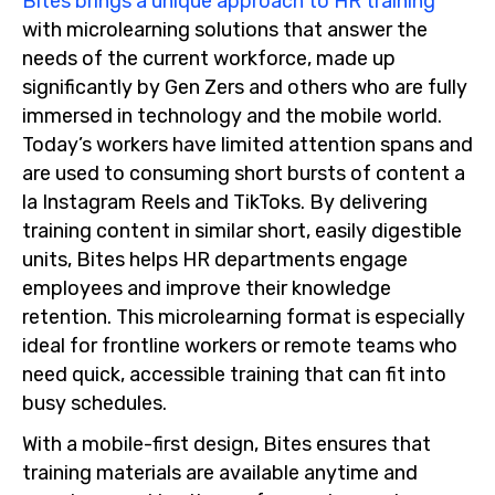
Bites brings a unique approach to HR training
with microlearning solutions that answer the
needs of the current workforce, made up
significantly by Gen Zers and others who are fully
immersed in technology and the mobile world.
Today’s workers have limited attention spans and
are used to consuming short bursts of content a
la Instagram Reels and TikToks. By delivering
training content in similar short, easily digestible
units, Bites helps HR departments engage
employees and improve their knowledge
retention. This microlearning format is especially
ideal for frontline workers or remote teams who
need quick, accessible training that can fit into
busy schedules.
With a mobile-first design, Bites ensures that
training materials are available anytime and