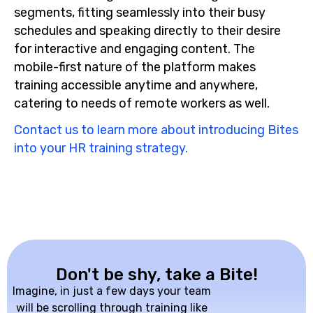
segments, fitting seamlessly into their busy
schedules and speaking directly to their desire
for interactive and engaging content. The
mobile-first nature of the platform makes
training accessible anytime and anywhere,
catering to needs of remote workers as well.
Contact us to learn more about introducing Bites
into your HR training strategy.
Don't be shy, take a Bite!
Imagine, in just a few days your team
will be scrolling through training like