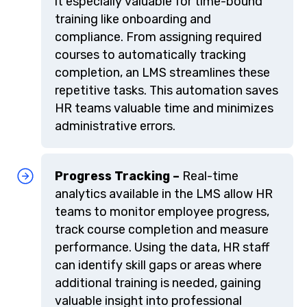
it especially valuable for time-bound
training like onboarding and
compliance. From assigning required
courses to automatically tracking
completion, an LMS streamlines these
repetitive tasks. This automation saves
HR teams valuable time and minimizes
administrative errors.
Progress Tracking –
Real-time
analytics available in the LMS allow HR
teams to monitor employee progress,
track course completion and measure
performance. Using the data, HR staff
can identify skill gaps or areas where
additional training is needed, gaining
valuable insight into professional