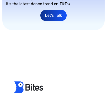
it’s the latest dance trend on TikTok
Let's Talk