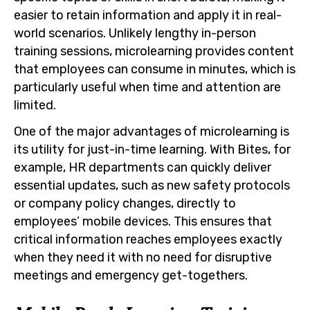
easier to retain information and apply it in real-
world scenarios. Unlikely lengthy in-person
training sessions, microlearning provides content
that employees can consume in minutes, which is
particularly useful when time and attention are
limited.
One of the major advantages of microlearning is
its utility for just-in-time learning. With Bites, for
example, HR departments can quickly deliver
essential updates, such as new safety protocols
or company policy changes, directly to
employees’ mobile devices. This ensures that
critical information reaches employees exactly
when they need it with no need for disruptive
meetings and emergency get-togethers.