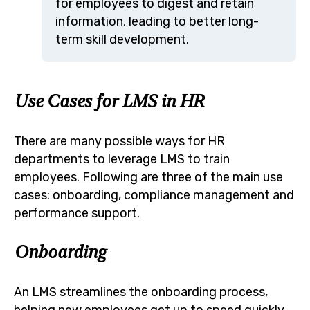
for employees to digest and retain
information, leading to better long-
term skill development.
Use Cases for LMS in HR
There are many possible ways for HR
departments to leverage LMS to train
employees. Following are three of the main use
cases: onboarding, compliance management and
performance support.
Onboarding
An LMS streamlines the onboarding process,
helping new employees get up to speed quickly.