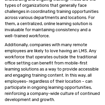
types of organizations that generally face
challenges in coordinating training opportunities
across various departments and locations. For
them, a centralized, online learning solution is
invaluable for maintaining consistency and a
well-trained workforce.
Additionally, companies with many remote
employees are likely to love having an LMS. Any
workforce that operates outside the traditional
office setting can benefit from mobile-first
learning solutions as a way to provide accessible
and engaging training content. In this way, all
employees- regardless of their location – can
participate in ongoing learning opportunities,
reinforcing a company-wide culture of continued
development and growth.