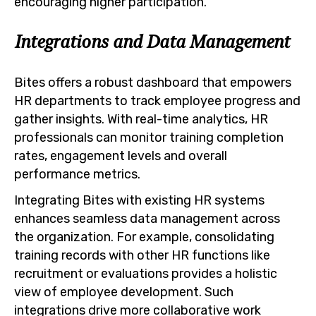
encouraging higher participation.
Integrations and Data Management
Bites offers a robust dashboard that empowers
HR departments to track employee progress and
gather insights. With real-time analytics, HR
professionals can monitor training completion
rates, engagement levels and overall
performance metrics.
Integrating Bites with existing HR systems
enhances seamless data management across
the organization. For example, consolidating
training records with other HR functions like
recruitment or evaluations provides a holistic
view of employee development. Such
integrations drive more collaborative work