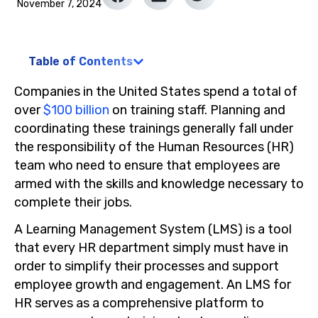
November 7, 2024
Table of Contents
Companies in the United States spend a total of
over
$100 billion
on training staff. Planning and
coordinating these trainings generally fall under
the responsibility of the Human Resources (HR)
team who need to ensure that employees are
armed with the skills and knowledge necessary to
complete their jobs.
A Learning Management System (LMS) is a tool
that every HR department simply must have in
order to simplify their processes and support
employee growth and engagement. An LMS for
HR serves as a comprehensive platform to