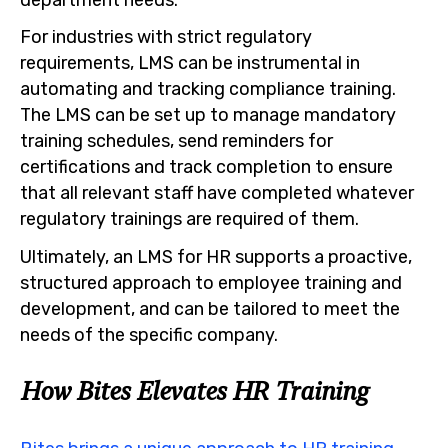
For industries with strict regulatory
requirements, LMS can be instrumental in
automating and tracking compliance training.
The LMS can be set up to manage mandatory
training schedules, send reminders for
certifications and track completion to ensure
that all relevant staff have completed whatever
regulatory trainings are required of them.
Ultimately, an LMS for HR supports a proactive,
structured approach to employee training and
development, and can be tailored to meet the
needs of the specific company.
How Bites Elevates HR Training