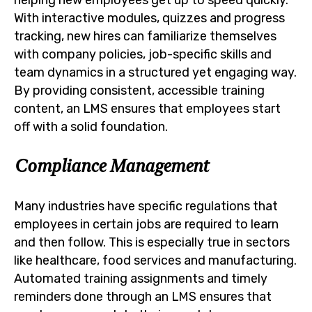
With interactive modules, quizzes and progress
tracking, new hires can familiarize themselves
with company policies, job-specific skills and
team dynamics in a structured yet engaging way.
By providing consistent, accessible training
content, an LMS ensures that employees start
off with a solid foundation.
Compliance Management
Many industries have specific regulations that
employees in certain jobs are required to learn
and then follow. This is especially true in sectors
like healthcare, food services and manufacturing.
Automated training assignments and timely
reminders done through an LMS ensures that