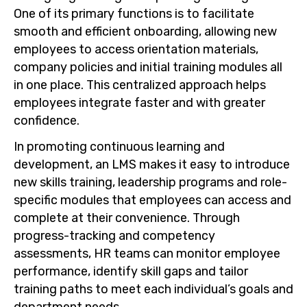
One of its primary functions is to facilitate
smooth and efficient onboarding, allowing new
employees to access orientation materials,
company policies and initial training modules all
in one place. This centralized approach helps
employees integrate faster and with greater
confidence.
In promoting continuous learning and
development, an LMS makes it easy to introduce
new skills training, leadership programs and role-
specific modules that employees can access and
complete at their convenience. Through
progress-tracking and competency
assessments, HR teams can monitor employee
performance, identify skill gaps and tailor
training paths to meet each individual’s goals and
department needs.