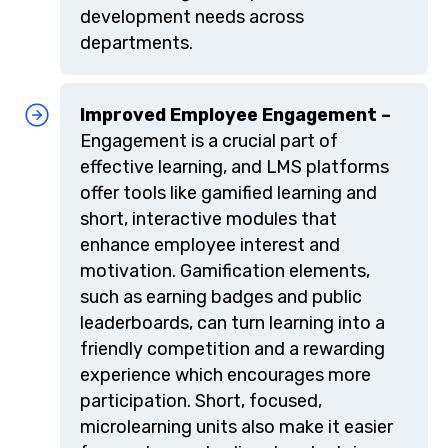
development needs across
departments.
Improved Employee Engagement –
Engagement is a crucial part of
effective learning, and LMS platforms
offer tools like gamified learning and
short, interactive modules that
enhance employee interest and
motivation. Gamification elements,
such as earning badges and public
leaderboards, can turn learning into a
friendly competition and a rewarding
experience which encourages more
participation. Short, focused,
microlearning units also make it easier