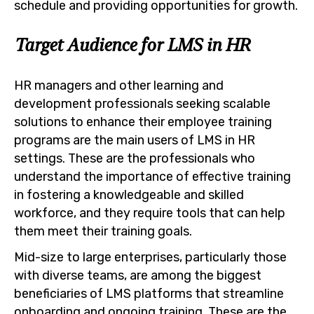
schedule and providing opportunities for growth.
Target Audience for LMS in HR
HR managers and other learning and
development professionals seeking scalable
solutions to enhance their employee training
programs are the main users of LMS in HR
settings. These are the professionals who
understand the importance of effective training
in fostering a knowledgeable and skilled
workforce, and they require tools that can help
them meet their training goals.
Mid-size to large enterprises, particularly those
with diverse teams, are among the biggest
beneficiaries of LMS platforms that streamline
onboarding and ongoing training. These are the