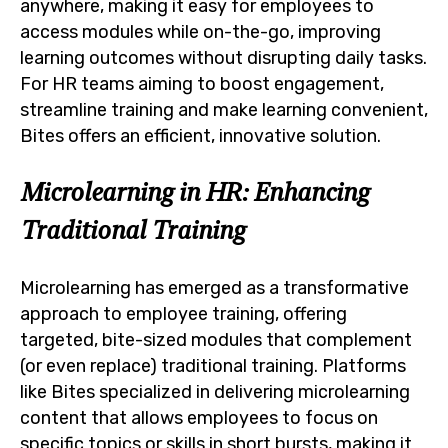
anywhere, making it easy for employees to
access modules while on-the-go, improving
learning outcomes without disrupting daily tasks.
For HR teams aiming to boost engagement,
streamline training and make learning convenient,
Bites offers an efficient, innovative solution.
Microlearning in HR: Enhancing
Traditional Training
Microlearning has emerged as a transformative
approach to employee training, offering
targeted, bite-sized modules that complement
(or even replace) traditional training. Platforms
like Bites specialized in delivering microlearning
content that allows employees to focus on
specific topics or skills in short bursts, making it