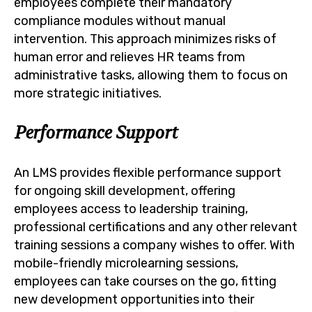
employees complete their mandatory
compliance modules without manual
intervention. This approach minimizes risks of
human error and relieves HR teams from
administrative tasks, allowing them to focus on
more strategic initiatives.
Performance Support
An LMS provides flexible performance support
for ongoing skill development, offering
employees access to leadership training,
professional certifications and any other relevant
training sessions a company wishes to offer. With
mobile-friendly microlearning sessions,
employees can take courses on the go, fitting
new development opportunities into their