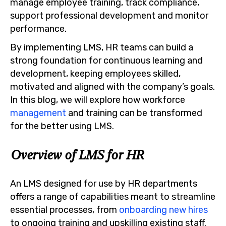
manage employee training, track compliance,
support professional development and monitor
performance.
By implementing LMS, HR teams can build a
strong foundation for continuous learning and
development, keeping employees skilled,
motivated and aligned with the company’s goals.
In this blog, we will explore how workforce
management
and training can be transformed
for the better using LMS.
Overview of LMS for HR
An LMS designed for use by HR departments
offers a range of capabilities meant to streamline
essential processes, from
onboarding new hires
to ongoing training and upskilling existing staff.