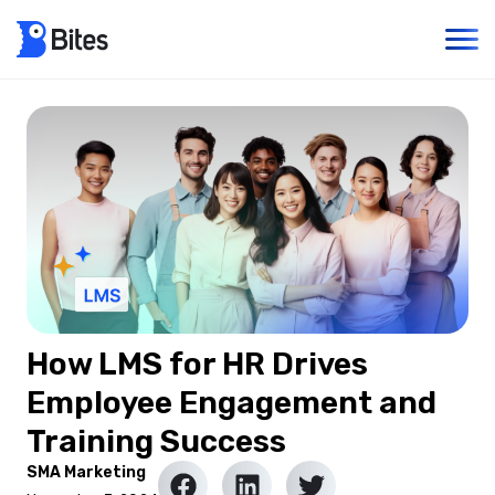
How LMS for HR Drives
Employee Engagement and
Training Success
SMA Marketing