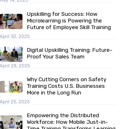
May 14, 2025
Upskilling for Success: How
Microlearning is Powering the
Future of Employee Skill Training
April 30, 2025
Digital Upskilling Training: Future-
Proof Your Sales Team
April 28, 2025
Why Cutting Corners on Safety
Training Costs U.S. Businesses
More in the Long Run
April 25, 2025
Empowering the Distributed
Workforce: How Mobile Just-in-
Time Training Transforms Learning