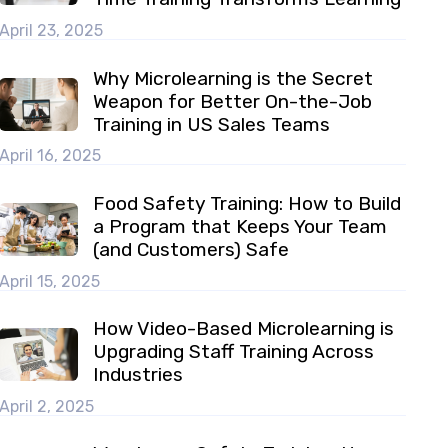
April 23, 2025
Why Microlearning is the Secret
Weapon for Better On-the-Job
Training in US Sales Teams
April 16, 2025
Food Safety Training: How to Build
a Program that Keeps Your Team
(and Customers) Safe
April 15, 2025
How Video-Based Microlearning is
Upgrading Staff Training Across
Industries
April 2, 2025