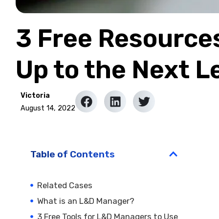
3 Free Resource
Up to the Next L
Victoria
August 14, 2022
Table of Contents
Related Cases
What is an L&D Manager?
3 Free Tools for L&D Managers to Use