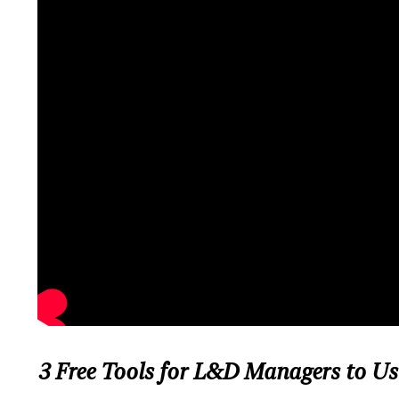
3 Free Tools for L&D Managers to Us