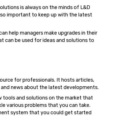
olutions is always on the minds of L&D
lso important to keep up with the latest
 can help managers make upgrades in their
at can be used for ideas and solutions to
ource for professionals. It hosts articles,
s and news about the latest developments.
 tools and solutions on the market that
ckle various problems that you can take.
ement system that you could get started