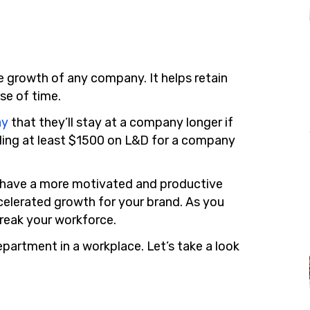
e growth of any company. It helps retain
se of time.
ay
that they’ll stay at a company longer if
nding at least $1500 on L&D for a company
o have a more motivated and productive
accelerated growth for your brand. As you
reak your workforce.
epartment in a workplace. Let’s take a look