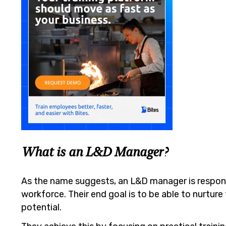
What is an L&D Manager?
As the name suggests, an L&D manager is respons
workforce. Their end goal is to be able to nurture 
potential.