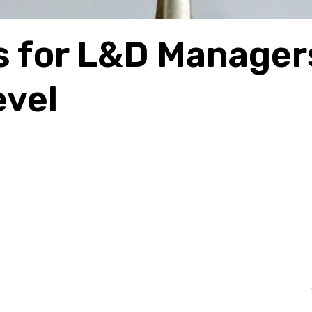
s for L&D Manager
evel