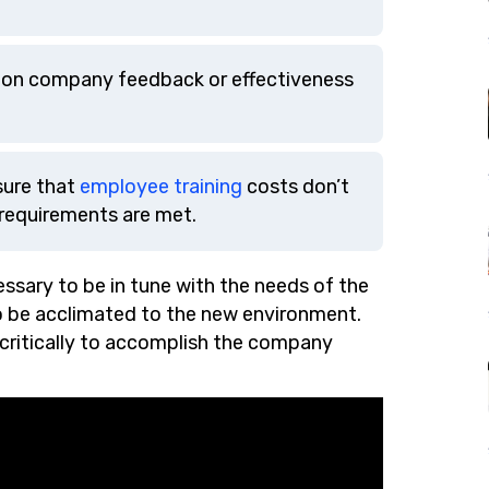
d on company feedback or effectiveness
sure that
employee training
costs don’t
 requirements are met.
ssary to be in tune with the needs of the
to be acclimated to the new environment.
 critically to accomplish the company