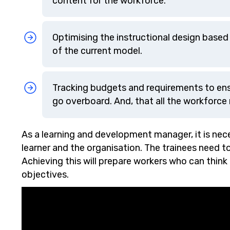
content for the workforce.
Optimising the instructional design base
of the current model.
Tracking budgets and requirements to en
go overboard. And, that all the workforce
As a learning and development manager, it is nece
learner and the organisation. The trainees need 
Achieving this will prepare workers who can think
objectives.