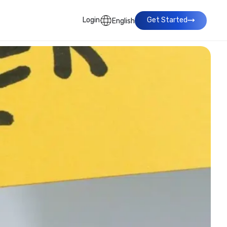
Login
Get Started
English