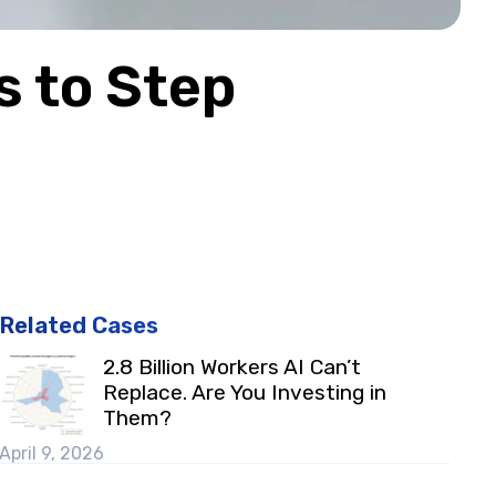
s to Step
Related Cases
2.8 Billion Workers AI Can’t
Replace. Are You Investing in
Them?
April 9, 2026