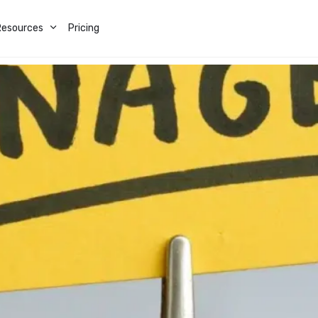
Resources
Pricing