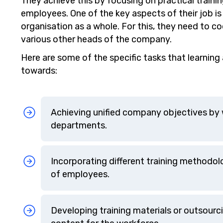
They achieve this by focusing on practical traini
employees. One of the key aspects of their job is
organisation as a whole. For this, they need to 
various other heads of the company.
Here are some of the specific tasks that learni
towards:
Achieving unified company objectives by w
departments.
Incorporating different training methodolo
of employees.
Developing training materials or outsourci