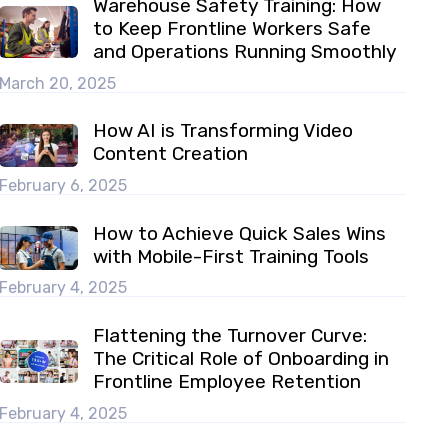
Warehouse Safety Training: How
to Keep Frontline Workers Safe
and Operations Running Smoothly
March 20, 2025
How AI is Transforming Video
Content Creation
February 6, 2025
How to Achieve Quick Sales Wins
with Mobile-First Training Tools
February 4, 2025
Flattening the Turnover Curve:
The Critical Role of Onboarding in
Frontline Employee Retention
February 4, 2025