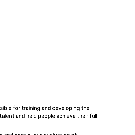
ible for training and developing the
talent and help people achieve their full