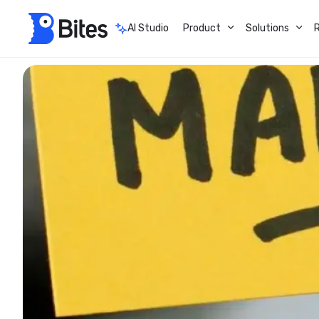
AI Studio
Product
Solutions