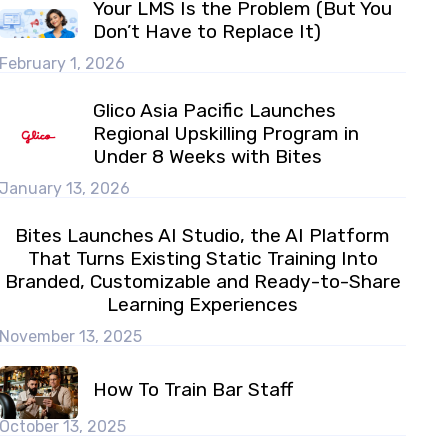
Your LMS Is the Problem (But You
Don’t Have to Replace It)
February 1, 2026
Glico Asia Pacific Launches
Regional Upskilling Program in
Under 8 Weeks with Bites
January 13, 2026
Bites Launches AI Studio, the AI Platform
That Turns Existing Static Training Into
Branded, Customizable and Ready-to-Share
Learning Experiences
November 13, 2025
How To Train Bar Staff
October 13, 2025