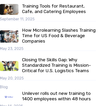
Training Tools for Restaurant,
Cafe, and Catering Employees
September 11, 2025
How Microlearning Slashes Training
Time for US Food & Beverage
Companies
May 23, 2025
Closing the Skills Gap: Why
Standardized Training is Mission-
Critical for U.S. Logistics Teams
May 20, 2025
Blog
Unilever rolls out new training to
1400 employees within 48 hours