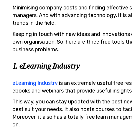
Minimising company costs and finding effective s
managers. And with advancing technology, it is a
trends in the field.
Keeping in touch with new ideas and innovations
own organisation. So, here are three free tools th
business problems.
1. eLearning Industry
eLearning Industry
is an extremely useful free res
ebooks and webinars that provide useful insight
This way, you can stay updated with the best new
best suit your needs. It also hosts courses to ta
Moreover, it also has a totally free learn manag
on.