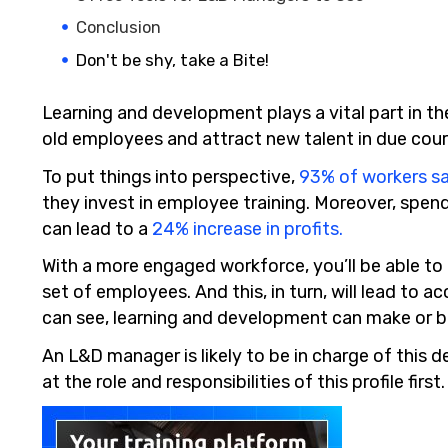
Conclusion
Don't be shy, take a Bite!
Learning and development plays a vital part in th
old employees and attract new talent in due cour
To put things into perspective,
93% of workers s
they invest in employee training. Moreover, spe
can lead to a
24% increase in profits.
With a more engaged workforce, you’ll be able t
set of employees. And this, in turn, will lead to 
can see, learning and development can make or b
An L&D manager is likely to be in charge of this d
at the role and responsibilities of this profile first.