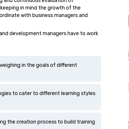
ng and continuous evaluation of
 keeping in mind the growth of the
coordinate with business managers and
ng and development managers have to work
eighing in the goals of different
gies to cater to different learning styles
ng the creation process to build training