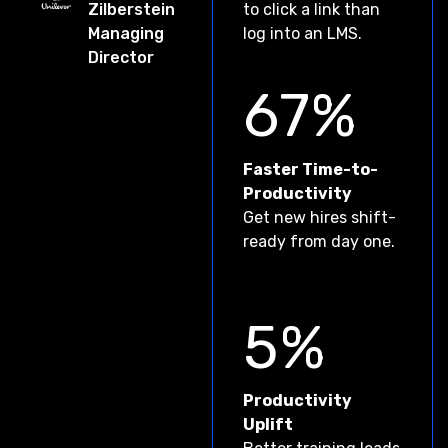
Zilberstein
to click a link than
Managing
log into an LMS.
Director
67%
Faster Time-to-
Productivіty
Get new hires shift-
ready from day one.
5%
Productivіty
Uplift