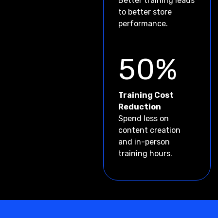
Better training leads
to better store
performance.
50%
Training Cost
Reduction
Spend less on
content creation
and in-person
training hours.