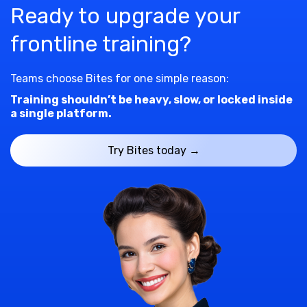
Ready to upgrade your
frontline training?
Teams choose Bites for one simple reason:
Training shouldn’t be heavy, slow, or locked inside
a single platform.
Try Bites today →