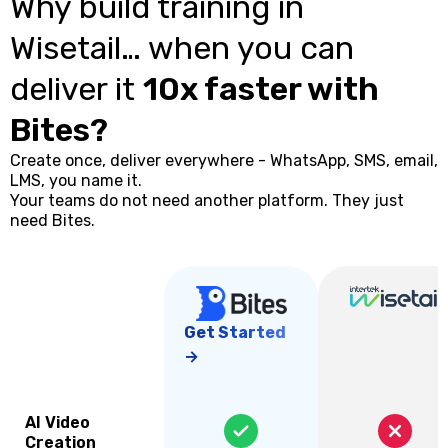
Why build training in
Wisetail… when you can
deliver it
10x faster with
Bites?
Create once, deliver everywhere - WhatsApp, SMS, email,
LMS, you name it.
Your teams do not need another platform. They just
need Bites.
Get Started
→
AI Video
Creation