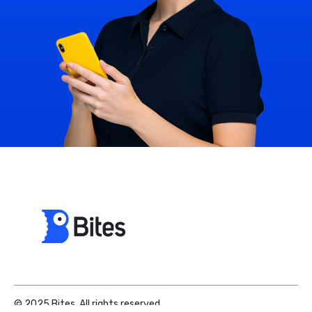
© 2025 Bites. All rights reserved.