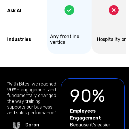
Ask AI
Any frontline
Industries
Hospitality onl
vertical
“With Bites, we reached
90%
90%+ engagement and
fundamentally changed
the way training
supports our business
Employees
and sales performance.”
Engagement
Doron
Because it’s easier