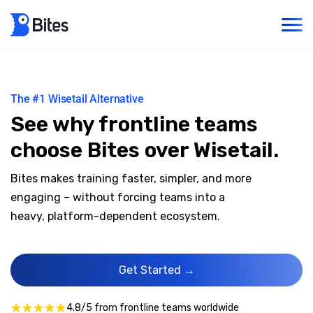
The #1 Wisetail Alternative
See why frontline teams
choose Bites over Wisetail.
Bites makes training faster, simpler, and more
engaging – without forcing teams into a
heavy, platform-dependent ecosystem.
Get Started →
4.8/5 from frontline teams worldwide