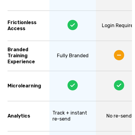
Frictionless
Login Require
Access
Branded
Training
Fully Branded
Experience
Microlearning
Track + instant
Analytics
No re-send
re-send