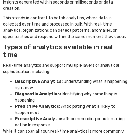
insights generated within seconds or milliseconds or data
creation.
This stands in contrast to batch analytics, where data is
collected over time and processed in bulk. With real-time
analytics, organizations can detect patterns, anomalies, or
opportunities and respond within the same moment they occur.
Types of analytics available in real-
time
Real-time analytics and support multiple layers or analytical
sophistication, including:
Descriptive Analytics:
Understanding what is happening
right now
Diagnostic Analytics:
Identifying why something is
happening
Predictive Analytics:
Anticipating what is likely to
happen next
Prescriptive Analytics:
Recommending or automating
action in response
While it can span all four, real-time analytics is more commonly