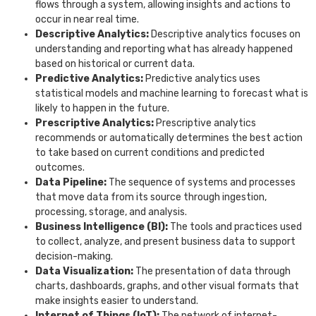
flows through a system, allowing insights and actions to
occur in near real time.
Descriptive Analytics:
Descriptive analytics focuses on
understanding and reporting what has already happened
based on historical or current data.
Predictive Analytics:
Predictive analytics uses
statistical models and machine learning to forecast what is
likely to happen in the future.
Prescriptive Analytics:
Prescriptive analytics
recommends or automatically determines the best action
to take based on current conditions and predicted
outcomes.
Data Pipeline:
The sequence of systems and processes
that move data from its source through ingestion,
processing, storage, and analysis.
Business Intelligence (BI):
The tools and practices used
to collect, analyze, and present business data to support
decision-making.
Data Visualization:
The presentation of data through
charts, dashboards, graphs, and other visual formats that
make insights easier to understand.
Internet of Things (IoT):
The network of internet-