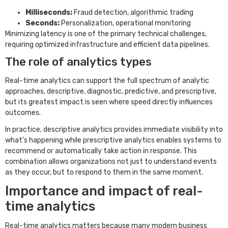
Milliseconds:
Fraud detection, algorithmic trading
Seconds:
Personalization, operational monitoring
Minimizing latency is one of the primary technical challenges,
requiring optimized infrastructure and efficient data pipelines.
The role of analytics types
Real-time analytics can support the full spectrum of analytic
approaches, descriptive, diagnostic, predictive, and prescriptive,
but its greatest impact is seen where speed directly influences
outcomes.
In practice, descriptive analytics provides immediate visibility into
what’s happening while prescriptive analytics enables systems to
recommend or automatically take action in response. This
combination allows organizations not just to understand events
as they occur, but to respond to them in the same moment.
Importance and impact of real-
time analytics
Real-time analytics matters because many modern business