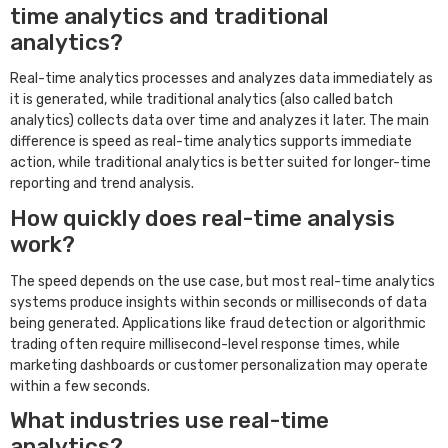
time analytics and traditional
analytics?
Real-time analytics processes and analyzes data immediately as
it is generated, while traditional analytics (also called batch
analytics) collects data over time and analyzes it later. The main
difference is speed as real-time analytics supports immediate
action, while traditional analytics is better suited for longer-time
reporting and trend analysis.
How quickly does real-time analysis
work?
The speed depends on the use case, but most real-time analytics
systems produce insights within seconds or milliseconds of data
being generated. Applications like fraud detection or algorithmic
trading often require millisecond-level response times, while
marketing dashboards or customer personalization may operate
within a few seconds.
What industries use real-time
analytics?