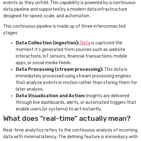
events as they unfold. This capability is powered by a continuous
data pipeline and supported by a modern data infrastructure
designed for speed, scale, and automation.
This continuous pipeline is made up of three interconnected
stages:
Data Collection (ingestion):
Data
is captured the
moment it’s generated from sources such as website
interactions, IoT sensors, financial transactions, mobile
apps, or social media feeds.
Data Processing (stream processing):
This data is
immediately processed using stream processing engines
that analyze events in motion rather than storing them for
later analysis.
Data Visualization and Action:
Insights are delivered
through live dashboards, alerts, or automated triggers that
enable users (or systems) to act instantly.
What does “real-time” actually mean?
Real-time analytics refers to the continuous analysis of incoming
data with minimal latency. The defining feature is immediacy with