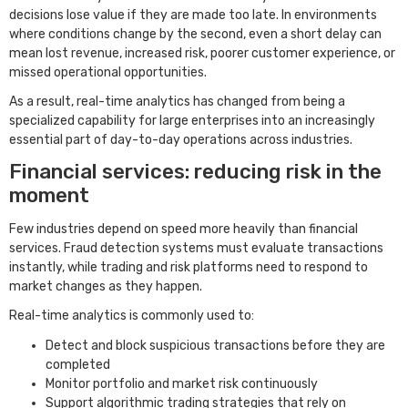
decisions lose value if they are made too late. In environments
where conditions change by the second, even a short delay can
mean lost revenue, increased risk, poorer customer experience, or
missed operational opportunities.
As a result, real-time analytics has changed from being a
specialized capability for large enterprises into an increasingly
essential part of day-to-day operations across industries.
Financial services: reducing risk in the
moment
Few industries depend on speed more heavily than financial
services. Fraud detection systems must evaluate transactions
instantly, while trading and risk platforms need to respond to
market changes as they happen.
Real-time analytics is commonly used to:
Detect and block suspicious transactions before they are
completed
Monitor portfolio and market risk continuously
Support algorithmic trading strategies that rely on