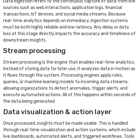
Data ingestion refers to the continuous capture of data from live
sources such as web interactions, application logs, financial
transactions, IoT devices, and social media streams. Because
real-time analytics depends on immediacy, ingestion systems
must be both highly reliable and low-latency. Any delay or data
loss at this stage directly impacts the accuracy and timeliness of
downstream insights.
Stream processing
Stream processing is the engine that enables real-time analytics.
Instead of storing data for later use, it analyzes data in motion as
it flows through the system. Processing engines apply rules,
queries, or machine learning models to incoming data streams,
allowing organizations to detect anomalies, trigger alerts, and
execute automated actions. All of this happens within seconds of
the data being generated.
Data visualization & action layer
Once processed, insights must be made usable. This is handled
through real-time visualization and action systems, which include
live dashboards, automated alerts, and triggered workflows. Tools