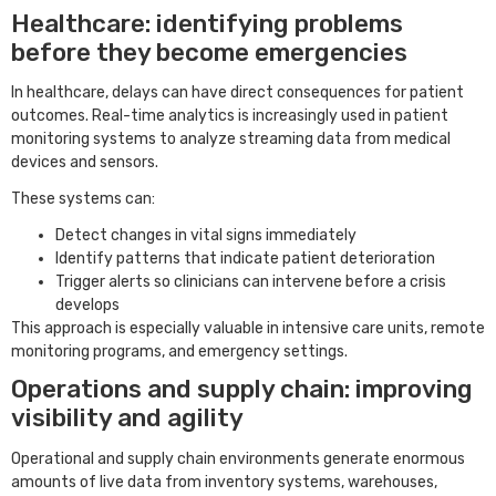
Healthcare: identifying problems
before they become emergencies
In healthcare, delays can have direct consequences for patient
outcomes. Real-time analytics is increasingly used in patient
monitoring systems to analyze streaming data from medical
devices and sensors.
These systems can:
Detect changes in vital signs immediately
Identify patterns that indicate patient deterioration
Trigger alerts so clinicians can intervene before a crisis
develops
This approach is especially valuable in intensive care units, remote
monitoring programs, and emergency settings.
Operations and supply chain: improving
visibility and agility
Operational and supply chain environments generate enormous
amounts of live data from inventory systems, warehouses,