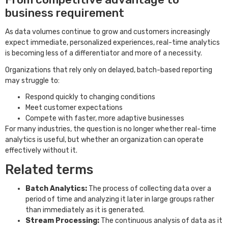
business requirement
As data volumes continue to grow and customers increasingly
expect immediate, personalized experiences, real-time analytics
is becoming less of a differentiator and more of a necessity.
Organizations that rely only on delayed, batch-based reporting
may struggle to:
Respond quickly to changing conditions
Meet customer expectations
Compete with faster, more adaptive businesses
For many industries, the question is no longer whether real-time
analytics is useful, but whether an organization can operate
effectively without it.
Related terms
Batch Analytics:
The process of collecting data over a
period of time and analyzing it later in large groups rather
than immediately as it is generated.
Stream Processing:
The continuous analysis of data as it