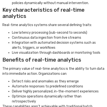
policies dynamically without manual intervention.
Key characteristics of real-time
analytics
Real-time analytics systems share several defining traits:
Low latency processing (sub-second to seconds)
Continuous data ingestion from live streams
Integration with automated decision systems such as
alerts, triggers, or workflows
Live visualization through dashboards or monitoring tools
Benefits of real-time analytics
The primary value of real-time analytics is the ability to turn data
into immediate action. Organizations can:
Detect risks and anomalies as they emerge
Automate responses to predefined conditions
Deliver highly personalized, in-the-moment experiences
Optimize operations dynamically rather than
retrospectively
These capabilities aren’t achievable with traditional batch