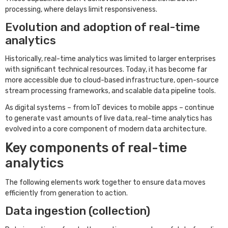
processing, where delays limit responsiveness.
Evolution and adoption of real-time
analytics
Historically, real-time analytics was limited to larger enterprises
with significant technical resources. Today, it has become far
more accessible due to cloud-based infrastructure, open-source
stream processing frameworks, and scalable data pipeline tools.
As digital systems – from IoT devices to mobile apps – continue
to generate vast amounts of live data, real-time analytics has
evolved into a core component of modern data architecture.
Key components of real-time
analytics
The following elements work together to ensure data moves
efficiently from generation to action.
Data ingestion (collection)