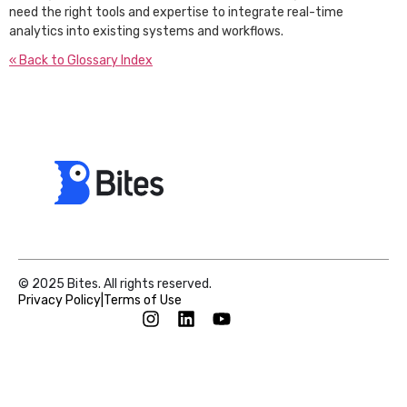
need the right tools and expertise to integrate real-time
analytics into existing systems and workflows.
« Back to Glossary Index
© 2025 Bites. All rights reserved.
Privacy Policy
|
Terms of Use