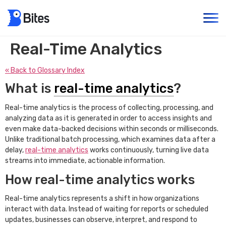
Real-Time Analytics
« Back to Glossary Index
What is
real-time analytics
?
Real-time analytics is the process of collecting, processing, and
analyzing data as it is generated in order to access insights and
even make data-backed decisions within seconds or milliseconds.
Unlike traditional batch processing, which examines data after a
delay,
real-time analytics
works continuously, turning live data
streams into immediate, actionable information.
How real-time analytics works
Real-time analytics represents a shift in how organizations
interact with data. Instead of waiting for reports or scheduled
updates, businesses can observe, interpret, and respond to