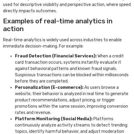
used for descriptive visibility and perspective action, where speed
directly impacts outcomes.
Examples of real-time analytics in
action
Real-time analytics is widely used across industries to enable
immediate decision-making. For example:
Fraud Detection (Financial Services):
When a credit
card transaction occurs, systems instantly evaluate it
against behavioral patterns and known fraud signals.
Suspicious transactions can be blocked within milliseconds
before they are completed.
Personalization (E-commerce):
As users browse a
website, their behavior is analyzed in real time to generate
product recommendations, adjust pricing, or trigger
promotions within the same session, improving conversion
rates and revenue.
Platform Monitoring (Social Media):
Platforms
continuously analyze activity streams to detect trending
topics, identify harmful behavior, and adjust moderation