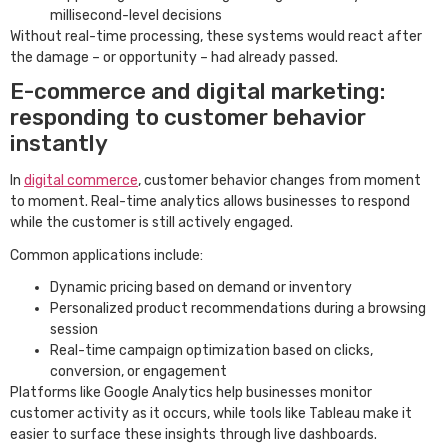
millisecond-level decisions
Without real-time processing, these systems would react after
the damage – or opportunity – had already passed.
E-commerce and digital marketing:
responding to customer behavior
instantly
In
digital commerce
, customer behavior changes from moment
to moment. Real-time analytics allows businesses to respond
while the customer is still actively engaged.
Common applications include:
Dynamic pricing based on demand or inventory
Personalized product recommendations during a browsing
session
Real-time campaign optimization based on clicks,
conversion, or engagement
Platforms like Google Analytics help businesses monitor
customer activity as it occurs, while tools like Tableau make it
easier to surface these insights through live dashboards.