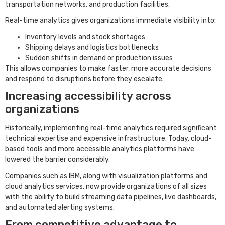
transportation networks, and production facilities.
Real-time analytics gives organizations immediate visibility into:
Inventory levels and stock shortages
Shipping delays and logistics bottlenecks
Sudden shifts in demand or production issues
This allows companies to make faster, more accurate decisions
and respond to disruptions before they escalate.
Increasing accessibility across
organizations
Historically, implementing real-time analytics required significant
technical expertise and expensive infrastructure. Today, cloud-
based tools and more accessible analytics platforms have
lowered the barrier considerably.
Companies such as IBM, along with visualization platforms and
cloud analytics services, now provide organizations of all sizes
with the ability to build streaming data pipelines, live dashboards,
and automated alerting systems.
From competitive advantage to