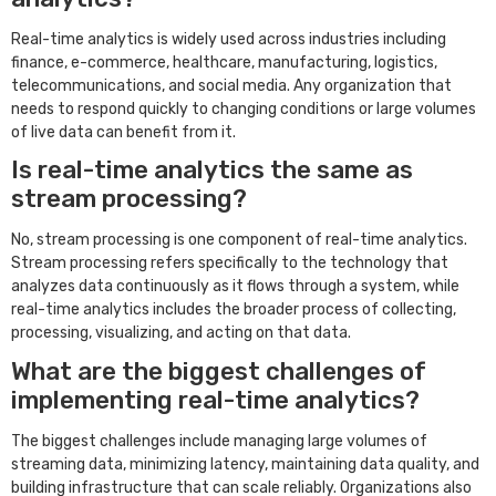
Real-time analytics is widely used across industries including
finance, e-commerce, healthcare, manufacturing, logistics,
telecommunications, and social media. Any organization that
needs to respond quickly to changing conditions or large volumes
of live data can benefit from it.
Is real-time analytics the same as
stream processing?
No, stream processing is one component of real-time analytics.
Stream processing refers specifically to the technology that
analyzes data continuously as it flows through a system, while
real-time analytics includes the broader process of collecting,
processing, visualizing, and acting on that data.
What are the biggest challenges of
implementing real-time analytics?
The biggest challenges include managing large volumes of
streaming data, minimizing latency, maintaining data quality, and
building infrastructure that can scale reliably. Organizations also