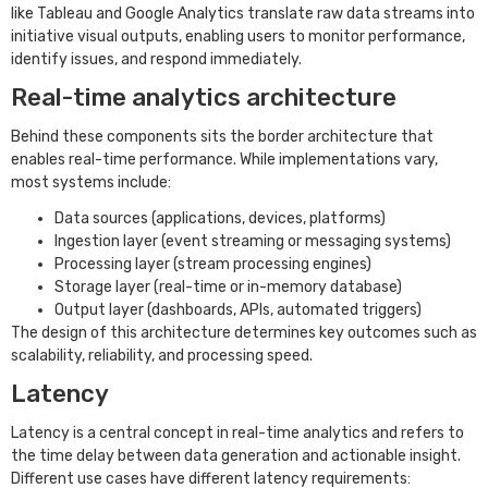
like Tableau and Google Analytics translate raw data streams into
initiative visual outputs, enabling users to monitor performance,
identify issues, and respond immediately.
Real-time analytics architecture
Behind these components sits the border architecture that
enables real-time performance. While implementations vary,
most systems include:
Data sources (applications, devices, platforms)
Ingestion layer (event streaming or messaging systems)
Processing layer (stream processing engines)
Storage layer (real-time or in-memory database)
Output layer (dashboards, APIs, automated triggers)
The design of this architecture determines key outcomes such as
scalability, reliability, and processing speed.
Latency
Latency is a central concept in real-time analytics and refers to
the time delay between data generation and actionable insight.
Different use cases have different latency requirements: