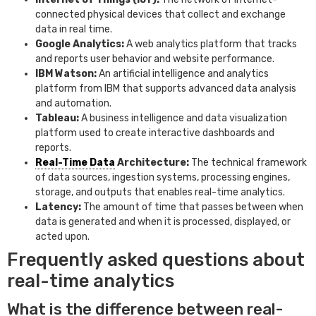
connected physical devices that collect and exchange
data in real time.
Google Analytics:
A web analytics platform that tracks
and reports user behavior and website performance.
IBM Watson:
An artificial intelligence and analytics
platform from IBM that supports advanced data analysis
and automation.
Tableau:
A business intelligence and data visualization
platform used to create interactive dashboards and
reports.
Real-Time Data
Architecture:
The technical framework
of data sources, ingestion systems, processing engines,
storage, and outputs that enables real-time analytics.
Latency:
The amount of time that passes between when
data is generated and when it is processed, displayed, or
acted upon.
Frequently asked questions about
real-time analytics
What is the difference between real-