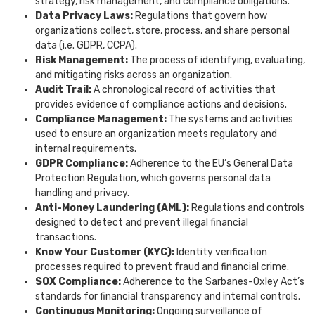
strategy, risk management, and compliance obligations.
Data Privacy Laws:
Regulations that govern how
organizations collect, store, process, and share personal
data (i.e. GDPR, CCPA).
Risk Management:
The process of identifying, evaluating,
and mitigating risks across an organization.
Audit Trail:
A chronological record of activities that
provides evidence of compliance actions and decisions.
Compliance Management:
The systems and activities
used to ensure an organization meets regulatory and
internal requirements.
GDPR Compliance:
Adherence to the EU’s General Data
Protection Regulation, which governs personal data
handling and privacy.
Anti-Money Laundering (AML):
Regulations and controls
designed to detect and prevent illegal financial
transactions.
Know Your Customer (KYC):
Identity verification
processes required to prevent fraud and financial crime.
SOX Compliance:
Adherence to the Sarbanes-Oxley Act’s
standards for financial transparency and internal controls.
Continuous Monitoring:
Ongoing surveillance of