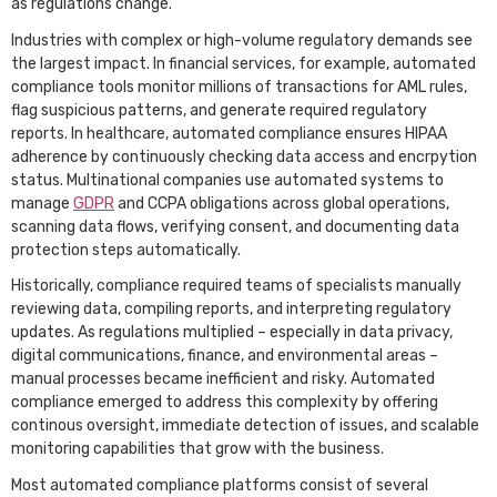
as regulations change.
Industries with complex or high-volume regulatory demands see
the largest impact. In financial services, for example, automated
compliance tools monitor millions of transactions for AML rules,
flag suspicious patterns, and generate required regulatory
reports. In healthcare, automated compliance ensures HIPAA
adherence by continuously checking data access and encrpytion
status. Multinational companies use automated systems to
manage
GDPR
and CCPA obligations across global operations,
scanning data flows, verifying consent, and documenting data
protection steps automatically.
Historically, compliance required teams of specialists manually
reviewing data, compiling reports, and interpreting regulatory
updates. As regulations multiplied – especially in data privacy,
digital communications, finance, and environmental areas –
manual processes became inefficient and risky. Automated
compliance emerged to address this complexity by offering
continous oversight, immediate detection of issues, and scalable
monitoring capabilities that grow with the business.
Most automated compliance platforms consist of several