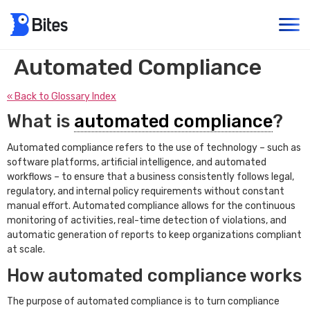
Automated Compliance
« Back to Glossary Index
What is
automated compliance
?
Automated compliance refers to the use of technology – such as
software platforms, artificial intelligence, and automated
workflows – to ensure that a business consistently follows legal,
regulatory, and internal policy requirements without constant
manual effort. Automated compliance allows for the continuous
monitoring of activities, real-time detection of violations, and
automatic generation of reports to keep organizations compliant
at scale.
How automated compliance works
The purpose of automated compliance is to turn compliance