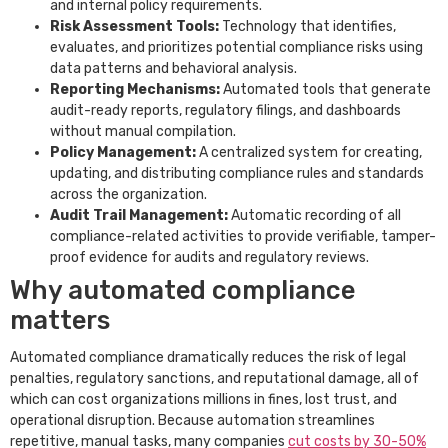
and internal policy requirements.
Risk Assessment Tools:
Technology that identifies,
evaluates, and prioritizes potential compliance risks using
data patterns and behavioral analysis.
Reporting Mechanisms:
Automated tools that generate
audit-ready reports, regulatory filings, and dashboards
without manual compilation.
Policy Management:
A centralized system for creating,
updating, and distributing compliance rules and standards
across the organization.
Audit Trail Management:
Automatic recording of all
compliance-related activities to provide verifiable, tamper-
proof evidence for audits and regulatory reviews.
Why automated compliance
matters
Automated compliance dramatically reduces the risk of legal
penalties, regulatory sanctions, and reputational damage, all of
which can cost organizations millions in fines, lost trust, and
operational disruption. Because automation streamlines
repetitive, manual tasks, many companies
cut costs by 30-50%