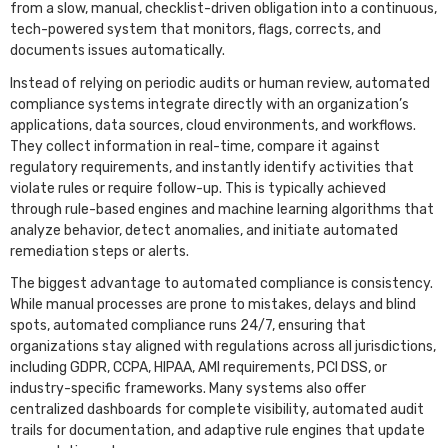
from a slow, manual, checklist-driven obligation into a continuous,
tech-powered system that monitors, flags, corrects, and
documents issues automatically.
Instead of relying on periodic audits or human review, automated
compliance systems integrate directly with an organization’s
applications, data sources, cloud environments, and workflows.
They collect information in real-time, compare it against
regulatory requirements, and instantly identify activities that
violate rules or require follow-up. This is typically achieved
through rule-based engines and machine learning algorithms that
analyze behavior, detect anomalies, and initiate automated
remediation steps or alerts.
The biggest advantage to automated compliance is consistency.
While manual processes are prone to mistakes, delays and blind
spots, automated compliance runs 24/7, ensuring that
organizations stay aligned with regulations across all jurisdictions,
including GDPR, CCPA, HIPAA, AMl requirements, PCI DSS, or
industry-specific frameworks. Many systems also offer
centralized dashboards for complete visibility, automated audit
trails for documentation, and adaptive rule engines that update