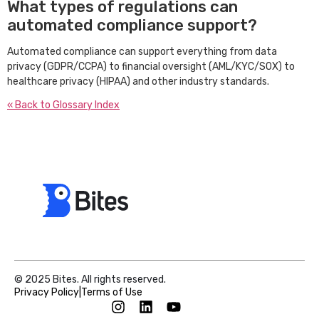
What types of regulations can
automated compliance support?
Automated compliance can support everything from data
privacy (GDPR/CCPA) to financial oversight (AML/KYC/SOX) to
healthcare privacy (HIPAA) and other industry standards.
« Back to Glossary Index
© 2025 Bites. All rights reserved.
Privacy Policy
|
Terms of Use