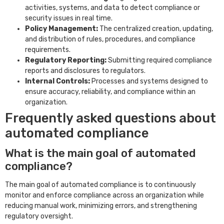
activities, systems, and data to detect compliance or
security issues in real time.
Policy Management:
The centralized creation, updating,
and distribution of rules, procedures, and compliance
requirements.
Regulatory Reporting:
Submitting required compliance
reports and disclosures to regulators.
Internal Controls:
Processes and systems designed to
ensure accuracy, reliability, and compliance within an
organization.
Frequently asked questions about
automated compliance
What is the main goal of automated
compliance?
The main goal of automated compliance is to continuously
monitor and enforce compliance across an organization while
reducing manual work, minimizing errors, and strengthening
regulatory oversight.