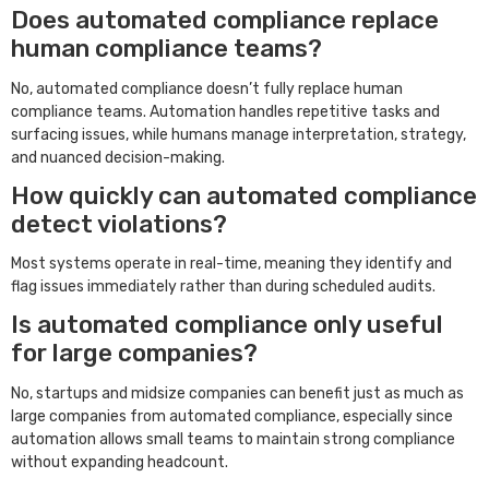
Does automated compliance replace
human compliance teams?
No, automated compliance doesn’t fully replace human
compliance teams. Automation handles repetitive tasks and
surfacing issues, while humans manage interpretation, strategy,
and nuanced decision-making.
How quickly can automated compliance
detect violations?
Most systems operate in real-time, meaning they identify and
flag issues immediately rather than during scheduled audits.
Is automated compliance only useful
for large companies?
No, startups and midsize companies can benefit just as much as
large companies from automated compliance, especially since
automation allows small teams to maintain strong compliance
without expanding headcount.