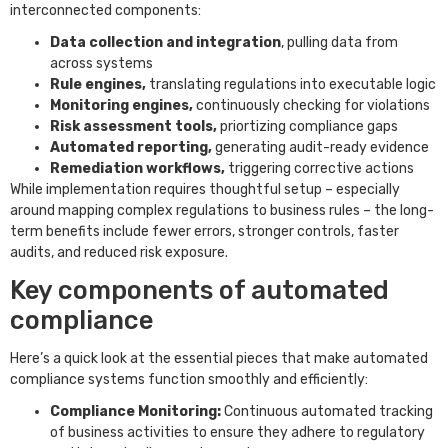
interconnected components:
Data collection and integration
, pulling data from
across systems
Rule engines,
translating regulations into executable logic
Monitoring engines,
continuously checking for violations
Risk assessment tools,
priortizing compliance gaps
Automated reporting,
generating audit-ready evidence
Remediation workflows,
triggering corrective actions
While implementation requires thoughtful setup – especially
around mapping complex regulations to business rules – the long-
term benefits include fewer errors, stronger controls, faster
audits, and reduced risk exposure.
Key components of automated
compliance
Here’s a quick look at the essential pieces that make automated
compliance systems function smoothly and efficiently:
Compliance Monitoring:
Continuous automated tracking
of business activities to ensure they adhere to regulatory