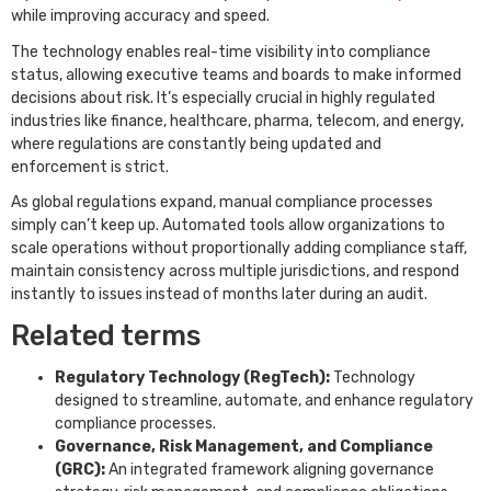
while improving accuracy and speed.
The technology enables real-time visibility into compliance
status, allowing executive teams and boards to make informed
decisions about risk. It’s especially crucial in highly regulated
industries like finance, healthcare, pharma, telecom, and energy,
where regulations are constantly being updated and
enforcement is strict.
As global regulations expand, manual compliance processes
simply can’t keep up. Automated tools allow organizations to
scale operations without proportionally adding compliance staff,
maintain consistency across multiple jurisdictions, and respond
instantly to issues instead of months later during an audit.
Related terms
Regulatory Technology (RegTech):
Technology
designed to streamline, automate, and enhance regulatory
compliance processes.
Governance, Risk Management, and Compliance
(GRC):
An integrated framework aligning governance