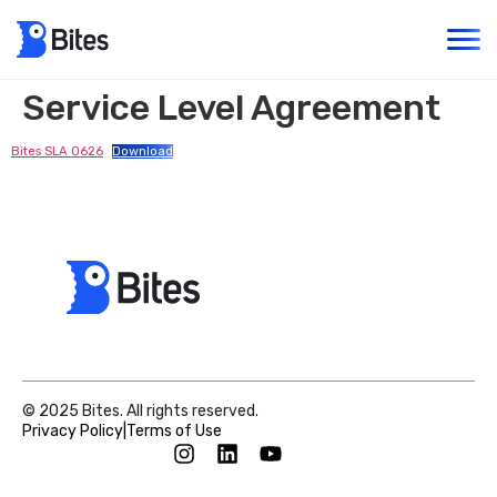
Service Level Agreement
Bites SLA 0626
Download
© 2025 Bites. All rights reserved.
Privacy Policy
|
Terms of Use