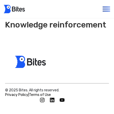
Knowledge reinforcement
© 2025 Bites. All rights reserved.
Privacy Policy
|
Terms of Use