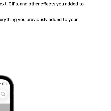
ext, GIFs, and other effects you added to
verything you previously added to your