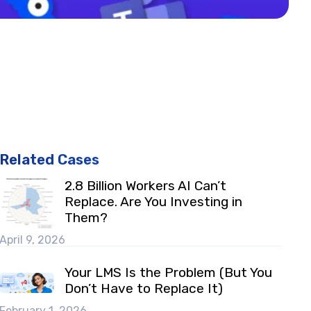
Related Cases
2.8 Billion Workers AI Can’t
Replace. Are You Investing in
Them?
April 9, 2026
Your LMS Is the Problem (But You
Don’t Have to Replace It)
February 1, 2026