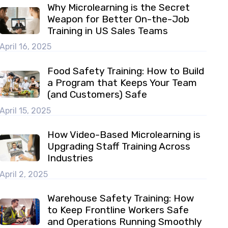
Why Microlearning is the Secret
Weapon for Better On-the-Job
Training in US Sales Teams
April 16, 2025
Food Safety Training: How to Build
a Program that Keeps Your Team
(and Customers) Safe
April 15, 2025
How Video-Based Microlearning is
Upgrading Staff Training Across
Industries
April 2, 2025
Warehouse Safety Training: How
to Keep Frontline Workers Safe
and Operations Running Smoothly