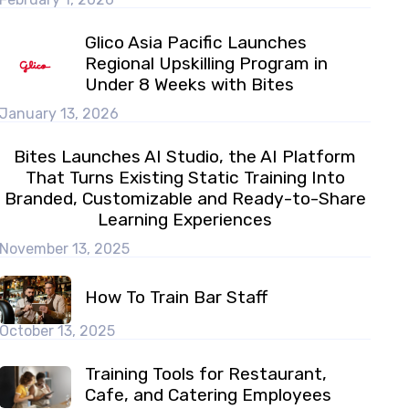
Glico Asia Pacific Launches
Regional Upskilling Program in
Under 8 Weeks with Bites
January 13, 2026
Bites Launches AI Studio, the AI Platform
That Turns Existing Static Training Into
Branded, Customizable and Ready-to-Share
Learning Experiences
November 13, 2025
How To Train Bar Staff
October 13, 2025
Training Tools for Restaurant,
Cafe, and Catering Employees