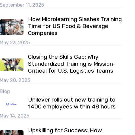
September 11, 2025
How Microlearning Slashes Training
Time for US Food & Beverage
Companies
May 23, 2025
Closing the Skills Gap: Why
Standardized Training is Mission-
Critical for U.S. Logistics Teams
May 20, 2025
Blog
Unilever rolls out new training to
1400 employees within 48 hours
May 14, 2025
Upskilling for Success: How