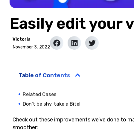
Easily edit your 
Victoria
November 3, 2022
Table of Contents
Related Cases
Don't be shy, take a Bite!
Check out these improvements we’ve done to mak
smoother: