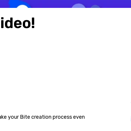
video!
e your Bite creation process even