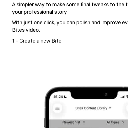
A simpler way to make some final tweaks to the t
your professional story
With just one click, you can polish and improve e
Bites video.
1 – Create a new Bite