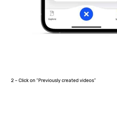
2 – Click on “Previously created videos”