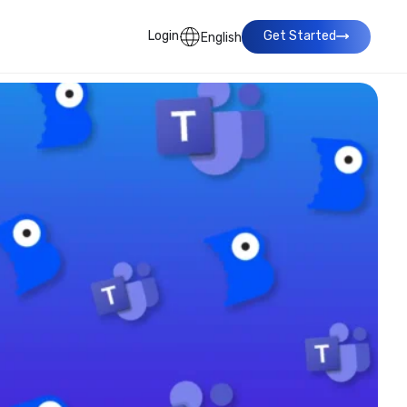
Login
Get Started
English