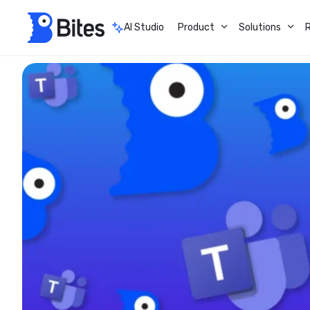
AI Studio
Product
Solutions