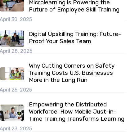
Microlearning is Powering the
Future of Employee Skill Training
April 30, 2025
Digital Upskilling Training: Future-
Proof Your Sales Team
April 28, 2025
Why Cutting Corners on Safety
Training Costs U.S. Businesses
More in the Long Run
April 25, 2025
Empowering the Distributed
Workforce: How Mobile Just-in-
Time Training Transforms Learning
April 23, 2025