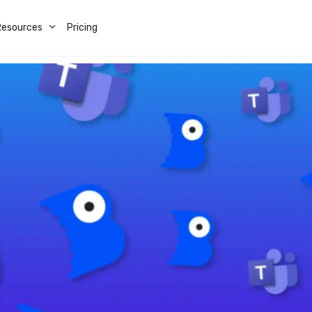
Resources
Pricing