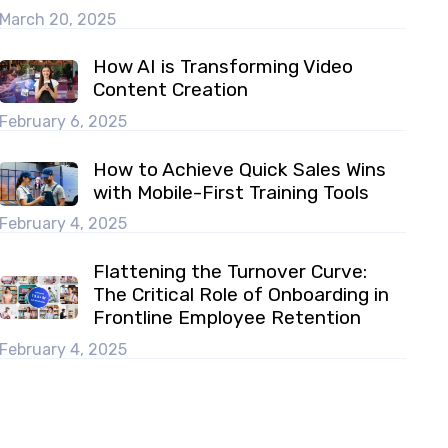
March 20, 2025
How AI is Transforming Video
Content Creation
February 6, 2025
How to Achieve Quick Sales Wins
with Mobile-First Training Tools
February 4, 2025
Flattening the Turnover Curve:
The Critical Role of Onboarding in
Frontline Employee Retention
February 4, 2025