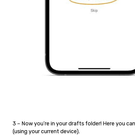
3 – Now you’re in your drafts folder! Here you can
(using your current device).