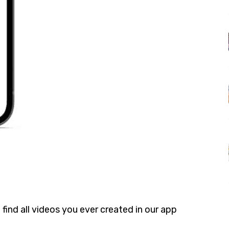
 find all videos you ever created in our app